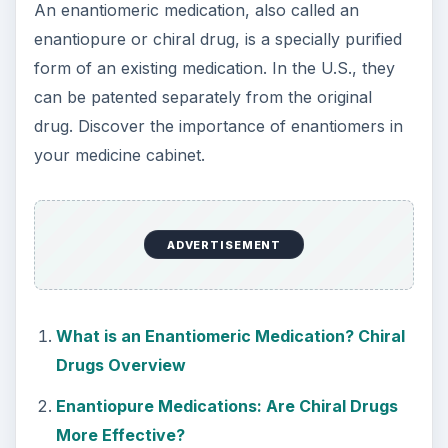
How Reading Rewires Your
Brain
Confucius said, “Without knowing the force
of words, it is impossible to know men.” The
largest part of your brain is …