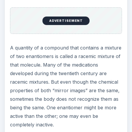
Separating
Enantiomers
Because their chemical properties are identical,
separating the enantiomers of a racemic mixture
requires special techniques. There are two main
strategies.
One is to start with a racemic mixture and
separate the enantiomers. Louis Pasteur was the
first to use this approach with tartaric acid.
Because their structures are mirror images, some
chiral molecules like tartaric acid form crystals