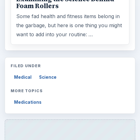
ARCHIVE DETAILS
Reading time:
3 min
Word count:
549
Desk:
Science
Topics:
1
Search the archive