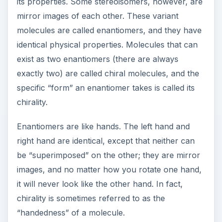
be “superimposed” on the other; they are mirror
images, and no matter how you rotate one hand,
it will never look like the other hand. In fact,
chirality is sometimes referred to as the
“handedness” of a molecule.
A quantity of a compound that contains a mixture
of two enantiomers is called a racemic mixture of
that molecule. Many of the medications
developed during the twentieth century are
racemic mixtures. But even though the chemical
properties of both “mirror images” are the same,
sometimes the body does not recognize them as
being the same. One enantiomer might be more
active than the other; one may even be
completely inactive.