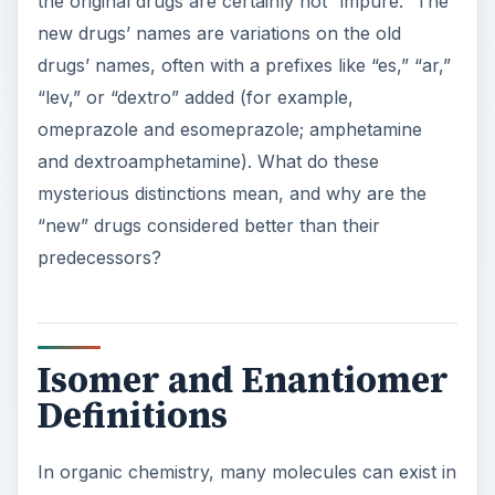
mysterious distinctions mean, and why are the
“new” drugs considered better than their
predecessors?
Isomer and Enantiomer
Definitions
In organic chemistry, many molecules can exist in
one of several forms, or arrangements. These
related molecules are called isomers. Some have
completely different structures and are related
only by having the same chemical formula.
Others have the same basic structure, but have
different arrangements in space. These variations