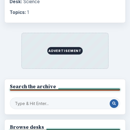
Browse the archive
Latest articles
Setting Personal Goals: Be Grateful
Every Day
Setting Personal Goals: Lay Out a Path
to Your Future
Setting Personal Goals: Reconcile With
the Past