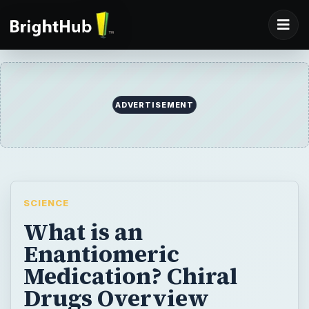
SCIENCE
What is an
Enantiomeric
Medication? Chiral
Drugs Overview
Are some new drugs just variations on old
drugs? What is a mirror-image molecule?
BY
DESK
Robyn Broyles
Science