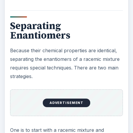
that are mirror images, and the two types of
crystals can be identified and separated.
The other approach is to synthesize the molecule
as a chiral molecule, not using a racemic mixture
at all. This kind of synthesis can be accomplished
by starting with chiral molecules, by using
enzymes that produce chiral molecules, or by
using other chiral molecules to “shape” the
substance being synthesized.
ADVERTISEMENT