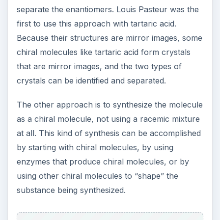
Enantiomers are being used more and more often
in pharmacology. In part two, find out more
about the importance of pure enantiomers in
drug design.
This post is part of the
series: What is Special
About Enantiomeric
Medications?
An enantiomeric medication, also called an
enantiopure or chiral drug, is a specially purified
form of an existing medication. In the U.S., they
can be patented separately from the original