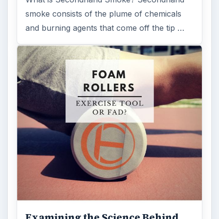
Medical
Science
MORE TOPICS
Medications
ADVERTISEMENT