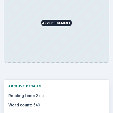
Browse desks
Computing
10845
Internet
2753
Business
4654
Finances
1896
Education
2225
Science
2760
Environment
3136
Electronics
2996
Mobile
5226
Multimedia
5381