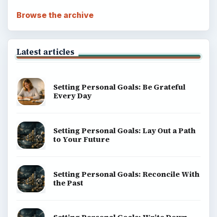
ADVERTISEMENT
BrightHub.com is a practical archive of tutorials,
explainers, and reference reads across computing,
money, science, education, and everyday life.