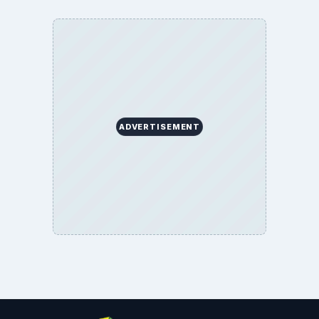
BrightHub.com All Rights Reserved.