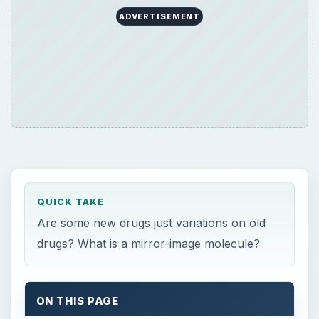
QUICK TAKE
Are some new drugs just variations on old
drugs? What is a mirror-image molecule?
ON THIS PAGE
Chiral Drugs
Isomer and Enantiomer Definitions
Separating Enantiomers