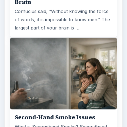
Examining the Science Behind
Foam Rollers
Some fad health and fitness items belong in
the garbage, but here is one thing you might
want to add into your routine: …
FILED UNDER