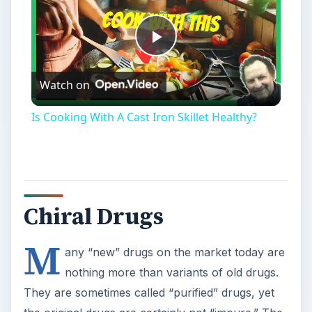
Is Cooking With A Cast Iron Skillet Healthy?
Chiral Drugs
M
any “new” drugs on the market today are
nothing more than variants of old drugs.
They are sometimes called “purified” drugs, yet
the original drugs are certainly not “impure.” The
new drugs’ names are variations on the old
drugs’ names, often with a prefixes like “es,” “ar,”
“lev,” or “dextro” added (for example,
omeprazole and esomeprazole; amphetamine
and dextroamphetamine). What do these