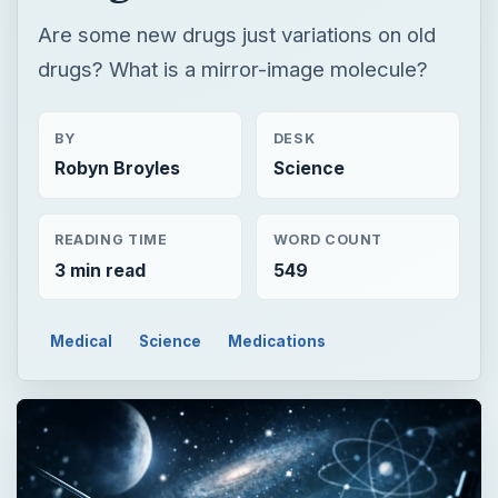
READING TIME
WORD COUNT
3 min read
549
Medical
Science
Medications