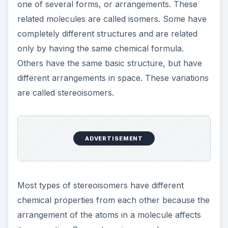
are called stereoisomers.
Most types of stereoisomers have different
chemical properties from each other because the
arrangement of the atoms in a molecule affects
its properties. Some stereoisomers, however, are
mirror images of each other. These variant
molecules are called enantiomers, and they have
identical physical properties. Molecules that can
exist as two enantiomers (there are always
exactly two) are called chiral molecules, and the
specific “form” an enantiomer takes is called its
chirality.
Enantiomers are like hands. The left hand and
right hand are identical, except that neither can