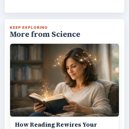
Second-Hand Smoke Issues
What is Secondhand Smoke? Secondhand
smoke consists of the plume of chemicals
and burning agents that come off the tip …