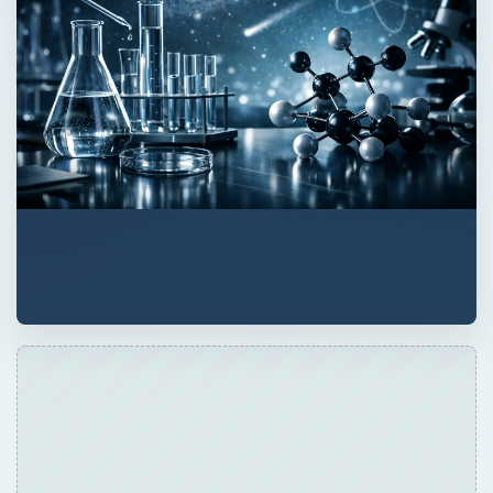
ADVERTISEMENT