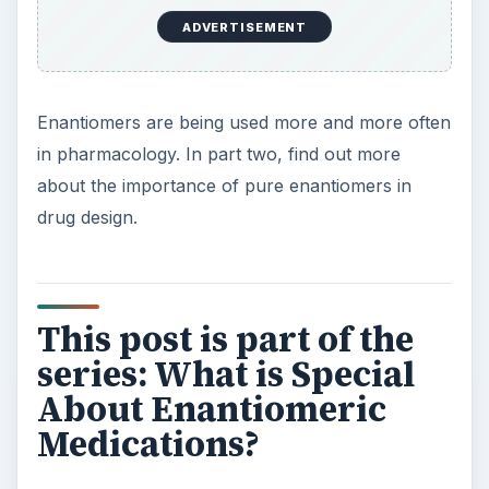
drug. Discover the importance of enantiomers in
your medicine cabinet.
What is an Enantiomeric Medication? Chiral
Drugs Overview
Enantiopure Medications: Are Chiral Drugs
More Effective?
KEEP EXPLORING
More from Science