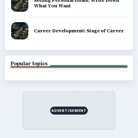
BROWSE DESKS
Computing
Business
Finances
Science
Education
Environment
SITE INFO
About
Copyright Policy
Privacy Policy
Terms of Use