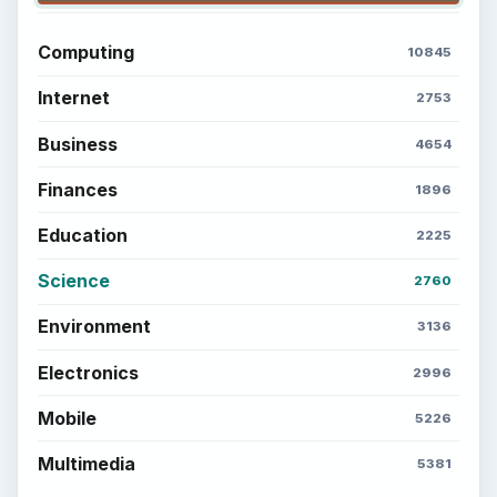
Setting Personal Goals: Write Down
What You Want
Career Development: Stage of Career
Popular topics