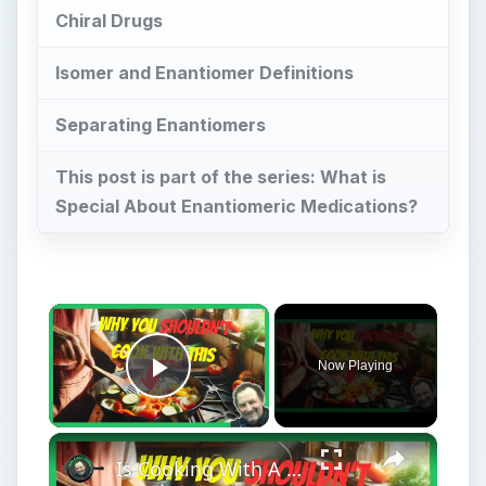
This post is part of the series: What is
Special About Enantiomeric Medications?
×
Now Playing
Play Video
×
Is Cooking With A Cast Iron Skillet Healthy?
Play
Watch on
Video