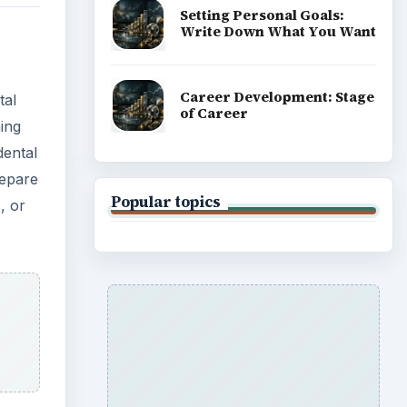
Setting Personal Goals:
Write Down What You Want
Career Development: Stage
tal
of Career
ning
dental
repare
Popular topics
, or