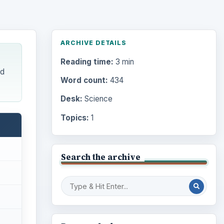
ARCHIVE DETAILS
Reading time:
3 min
ed
Word count:
434
Desk:
Science
Topics:
1
Search the archive