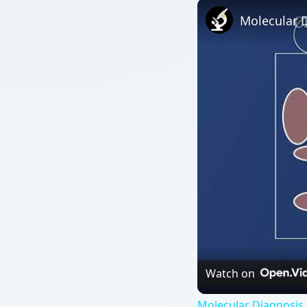
Molecular D
Watch on
Molecular Diagnosis 