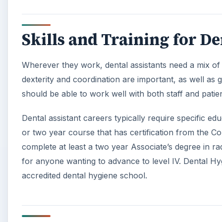
Skills and Training for De
Wherever they work, dental assistants need a mix of p
dexterity and coordination are important, as well as 
should be able to work well with both staff and patien
Dental assistant careers typically require specific e
or two year course that has certification from the C
complete at least a two year Associate’s degree in r
for anyone wanting to advance to level IV. Dental Hyg
accredited dental hygiene school.