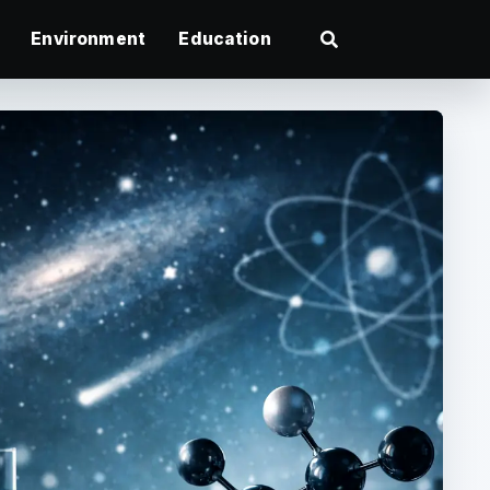
Environment
Education