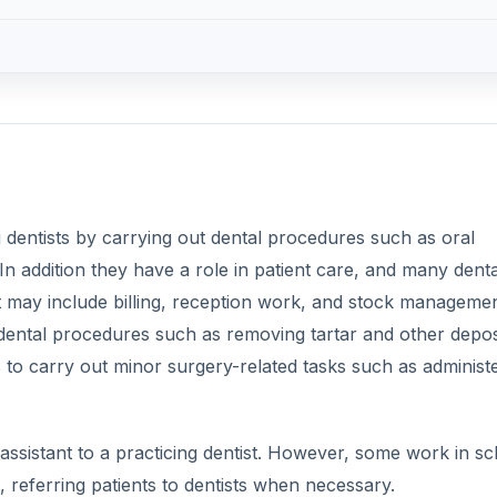
g dentists by carrying out dental procedures such as oral
In addition they have a role in patient care, and many denta
at may include billing, reception work, and stock managemen
t dental procedures such as removing tartar and other depos
s to carry out minor surgery-related tasks such as administ
 assistant to a practicing dentist. However, some work in s
, referring patients to dentists when necessary.