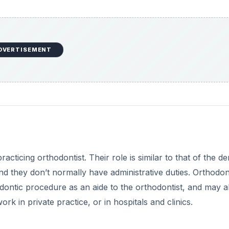
DVERTISEMENT
cticing orthodontist. Their role is similar to that of the de
nd they don’t normally have administrative duties. Orthodon
hodontic procedure as an aide to the orthodontist, and may a
 in private practice, or in hospitals and clinics.