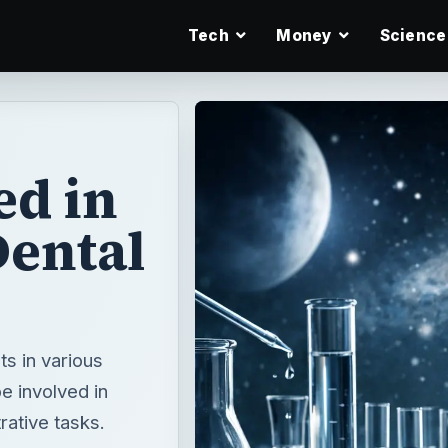
Tech
Money
Science
ed in
Dental
ts in various
e involved in
rative tasks.