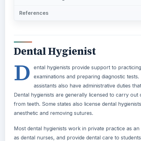
References
Dental Hygienist
D
ental hygienists provide support to practicin
examinations and preparing diagnostic tests. 
assistants also have administrative duties th
Dental hygienists are generally licensed to carry ou
from teeth. Some states also license dental hygienist
anesthetic and removing sutures.
Most dental hygienists work in private practice as an
as dental nurses, and provide dental care to students