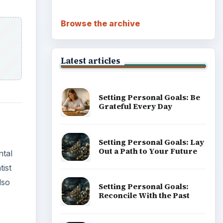
Browse the archive
Latest articles
Setting Personal Goals: Be
Grateful Every Day
Setting Personal Goals: Lay
Out a Path to Your Future
ntal
tist
lso
Setting Personal Goals:
Reconcile With the Past