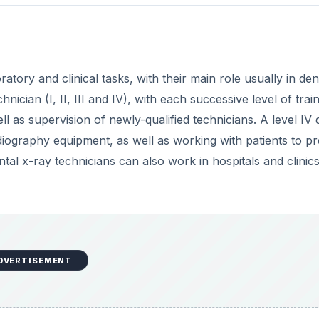
atory and clinical tasks, with their main role usually in den
nician (I, II, III and IV), with each successive level of trai
l as supervision of newly-qualified technicians. A level IV 
radiography equipment, as well as working with patients to p
tal x-ray technicians can also work in hospitals and clinics
DVERTISEMENT