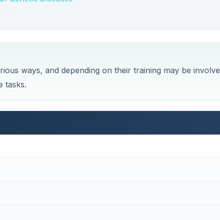
various ways, and depending on their training may be involv
e tasks.