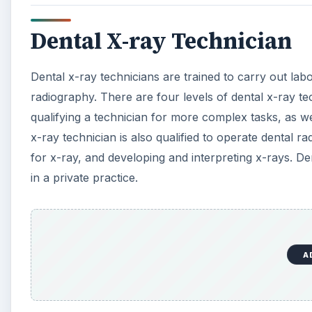
Dental X-ray Technician
Dental x-ray technicians are trained to carry out labor
radiography. There are four levels of dental x-ray tech
qualifying a technician for more complex tasks, as wel
x-ray technician is also qualified to operate dental 
for x-ray, and developing and interpreting x-rays. Den
in a private practice.
A