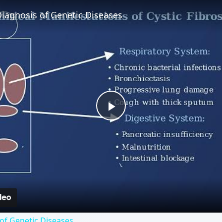
iagnosis of Genetic Diseases
Play
Video
of Genetic Diseases