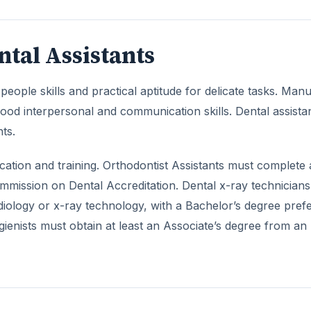
ntal Assistants
eople skills and practical aptitude for delicate tasks. Manu
good interpersonal and communication skills. Dental assista
ts.
ducation and training. Orthodontist Assistants must complete
ommission on Dental Accreditation. Dental x-ray technician
adiology or x-ray technology, with a Bachelor’s degree pref
ienists must obtain at least an Associate’s degree from an