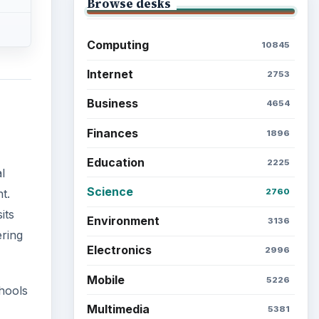
Browse desks
Computing
10845
Internet
2753
Business
4654
Finances
1896
Education
2225
l
Science
2760
t.
its
Environment
3136
ering
Electronics
2996
Mobile
5226
chools
Multimedia
5381