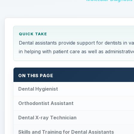
QUICK TAKE
Dental assistants provide support for dentists in 
in helping with patient care as well as administrativ
ON THIS PAGE
Dental Hygienist
Orthodontist Assistant
Dental X-ray Technician
Skills and Training for Dental Assistants