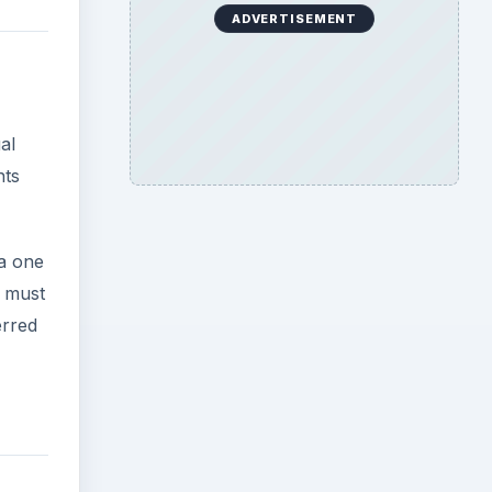
ADVERTISEMENT
al
nts
 a one
s must
erred