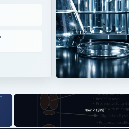
T
×
Now Playing
 Video