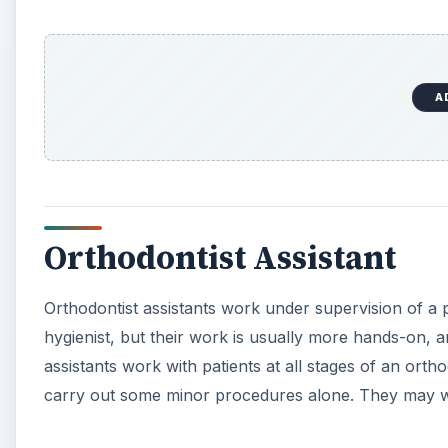
A
Orthodontist Assistant
Orthodontist assistants work under supervision of a pra
hygienist, but their work is usually more hands-on, a
assistants work with patients at all stages of an ort
carry out some minor procedures alone. They may work