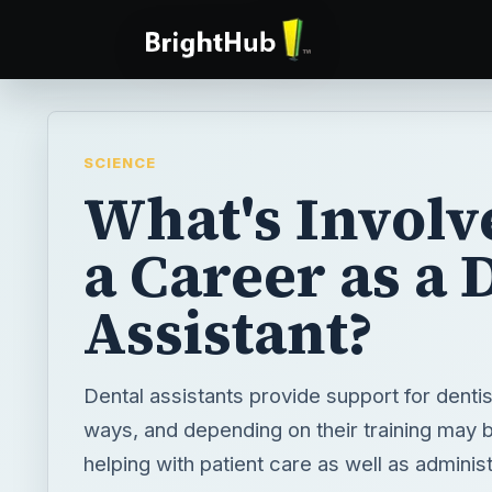
SCIENCE
What's Involv
a Career as a 
Assistant?
Dental assistants provide support for dentis
ways, and depending on their training may b
helping with patient care as well as administ