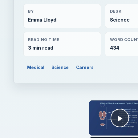
BY
DESK
Emma Lloyd
Science
READING TIME
WORD COUN
3 min read
434
Medical
Science
Careers
Play