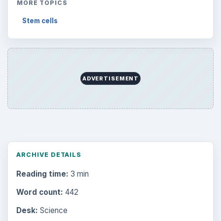
MORE TOPICS
Stem cells
ADVERTISEMENT
ARCHIVE DETAILS
Reading time:
3 min
Word count:
442
Desk:
Science