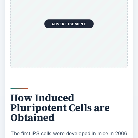
ADVERTISEMENT
How Induced
Pluripotent Cells are
Obtained
The first iPS cells were developed in mice in 2006