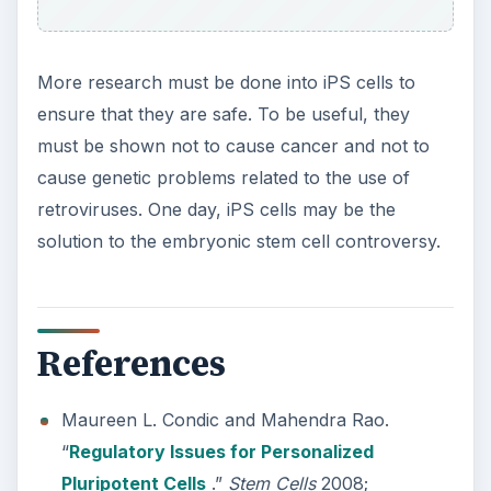
More research must be done into iPS cells to
ensure that they are safe. To be useful, they
must be shown not to cause cancer and not to
cause genetic problems related to the use of
retroviruses. One day, iPS cells may be the
solution to the embryonic stem cell controversy.
References
Maureen L. Condic and Mahendra Rao.
“
Regulatory Issues for Personalized
Pluripotent Cells
.”
Stem Cells
2008;