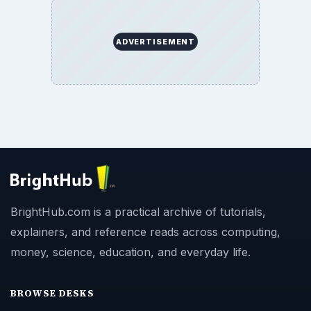
ADVERTISEMENT
BrightHub.com is a practical archive of tutorials,
explainers, and reference reads across computing,
money, science, education, and everyday life.
BROWSE DESKS