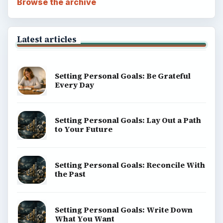
Browse the archive
Latest articles
Setting Personal Goals: Be Grateful
Every Day
Setting Personal Goals: Lay Out a Path
to Your Future
Setting Personal Goals: Reconcile With
the Past
Setting Personal Goals: Write Down
What You Want