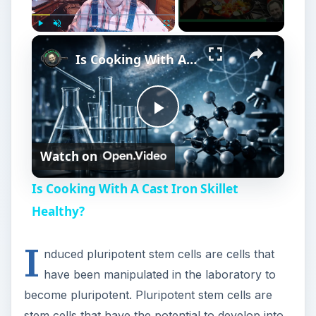
Play
Unmute
Fullscreen
Is Cooking With A Cast Iron Skillet Healthy?
P
Watch on
l
Is Cooking With A Cast Iron Skillet
a
Healthy?
I
y
nduced pluripotent stem cells are cells that
have been manipulated in the laboratory to
V
become pluripotent. Pluripotent stem cells are
stem cells that have the potential to develop into