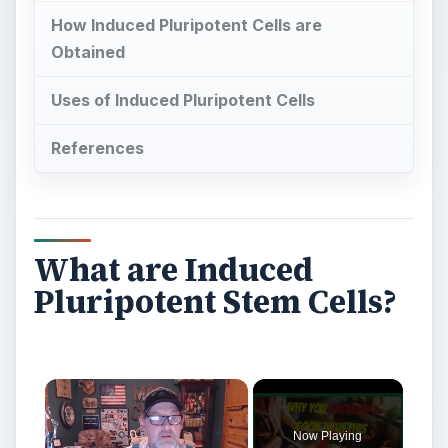
How Induced Pluripotent Cells are
Obtained
Uses of Induced Pluripotent Cells
References
What are Induced
Pluripotent Stem Cells?
Now Playing