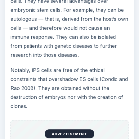
cells. They have several advantages over
embryonic stem cells. For example, they can be
autologous — that is, derived from the host’s own
cells — and therefore would not cause an
immune response. They can also be isolated
from patients with genetic diseases to further
research into those diseases.
Notably, iPS cells are free of the ethical
constraints that overshadow ES cells (Condic and
Rao 2008). They are obtained without the
destruction of embryos nor with the creation of
clones.
ADVERTISEMENT