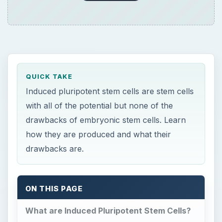
QUICK TAKE
Induced pluripotent stem cells are stem cells
with all of the potential but none of the
drawbacks of embryonic stem cells. Learn
how they are produced and what their
drawbacks are.
ON THIS PAGE
What are Induced Pluripotent Stem Cells?