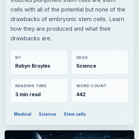
cells with all of the potential but none of the
drawbacks of embryonic stem cells. Learn
how they are produced and what their
drawbacks are.
BY
DESK
Robyn Broyles
Science
READING TIME
WORD COUNT
3 min read
442
Medical
Science
Stem cells