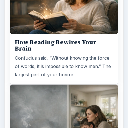
How Reading Rewires Your
Brain
Confucius said, “Without knowing the force
of words, it is impossible to know men.” The
largest part of your brain is …