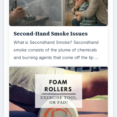
Second-Hand Smoke Issues
What is Secondhand Smoke? Secondhand
smoke consists of the plume of chemicals
and burning agents that come off the tip …