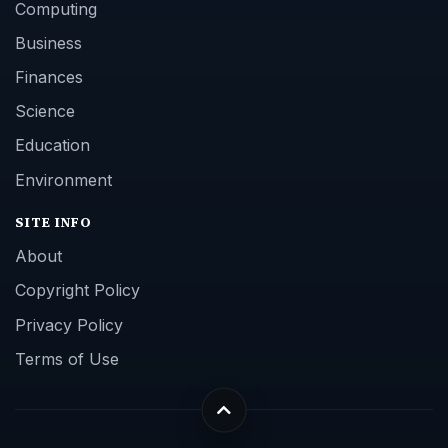
Computing
Business
Finances
Science
Education
Environment
SITE INFO
About
Copyright Policy
Privacy Policy
Terms of Use