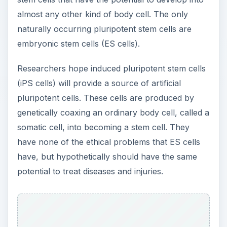
i
almost any other kind of body cell. The only
naturally occurring pluripotent stem cells are
embryonic stem cells (ES cells).
d
Researchers hope induced pluripotent stem cells
e
(iPS cells) will provide a source of artificial
pluripotent cells. These cells are produced by
o
genetically coaxing an ordinary body cell, called a
somatic cell, into becoming a stem cell. They
have none of the ethical problems that ES cells
have, but hypothetically should have the same
potential to treat diseases and injuries.