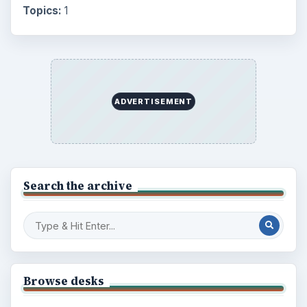
Topics:
1
ADVERTISEMENT
Search the archive
Browse desks