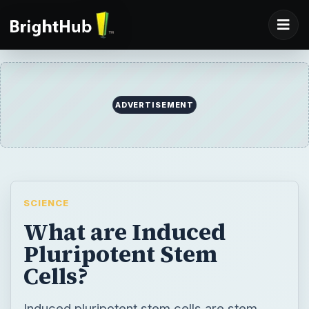
ADVERTISEMENT
SCIENCE
What are Induced
Pluripotent Stem
Cells?
Induced pluripotent stem cells are stem