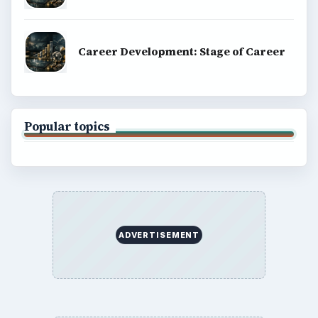
Career Development: Stage of Career
Popular topics
ADVERTISEMENT