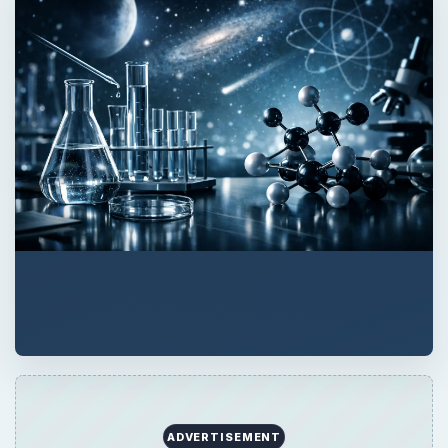
ADVERTISEMENT