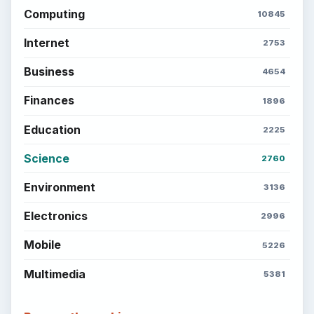
Computing
10845
Internet
2753
Business
4654
Finances
1896
Education
2225
Science
2760
Environment
3136
Electronics
2996
Mobile
5226
Multimedia
5381