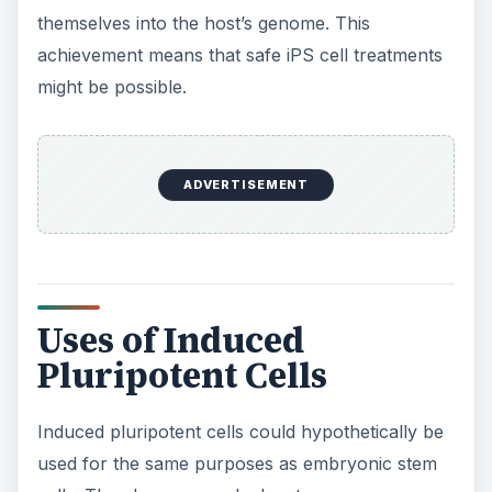
themselves into the host’s genome. This
achievement means that safe iPS cell treatments
might be possible.
ADVERTISEMENT
Uses of Induced
Pluripotent Cells
Induced pluripotent cells could hypothetically be
used for the same purposes as embryonic stem