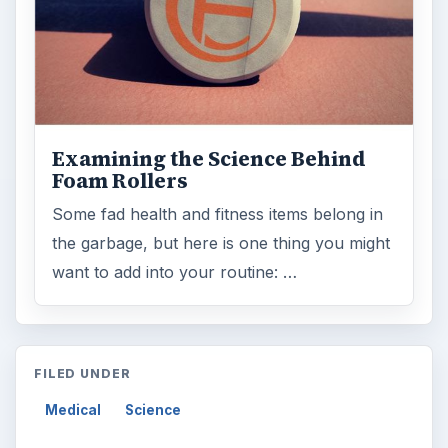
Examining the Science Behind
Foam Rollers
Some fad health and fitness items belong in
the garbage, but here is one thing you might
want to add into your routine: …
FILED UNDER
Medical
Science