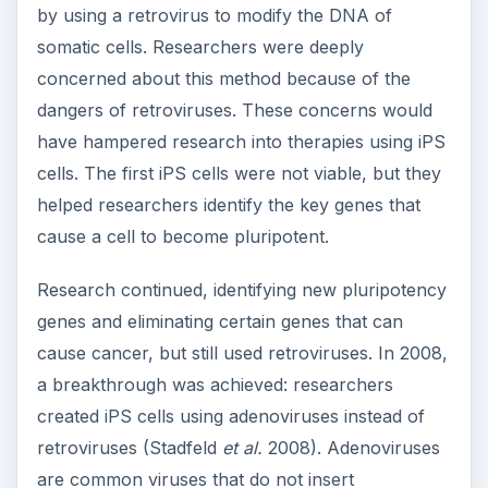
by using a retrovirus to modify the DNA of
somatic cells. Researchers were deeply
concerned about this method because of the
dangers of retroviruses. These concerns would
have hampered research into therapies using iPS
cells. The first iPS cells were not viable, but they
helped researchers identify the key genes that
cause a cell to become pluripotent.
Research continued, identifying new pluripotency
genes and eliminating certain genes that can
cause cancer, but still used retroviruses. In 2008,
a breakthrough was achieved: researchers
created iPS cells using adenoviruses instead of
retroviruses (Stadfeld
et al.
2008). Adenoviruses
are common viruses that do not insert