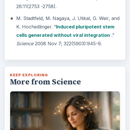
26:11(2753 -2758).
M. Stadtfeld, M. Nagaya, J. Utikal, G. Weir, and
K. Hochedlinger. “
Induced pluripotent stem
cells generated without viral integration
.”
Science
2008 Nov 7; 322(5903):945-9.
KEEP EXPLORING
More from Science