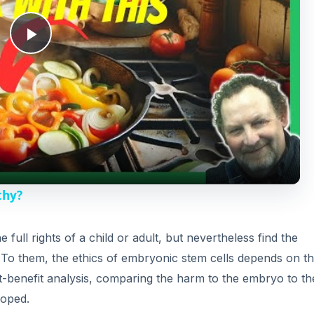
P
l
a
y
thy?
V
full rights of a child or adult, but nevertheless find the
 To them, the ethics of embryonic stem cells depends on t
i
st-benefit analysis, comparing the harm to the embryo to th
loped.
d