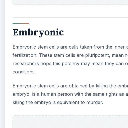
Embryonic
Embryonic stem cells are cells taken from the inner 
fertilization. These stem cells are pluripotent, mean
researchers hope this potency may mean they can one
conditions.
Embryonic stem cells are obtained by killing the em
embryo, is a human person with the same rights as a
killing the embryo is equivalent to murder.