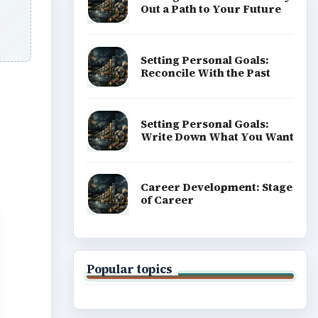
Out a Path to Your Future
Setting Personal Goals:
Reconcile With the Past
Setting Personal Goals:
Write Down What You Want
Career Development: Stage
of Career
Popular topics