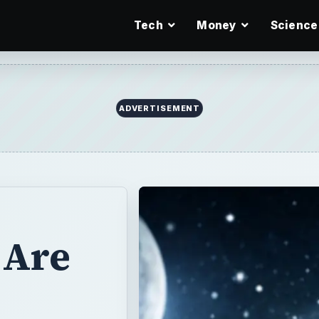
Tech
Money
Science
ADVERTISEMENT
 Are