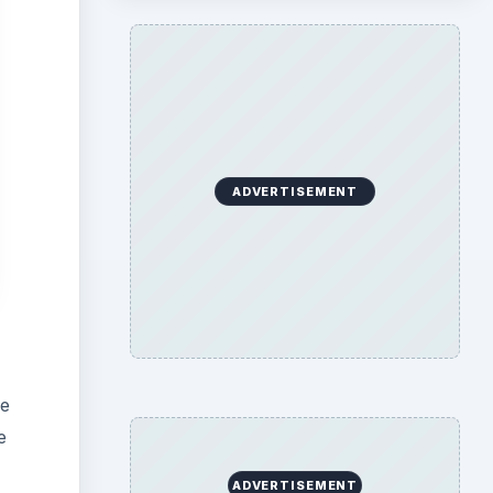
ADVERTISEMENT
he
e
ADVERTISEMENT