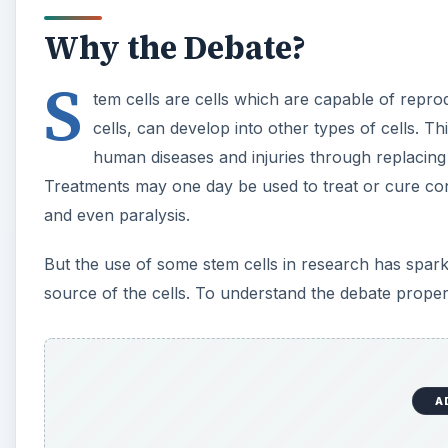
Why the Debate?
S
tem cells are cells which are capable of reprod
cells, can develop into other types of cells. T
human diseases and injuries through replacing 
Treatments may one day be used to treat or cure cond
and even paralysis.
But the use of some stem cells in research has spark
source of the cells. To understand the debate proper
A