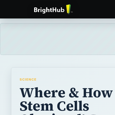
SCIENCE
Where & How
Stem Cells