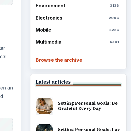
Environment
3136
Electronics
2996
Mobile
5226
Multimedia
5381
ter
cal
Browse the archive
Latest articles
ven an
nd
Setting Personal Goals: Be
Grateful Every Day
Setting Personal Goals: Lay