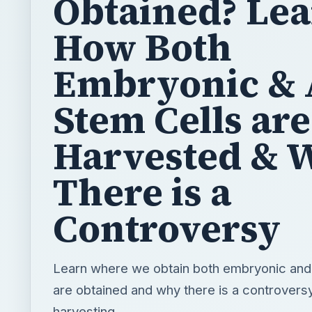
Obtained? Le
How Both
Embryonic & 
Stem Cells are
Harvested & 
There is a
Controversy
Learn where we obtain both embryonic and 
are obtained and why there is a controvers
harvesting.