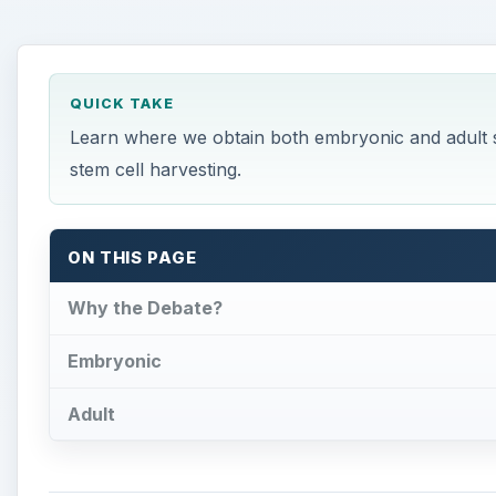
QUICK TAKE
Learn where we obtain both embryonic and adult s
stem cell harvesting.
ON THIS PAGE
Why the Debate?
Embryonic
Adult