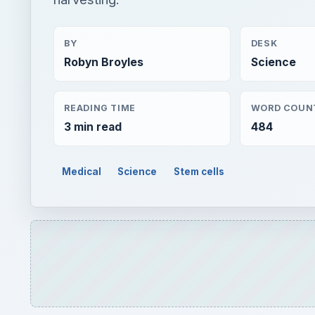
BY
DESK
Robyn Broyles
Science
READING TIME
WORD COUN
3 min read
484
Medical
Science
Stem cells