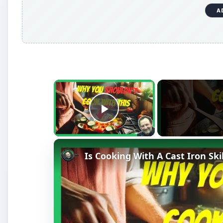
A
×
Play Video
Is Cooking With A Cast Iron Ski