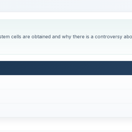
tem cells are obtained and why there is a controversy abo