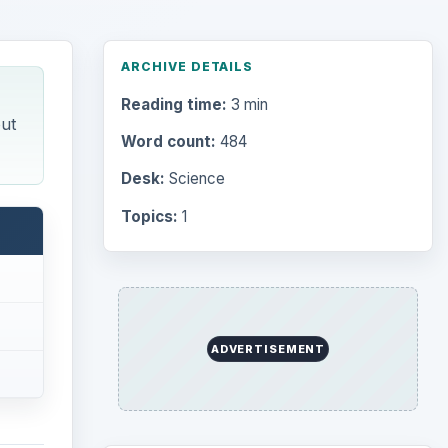
ARCHIVE DETAILS
Reading time:
3 min
ut
Word count:
484
Desk:
Science
Topics:
1
ADVERTISEMENT