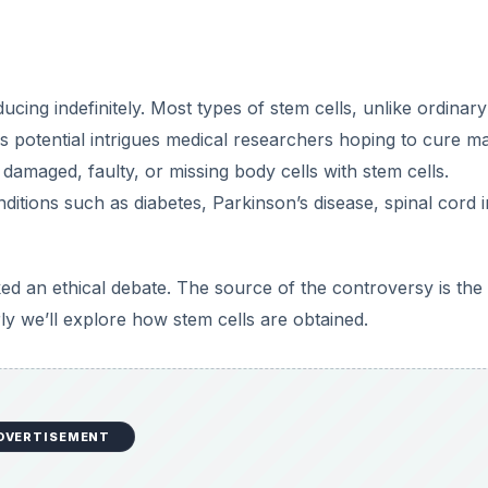
ucing indefinitely. Most types of stem cells, unlike ordinar
his potential intrigues medical researchers hoping to cure m
damaged, faulty, or missing body cells with stem cells.
itions such as diabetes, Parkinson’s disease, spinal cord i
ed an ethical debate. The source of the controversy is the
ly we’ll explore how stem cells are obtained.
DVERTISEMENT