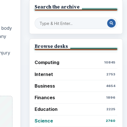
Search the archive
y body
any
Browse desks
njury
Computing
10845
Internet
2753
Business
4654
Finances
1896
Education
2225
Science
2760