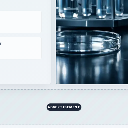
T
ADVERTISEMENT