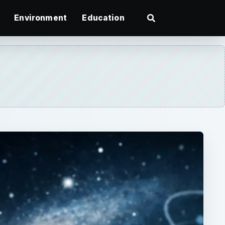
Environment
Education