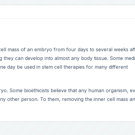
cell mass of an embryo from four days to several weeks af
ing they can develop into almost any body tissue. Some medi
 day be used in stem cell therapies for many different
bryo. Some bioethicists believe that any human organism, e
ny other person. To them, removing the inner cell mass a