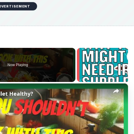
DVERTISEMENT
Now Playing
×
llet Healthy?