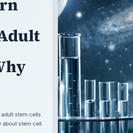
arn
Adult
Why
adult stem cells
y about stem cell