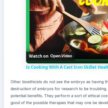
Watch on
Is Cooking With A Cast Iron Skillet Heal
Other bioethicists do not see the embryo as having the 
destruction of embryos for research to be troubling.
potential benefits. They perform a sort of ethical co
good of the possible therapies that may one be deve