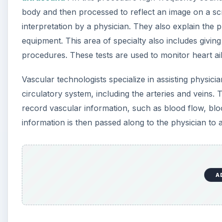
body and then processed to reflect an image on a scr
interpretation by a physician. They also explain the 
equipment. This area of specialty also includes givin
procedures. These tests are used to monitor heart a
Vascular technologists specialize in assisting physici
circulatory system, including the arteries and veins.
record vascular information, such as blood flow, blo
information is then passed along to the physician to a
A