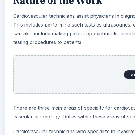
Nature of the Work
Cardiovascular technicians assist physicians in diagno
This includes performing such tests as ultrasounds,
can also include making patient appointments, maintai
testing procedures to patients.
A
There are three main areas of specialty for cardiova
vascular technology. Duties within these areas of spec
Cardiovascular technicians who specialize in invasiv