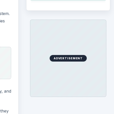
ystem.
ies
ADVERTISEMENT
y, and
they