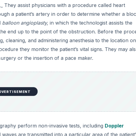
._ They assist physicians with a procedure called heart
rough a patient’s artery in order to determine whether a blo
d
balloon angioplasty,
in which the technologist assists the
 the end up to the point of the obstruction. Before the proc
g, cleaning, and administering anesthesia to the location on
rocedure they monitor the patient’s vital signs. They may al
urgery or the insertion of a pace maker.
DVERTISEMENT
ography perform non-invasive tests, including
Doppler
waves are transmitted into a particular area of the patient’