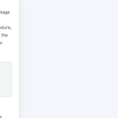
ckage
edure,
 the
so
s