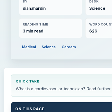
BY
DESK
dianahardin
Science
READING TIME
WORD COUN
3 min read
626
Medical
Science
Careers
QUICK TAKE
What is a cardiovascular technician? Read further t
ON THIS PAGE