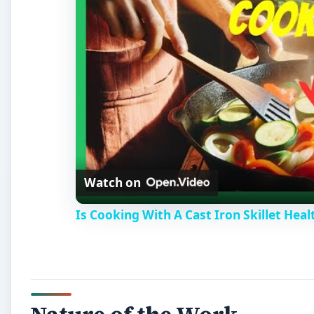
Watch on
Is Cooking With A Cast Iron Skillet Heal