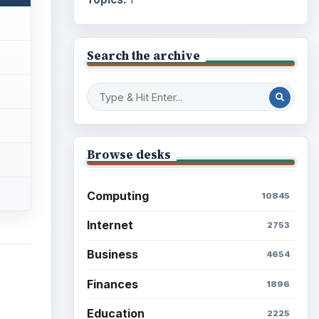
Search the archive
Browse desks
Computing
10845
Internet
2753
Business
4654
Finances
1896
Education
2225