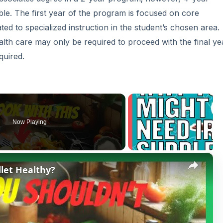
le. The first year of the program is focused on core
ted to specialized instruction in the student’s chosen area.
alth care may only be required to proceed with the final ye
quired.
Now Playing
×
llet Healthy?