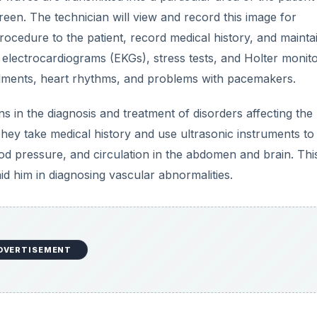
een. The technician will view and record this image for
procedure to the patient, record medical history, and mainta
g electrocardiograms (EKGs), stress tests, and Holter monit
ilments, heart rhythms, and problems with pacemakers.
ans in the diagnosis and treatment of disorders affecting the
 They take medical history and use ultrasonic instruments to
od pressure, and circulation in the abdomen and brain. Thi
id him in diagnosing vascular abnormalities.
DVERTISEMENT