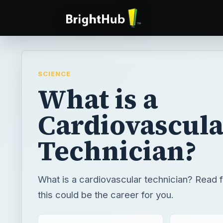
SCIENCE
What is a
Cardiovascula
Technician?
What is a cardiovascular technician? Read fu
this could be the career for you.