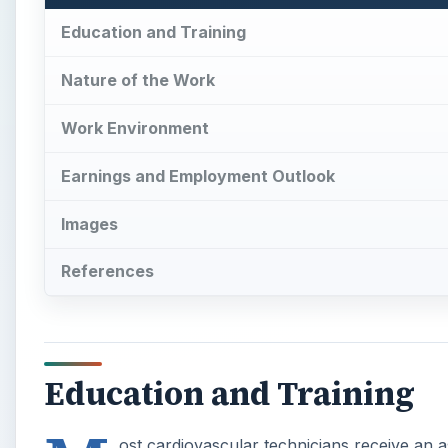
Education and Training
Nature of the Work
Work Environment
Earnings and Employment Outlook
Images
References
Education and Training
ost cardiovascular technicians receive an 