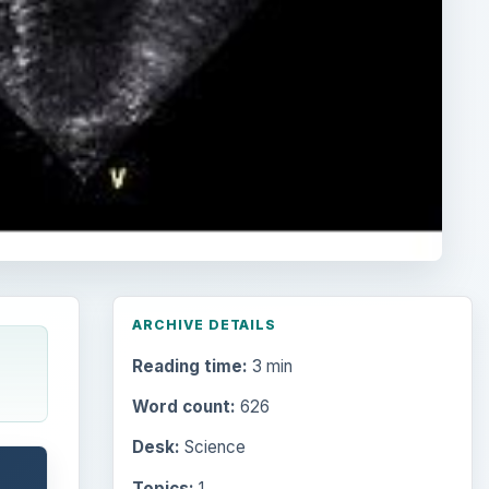
ARCHIVE DETAILS
Reading time:
3 min
Word count:
626
Desk:
Science
Topics:
1