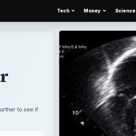
Tech
Money
Science
r
rther to see if