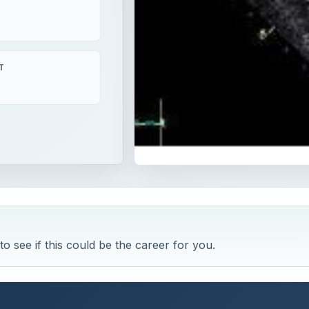
T
o see if this could be the career for you.