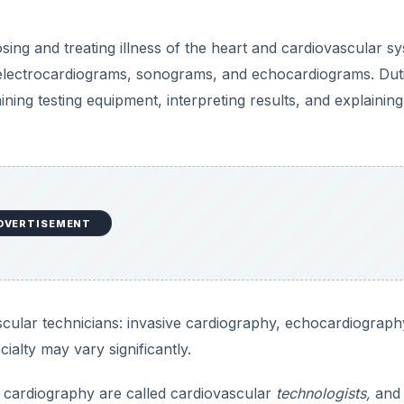
d
sing and treating illness of the heart and cardiovascular s
e
 electrocardiograms, sonograms, and echocardiograms. Dut
ning testing equipment, interpreting results, and explaining
o
DVERTISEMENT
scular technicians: invasive cardiography, echocardiograph
ialty may vary significantly.
e cardiography are called cardiovascular
technologists,
and 