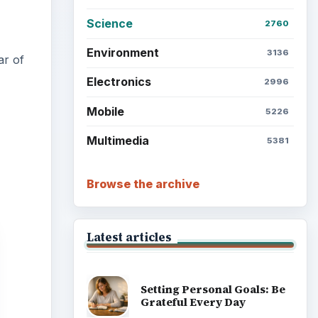
Science
2760
Environment
3136
ar of
Electronics
2996
Mobile
5226
Multimedia
5381
Browse the archive
Latest articles
Setting Personal Goals: Be
Grateful Every Day