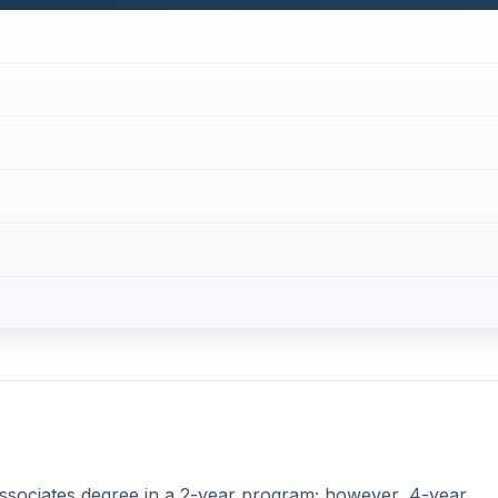
associates degree in a 2-year program; however, 4-year