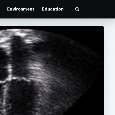
Environment
Education