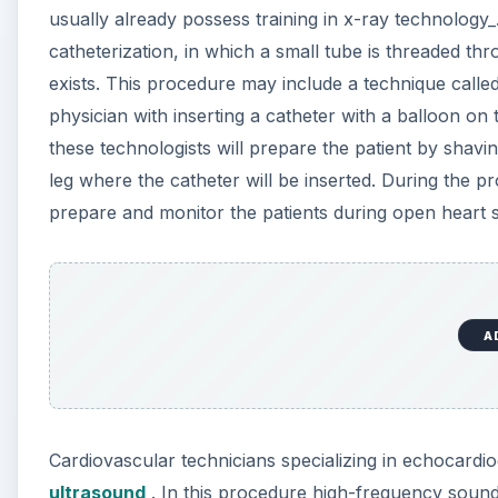
usually already possess training in x-ray technology_
catheterization, in which a small tube is threaded th
exists. This procedure may include a technique calle
physician with inserting a catheter with a balloon on
these technologists will prepare the patient by shavin
leg where the catheter will be inserted. During the p
prepare and monitor the patients during open heart s
A
Cardiovascular technicians specializing in echocardi
ultrasound
. In this procedure high-frequency sound 