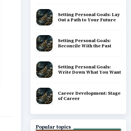
Setting Personal Goals: Lay
Out a Path to Your Future
Setting Personal Goals:
Reconcile With the Past
Setting Personal Goals:
Write Down What You Want
Career Development: Stage
of Career
Popular topics