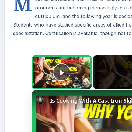
M
programs are becoming increasingly availab
curriculum, and the following year is dedica
Students who have studied specific areas of allied he
specialization. Certification is available, though not re
×
Play Video
Is Cooking With A Cast Iron Ski