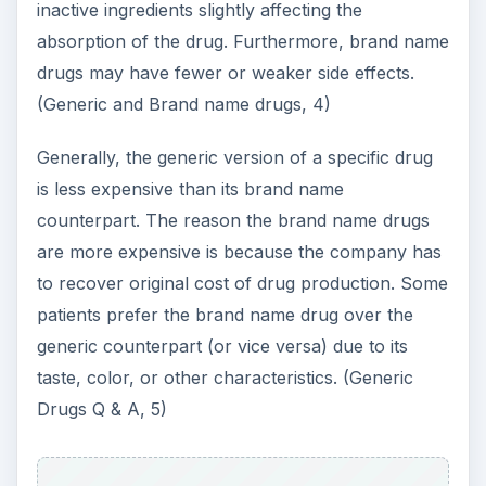
inactive ingredients slightly affecting the
absorption of the drug. Furthermore, brand name
drugs may have fewer or weaker side effects.
(Generic and Brand name drugs, 4)
Generally, the generic version of a specific drug
is less expensive than its brand name
counterpart. The reason the brand name drugs
are more expensive is because the company has
to recover original cost of drug production. Some
patients prefer the brand name drug over the
generic counterpart (or vice versa) due to its
taste, color, or other characteristics. (Generic
Drugs Q & A, 5)