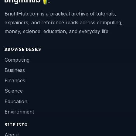
BrightHub.com is a practical archive of tutorials,
explainers, and reference reads across computing,
money, science, education, and everyday life.
BROWSE DESKS
Computing
Business
Finances
Science
Education
Environment
SITE INFO
About