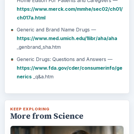
Home Edition For Patients and Caregivers —
https://www.merck.com/mmhe/sec02/ch01/
ch017a.html
Generic and Brand Name Drugs —
https://www.med.umich.edu/1libr/aha/aha
_genbrand_sha.htm
Generic Drugs: Questions and Answers —
https://www.fda.gov/cder/consumerinfo/ge
nerics
_q&a.htm
KEEP EXPLORING
More from Science