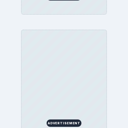
ADVERTISEMENT