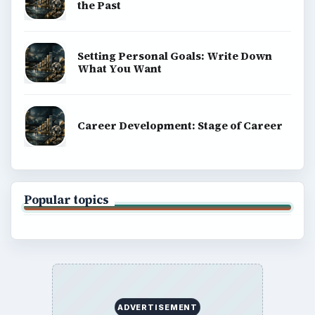
the Past
Setting Personal Goals: Write Down
What You Want
Career Development: Stage of Career
Popular topics
ADVERTISEMENT