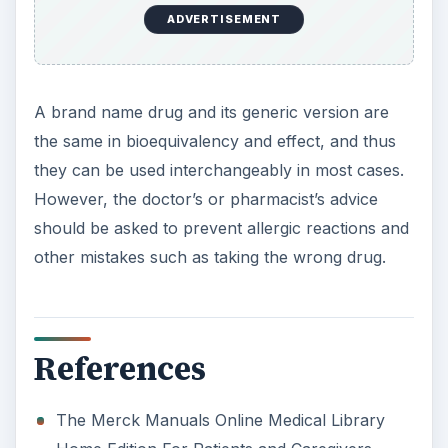
ADVERTISEMENT
A brand name drug and its generic version are
the same in bioequivalency and effect, and thus
they can be used interchangeably in most cases.
However, the doctor’s or pharmacist’s advice
should be asked to prevent allergic reactions and
other mistakes such as taking the wrong drug.
References
The Merck Manuals Online Medical Library