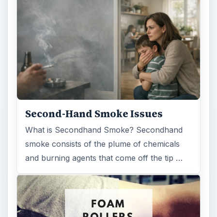
Second-Hand Smoke Issues
What is Secondhand Smoke? Secondhand
smoke consists of the plume of chemicals
and burning agents that come off the tip …