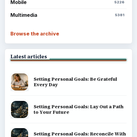
Mobile
5226
Multimedia
5381
Browse the archive
Latest articles
Setting Personal Goals: Be Grateful
Every Day
Setting Personal Goals: Lay Out a Path
to Your Future
Setting Personal Goals: Reconcile With