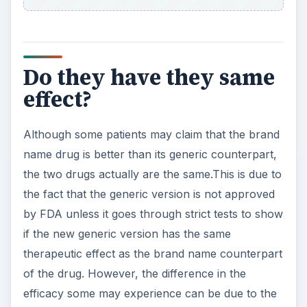
Do they have they same
effect?
Although some patients may claim that the brand
name drug is better than its generic counterpart,
the two drugs actually are the same.This is due to
the fact that the generic version is not approved
by FDA unless it goes through strict tests to show
if the new generic version has the same
therapeutic effect as the brand name counterpart
of the drug. However, the difference in the
efficacy some may experience can be due to the