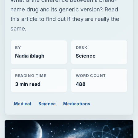
name drug and its generic version? Read
this article to find out if they are really the
same.
BY
DESK
Nadia iblagh
Science
READING TIME
WORD COUNT
3 min read
488
Medical
Science
Medications