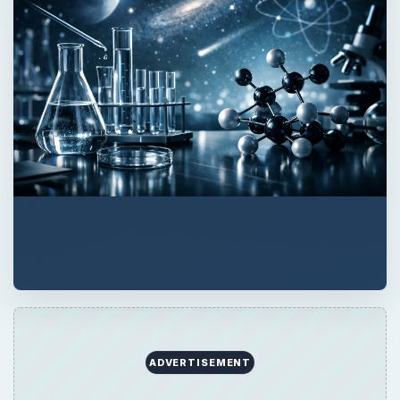
ADVERTISEMENT