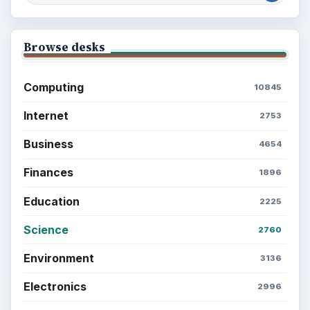
Browse desks
Computing
10845
Internet
2753
Business
4654
Finances
1896
Education
2225
Science
2760
Environment
3136
Electronics
2996