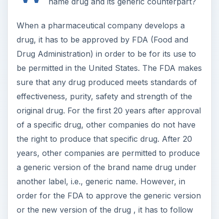
name drug and its generic counterpart?
When a pharmaceutical company develops a
drug, it has to be approved by FDA (Food and
Drug Administration) in order to be for its use to
be permitted in the United States. The FDA makes
sure that any drug produced meets standards of
effectiveness, purity, safety and strength of the
original drug. For the first 20 years after approval
of a specific drug, other companies do not have
the right to produce that specific drug. After 20
years, other companies are permitted to produce
a generic version of the brand name drug under
another label, i.e., generic name. However, in
order for the FDA to approve the generic version
or the new version of the drug , it has to follow