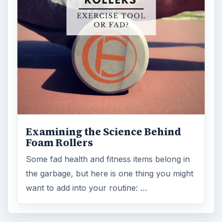
Examining the Science Behind
Foam Rollers
Some fad health and fitness items belong in
the garbage, but here is one thing you might
want to add into your routine: …