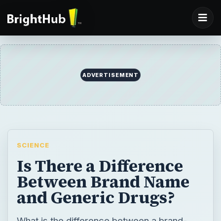
ADVERTISEMENT
SCIENCE
Is There a Difference
Between Brand Name
and Generic Drugs?
What is the difference between a brand-