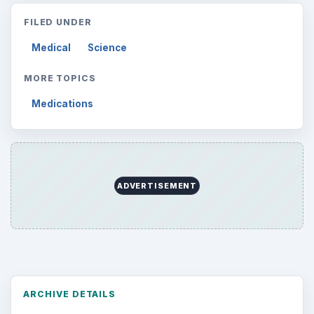
FILED UNDER
Medical
Science
MORE TOPICS
Medications
ADVERTISEMENT
ARCHIVE DETAILS