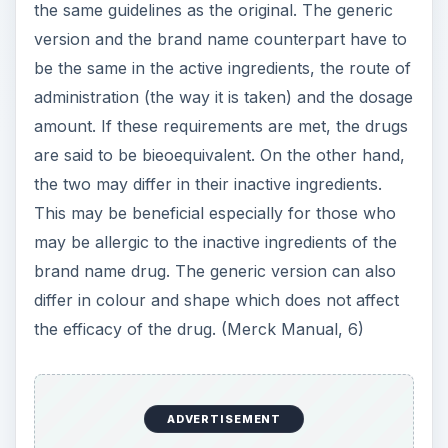
the same guidelines as the original. The generic
version and the brand name counterpart have to
be the same in the active ingredients, the route of
administration (the way it is taken) and the dosage
amount. If these requirements are met, the drugs
are said to be bieoequivalent. On the other hand,
the two may differ in their inactive ingredients.
This may be beneficial especially for those who
may be allergic to the inactive ingredients of the
brand name drug. The generic version can also
differ in colour and shape which does not affect
the efficacy of the drug. (Merck Manual, 6)
ADVERTISEMENT