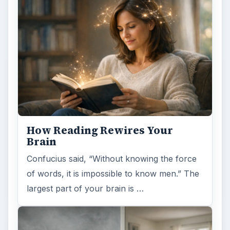
How Reading Rewires Your
Brain
Confucius said, “Without knowing the force
of words, it is impossible to know men.” The
largest part of your brain is …