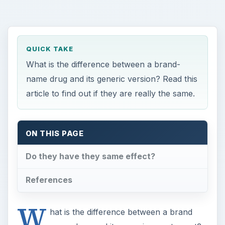
QUICK TAKE
What is the difference between a brand-
name drug and its generic version? Read this
article to find out if they are really the same.
ON THIS PAGE
Do they have they same effect?
References
W
hat is the difference between a brand