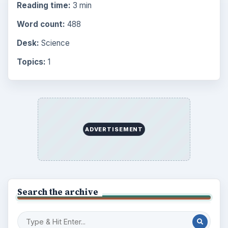
Reading time:
3 min
Word count:
488
Desk:
Science
Topics:
1
ADVERTISEMENT
Search the archive