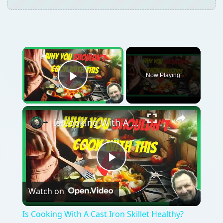
×
Now Playing
Play Video
×
Is Cooking With A Cast Iron Skillet Healthy?
Play
Watch on
Video
Is Cooking With A Cast Iron Skillet Healthy?