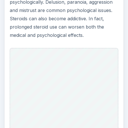
ADVERTISEMENT
As you can tell, steroids can be extremely