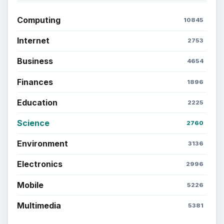
Setting Personal Goals: Be Grateful
Every Day
Setting Personal Goals: Lay Out a Path
to Your Future
Setting Personal Goals: Reconcile With
the Past
Setting Personal Goals: Write Down
What You Want
Career Development: Stage of Career