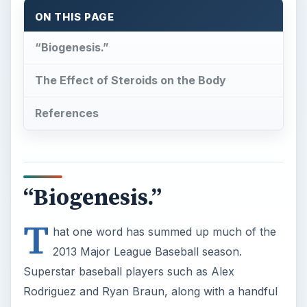
References
“Biogenesis.”
T
hat one word has summed up much of the
2013 Major League Baseball season.
Superstar baseball players such as Alex
Rodriguez and Ryan Braun, along with a handful
of other notable MLB names, were handed out
massive suspensions recently for their part in the
biogenesis affair that supplied ball players with
performance enhancing drugs (aka steroids).
Steroid use is nothing new in MLB. Former