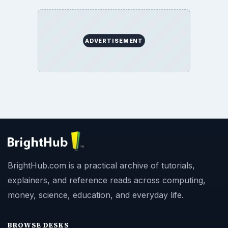
Privacy Policy
Terms of Use
BrightHub.com All Rights Reserved.