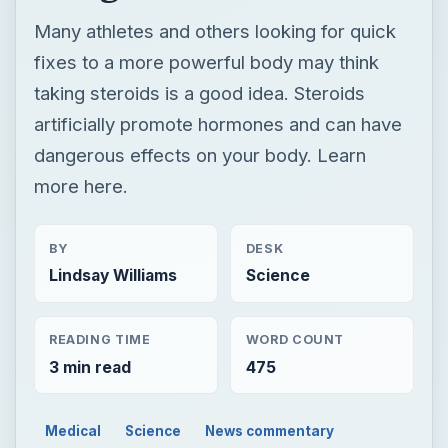
Many athletes and others looking for quick
fixes to a more powerful body may think
taking steroids is a good idea. Steroids
artificially promote hormones and can have
dangerous effects on your body. Learn
more here.
BY
DESK
Lindsay Williams
Science
READING TIME
WORD COUNT
3 min read
475
Medical
Science
News commentary