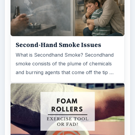
Examining the Science Behind
Foam Rollers
Some fad health and fitness items belong in
the garbage, but here is one thing you might
want to add into your routine: …
FILED UNDER