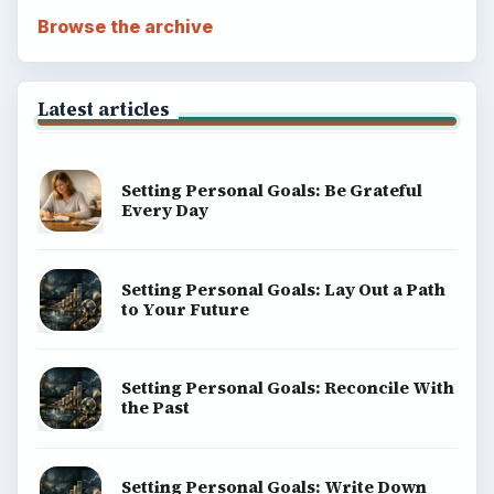
Popular topics
ADVERTISEMENT
BrightHub.com is a practical archive of tutorials,