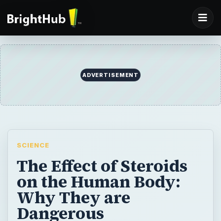
ADVERTISEMENT
SCIENCE
The Effect of Steroids
on the Human Body:
Why They are
Dangerous