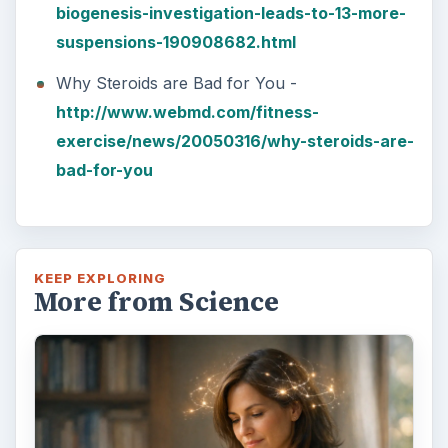
How Reading Rewires Your
Brain
Confucius said, “Without knowing the force
of words, it is impossible to know men.” The
largest part of your brain is …