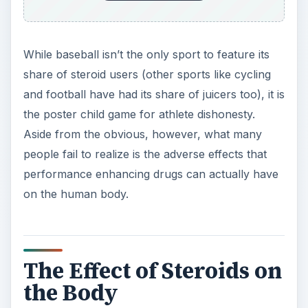
The Effect of Steroids on
the Body
Before we get into the effects of steroids, its
important to note what exactly they are.
Specifically, steroids are pills, gels, creams or
injections that artificially produce hormones to
increase sports performance. The two main
types of steroids are anabolic, which helps
produce androgens such as testosterone, and
steroidal supplements, which are essentially
weaker types of anabolic steroids.