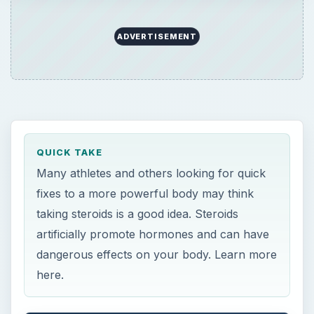
QUICK TAKE
Many athletes and others looking for quick
fixes to a more powerful body may think
taking steroids is a good idea. Steroids
artificially promote hormones and can have
dangerous effects on your body. Learn more
here.
ON THIS PAGE
“Biogenesis.”
The Effect of Steroids on the Body