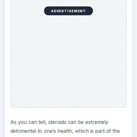
detrimental to one’s health, which is part of the
reason why MLB, and all other sports leagues,
are cracking down on use and enforcing severe
punishments on those that violate their respective
drug testing policies. Still, the side effects - and
suspension risk - are worth the chance to many
aspiring athletes who want to be the very best at
what they do, whether that’s by artificial
enhancement or not.
References
MLB’s Biogenesis investigation leads to 13
more suspensions -