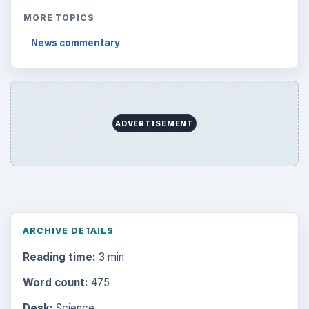
Desk:
Science
Topics:
1
Search the archive
Browse desks
Computing
10845
Internet
2753
Business
4654