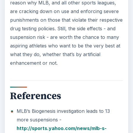
http://sports.yahoo.com/news/mlb-s-
biogenesis-investigation-leads-to-13-more-
suspensions-190908682.html
Why Steroids are Bad for You -
http://www.webmd.com/fitness-
exercise/news/20050316/why-steroids-are-
bad-for-you
KEEP EXPLORING
More from Science