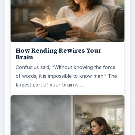
Second-Hand Smoke Issues
What is Secondhand Smoke? Secondhand
smoke consists of the plume of chemicals
and burning agents that come off the tip …