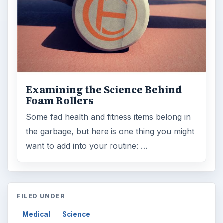
Medical
Science
MORE TOPICS
News commentary
ADVERTISEMENT
ARCHIVE DETAILS
Reading time:
3 min
Word count:
475