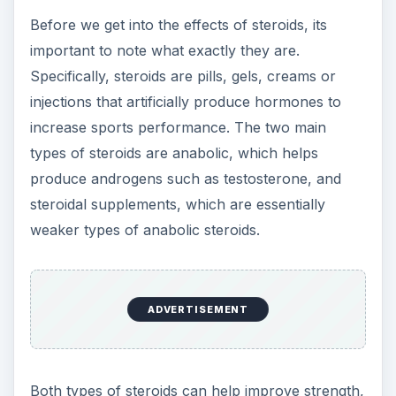
Both types of steroids can help improve strength,
endurance and muscle mass, which is why so
many athletes sought and continue to seek them
out. But they also produce certain side effects in
subjects, such as acne, balding, insomnia, mood
swings, high blood pressure, aggression,
jaundice, liver damage and an increased risk of
heart disease, stroke, blood clots and certain
types of cancer. Other risks are the shrinking of
the genitalia, painful urination, impotence and
infertility. What’s more is that users who inject are
at risk of becoming infected with HIV, Hepatitis C
or other bacterial infections from needle usage.