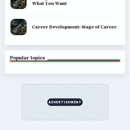
explainers, and reference reads across computing,
money, science, education, and everyday life.
BROWSE DESKS
Computing
Business
Finances
Science
Education
Environment
SITE INFO
About
Copyright Policy