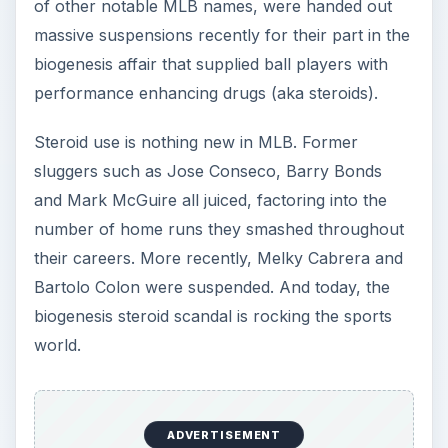
sluggers such as Jose Conseco, Barry Bonds
and Mark McGuire all juiced, factoring into the
number of home runs they smashed throughout
their careers. More recently, Melky Cabrera and
Bartolo Colon were suspended. And today, the
biogenesis steroid scandal is rocking the sports
world.
While baseball isn’t the only sport to feature its
share of steroid users (other sports like cycling
and football have had its share of juicers too), it is
the poster child game for athlete dishonesty.
Aside from the obvious, however, what many
people fail to realize is the adverse effects that
performance enhancing drugs can actually have
on the human body.