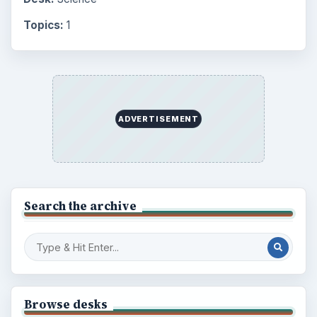
Finances
1896
Education
2225
Science
2760
Environment
3136
Electronics
2996
Mobile
5226
Multimedia
5381
Browse the archive
Latest articles