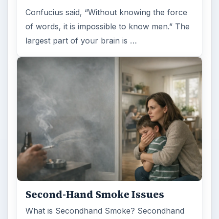
Confucius said, “Without knowing the force
of words, it is impossible to know men.” The
largest part of your brain is …
Second-Hand Smoke Issues
What is Secondhand Smoke? Secondhand