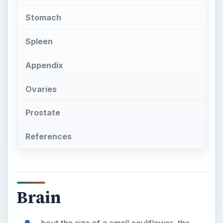
Stomach
Spleen
Appendix
Ovaries
Prostate
References
Brain
bout the size of a small cauliflower, the