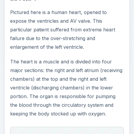
Pictured here is a human heart, opened to
expose the ventricles and AV valve. This
particular patient suffered from extreme heart
failure due to the over-stretching and
enlargement of the left ventricle.
The heart is a muscle and is divided into four
major sections: the right and left atrium (receiving
chambers) at the top and the right and left
ventricle (discharging chambers) in the lower
portion. The organ is responsible for pumping
the blood through the circulatory system and
keeping the body stocked up with oxygen.