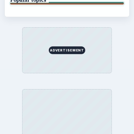
Popular topics
ADVERTISEMENT