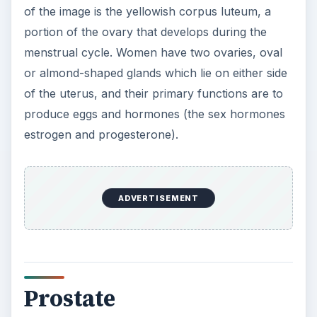
of the image is the yellowish corpus luteum, a
portion of the ovary that develops during the
menstrual cycle. Women have two ovaries, oval
or almond-shaped glands which lie on either side
of the uterus, and their primary functions are to
produce eggs and hormones (the sex hormones
estrogen and progesterone).
ADVERTISEMENT
Prostate