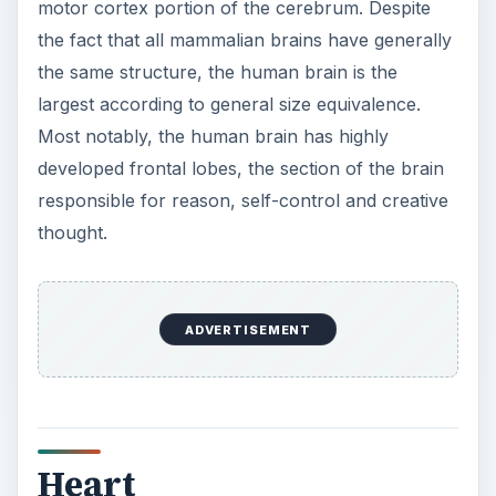
motor cortex portion of the cerebrum. Despite
the fact that all mammalian brains have generally
the same structure, the human brain is the
largest according to general size equivalence.
Most notably, the human brain has highly
developed frontal lobes, the section of the brain
responsible for reason, self-control and creative
thought.
ADVERTISEMENT
Heart