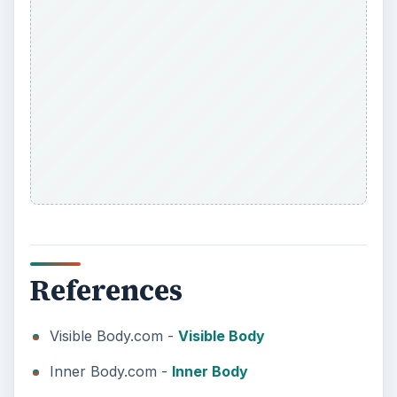
References
Visible Body.com -
Visible Body
Inner Body.com -
Inner Body