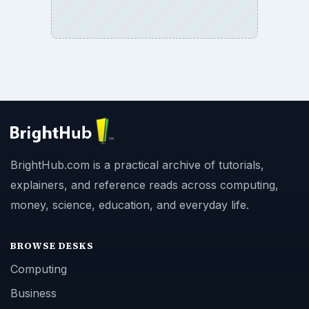
BrightHub.com is a practical archive of tutorials,
explainers, and reference reads across computing,
money, science, education, and everyday life.
BROWSE DESKS
Computing
Business