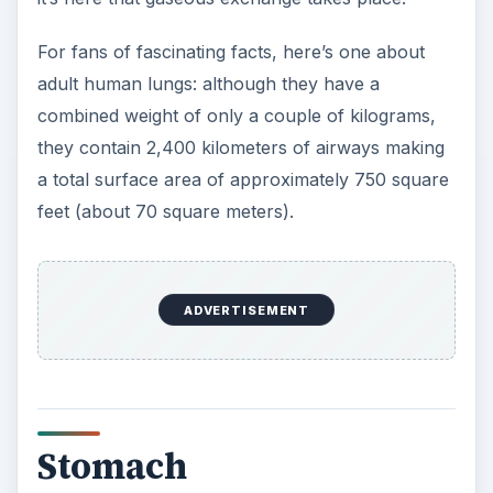
For fans of fascinating facts, here’s one about
adult human lungs: although they have a
combined weight of only a couple of kilograms,
they contain 2,400 kilometers of airways making
a total surface area of approximately 750 square
feet (about 70 square meters).
ADVERTISEMENT
Stomach