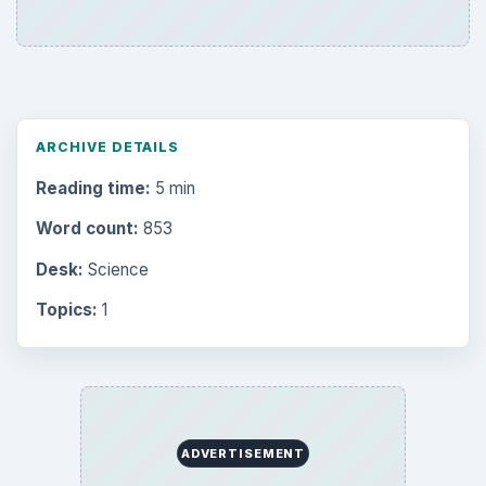
ARCHIVE DETAILS
Reading time:
5 min
Word count:
853
Desk:
Science
Topics:
1
ADVERTISEMENT