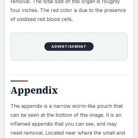
removal. The total size of this organ is roughly
four inches. The red color is due to the presence
of oxidized red blood cells.
ADVERTISEMENT
Appendix
The appendix is a narrow worm-like pouch that
can be seen at the bottom of this image. It is an
inflamed appendix that you can see, and may
need removal. Located near where the small and