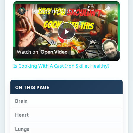
×
Is Cooking With A Cast Iron Skillet Healthy?
Play
Watch on
Video
Is Cooking With A Cast Iron Skillet Healthy?
ON THIS PAGE
Brain
Heart
Lungs