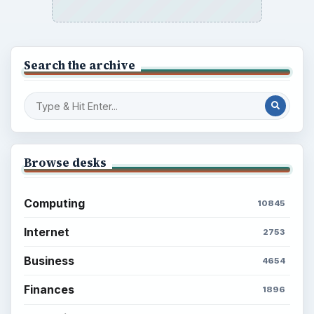
Search the archive
Browse desks
Computing
10845
Internet
2753
Business
4654
Finances
1896