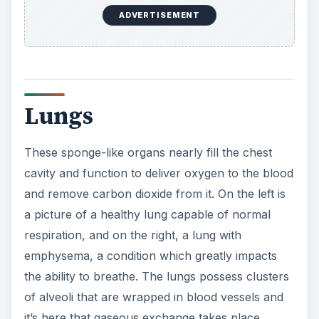
ADVERTISEMENT
Lungs
These sponge-like organs nearly fill the chest
cavity and function to deliver oxygen to the blood
and remove carbon dioxide from it. On the left is
a picture of a healthy lung capable of normal
respiration, and on the right, a lung with
emphysema, a condition which greatly impacts
the ability to breathe. The lungs possess clusters
of alveoli that are wrapped in blood vessels and
it’s here that gaseous exchange takes place.