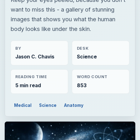
want to miss this - a gallery of stunning
images that shows you what the human
body looks like under the skin.
BY
DESK
Jason C. Chavis
Science
READING TIME
WORD COUNT
5 min read
853
Medical
Science
Anatomy