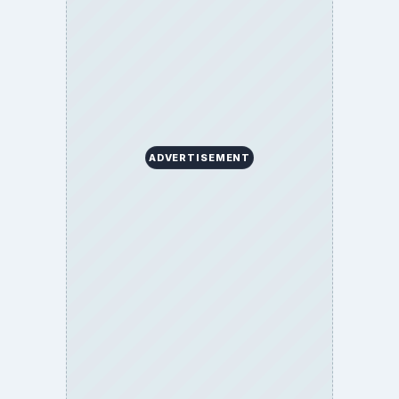
ADVERTISEMENT