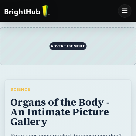
ADVERTISEMENT
SCIENCE
Organs of the Body -
An Intimate Picture
Gallery
Keep your eyes peeled, because you don’t