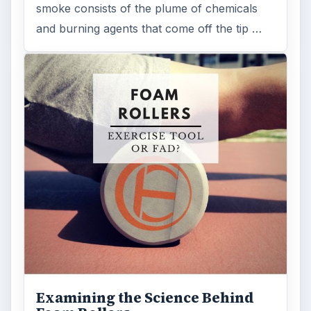
smoke consists of the plume of chemicals
and burning agents that come off the tip …
Examining the Science Behind