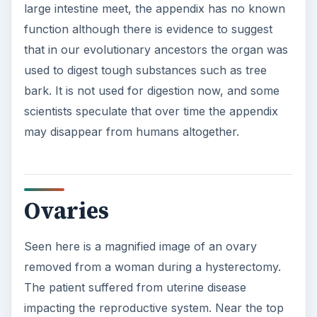
large intestine meet, the appendix has no known
function although there is evidence to suggest
that in our evolutionary ancestors the organ was
used to digest tough substances such as tree
bark. It is not used for digestion now, and some
scientists speculate that over time the appendix
may disappear from humans altogether.
Ovaries
Seen here is a magnified image of an ovary
removed from a woman during a hysterectomy.
The patient suffered from uterine disease
impacting the reproductive system. Near the top