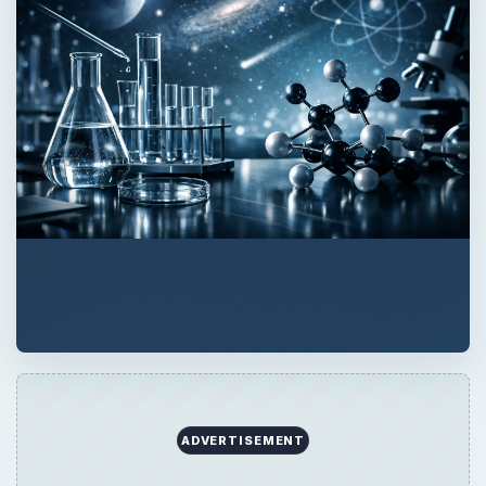
ADVERTISEMENT