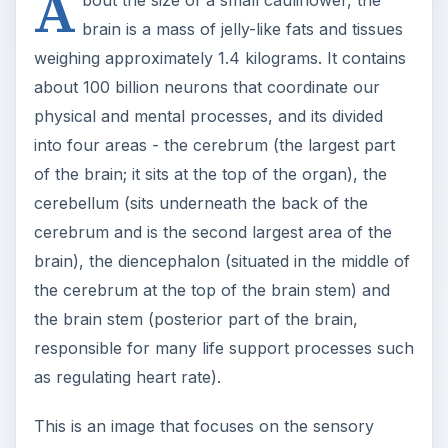
A
brain is a mass of jelly-like fats and tissues
weighing approximately 1.4 kilograms. It contains
about 100 billion neurons that coordinate our
physical and mental processes, and its divided
into four areas - the cerebrum (the largest part
of the brain; it sits at the top of the organ), the
cerebellum (sits underneath the back of the
cerebrum and is the second largest area of the
brain), the diencephalon (situated in the middle of
the cerebrum at the top of the brain stem) and
the brain stem (posterior part of the brain,
responsible for many life support processes such
as regulating heart rate).
This is an image that focuses on the sensory