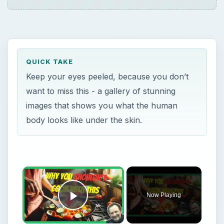
QUICK TAKE
Keep your eyes peeled, because you don’t
want to miss this - a gallery of stunning
images that shows you what the human
body looks like under the skin.
×
Now Playing
Play Video