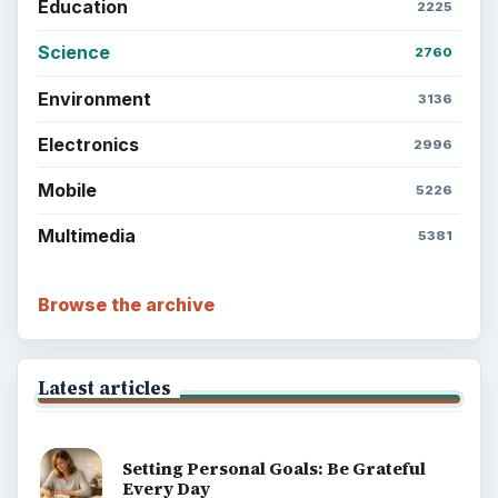
Education
2225
Science
2760
Environment
3136
Electronics
2996
Mobile
5226
Multimedia
5381
Browse the archive
Latest articles
Setting Personal Goals: Be Grateful
Every Day