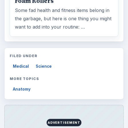
Foam Rollers
Some fad health and fitness items belong in
the garbage, but here is one thing you might
want to add into your routine: …
FILED UNDER
Medical
Science
MORE TOPICS
Anatomy
ADVERTISEMENT