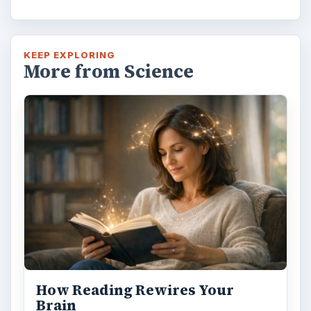
KEEP EXPLORING
More from Science
How Reading Rewires Your
Brain