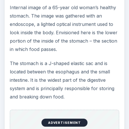
Internal image of a 65-year old woman’s healthy
stomach. The image was gathered with an
endoscope, a lighted optical instrument used to
look inside the body. Envisioned here is the lower
portion of the inside of the stomach – the section
in which food passes.
The stomach is a J-shaped elastic sac and is
located between the esophagus and the small
intestine. It is the widest part of the digestive
system and is principally responsible for storing
and breaking down food.
ADVERTISEMENT