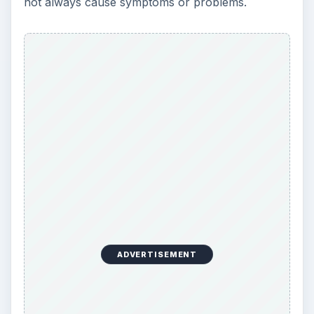
not always cause symptoms or problems.
ADVERTISEMENT