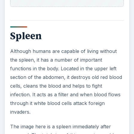
Spleen
Although humans are capable of living without
the spleen, it has a number of important
functions in the body. Located in the upper left
section of the abdomen, it destroys old red blood
cells, cleans the blood and helps to fight
infection. It acts as a filter and when blood flows
through it white blood cells attack foreign
invaders.
The image here is a spleen immediately after