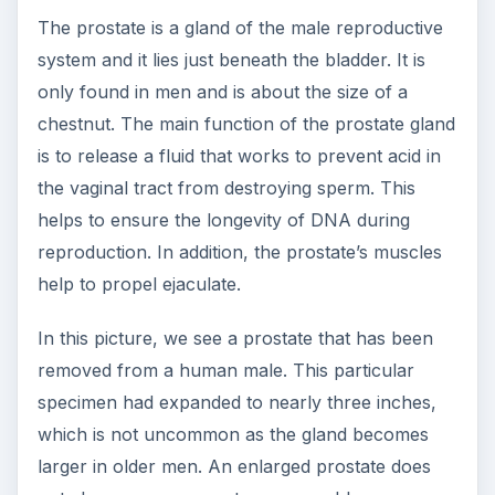
The prostate is a gland of the male reproductive
system and it lies just beneath the bladder. It is
only found in men and is about the size of a
chestnut. The main function of the prostate gland
is to release a fluid that works to prevent acid in
the vaginal tract from destroying sperm. This
helps to ensure the longevity of DNA during
reproduction. In addition, the prostate’s muscles
help to propel ejaculate.
In this picture, we see a prostate that has been
removed from a human male. This particular
specimen had expanded to nearly three inches,
which is not uncommon as the gland becomes
larger in older men. An enlarged prostate does