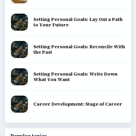
Setting Personal Goals: Lay Out a Path
to Your Future
Setting Personal Goals: Reconcile With
the Past
Setting Personal Goals: Write Down
What You Want
Career Development: Stage of Career