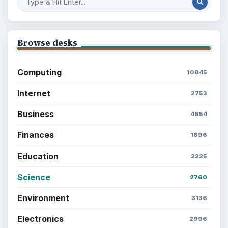
Browse desks
Computing
10845
Internet
2753
Business
4654
Finances
1896
Education
2225
Science
2760
Environment
3136
Electronics
2996