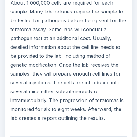
About 1,000,000 cells are required for each
sample. Many laboratories require the sample to
be tested for pathogens before being sent for the
teratoma assay. Some labs will conduct a
pathogen test at an additional cost. Usually,
detailed information about the cell line needs to
be provided to the lab, including method of
genetic modification. Once the lab receives the
samples, they will prepare enough cell lines for
several injections. The cells are introduced into
several mice either subcutaneously or
intramuscularly. The progression of teratomas is
monitored for six to eight weeks. Afterward, the
lab creates a report outlining the results.