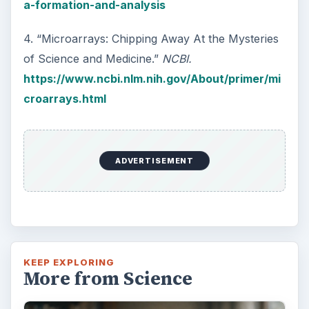
a-formation-and-analysis
4. “Microarrays: Chipping Away At the Mysteries
of Science and Medicine.”
NCBI.
https://www.ncbi.nlm.nih.gov/About/primer/mi
croarrays.html
ADVERTISEMENT
KEEP EXPLORING
More from Science