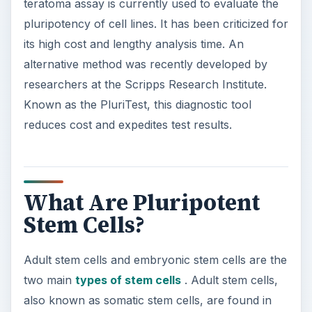
teratoma assay is currently used to evaluate the
pluripotency of cell lines. It has been criticized for
its high cost and lengthy analysis time. An
alternative method was recently developed by
researchers at the Scripps Research Institute.
Known as the PluriTest, this diagnostic tool
reduces cost and expedites test results.
What Are Pluripotent
Stem Cells?
Adult stem cells and embryonic stem cells are the
two main
types of stem cells
. Adult stem cells,
also known as somatic stem cells, are found in