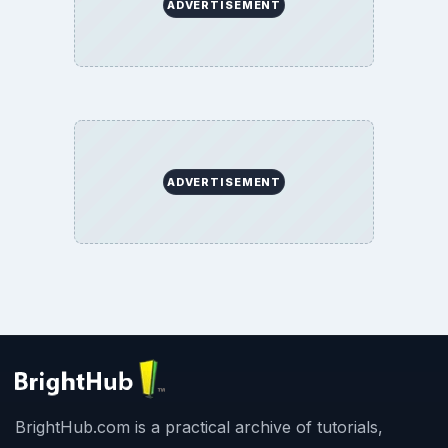
ADVERTISEMENT
ADVERTISEMENT
BrightHub.com is a practical archive of tutorials,