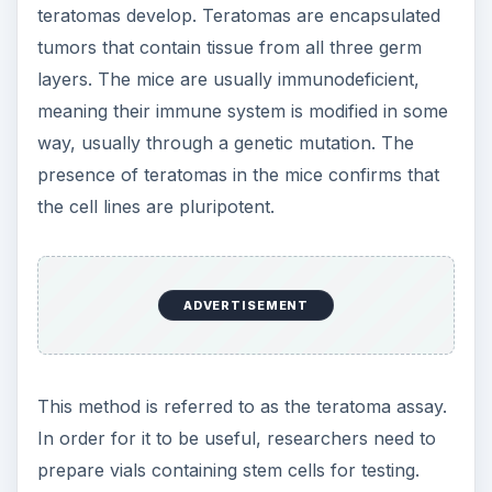
teratomas develop. Teratomas are encapsulated
tumors that contain tissue from all three germ
layers. The mice are usually immunodeficient,
meaning their immune system is modified in some
way, usually through a genetic mutation. The
presence of teratomas in the mice confirms that
the cell lines are pluripotent.
ADVERTISEMENT
This method is referred to as the teratoma assay.
In order for it to be useful, researchers need to
prepare vials containing stem cells for testing.