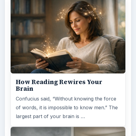
How Reading Rewires Your
Brain
Confucius said, “Without knowing the force
of words, it is impossible to know men.” The
largest part of your brain is …