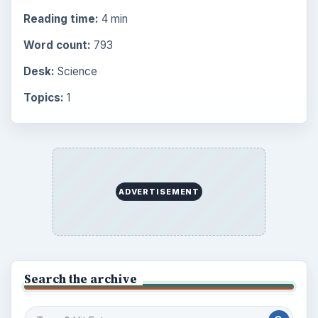
Reading time:
4 min
Word count:
793
Desk:
Science
Topics:
1
ADVERTISEMENT
Search the archive