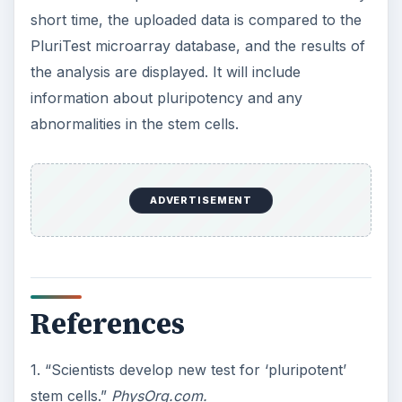
short time, the uploaded data is compared to the
PluriTest microarray database, and the results of
the analysis are displayed. It will include
information about pluripotency and any
abnormalities in the stem cells.
ADVERTISEMENT
References
1. “Scientists develop new test for ‘pluripotent’
stem cells.”
PhysOrg.com.