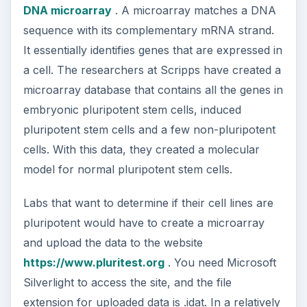
DNA microarray
. A microarray matches a DNA
sequence with its complementary mRNA strand.
It essentially identifies genes that are expressed in
a cell. The researchers at Scripps have created a
microarray database that contains all the genes in
embryonic pluripotent stem cells, induced
pluripotent stem cells and a few non-pluripotent
cells. With this data, they created a molecular
model for normal pluripotent stem cells.
Labs that want to determine if their cell lines are
pluripotent would have to create a microarray
and upload the data to the website
https://www.pluritest.org
. You need Microsoft
Silverlight to access the site, and the file
extension for uploaded data is .idat. In a relatively