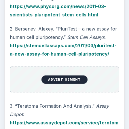
https://www.physorg.com/news/2011-03-
scientists-pluripotent-stem-cells.html
2. Bersenev, Alexey. “PluriTest – a new assay for
human cell pluripotency.”
Stem Cell Assays
.
https://stemcellassays.com/2011/03/pluritest-
a-new-assay-for-human-cell-pluripotency/
ADVERTISEMENT
3. “Teratoma Formation And Analysis.”
Assay
Depot
.
https://www.assaydepot.com/service/terotom