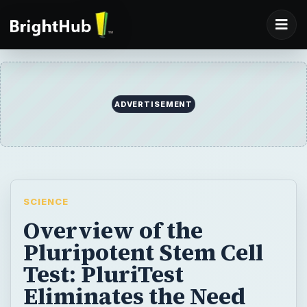
ADVERTISEMENT
SCIENCE
Overview of the
Pluripotent Stem Cell
Test: PluriTest
Eliminates the Need