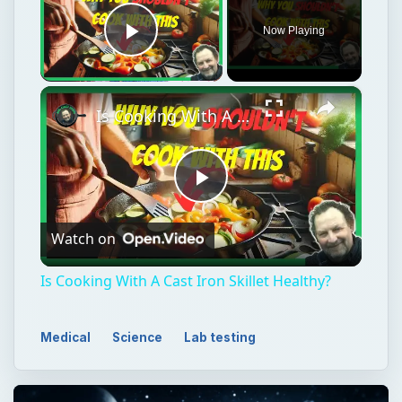
Now Playing
Play Video
×
Is Cooking With A Cast Iron Skillet Healthy?
Play
Watch on
Video
Is Cooking With A Cast Iron Skillet Healthy?
Medical
Science
Lab testing