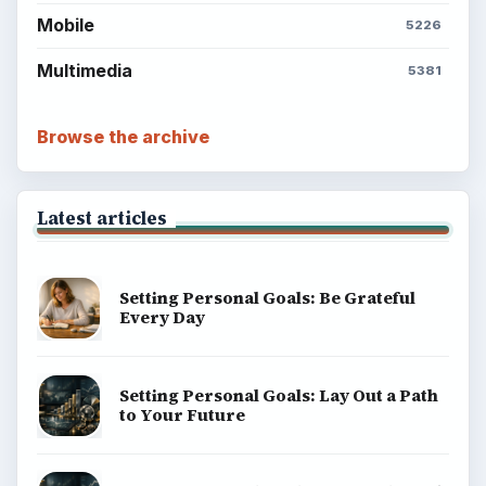
Mobile
5226
Multimedia
5381
Browse the archive
Latest articles
Setting Personal Goals: Be Grateful
Every Day
Setting Personal Goals: Lay Out a Path
to Your Future