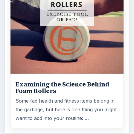
Examining the Science Behind
Foam Rollers
Some fad health and fitness items belong in
the garbage, but here is one thing you might
want to add into your routine: …