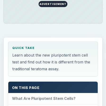
ADVERTISEMENT
QUICK TAKE
Learn about the new pluripotent stem cell
test and find out how it is different from the
traditional teratoma assay.
ON THIS PAGE
What Are Pluripotent Stem Cells?