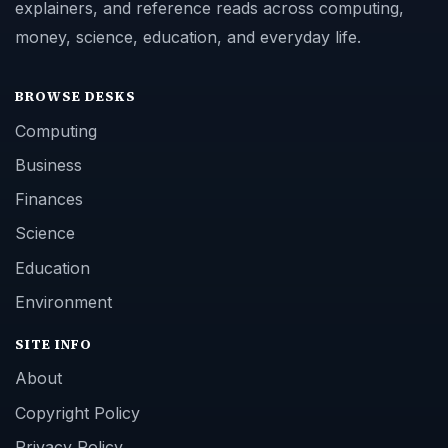
explainers, and reference reads across computing,
money, science, education, and everyday life.
BROWSE DESKS
Computing
Business
Finances
Science
Education
Environment
SITE INFO
About
Copyright Policy
Privacy Policy