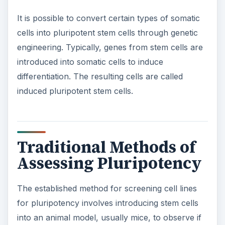
It is possible to convert certain types of somatic
cells into pluripotent stem cells through genetic
engineering. Typically, genes from stem cells are
introduced into somatic cells to induce
differentiation. The resulting cells are called
induced pluripotent stem cells.
Traditional Methods of
Assessing Pluripotency
The established method for screening cell lines
for pluripotency involves introducing stem cells
into an animal model, usually mice, to observe if