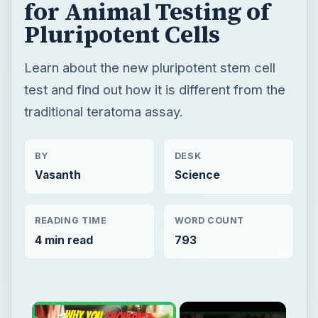
for Animal Testing of
Pluripotent Cells
Learn about the new pluripotent stem cell
test and find out how it is different from the
traditional teratoma assay.
BY
DESK
Vasanth
Science
READING TIME
WORD COUNT
4 min read
793
×