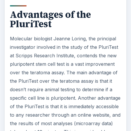
Advantages of the
PluriTest
Molecular biologist Jeanne Loring, the principal
investigator involved in the study of the PluriTest
at Scripps Research Institute, contends the new
pluripotent stem cell test is a vast improvement
over the teratoma assay. The main advantage of
the PluriTest over the teratoma assay is that it
doesn’t require animal testing to determine if a
specific cell line is pluripotent. Another advantage
of the PluriTest is that it is immediately accessible
to any researcher through an online website, and
the results of most analyses (microarray data)