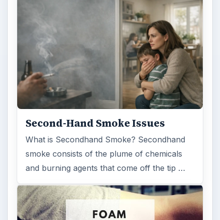
Second-Hand Smoke Issues
What is Secondhand Smoke? Secondhand
smoke consists of the plume of chemicals
and burning agents that come off the tip …