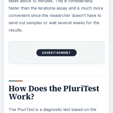
takes about 10 minutes. This is considerably
faster than the teratoma assay and is much more
convenient since the researcher doesn’t have to
send out samples or wait several weeks for the
results.
ADVERTISEMENT
How Does the PluriTest
Work?
The PluriTest is a diagnostic test based on the