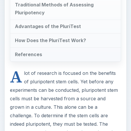
Traditional Methods of Assessing
Pluripotency
Advantages of the PluriTest
How Does the PluriTest Work?
References
A
lot of research is focused on the benefits
of pluripotent stem cells. Yet before any
experiments can be conducted, pluripotent stem
cells must be harvested from a source and
grown in a culture. This alone can be a
challenge. To determine if the stem cells are
indeed pluripotent, they must be tested. The