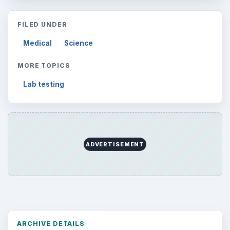
FILED UNDER
Medical
Science
MORE TOPICS
Lab testing
ADVERTISEMENT
ARCHIVE DETAILS