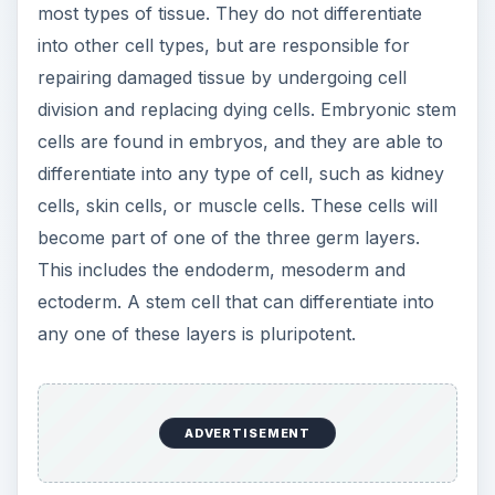
most types of tissue. They do not differentiate
into other cell types, but are responsible for
repairing damaged tissue by undergoing cell
division and replacing dying cells. Embryonic stem
cells are found in embryos, and they are able to
differentiate into any type of cell, such as kidney
cells, skin cells, or muscle cells. These cells will
become part of one of the three germ layers.
This includes the endoderm, mesoderm and
ectoderm. A stem cell that can differentiate into
any one of these layers is pluripotent.
ADVERTISEMENT