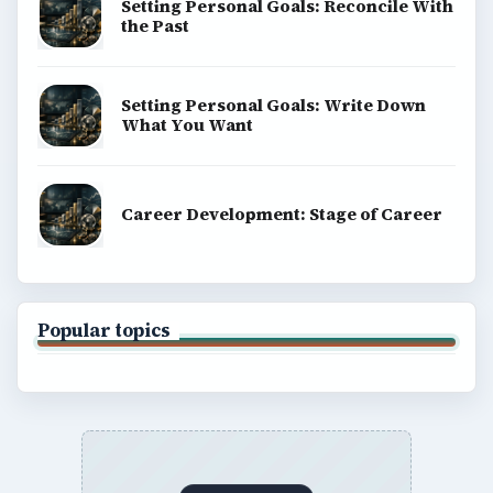
Setting Personal Goals: Reconcile With
the Past
Setting Personal Goals: Write Down
What You Want
Career Development: Stage of Career
Popular topics