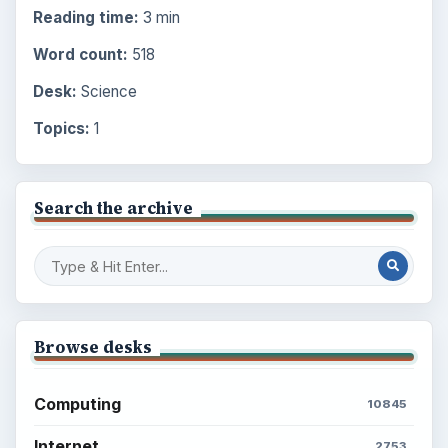
Reading time:
3 min
Word count:
518
Desk:
Science
Topics:
1
Search the archive
Browse desks
Computing
10845
Internet
2753