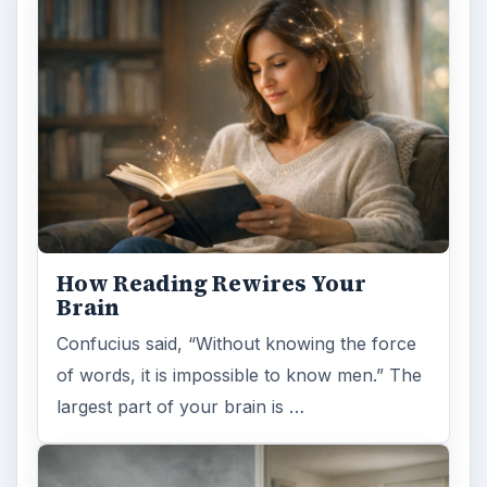
How Reading Rewires Your
Brain
Confucius said, “Without knowing the force
of words, it is impossible to know men.” The
largest part of your brain is …