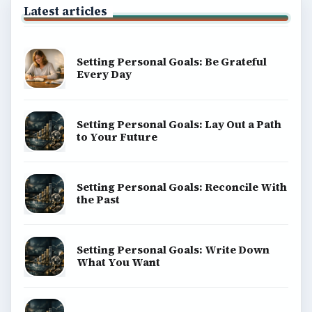
Latest articles
Setting Personal Goals: Be Grateful
Every Day
Setting Personal Goals: Lay Out a Path
to Your Future
Setting Personal Goals: Reconcile With
the Past
Setting Personal Goals: Write Down
What You Want