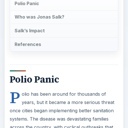
Polio Panic
Who was Jonas Salk?
Salk’s Impact
References
Polio Panic
P
olio has been around for thousands of
years, but it became a more serious threat
once cities began implementing better sanitation
systems. The disease was devastating families
across the country, with cyclical outbreaks that