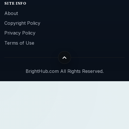
SITE INFO
About
Copyright Policy
Privacy Policy
Terms of Use
BrightHub.com All Rights Reserved.