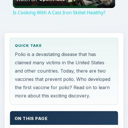
Video
Is Cooking With A Cast Iron Skillet Healthy?
QUICK TAKE
Polio is a devastating disease that has
claimed many victims in the United States
and other countries. Today, there are two
vaccines that prevent polio. Who developed
the first vaccine for polio? Read on to learn
more about this exciting discovery.
ON THIS PAGE