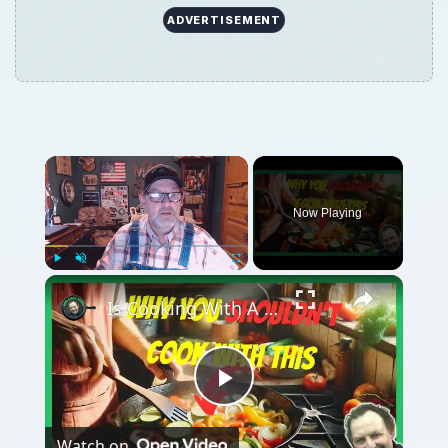
ADVERTISEMENT
Now Playing
Play
Unmute
Fullscreen
Is Cooking With A Cast Iron Skillet Healthy?
Play
Watch on