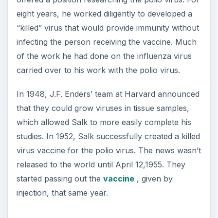
eight years, he worked diligently to developed a
“killed” virus that would provide immunity without
infecting the person receiving the vaccine. Much
of the work he had done on the influenza virus
carried over to his work with the polio virus.
In 1948, J.F. Enders’ team at Harvard announced
that they could grow viruses in tissue samples,
which allowed Salk to more easily complete his
studies. In 1952, Salk successfully created a killed
virus vaccine for the polio virus. The news wasn’t
released to the world until April 12,1955. They
started passing out the
vaccine
, given by
injection, that same year.