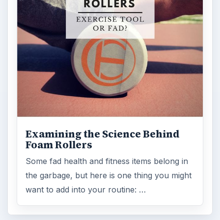
Examining the Science Behind
Foam Rollers
Some fad health and fitness items belong in
the garbage, but here is one thing you might
want to add into your routine: …