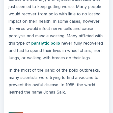
just seemed to keep getting worse. Many people
would recover from polio with little to no lasting
impact on their health. In some cases, however,
the virus would infect nerve cells and cause
paralysis and muscle wasting. Many afflicted with
this type of
paralytic polio
never fully recovered
and had to spend their lives in wheel chairs, iron
lungs, or walking with braces on their legs.
In the midst of the panic of the polio outbreaks,
many scientists were trying to find a vaccine to
prevent this awful disease. In 1955, the world
learned the name Jonas Salk.