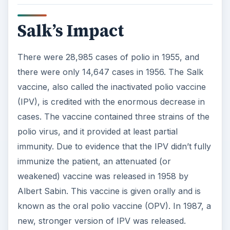
Salk’s Impact
There were 28,985 cases of polio in 1955, and
there were only 14,647 cases in 1956. The Salk
vaccine, also called the inactivated polio vaccine
(IPV), is credited with the enormous decrease in
cases. The vaccine contained three strains of the
polio virus, and it provided at least partial
immunity. Due to evidence that the IPV didn’t fully
immunize the patient, an attenuated (or
weakened) vaccine was released in 1958 by
Albert Sabin. This vaccine is given orally and is
known as the oral polio vaccine (OPV). In 1987, a
new, stronger version of IPV was released.