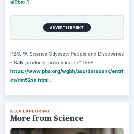
al0bio-1
.
ADVERTISEMENT
PBS. “A Science Odyssey: People and Discoveries
- Salk produces polio vaccine.” 1998.
https://www.pbs.org/wgbh/aso/databank/entri
es/dm52sa.html
.
KEEP EXPLORING
More from Science