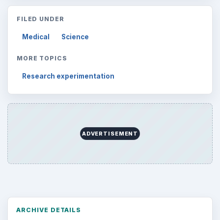
FILED UNDER
Medical
Science
MORE TOPICS
Research experimentation
ADVERTISEMENT
ARCHIVE DETAILS