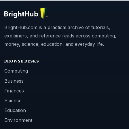
BrightHub.com is a practical archive of tutorials,
explainers, and reference reads across computing,
money, science, education, and everyday life.
BROWSE DESKS
Computing
Business
Finances
Science
Education
Environment