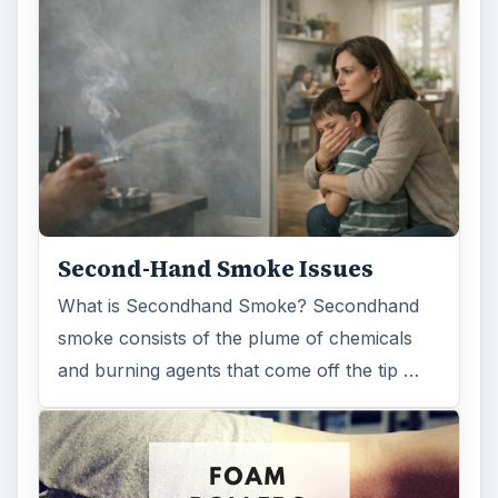
Second-Hand Smoke Issues
What is Secondhand Smoke? Secondhand
smoke consists of the plume of chemicals
and burning agents that come off the tip …