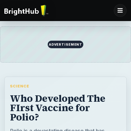
ADVERTISEMENT
SCIENCE
Who Developed The
FIrst Vaccine for
Polio?
Polio is a devastating disease that has