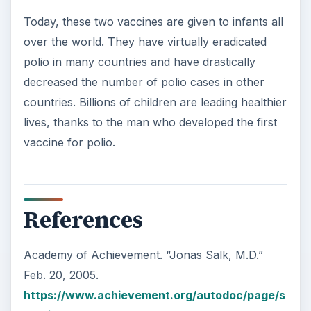
Today, these two vaccines are given to infants all
over the world. They have virtually eradicated
polio in many countries and have drastically
decreased the number of polio cases in other
countries. Billions of children are leading healthier
lives, thanks to the man who developed the first
vaccine for polio.
References
Academy of Achievement. “Jonas Salk, M.D.”
Feb. 20, 2005.
https://www.achievement.org/autodoc/page/s