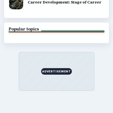
Career Development: Stage of Career
Popular topics
ADVERTISEMENT