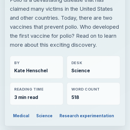
claimed many victims in the United States
and other countries. Today, there are two
vaccines that prevent polio. Who developed
the first vaccine for polio? Read on to learn
more about this exciting discovery.
BY
DESK
Kate Henschel
Science
READING TIME
WORD COUNT
3 min read
518
Medical
Science
Research experimentation