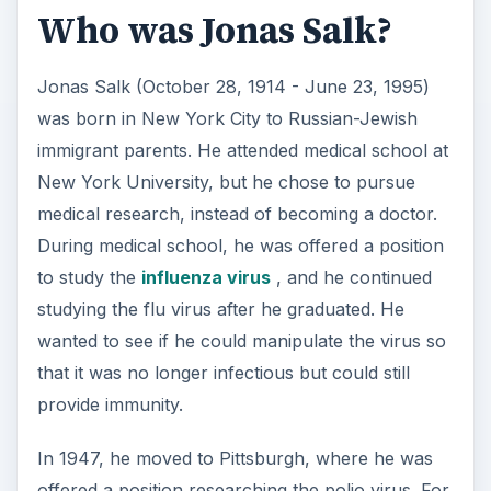
Who was Jonas Salk?
Jonas Salk (October 28, 1914 - June 23, 1995)
was born in New York City to Russian-Jewish
immigrant parents. He attended medical school at
New York University, but he chose to pursue
medical research, instead of becoming a doctor.
During medical school, he was offered a position
to study the
influenza virus
, and he continued
studying the flu virus after he graduated. He
wanted to see if he could manipulate the virus so
that it was no longer infectious but could still
provide immunity.
In 1947, he moved to Pittsburgh, where he was
offered a position researching the polio virus. For