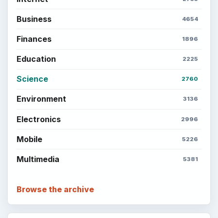
Business
4654
Finances
1896
Education
2225
Science
2760
Environment
3136
Electronics
2996
Mobile
5226
Multimedia
5381
Browse the archive