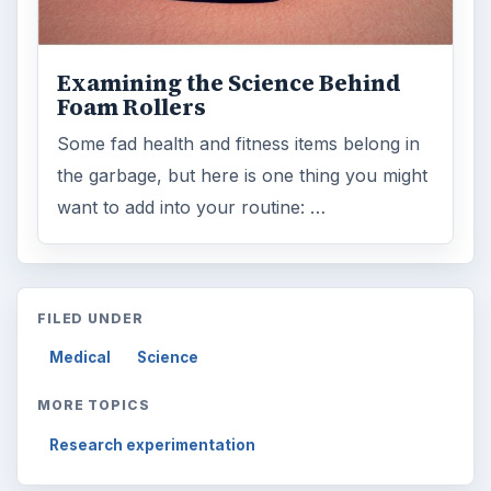
Examining the Science Behind
Foam Rollers
Some fad health and fitness items belong in
the garbage, but here is one thing you might
want to add into your routine: …
FILED UNDER
Medical
Science
MORE TOPICS
Research experimentation