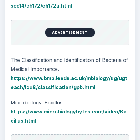
sec14/ch172/ch172a.html
ADVERTISEMENT
The Classification and Identification of Bacteria of
Medical Importance.
https://www.bmb.leeds.ac.uk/mbiology/ug/ugt
each/icu8/classification/gpb.html
Microbiology: Bacillus
https://www.microbiologybytes.com/video/Ba
cillus.html