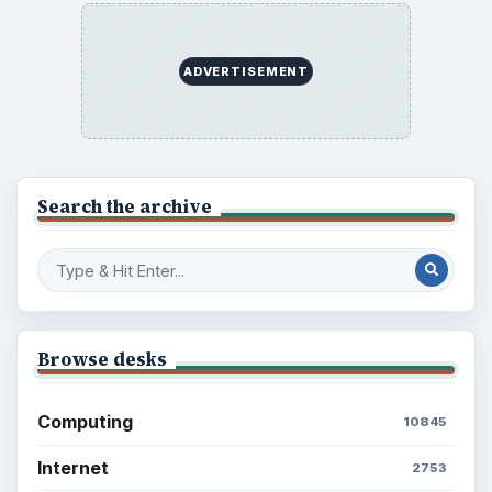
ADVERTISEMENT
Search the archive
Browse desks
Computing
10845
Internet
2753