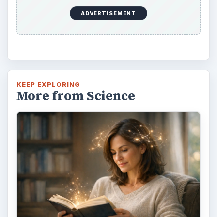
ADVERTISEMENT
KEEP EXPLORING
More from Science