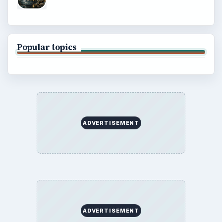
Popular topics
ADVERTISEMENT
ADVERTISEMENT