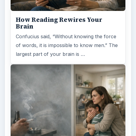
How Reading Rewires Your
Brain
Confucius said, “Without knowing the force
of words, it is impossible to know men.” The
largest part of your brain is …