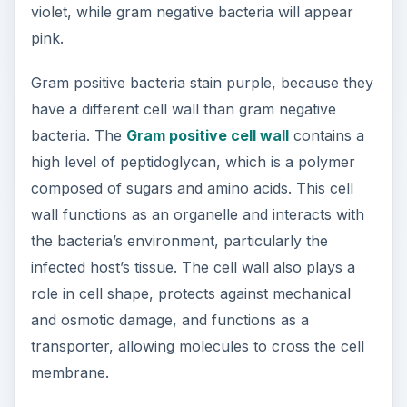
violet, while gram negative bacteria will appear
pink.
Gram positive bacteria stain purple, because they
have a different cell wall than gram negative
bacteria. The
Gram positive cell wall
contains a
high level of peptidoglycan, which is a polymer
composed of sugars and amino acids. This cell
wall functions as an organelle and interacts with
the bacteria’s environment, particularly the
infected host’s tissue. The cell wall also plays a
role in cell shape, protects against mechanical
and osmotic damage, and functions as a
transporter, allowing molecules to cross the cell
membrane.