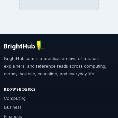
BrightHub.com is a practical archive of tutorials,
explainers, and reference reads across computing,
money, science, education, and everyday life.
BROWSE DESKS
Computing
Business
Finances