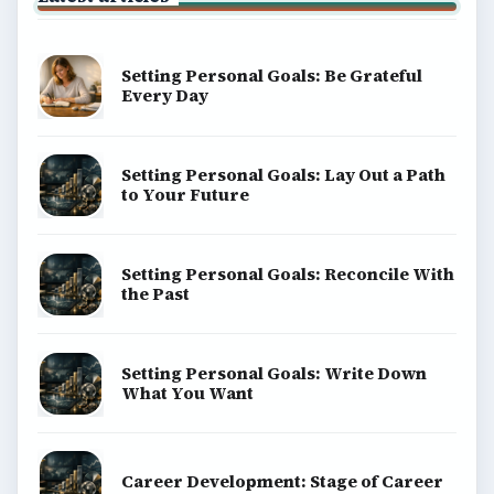
Setting Personal Goals: Be Grateful
Every Day
Setting Personal Goals: Lay Out a Path
to Your Future
Setting Personal Goals: Reconcile With
the Past
Setting Personal Goals: Write Down
What You Want
Career Development: Stage of Career