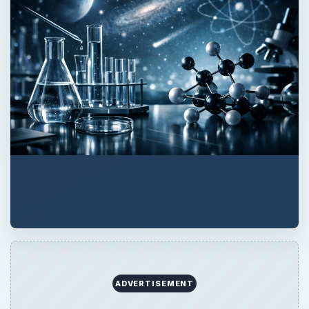
ADVERTISEMENT