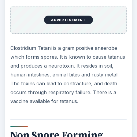
ADVERTISEMENT
Clostridium Tetani is a gram positive anaerobe
which forms spores. It is known to cause tetanus
and produces a neurotoxin. It resides in soil,
human intestines, animal bites and rusty metal.
The toxins can lead to contracture, and death
occurs through respiratory failure. There is a
vaccine available for tetanus.
Non Spore Forming