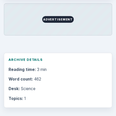
ADVERTISEMENT
ARCHIVE DETAILS
Reading time:
3 min
Word count:
462
Desk:
Science
Topics:
1