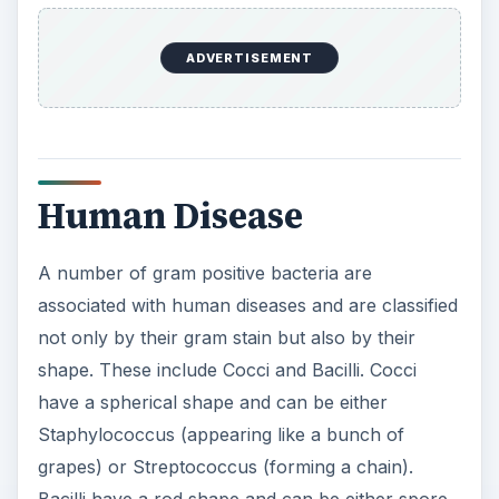
ADVERTISEMENT
Human Disease
A number of gram positive bacteria are
associated with human diseases and are classified
not only by their gram stain but also by their
shape. These include Cocci and Bacilli. Cocci
have a spherical shape and can be either
Staphylococcus (appearing like a bunch of
grapes) or Streptococcus (forming a chain).
Bacilli have a rod shape and can be either spore