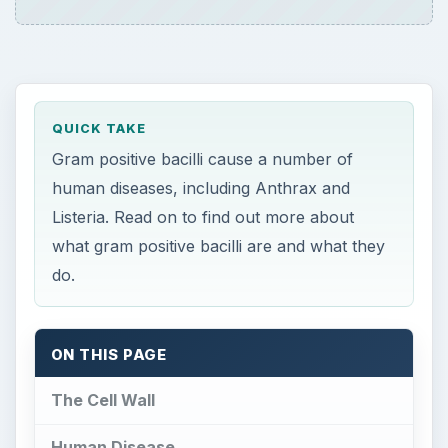
QUICK TAKE
Gram positive bacilli cause a number of
human diseases, including Anthrax and
Listeria. Read on to find out more about
what gram positive bacilli are and what they
do.
ON THIS PAGE
The Cell Wall
Human Disease