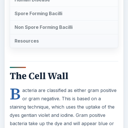
Spore Forming Bacilli
Non Spore Forming Bacilli
Resources
The Cell Wall
B
acteria are classified as either gram positive
or gram negative. This is based on a
staining technique, which uses the uptake of the
dyes gentian violet and iodine. Gram positive
bacteria take up the dye and will appear blue or