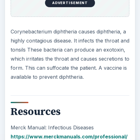
ADVERTISEMENT
Corynebacterium diphtheria causes diphtheria, a
highly contagious disease. It infects the throat and
tonsils These bacteria can produce an exotoxin,
which irritates the throat and causes secretions to
form. This can suffocate the patient. A vaccine is
available to prevent diphtheria.
Resources
Merck Manual: Infectious Diseases
https://www.merckmanuals.com/professional/