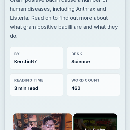
human diseases, including Anthrax and
Listeria. Read on to find out more about
what gram positive bacilli are and what they
do.
BY
DESK
Kerstin67
Science
READING TIME
WORD COUNT
3 min read
462
Now Playing