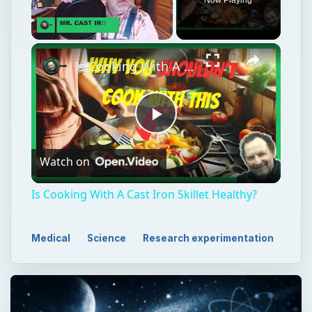
Unmute
Is Cooking With A Cast Iron Skillet Healthy?
Play
Watch on
Video
Is Cooking With A Cast Iron Skillet Healthy?
Medical
Science
Research experimentation