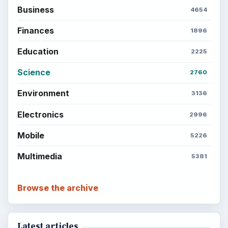
Business
4654
Finances
1896
Education
2225
Science
2760
Environment
3136
Electronics
2996
Mobile
5226
Multimedia
5381
Browse the archive
Latest articles