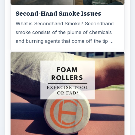
Second-Hand Smoke Issues
What is Secondhand Smoke? Secondhand
smoke consists of the plume of chemicals
and burning agents that come off the tip …