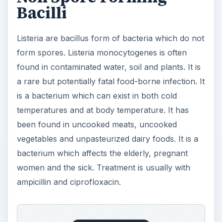
Bacilli
Listeria are bacillus form of bacteria which do not
form spores. Listeria monocytogenes is often
found in contaminated water, soil and plants. It is
a rare but potentially fatal food-borne infection. It
is a bacterium which can exist in both cold
temperatures and at body temperature. It has
been found in uncooked meats, uncooked
vegetables and unpasteurized dairy foods. It is a
bacterium which affects the elderly, pregnant
women and the sick. Treatment is usually with
ampicillin and ciprofloxacin.