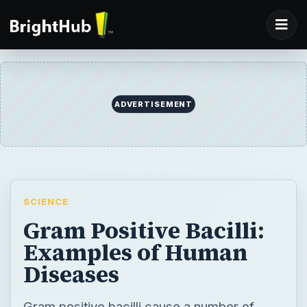
ADVERTISEMENT
SCIENCE
Gram Positive Bacilli:
Examples of Human
Diseases
Gram positive bacilli cause a number of