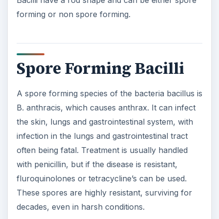
forming or non spore forming.
Spore Forming Bacilli
A spore forming species of the bacteria bacillus is
B. anthracis, which causes anthrax. It can infect
the skin, lungs and gastrointestinal system, with
infection in the lungs and gastrointestinal tract
often being fatal. Treatment is usually handled
with penicillin, but if the disease is resistant,
fluroquinolones or tetracycline’s can be used.
These spores are highly resistant, surviving for
decades, even in harsh conditions.