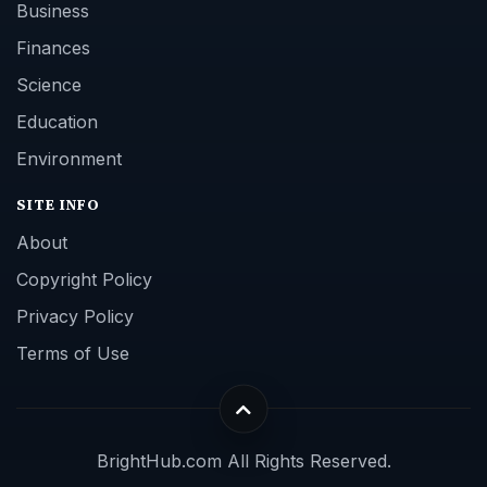
Business
Finances
Science
Education
Environment
SITE INFO
About
Copyright Policy
Privacy Policy
Terms of Use
BrightHub.com All Rights Reserved.