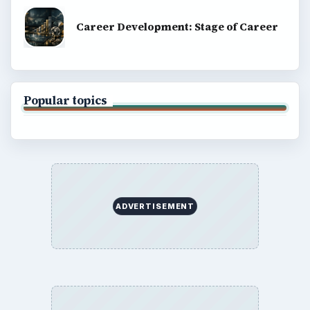
Career Development: Stage of Career
Popular topics
ADVERTISEMENT