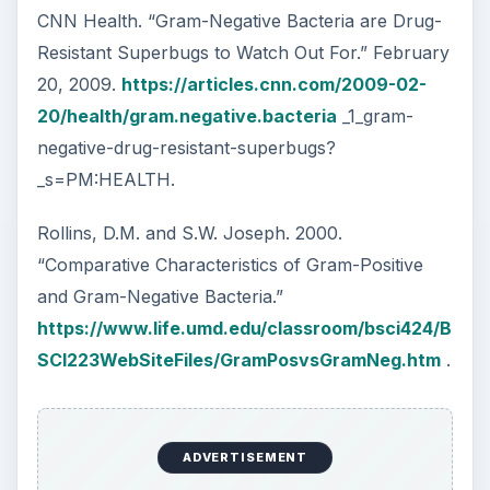
CNN Health. “Gram-Negative Bacteria are Drug-
Resistant Superbugs to Watch Out For.” February
20, 2009.
https://articles.cnn.com/2009-02-
20/health/gram.negative.bacteria
_1_gram-
negative-drug-resistant-superbugs?
_s=PM:HEALTH.
Rollins, D.M. and S.W. Joseph. 2000.
“Comparative Characteristics of Gram-Positive
and Gram-Negative Bacteria.”
https://www.life.umd.edu/classroom/bsci424/B
SCI223WebSiteFiles/GramPosvsGramNeg.htm
.
ADVERTISEMENT