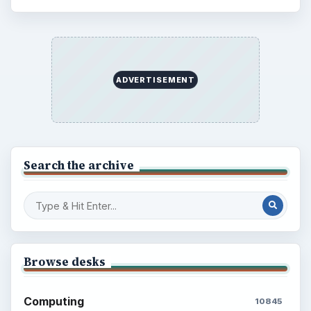
ADVERTISEMENT
Search the archive
Browse desks
Computing
10845