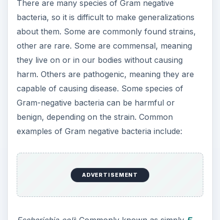
There are many species of Gram negative
bacteria, so it is difficult to make generalizations
about them. Some are commonly found strains,
other are rare. Some are commensal, meaning
they live on or in our bodies without causing
harm. Others are pathogenic, meaning they are
capable of causing disease. Some species of
Gram-negative bacteria can be harmful or
benign, depending on the strain. Common
examples of Gram negative bacteria include:
ADVERTISEMENT