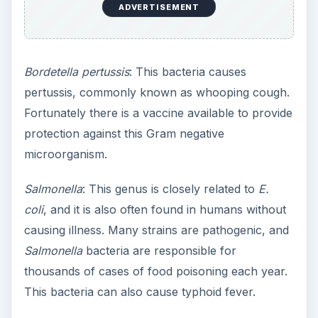
ADVERTISEMENT
Bordetella pertussis
: This bacteria causes
pertussis, commonly known as whooping cough.
Fortunately there is a vaccine available to provide
protection against this Gram negative
microorganism.
Salmonella
: This genus is closely related to
E.
coli
, and it is also often found in humans without
causing illness. Many strains are pathogenic, and
Salmonella
bacteria are responsible for
thousands of cases of food poisoning each year.
This bacteria can also cause typhoid fever.