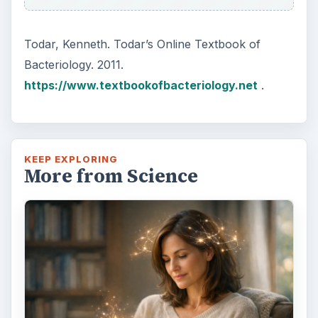
Todar, Kenneth. Todar’s Online Textbook of
Bacteriology. 2011.
https://www.textbookofbacteriology.net
.
KEEP EXPLORING
More from Science