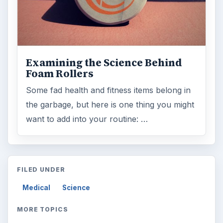
Examining the Science Behind
Foam Rollers
Some fad health and fitness items belong in
the garbage, but here is one thing you might
want to add into your routine: …
FILED UNDER
Medical
Science
MORE TOPICS