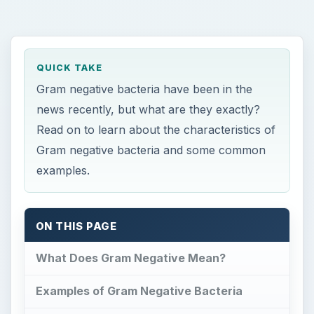
QUICK TAKE
Gram negative bacteria have been in the
news recently, but what are they exactly?
Read on to learn about the characteristics of
Gram negative bacteria and some common
examples.
ON THIS PAGE
What Does Gram Negative Mean?
Examples of Gram Negative Bacteria