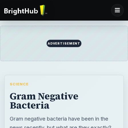
ADVERTISEMENT
SCIENCE
Gram Negative
Bacteria
Gram negative bacteria have been in the
news recently, but what are they exactly?