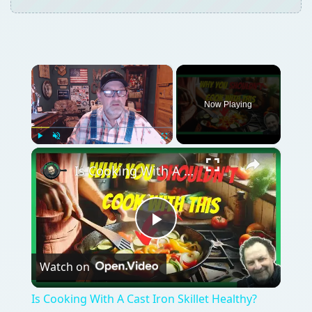
×
Now Playing
×
Play
Unmute
Fullscreen
Is Cooking With A Cast Iron Skillet Healthy?
Play
Watch on
Video
Is Cooking With A Cast Iron Skillet Healthy?