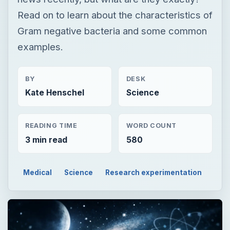
Read on to learn about the characteristics of
Gram negative bacteria and some common
examples.
BY
DESK
Kate Henschel
Science
READING TIME
WORD COUNT
3 min read
580
Medical
Science
Research experimentation