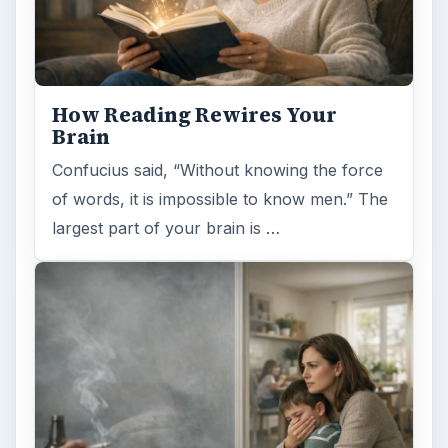
How Reading Rewires Your
Brain
Confucius said, “Without knowing the force
of words, it is impossible to know men.” The
largest part of your brain is …