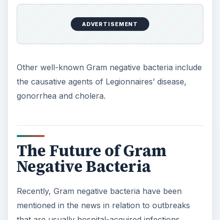
ADVERTISEMENT
Other well-known Gram negative bacteria include
the causative agents of Legionnaires’ disease,
gonorrhea and cholera.
The Future of Gram
Negative Bacteria
Recently, Gram negative bacteria have been
mentioned in the news in relation to outbreaks
that are usually hospital-acquired infections.