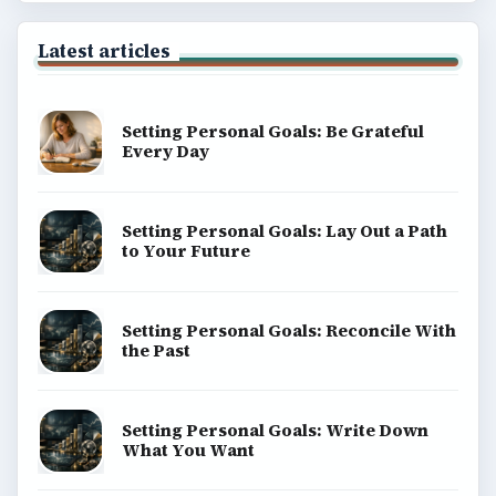
Latest articles
Setting Personal Goals: Be Grateful
Every Day
Setting Personal Goals: Lay Out a Path
to Your Future
Setting Personal Goals: Reconcile With
the Past
Setting Personal Goals: Write Down
What You Want