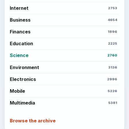
Internet
2753
Business
4654
Finances
1896
Education
2225
Science
2760
Environment
3136
Electronics
2996
Mobile
5226
Multimedia
5381
Browse the archive