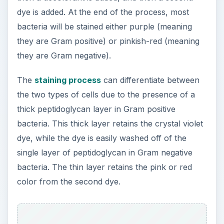
dye is added. At the end of the process, most
bacteria will be stained either purple (meaning
they are Gram positive) or pinkish-red (meaning
they are Gram negative).
The
staining process
can differentiate between
the two types of cells due to the presence of a
thick peptidoglycan layer in Gram positive
bacteria. This thick layer retains the crystal violet
dye, while the dye is easily washed off of the
single layer of peptidoglycan in Gram negative
bacteria. The thin layer retains the pink or red
color from the second dye.