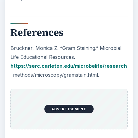
References
Bruckner, Monica Z. “Gram Staining.” Microbial
Life Educational Resources.
https://serc.carleton.edu/microbelife/research
_methods/microscopy/gramstain.html.
ADVERTISEMENT