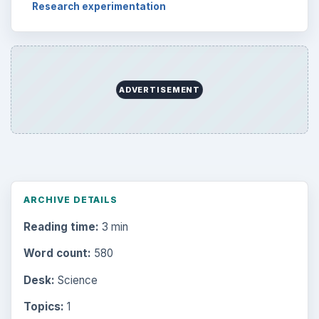
Research experimentation
ADVERTISEMENT
ARCHIVE DETAILS
Reading time:
3 min
Word count:
580
Desk:
Science
Topics:
1