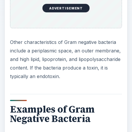
ADVERTISEMENT
Other characteristics of Gram negative bacteria
include a periplasmic space, an outer membrane,
and high lipid, lipoprotein, and lipopolysaccharide
content. If the bacteria produce a toxin, it is
typically an endotoxin.
Examples of Gram
Negative Bacteria