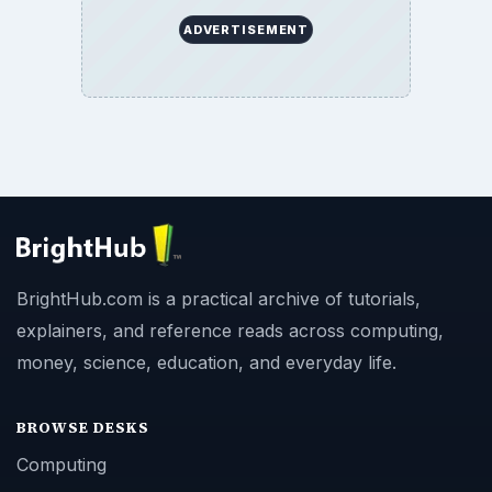
ADVERTISEMENT
BrightHub.com is a practical archive of tutorials,
explainers, and reference reads across computing,
money, science, education, and everyday life.
BROWSE DESKS
Computing