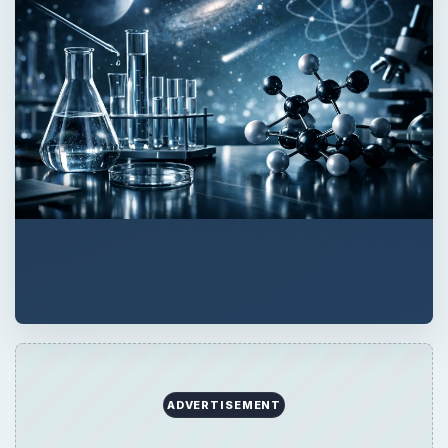
ADVERTISEMENT