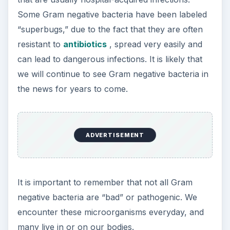
Some Gram negative bacteria have been labeled
“superbugs,” due to the fact that they are often
resistant to
antibiotics
, spread very easily and
can lead to dangerous infections. It is likely that
we will continue to see Gram negative bacteria in
the news for years to come.
ADVERTISEMENT
It is important to remember that not all Gram
negative bacteria are “bad” or pathogenic. We
encounter these microorganisms everyday, and
many live in or on our bodies.