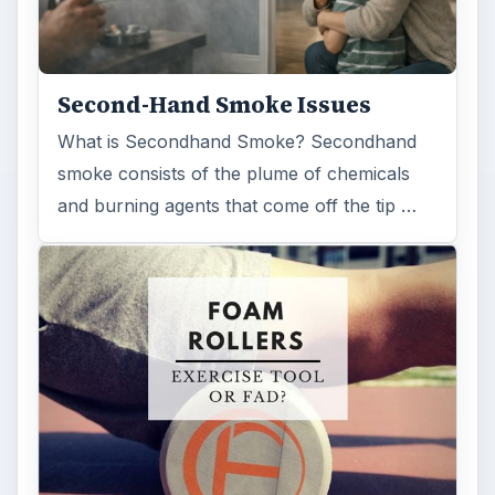
Second-Hand Smoke Issues
What is Secondhand Smoke? Secondhand
smoke consists of the plume of chemicals
and burning agents that come off the tip …