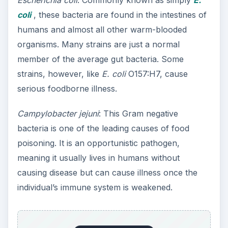
Escherichia coli
: Commonly known as simply
E.
coli
, these bacteria are found in the intestines of
humans and almost all other warm-blooded
organisms. Many strains are just a normal
member of the average gut bacteria. Some
strains, however, like
E. coli
O157:H7, cause
serious foodborne illness.
Campylobacter jejuni
: This Gram negative
bacteria is one of the leading causes of food
poisoning. It is an opportunistic pathogen,
meaning it usually lives in humans without
causing disease but can cause illness once the
individual’s immune system is weakened.