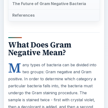
The Future of Gram Negative Bacteria
References
What Does Gram
Negative Mean?
M
any types of bacteria can be divided into
two groups: Gram negative and Gram
positive. In order to determine which category a
particular bacteria falls into, the bacteria must
undergo the Gram staining procedure. The
sample is stained twice - first with crystal violet,
then a decolorant is added, and then a second