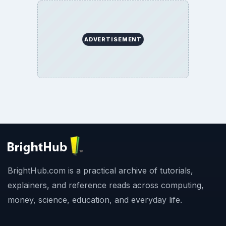
ADVERTISEMENT
BrightHub.com is a practical archive of tutorials,
explainers, and reference reads across computing,
money, science, education, and everyday life.