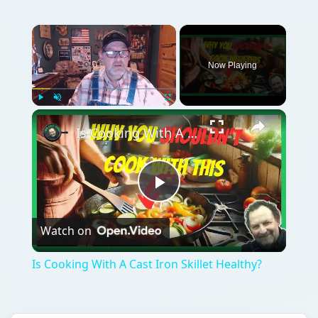
Now Playing
Play
Unmute
Fullscreen
Is Cooking With A Cast Iron Skillet Healthy?
Play
Watch on
Video
Is Cooking With A Cast Iron Skillet Healthy?