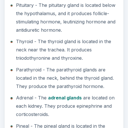
Pituitary - The pituitary gland is located below
the hypothalamus, and it produces follicle-
stimulating hormone, leutinizing hormone and
antidiuretic hormone.
Thyroid - The thyroid gland is located in the
neck near the trachea. It produces
triiodothyronine and thyroxine.
Parathyroid - The parathyroid glands are
located in the neck, behind the thyroid gland.
They produce the parathyroid hormone.
Adrenal - The
adrenal glands
are located on
each kidney. They produce epinephrine and
corticosteroids.
Pineal - The pineal gland is located in the