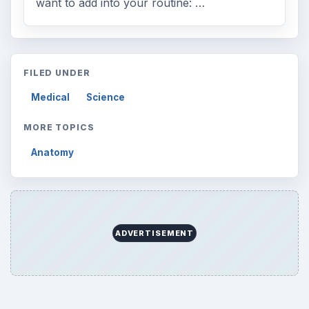
want to add into your routine: …
FILED UNDER
Medical
Science
MORE TOPICS
Anatomy
ADVERTISEMENT