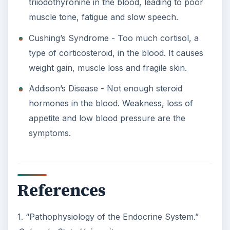
triiodothyronine in the blood, leading to poor
muscle tone, fatigue and slow speech.
Cushing’s Syndrome - Too much cortisol, a
type of corticosteroid, in the blood. It causes
weight gain, muscle loss and fragile skin.
Addison’s Disease - Not enough steroid
hormones in the blood. Weakness, loss of
appetite and low blood pressure are the
symptoms.
References
1. “Pathophysiology of the Endocrine System.”