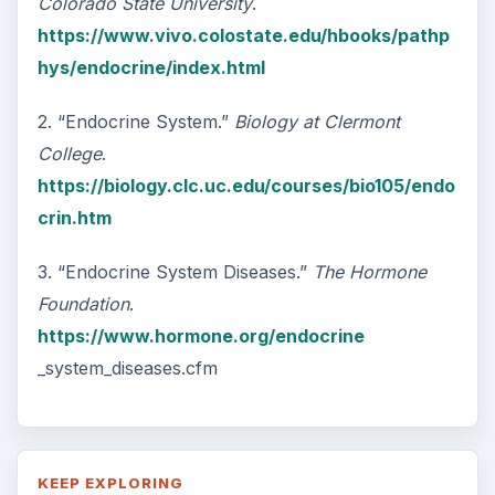
Colorado State University
.
https://www.vivo.colostate.edu/hbooks/pathp
hys/endocrine/index.html
2. “Endocrine System.”
Biology at Clermont
College
.
https://biology.clc.uc.edu/courses/bio105/endo
crin.htm
3. “Endocrine System Diseases.”
The Hormone
Foundation
.
https://www.hormone.org/endocrine
_system_diseases.cfm
KEEP EXPLORING