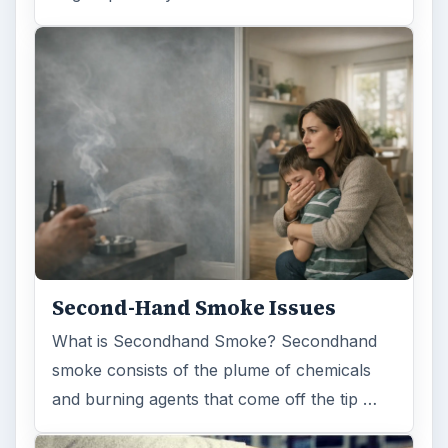
Second-Hand Smoke Issues
What is Secondhand Smoke? Secondhand
smoke consists of the plume of chemicals
and burning agents that come off the tip …