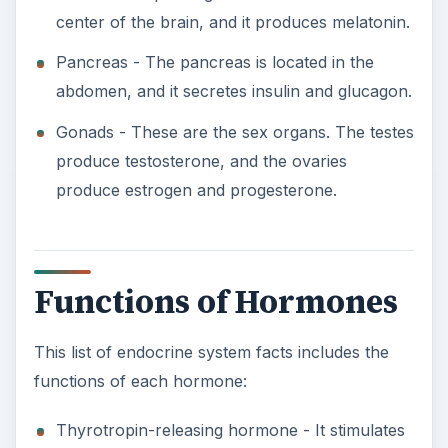
center of the brain, and it produces melatonin.
Pancreas - The pancreas is located in the
abdomen, and it secretes insulin and glucagon.
Gonads - These are the sex organs. The testes
produce testosterone, and the ovaries
produce estrogen and progesterone.
Functions of Hormones
This list of endocrine system facts includes the
functions of each hormone:
Thyrotropin-releasing hormone - It stimulates