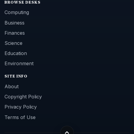
BROWSE DESKS
Computing
Business
Finances
Science
Education
Environment
SITE INFO
About
Copyright Policy
Privacy Policy
Terms of Use