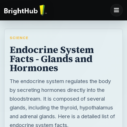
SCIENCE
Endocrine System
Facts - Glands and
Hormones
The endocrine system regulates the body
by secreting hormones directly into the
bloodstream. It is composed of several
glands, including the thyroid, hypothalamus
and adrenal glands. Here is a detailed list of
endocrine system facts.