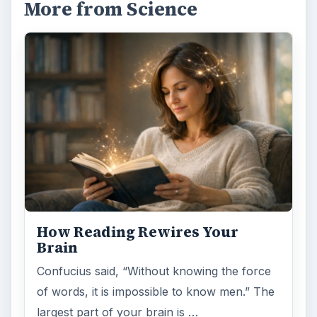
More from Science
How Reading Rewires Your
Brain
Confucius said, “Without knowing the force
of words, it is impossible to know men.” The
largest part of your brain is …