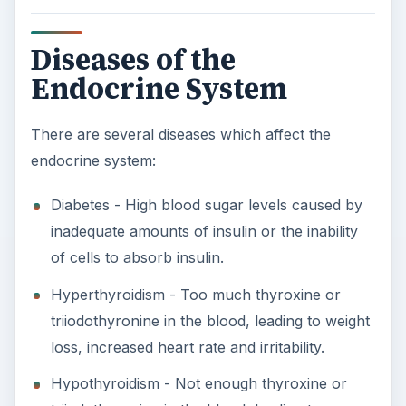
Diseases of the
Endocrine System
There are several diseases which affect the
endocrine system:
Diabetes - High blood sugar levels caused by
inadequate amounts of insulin or the inability
of cells to absorb insulin.
Hyperthyroidism - Too much thyroxine or
triiodothyronine in the blood, leading to weight
loss, increased heart rate and irritability.
Hypothyroidism - Not enough thyroxine or