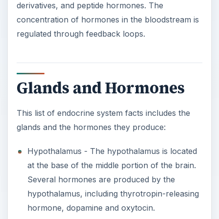
derivatives, and peptide hormones. The
concentration of hormones in the bloodstream is
regulated through feedback loops.
Glands and Hormones
This list of endocrine system facts includes the
glands and the hormones they produce:
Hypothalamus - The hypothalamus is located
at the base of the middle portion of the brain.
Several hormones are produced by the
hypothalamus, including thyrotropin-releasing
hormone, dopamine and oxytocin.