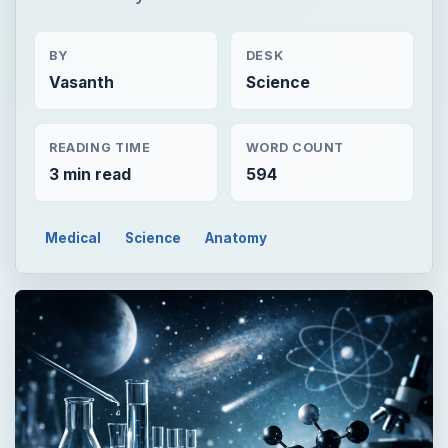
BY
DESK
Vasanth
Science
READING TIME
WORD COUNT
3 min read
594
Medical
Science
Anatomy