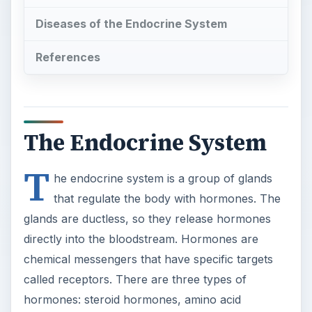
Diseases of the Endocrine System
References
The Endocrine System
T
he endocrine system is a group of glands
that regulate the body with hormones. The
glands are ductless, so they release hormones
directly into the bloodstream. Hormones are
chemical messengers that have specific targets
called receptors. There are three types of
hormones: steroid hormones, amino acid