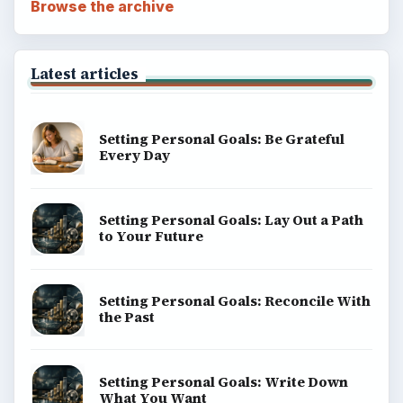
Browse the archive
Latest articles
Setting Personal Goals: Be Grateful
Every Day
Setting Personal Goals: Lay Out a Path
to Your Future
Setting Personal Goals: Reconcile With
the Past
Setting Personal Goals: Write Down
What You Want