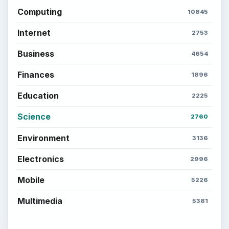
Computing
10845
Internet
2753
Business
4654
Finances
1896
Education
2225
Science
2760
Environment
3136
Electronics
2996
Mobile
5226
Multimedia
5381