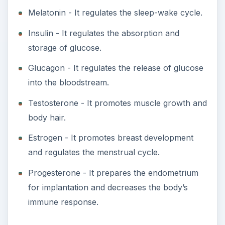
Melatonin - It regulates the sleep-wake cycle.
Insulin - It regulates the absorption and
storage of glucose.
Glucagon - It regulates the release of glucose
into the bloodstream.
Testosterone - It promotes muscle growth and
body hair.
Estrogen - It promotes breast development
and regulates the menstrual cycle.
Progesterone - It prepares the endometrium
for implantation and decreases the body’s
immune response.