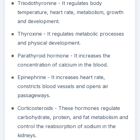
Triiodothyronine - It regulates body
temperature, heart rate, metabolism, growth
and development.
Thyroxine - It regulates metabolic processes
and physical development.
Parathyroid hormone - It increases the
concentration of calcium in the blood.
Epinephrine - It increases heart rate,
constricts blood vessels and opens air
passageways.
Corticosteroids - These hormones regulate
carbohydrate, protein, and fat metabolism and
control the reabsorption of sodium in the
kidneys.