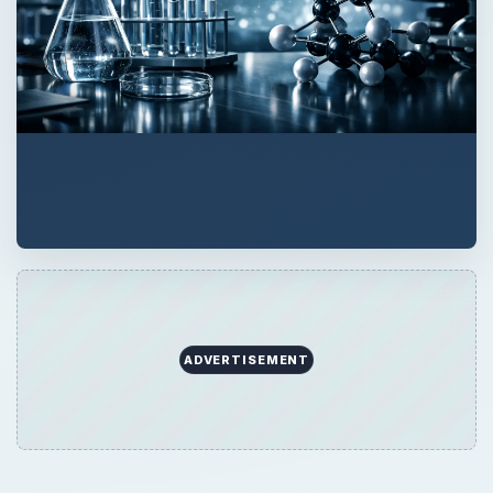
ADVERTISEMENT