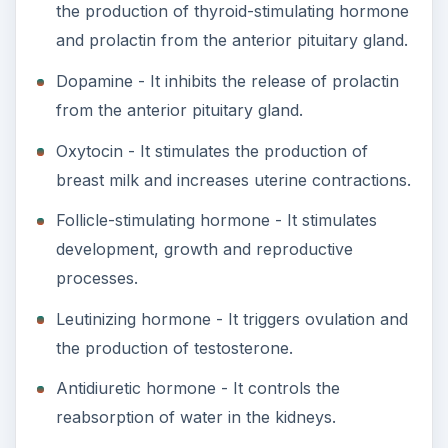
the production of thyroid-stimulating hormone
and prolactin from the anterior pituitary gland.
Dopamine - It inhibits the release of prolactin
from the anterior pituitary gland.
Oxytocin - It stimulates the production of
breast milk and increases uterine contractions.
Follicle-stimulating hormone - It stimulates
development, growth and reproductive
processes.
Leutinizing hormone - It triggers ovulation and
the production of testosterone.
Antidiuretic hormone - It controls the
reabsorption of water in the kidneys.