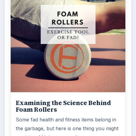
Examining the Science Behind
Foam Rollers
Some fad health and fitness items belong in
the garbage, but here is one thing you might