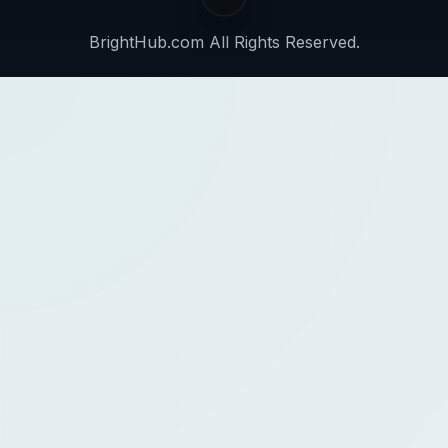
BrightHub.com All Rights Reserved.