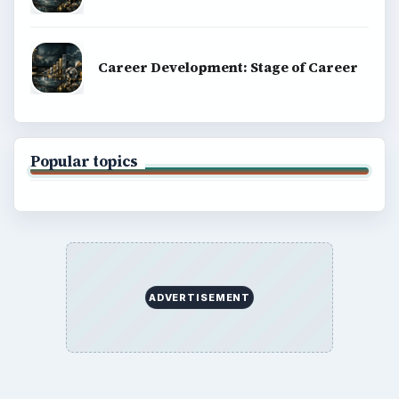
Career Development: Stage of Career
Popular topics
ADVERTISEMENT