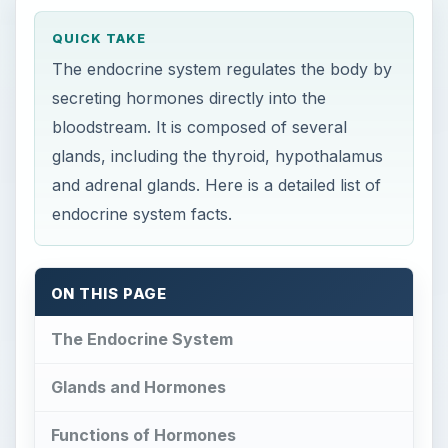
QUICK TAKE
The endocrine system regulates the body by
secreting hormones directly into the
bloodstream. It is composed of several
glands, including the thyroid, hypothalamus
and adrenal glands. Here is a detailed list of
endocrine system facts.
ON THIS PAGE
The Endocrine System
Glands and Hormones
Functions of Hormones