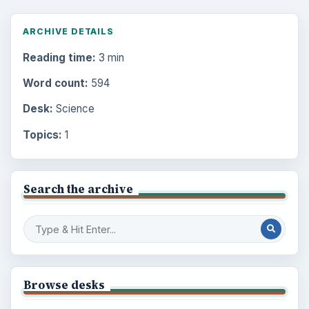
ARCHIVE DETAILS
Reading time:
3 min
Word count:
594
Desk:
Science
Topics:
1
Search the archive
Browse desks