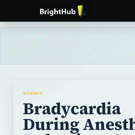
SCIENCE
Bradycardia
During Anest
Induction: Ca
Management 
Complication