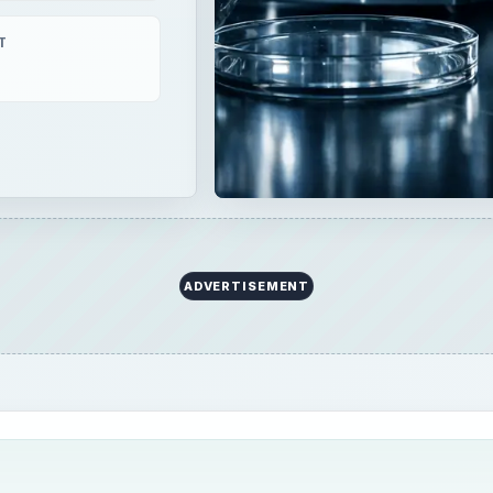
 due to various anesthetic drugs as well as other medical 
ncy as if left untreated, it can lead to cardiac arrest. Promp
tality due to this.
tion