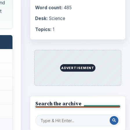
Computing
10845
Internet
2753
Business
4654
Finances
1896
Education
2225
ideo
Science
2760
Environment
3136
Electronics
2996
Mobile
5226
Multimedia
5381