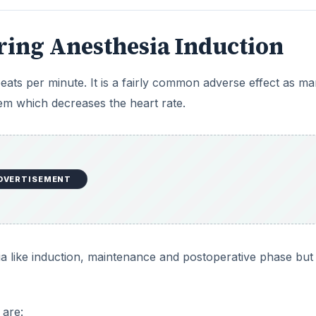
ia like induction, maintenance and postoperative phase but
 are:
DVERTISEMENT