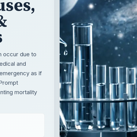
n occur due to
edical and
n emergency as if
. Prompt
ting mortality
T