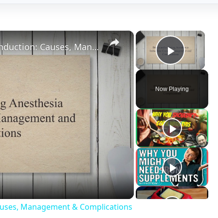
deo
Causes, Management & Complications
Spinal
nesthesia is the induction of a balanced state of
e absence of pain sensation and paralysis of skeletal mus
e administration of anesthetic drugs either intravenously or
d other invasive surgical procedures. Along with this, there 
Spinal anesthesia is induction of anesthesia by administer
nistered only by qualified medical professionals and a prope