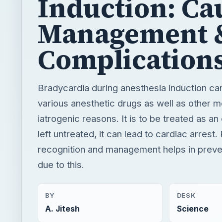
Bradycardia during anesthesia induction ca
various anesthetic drugs as well as other m
iatrogenic reasons. It is to be treated as a
left untreated, it can lead to cardiac arrest
recognition and management helps in preven
due to this.
BY
DESK
A. Jitesh
Science
READING TIME
WORD COUN
3 min read
485
Medical
Science
Anesthesia