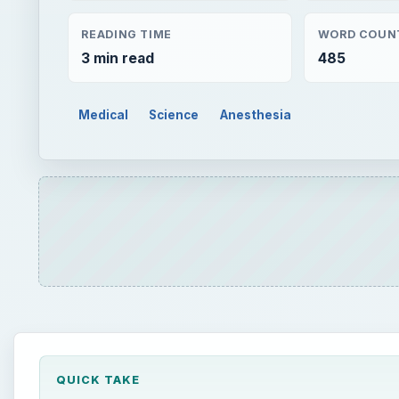
QUICK TAKE
Bradycardia during anesthesia induction can occur
iatrogenic reasons. It is to be treated as an emerge
recognition and management helps in preventing mor
ON THIS PAGE
Anesthesia - General and Spinal
Causes of Bradycardia During Anesthesia Induc
Management of Bradycardia