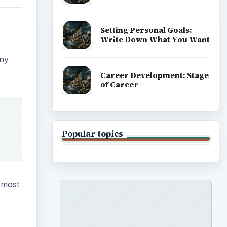
ADVERTISEMENT
 most