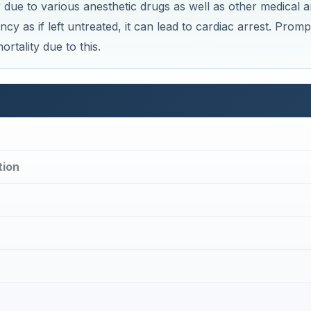
×
×
Bradycardia During Anesthesia Induction: Causes, Management & Complications
Play V
Now Playing
ay