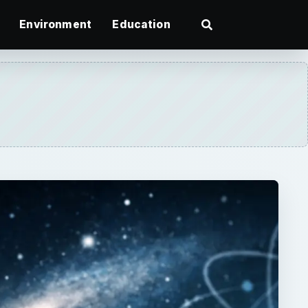
Environment
Education