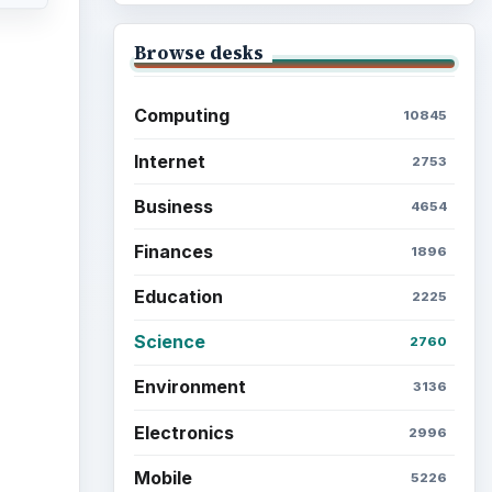
Browse the archive
Latest articles
Setting Personal Goals: Be
Grateful Every Day
Setting Personal Goals: Lay
Out a Path to Your Future
cle
 by
Setting Personal Goals:
is
Reconcile With the Past
ing
r