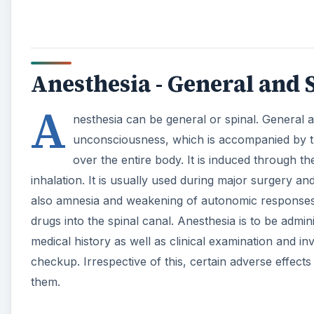
medical history as well as clinical examination and in
checkup. Irrespective of this, certain adverse effect
them.
Causes of Bradycardia Du
Bradycardia is reduction of the heart rate below 60 
anesthetic agents stimulate the parasympathetic syst
A