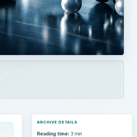
ARCHIVE DETAILS
Reading time:
3 min
and
Word count:
485
t
Desk:
Science
Topics:
1
Search the archive
Browse desks