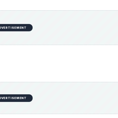
DVERTISEMENT
entanil and fentanyl
sidered.
uction as well as laryngospasm and aspiration can also ca
sion or pneumoperitoneum.