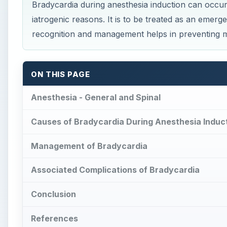
Associated Complications of Bradycardia
Conclusion
References
Pl