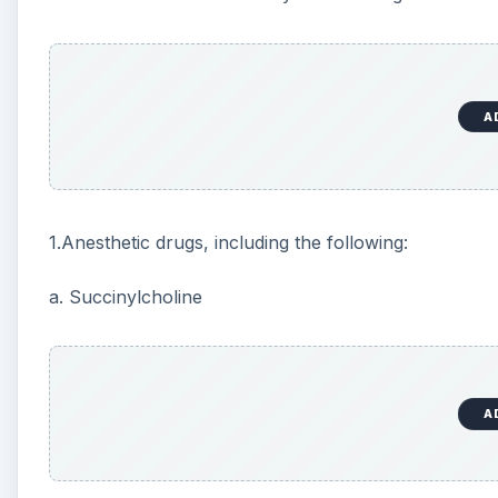
A
b. Intravenous analgesic opioids like remifentanil, alf
c. Propofol
2. Any drug given by the surgeon should also be con
3. Hypoventilation and hypoxia during anesthesia ind
bradycardia.
4. Stimulation of vagal reflexes.
5. Surgical factors like inferior vena cava compres