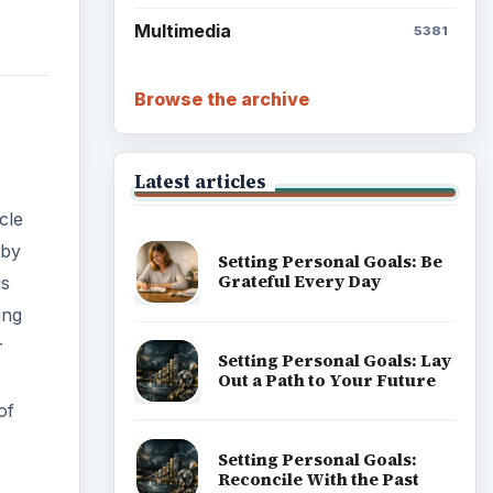
Setting Personal Goals:
Write Down What You Want
of
Career Development: Stage
of Career
Popular topics
any