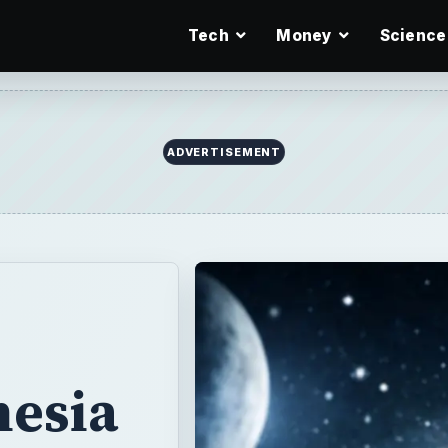
Tech
Money
Science
hesia
uses,
&
s