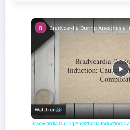
Vi
Watch on
Bradycardia During Anesthesia Induction: 
Anesthesia - General and 
A
nesthesia can be general or spinal. General a
unconsciousness, which is accompanied by th
over the entire body. It is induced through th
inhalation. It is usually used during major surgery an
also amnesia and weakening of autonomic responses. 
drugs into the spinal canal. Anesthesia is to be admi