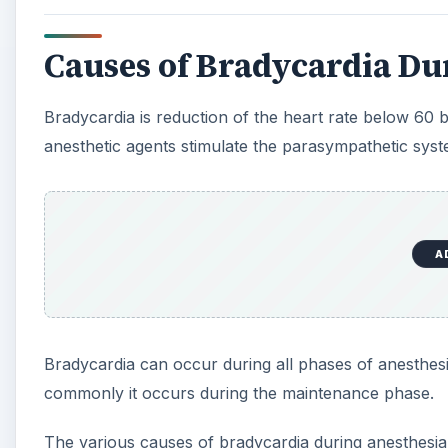
Bradycardia can occur during all phases of anesthes
commonly it occurs during the maintenance phase.
The various causes of bradycardia during anesthesia
A
1.Anesthetic drugs, including the following:
a. Succinylcholine