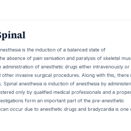
vestigations form an important part of the pre-anesthetic
s can occur due to anesthetic drugs and bradycardia is one 
ring Anesthesia Induction
beats per minute. It is a fairly common adverse effect as m
em which decreases the heart rate.
DVERTISEMENT