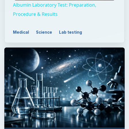
Albumin Laboratory Test: Preparation,
Procedure & Results
Medical
Science
Lab testing