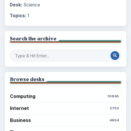
Desk:
Science
Topics:
1
Search the archive
Browse desks
Computing
10845
Internet
2753
Business
4654