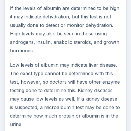
If the levels of albumin are determined to be high
it may indicate dehydration, but this test is not
usually done to detect or monitor dehydration.
High levels may also be seen in those using
androgens, insulin, anabolic steroids, and growth
hormones.
Low levels of albumin may indicate liver disease.
The exact type cannot be determined with this
test, however, so doctors will have other enzyme
testing done to determine this. Kidney diseases
may cause low levels as well. If a kidney disease
is suspected, a microalbumin test may be done to
determine how much protein or albumin is in the
urine.