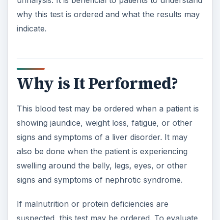
urinalysis. It is beneficial to patients to understand
why this test is ordered and what the results may
indicate.
Why is It Performed?
This blood test may be ordered when a patient is
showing jaundice, weight loss, fatigue, or other
signs and symptoms of a liver disorder. It may
also be done when the patient is experiencing
swelling around the belly, legs, eyes, or other
signs and symptoms of nephrotic syndrome.
If malnutrition or protein deficiencies are
suspected, this test may be ordered. To evaluate