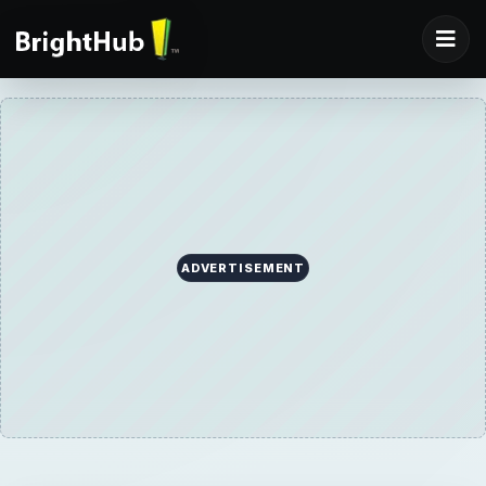
ADVERTISEMENT