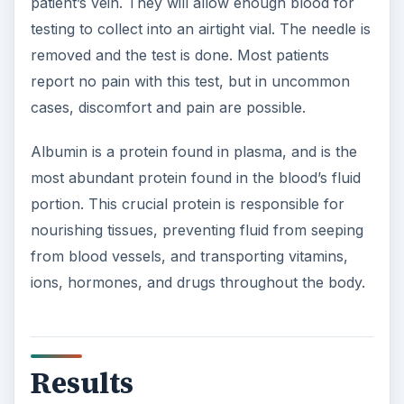
patient’s vein. They will allow enough blood for
testing to collect into an airtight vial. The needle is
removed and the test is done. Most patients
report no pain with this test, but in uncommon
cases, discomfort and pain are possible.
Albumin is a protein found in plasma, and is the
most abundant protein found in the blood’s fluid
portion. This crucial protein is responsible for
nourishing tissues, preventing fluid from seeping
from blood vessels, and transporting vitamins,
ions, hormones, and drugs throughout the body.
Results