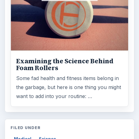
Examining the Science Behind
Foam Rollers
Some fad health and fitness items belong in
the garbage, but here is one thing you might
want to add into your routine: …
FILED UNDER
Medical
Science