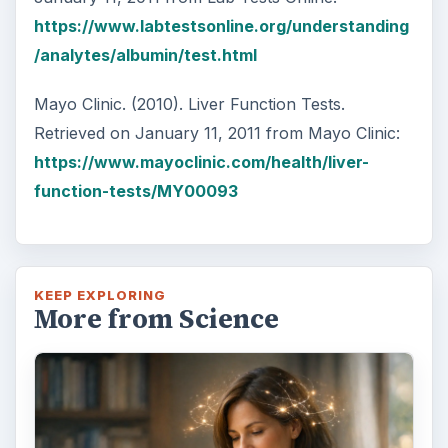
https://www.labtestsonline.org/understanding
/analytes/albumin/test.html
Mayo Clinic. (2010). Liver Function Tests.
Retrieved on January 11, 2011 from Mayo Clinic:
https://www.mayoclinic.com/health/liver-
function-tests/MY00093
KEEP EXPLORING
More from Science