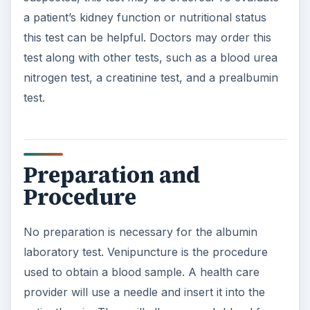
a patient’s kidney function or nutritional status
this test can be helpful. Doctors may order this
test along with other tests, such as a blood urea
nitrogen test, a creatinine test, and a prealbumin
test.
Preparation and
Procedure
No preparation is necessary for the albumin
laboratory test. Venipuncture is the procedure
used to obtain a blood sample. A health care
provider will use a needle and insert it into the