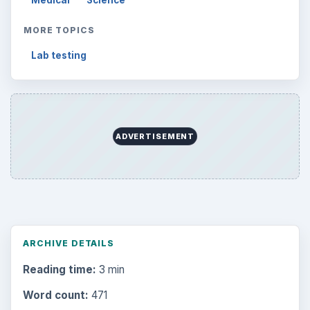
MORE TOPICS
Lab testing
ADVERTISEMENT
ARCHIVE DETAILS
Reading time:
3 min
Word count:
471