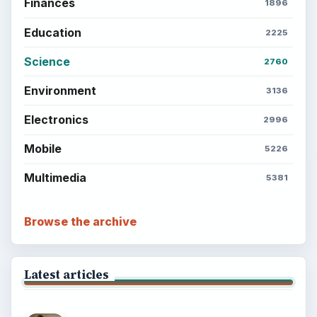
Finances
1896
Education
2225
Science
2760
Environment
3136
Electronics
2996
Mobile
5226
Multimedia
5381
Browse the archive
Latest articles