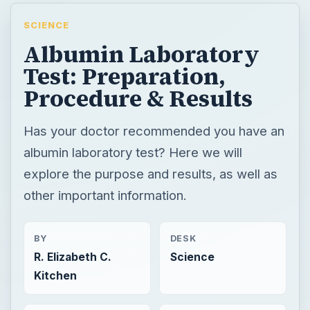
SCIENCE
Albumin Laboratory
Test: Preparation,
Procedure & Results
Has your doctor recommended you have an
albumin laboratory test? Here we will
explore the purpose and results, as well as
other important information.
BY
DESK
R. Elizabeth C.
Science
Kitchen