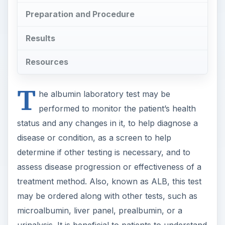
Preparation and Procedure
Results
Resources
T
he albumin laboratory test may be
performed to monitor the patient’s health
status and any changes in it, to help diagnose a
disease or condition, as a screen to help
determine if other testing is necessary, and to
assess disease progression or effectiveness of a
treatment method. Also, known as ALB, this test
may be ordered along with other tests, such as
microalbumin, liver panel, prealbumin, or a