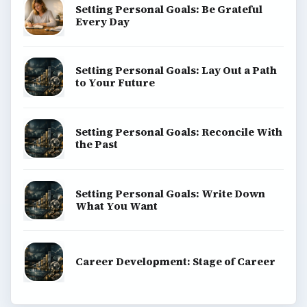
Setting Personal Goals: Be Grateful
Every Day
Setting Personal Goals: Lay Out a Path
to Your Future
Setting Personal Goals: Reconcile With
the Past
Setting Personal Goals: Write Down
What You Want
Career Development: Stage of Career