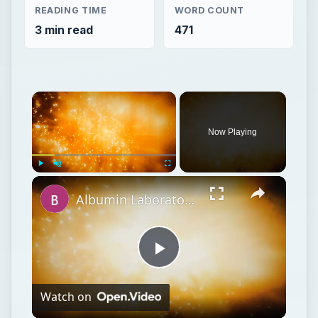
READING TIME
WORD COUNT
3 min read
471
Now Playing
Play
Unmute
Fullscreen
Albumin Laboratory Test: Preparation, Procedure & Results
Play
Watch on
Video