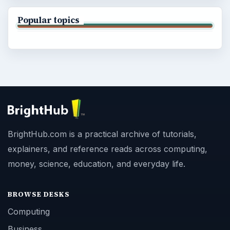
Popular topics
BrightHub.com is a practical archive of tutorials,
explainers, and reference reads across computing,
money, science, education, and everyday life.
BROWSE DESKS
Computing
Business