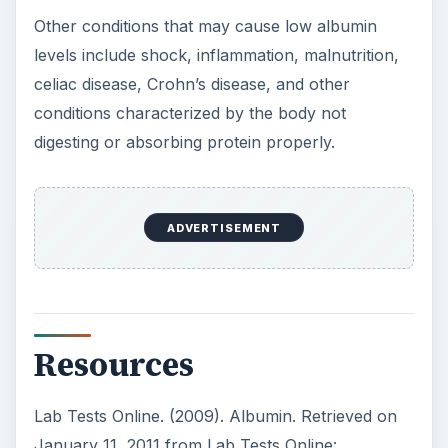
Other conditions that may cause low albumin
levels include shock, inflammation, malnutrition,
celiac disease, Crohn’s disease, and other
conditions characterized by the body not
digesting or absorbing protein properly.
ADVERTISEMENT
Resources
Lab Tests Online. (2009). Albumin. Retrieved on
January 11, 2011 from Lab Tests Online: