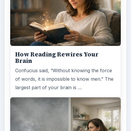
How Reading Rewires Your
Brain
Confucius said, “Without knowing the force
of words, it is impossible to know men.” The
largest part of your brain is …