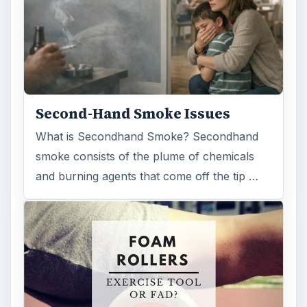
Second-Hand Smoke Issues
What is Secondhand Smoke? Secondhand
smoke consists of the plume of chemicals
and burning agents that come off the tip …