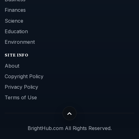
Finances
Science
Education
Environment
SITE INFO
About
Copyright Policy
Privacy Policy
Terms of Use
BrightHub.com All Rights Reserved.