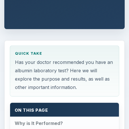
QUICK TAKE
Has your doctor recommended you have an
albumin laboratory test? Here we will
explore the purpose and results, as well as
other important information.
ON THIS PAGE
Why is It Performed?