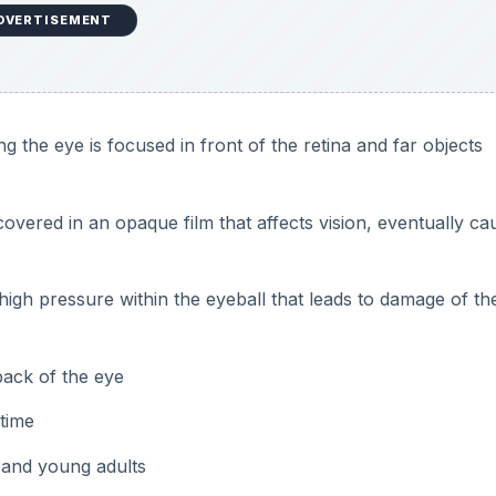
 back of the eye
 time
n and young adults
 and nasal bridge