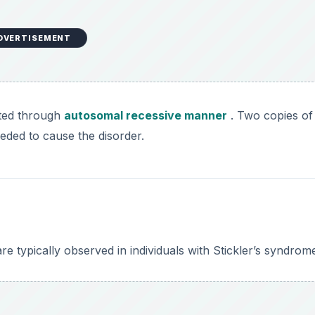
 typically observed in individuals with Stickler’s syndrom
DVERTISEMENT
ng the eye is focused in front of the retina and far objects
overed in an opaque film that affects vision, eventually ca
igh pressure within the eyeball that leads to damage of th