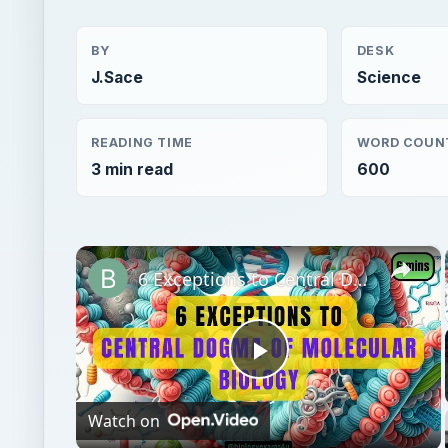
3 min read
600
×
6 Exceptions to Central Dogma of Molecular Biology|| Beyond Central Dogma
Play
Watch on
Video
6 Exceptions to Central Dogma of Molecular Bio
Central Dogma
Genetics
Science
Disease