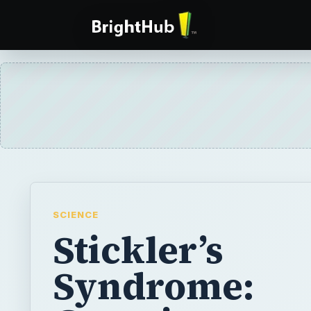
SCIENCE
Stickler’s
Syndrome:
Genetics,
Symptoms,
Diagnosis,