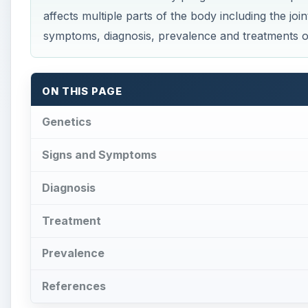
Prevalence
References
Genetics
S
tickler’s syndrome is caused by a
mutation
of 
genes provide the complete instructions for t
connective tissues in the body. The genes enco
are important components of sclera, cornea, vitreo
and COL11A2 results to the production of defective c
abnormalities in body parts where collagen is found s