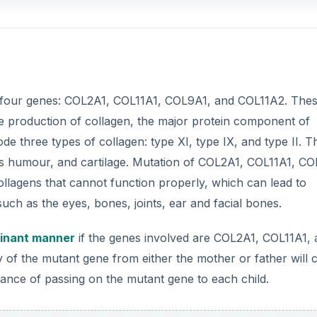
inant manner
if the genes involved are COL2A1, COL11A1,
y of the mutant gene from either the mother or father will 
ance of passing on the mutant gene to each child.
DVERTISEMENT
ited through
autosomal recessive manner
. Two copies of
ded to cause the disorder.