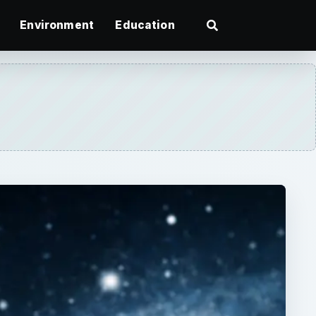
Environment
Education