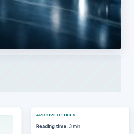
ARCHIVE DETAILS
Reading time:
3 min
Word count:
600
cs,
Desk:
Science
Topics:
1
Search the archive
Browse desks