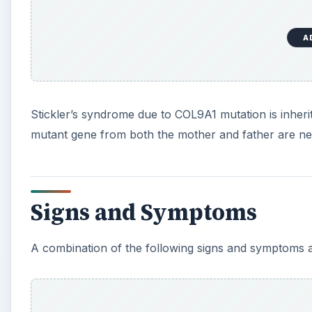
A combination of the following signs and symptoms are
A
Nearsightedness - a condition in which light enteri
cannot be seen sharply
Cataract – a condition in which the lens becomes c
loss of sight
Glaucoma – an eye disorder caused by unusually h
optic disk