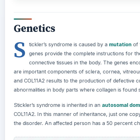
Stickler’s syndrome is inherited in an
autosomal dom
COL11A2. In this manner of inheritance, just one cop
the disorder. An affected person has a 50 percent ch
A
Stickler’s syndrome due to COL9A1 mutation is inher
mutant gene from both the mother and father are nee
Signs and Symptoms