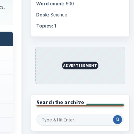
Computing
10845
Internet
2753
Business
4654
Finances
1896
Education
2225
Science
2760
se
Environment
3136
hese
Electronics
2996
L9A1,
Mobile
5226
Multimedia
5381