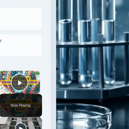
×
Play Video
Now Playing
logy|| Beyond