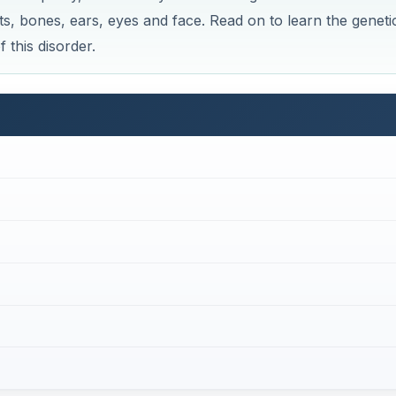
four genes: COL2A1, COL11A1, COL9A1, and COL11A2. The
he production of collagen, the major protein component of
de three types of collagen: type XI, type IX, and type II. T
us humour, and cartilage. Mutation of COL2A1, COL11A1, CO
ollagens that cannot function properly, which can lead to
uch as the eyes, bones, joints, ear and facial bones.