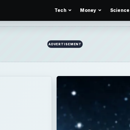
Tech
Money
Science