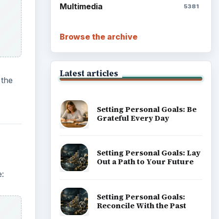
Write Down What You Want
e:
Career Development: Stage
of Career
Popular topics
using
e
ADVERTISEMENT