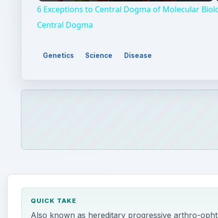
QUICK TAKE
Also known as hereditary progressive arthro-ophth
affects multiple parts of the body including the joi
symptoms, diagnosis, prevalence and treatments of 
ON THIS PAGE
Genetics
Signs and Symptoms
Diagnosis
Treatment