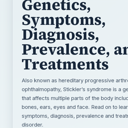
Prevalence, a
Treatments
Also known as hereditary progressive arthr
ophthalmopathy, Stickler’s syndrome is a g
that affects multiple parts of the body includ
bones, ears, eyes and face. Read on to lear
symptoms, diagnosis, prevalence and treat
disorder.
BY
DESK
J.Sace
Science
READING TIME
WORD COUN