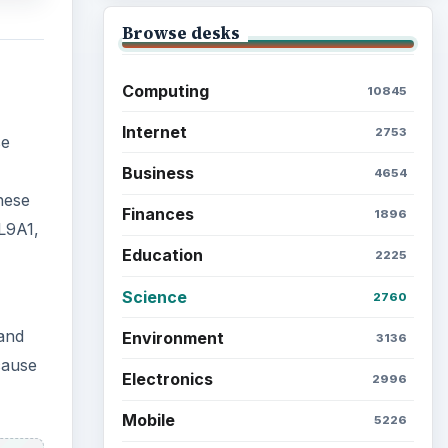
 and
Browse the archive
cause
Latest articles
Setting Personal Goals: Be
Grateful Every Day
Setting Personal Goals: Lay
Out a Path to Your Future
 the
Setting Personal Goals:
Reconcile With the Past
Setting Personal Goals: