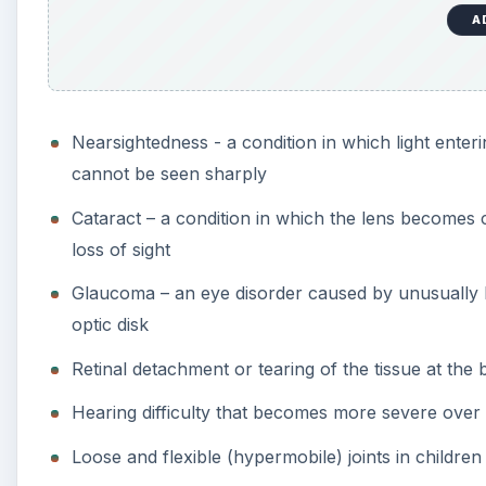
Retinal detachment or tearing of the tissue at the
Hearing difficulty that becomes more severe over
Loose and flexible (hypermobile) joints in childre
Arthritis early in life
Scoliosis or abnormal curvature of the spine
Platyspondyly or flattened vertebrae
Midface hypoplasia – underdevelopment of maxilla
Cleft hard palate and micrognathia (small jaw)
Mitral valve prolapse