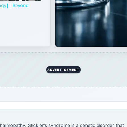
almopathy, Stickler’s syndrome is a genetic disorder that
nts, bones, ears, eyes and face. Read on to learn the geneti
this disorder.