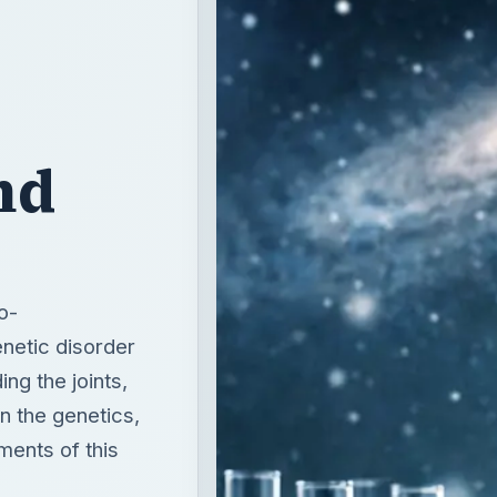
nd
o-
enetic disorder
ing the joints,
n the genetics,
ments of this
T