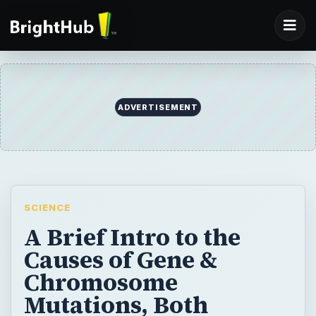
ADVERTISEMENT
SCIENCE
A Brief Intro to the
Causes of Gene &
Chromosome
Mutations, Both