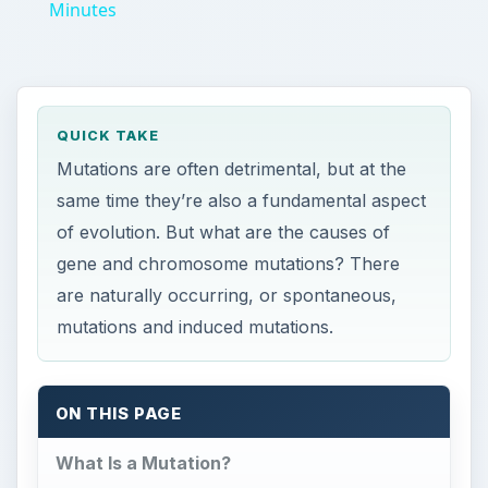
Minutes
QUICK TAKE
Mutations are often detrimental, but at the
same time they’re also a fundamental aspect
of evolution. But what are the causes of
gene and chromosome mutations? There
are naturally occurring, or spontaneous,
mutations and induced mutations.
ON THIS PAGE
What Is a Mutation?