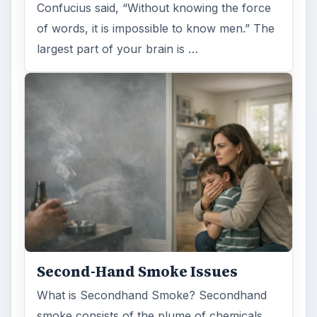
Confucius said, “Without knowing the force
of words, it is impossible to know men.” The
largest part of your brain is …
Second-Hand Smoke Issues
What is Secondhand Smoke? Secondhand
smoke consists of the plume of chemicals