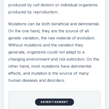
produced by cell division or individual organisms
produced by reproduction.
Mutations can be both beneficial and detrimental.
On the one hand, they are the source of all
genetic variation, the raw material of evolution.
Without mutations and the variation they
generate, organisms could not adapt to a
changing environment and risk extinction. On the
other hand, most mutations have detrimental
effects, and mutation is the source of many
human diseases and disorders.
ADVERTISEMENT