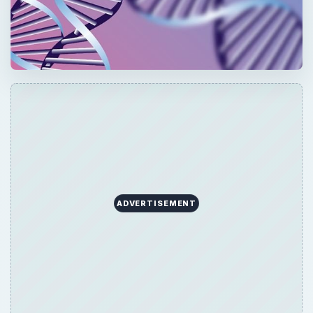
ADVERTISEMENT