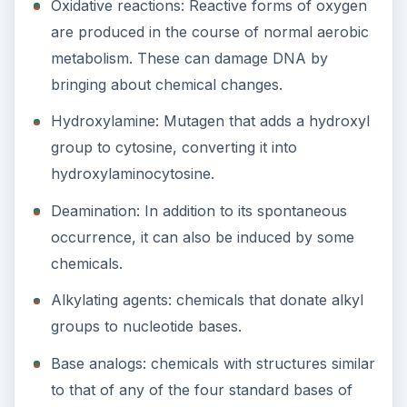
Oxidative reactions: Reactive forms of oxygen
are produced in the course of normal aerobic
metabolism. These can damage DNA by
bringing about chemical changes.
Hydroxylamine: Mutagen that adds a hydroxyl
group to cytosine, converting it into
hydroxylaminocytosine.
Deamination: In addition to its spontaneous
occurrence, it can also be induced by some
chemicals.
Alkylating agents: chemicals that donate alkyl
groups to nucleotide bases.
Base analogs: chemicals with structures similar
to that of any of the four standard bases of