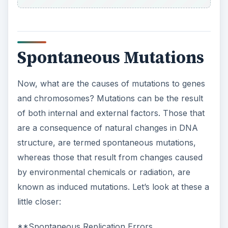
Spontaneous Mutations
Now, what are the causes of mutations to genes
and chromosomes? Mutations can be the result
of both internal and external factors. Those that
are a consequence of natural changes in DNA
structure, are termed spontaneous mutations,
whereas those that result from changes caused
by environmental chemicals or radiation, are
known as induced mutations. Let’s look at these a
little closer:
**Spontaneous Replication Errors