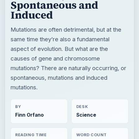
Spontaneous and
Induced
Mutations are often detrimental, but at the
same time they’re also a fundamental
aspect of evolution. But what are the
causes of gene and chromosome
mutations? There are naturally occurring, or
spontaneous, mutations and induced
mutations.
BY
DESK
Finn Orfano
Science
READING TIME
WORD COUNT