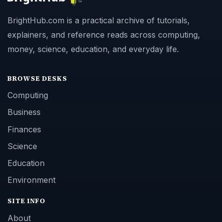
BrightHub.com is a practical archive of tutorials,
explainers, and reference reads across computing,
money, science, education, and everyday life.
BROWSE DESKS
Computing
Business
Finances
Science
Education
Environment
SITE INFO
About