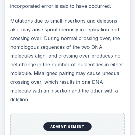
incorporated error is said to have occurred.
Mutations due to small insertions and deletions
also may arise spontaneously in replication and
crossing over. During normal crossing over, the
homologous sequences of the two DNA
molecules align, and crossing over produces no
net change in the number of nucleotides in either
molecule. Misaligned pairing may cause unequal
crossing over, which results in one DNA
molecule with an insertion and the other with a
deletion.
ADVERTISEMENT