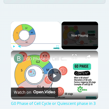
Now Playing
Play
Unmute
Fullscreen
G0 Phase of Cell Cycle or Quiescent phase in 3 Minutes
Play
Watch on
Video
G0 Phase of Cell Cycle or Quiescent phase in 3