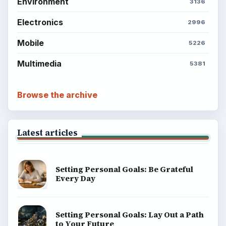
Environment
3136
Electronics
2996
Mobile
5226
Multimedia
5381
Browse the archive
Latest articles
Setting Personal Goals: Be Grateful
Every Day
Setting Personal Goals: Lay Out a Path
to Your Future