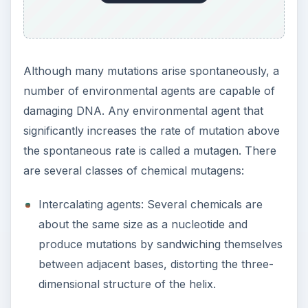
Although many mutations arise spontaneously, a
number of environmental agents are capable of
damaging DNA. Any environmental agent that
significantly increases the rate of mutation above
the spontaneous rate is called a mutagen. There
are several classes of chemical mutagens:
Intercalating agents: Several chemicals are
about the same size as a nucleotide and
produce mutations by sandwiching themselves
between adjacent bases, distorting the three-
dimensional structure of the helix.