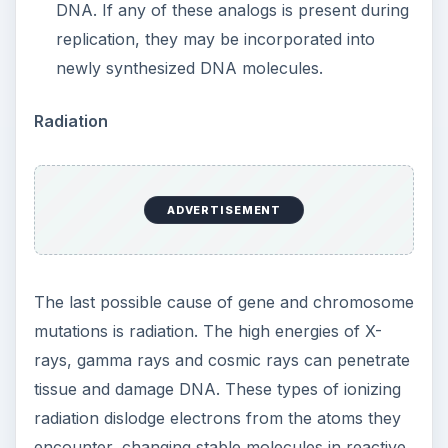
DNA. If any of these analogs is present during
replication, they may be incorporated into
newly synthesized DNA molecules.
Radiation
ADVERTISEMENT
The last possible cause of gene and chromosome
mutations is radiation. The high energies of X-
rays, gamma rays and cosmic rays can penetrate
tissue and damage DNA. These types of ionizing
radiation dislodge electrons from the atoms they
encounter, changing stable molecules in reactive