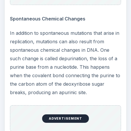
Spontaneous Chemical Changes
In addition to spontaneous mutations that arise in
replication, mutations can also result from
spontaneous chemical changes in DNA. One
such change is called depurination, the loss of a
purine base from a nucleotide. This happens
when the covalent bond connecting the purine to
the carbon atom of the deoxyribose sugar
breaks, producing an apurinic site.
ADVERTISEMENT