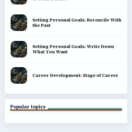
Setting Personal Goals: Reconcile With
the Past
Setting Personal Goals: Write Down
What You Want
Career Development: Stage of Career
Popular topics