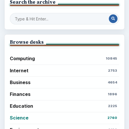
Search the archive
Browse desks
Computing
10845
Internet
2753
Business
4654
Finances
1896
Education
2225
Science
2760