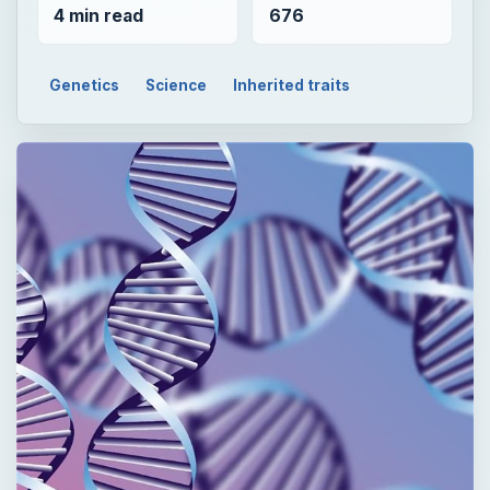
4 min read
676
Genetics
Science
Inherited traits