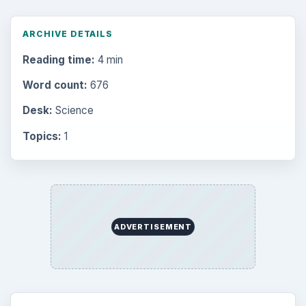
ARCHIVE DETAILS
Reading time:
4 min
Word count:
676
Desk:
Science
Topics:
1
ADVERTISEMENT