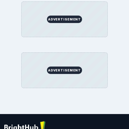
ADVERTISEMENT
ADVERTISEMENT