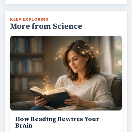
KEEP EXPLORING
More from Science
How Reading Rewires Your
Brain