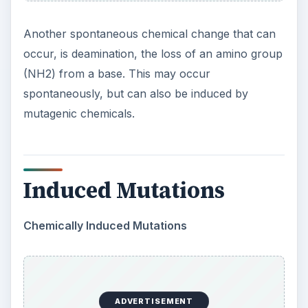
Another spontaneous chemical change that can
occur, is deamination, the loss of an amino group
(NH2) from a base. This may occur
spontaneously, but can also be induced by
mutagenic chemicals.
Induced Mutations
Chemically Induced Mutations
ADVERTISEMENT