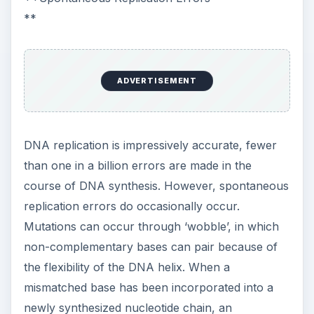
**
ADVERTISEMENT
DNA replication is impressively accurate, fewer
than one in a billion errors are made in the
course of DNA synthesis. However, spontaneous
replication errors do occasionally occur.
Mutations can occur through ‘wobble’, in which
non-complementary bases can pair because of
the flexibility of the DNA helix. When a
mismatched base has been incorporated into a
newly synthesized nucleotide chain, an