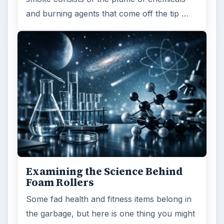
and burning agents that come off the tip …
Examining the Science Behind
Foam Rollers
Some fad health and fitness items belong in
the garbage, but here is one thing you might