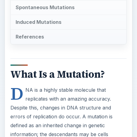
Spontaneous Mutations
Induced Mutations
References
What Is a Mutation?
D
NA is a highly stable molecule that
replicates with an amazing accuracy.
Despite this, changes in DNA structure and
errors of replication do occur. A mutation is
defined as an inherited change in genetic
information; the descendants may be cells