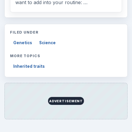
want to add into your routine: …
FILED UNDER
Genetics
Science
MORE TOPICS
Inherited traits
ADVERTISEMENT