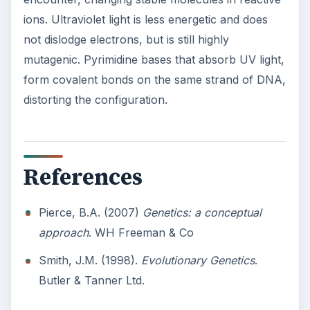
ions. Ultraviolet light is less energetic and does
not dislodge electrons, but is still highly
mutagenic. Pyrimidine bases that absorb UV light,
form covalent bonds on the same strand of DNA,
distorting the configuration.
References
Pierce, B.A. (2007)
Genetics: a conceptual
approach
. WH Freeman & Co
Smith, J.M. (1998).
Evolutionary Genetics
.
Butler & Tanner Ltd.