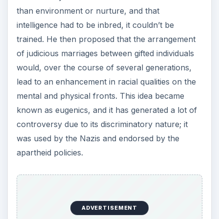
than environment or nurture, and that
intelligence had to be inbred, it couldn’t be
trained. He then proposed that the arrangement
of judicious marriages between gifted individuals
would, over the course of several generations,
lead to an enhancement in racial qualities on the
mental and physical fronts. This idea became
known as eugenics, and it has generated a lot of
controversy due to its discriminatory nature; it
was used by the Nazis and endorsed by the
apartheid policies.
ADVERTISEMENT