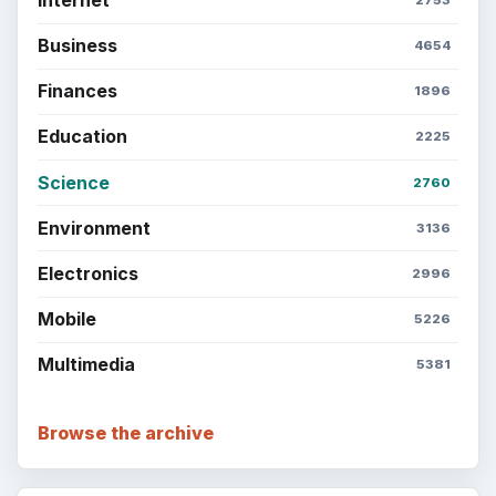
Business
4654
Finances
1896
Education
2225
Science
2760
Environment
3136
Electronics
2996
Mobile
5226
Multimedia
5381
Browse the archive