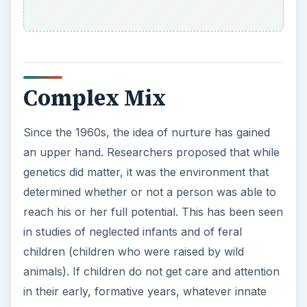
Complex Mix
Since the 1960s, the idea of nurture has gained
an upper hand. Researchers proposed that while
genetics did matter, it was the environment that
determined whether or not a person was able to
reach his or her full potential. This has been seen
in studies of neglected infants and of feral
children (children who were raised by wild
animals). If children do not get care and attention
in their early, formative years, whatever innate