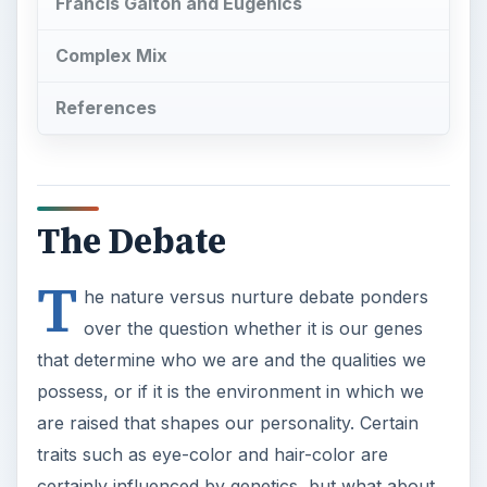
Francis Galton and Eugenics
Complex Mix
References
The Debate
T
he nature versus nurture debate ponders
over the question whether it is our genes
that determine who we are and the qualities we
possess, or if it is the environment in which we
are raised that shapes our personality. Certain
traits such as eye-color and hair-color are
certainly influenced by genetics, but what about