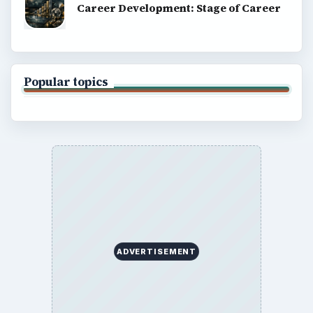
Career Development: Stage of Career
Popular topics
ADVERTISEMENT