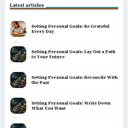
Latest articles
Setting Personal Goals: Be Grateful
Every Day
Setting Personal Goals: Lay Out a Path
to Your Future
Setting Personal Goals: Reconcile With
the Past
Setting Personal Goals: Write Down
What You Want