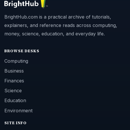
BrightHub.com is a practical archive of tutorials,
explainers, and reference reads across computing,
money, science, education, and everyday life.
BROWSE DESKS
Computing
Business
Finances
Science
Education
Environment
SITE INFO