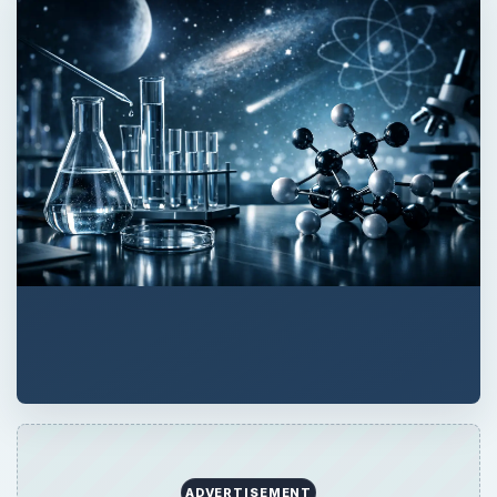
ADVERTISEMENT