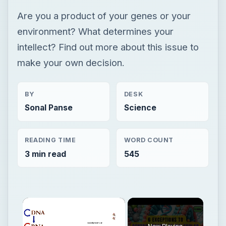
Are you a product of your genes or your
environment? What determines your
intellect? Find out more about this issue to
make your own decision.
BY
DESK
Sonal Panse
Science
READING TIME
WORD COUNT
3 min read
545
×