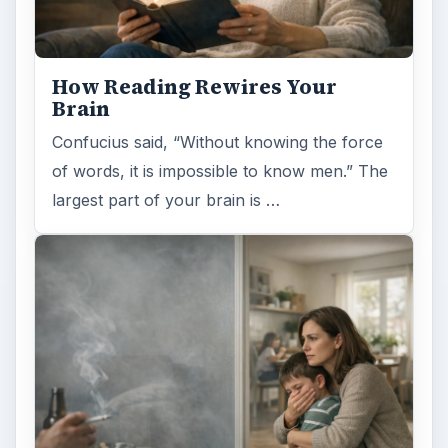
How Reading Rewires Your
Brain
Confucius said, “Without knowing the force
of words, it is impossible to know men.” The
largest part of your brain is …