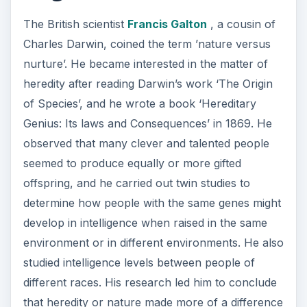
The British scientist
Francis Galton
, a cousin of
Charles Darwin, coined the term ’nature versus
nurture’. He became interested in the matter of
heredity after reading Darwin’s work ‘The Origin
of Species’, and he wrote a book ‘Hereditary
Genius: Its laws and Consequences’ in 1869. He
observed that many clever and talented people
seemed to produce equally or more gifted
offspring, and he carried out twin studies to
determine how people with the same genes might
develop in intelligence when raised in the same
environment or in different environments. He also
studied intelligence levels between people of
different races. His research led him to conclude
that heredity or nature made more of a difference