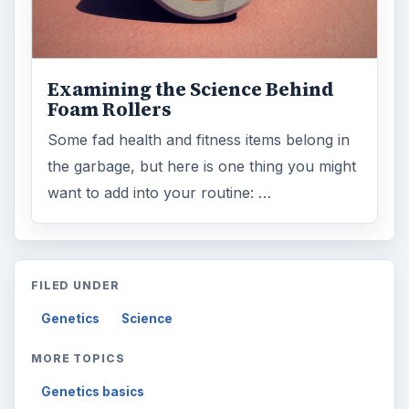
Examining the Science Behind
Foam Rollers
Some fad health and fitness items belong in
the garbage, but here is one thing you might
want to add into your routine: …
FILED UNDER
Genetics
Science
MORE TOPICS
Genetics basics