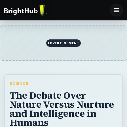
ADVERTISEMENT
SCIENCE
The Debate Over
Nature Versus Nurture
and Intelligence in
Humans