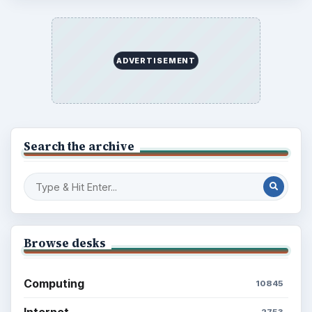
ADVERTISEMENT
Search the archive
Browse desks
Computing
10845
Internet
2753