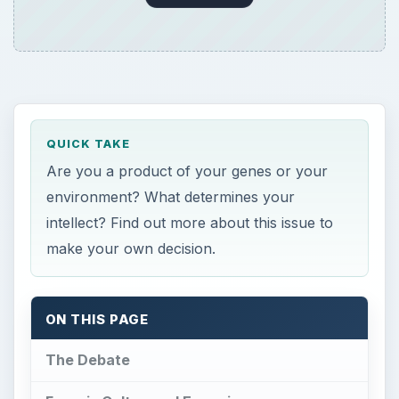
QUICK TAKE
Are you a product of your genes or your
environment? What determines your
intellect? Find out more about this issue to
make your own decision.
ON THIS PAGE
The Debate