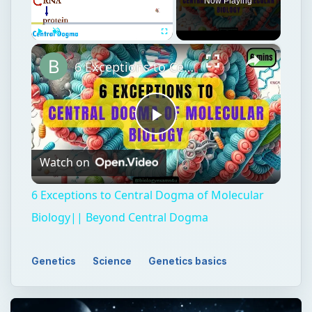
Now Playing
×
Play
Unmute
Fullscreen
6 Exceptions to Central Dogma of Molecular Biology|| Beyond Central Dogma
Play
Watch on
Video
6 Exceptions to Central Dogma of Molecular
Biology|| Beyond Central Dogma
Genetics
Science
Genetics basics