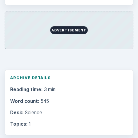
ADVERTISEMENT
ARCHIVE DETAILS
Reading time:
3 min
Word count:
545
Desk:
Science
Topics:
1