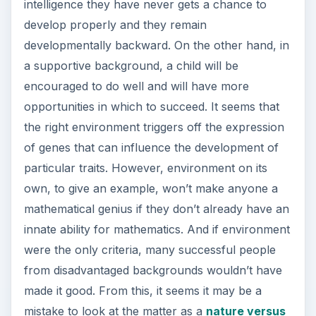
intelligence they have never gets a chance to
develop properly and they remain
developmentally backward. On the other hand, in
a supportive background, a child will be
encouraged to do well and will have more
opportunities in which to succeed. It seems that
the right environment triggers off the expression
of genes that can influence the development of
particular traits. However, environment on its
own, to give an example, won’t make anyone a
mathematical genius if they don’t already have an
innate ability for mathematics. And if environment
were the only criteria, many successful people
from disadvantaged backgrounds wouldn’t have
made it good. From this, it seems it may be a
mistake to look at the matter as a
nature versus