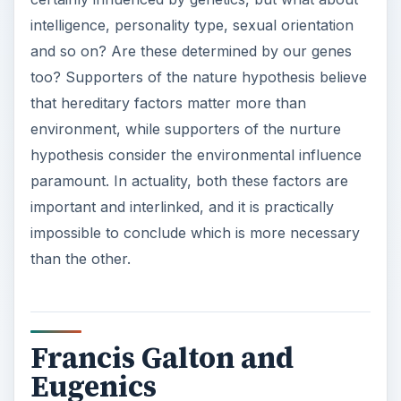
intelligence, personality type, sexual orientation
and so on? Are these determined by our genes
too? Supporters of the nature hypothesis believe
that hereditary factors matter more than
environment, while supporters of the nurture
hypothesis consider the environmental influence
paramount. In actuality, both these factors are
important and interlinked, and it is practically
impossible to conclude which is more necessary
than the other.
Francis Galton and
Eugenics