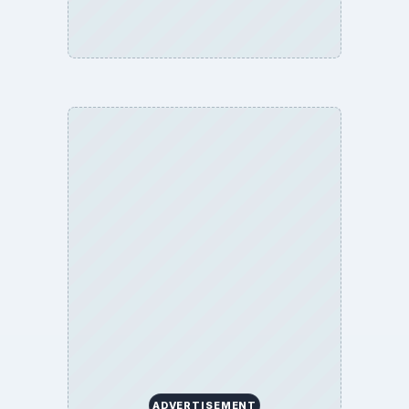
ADVERTISEMENT