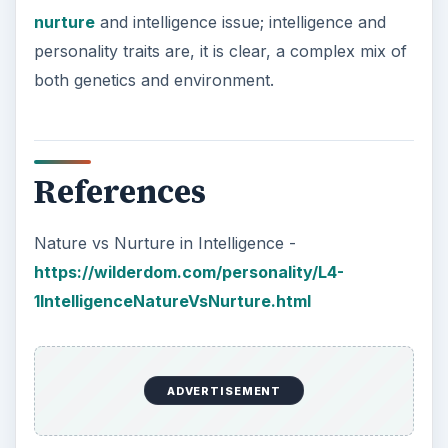
nurture
and intelligence issue; intelligence and
personality traits are, it is clear, a complex mix of
both genetics and environment.
References
Nature vs Nurture in Intelligence -
https://wilderdom.com/personality/L4-
1IntelligenceNatureVsNurture.html
ADVERTISEMENT