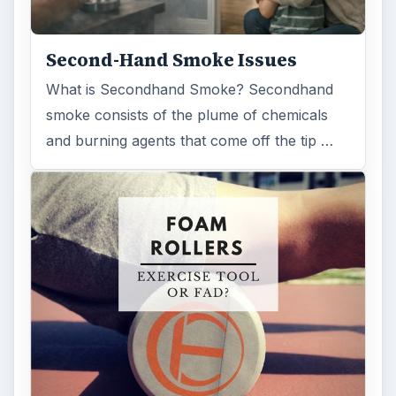
Second-Hand Smoke Issues
What is Secondhand Smoke? Secondhand
smoke consists of the plume of chemicals
and burning agents that come off the tip …