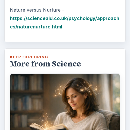
Nature versus Nurture -
https://scienceaid.co.uk/psychology/approach
es/naturenurture.html
KEEP EXPLORING
More from Science