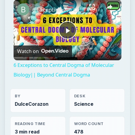
×
Play
Unmute
Fullscreen
6 Exceptions to Central Dogma of Molecular Biology|| Beyond Central Dogma
Play
Watch on
Video
6 Exceptions to Central Dogma of Molecular
Biology|| Beyond Central Dogma
BY
DESK
DulceCorazon
Science
READING TIME
WORD COUNT
3 min read
478