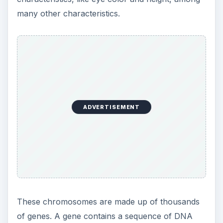
many other characteristics.
ADVERTISEMENT
These chromosomes are made up of thousands
of genes. A gene contains a sequence of DNA