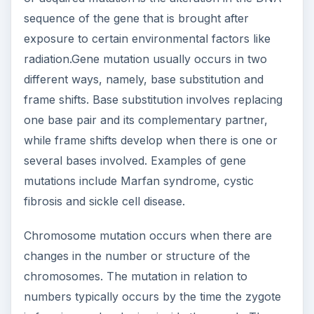
sequence of the gene that is brought after
exposure to certain environmental factors like
radiation.Gene mutation usually occurs in two
different ways, namely, base substitution and
frame shifts. Base substitution involves replacing
one base pair and its complementary partner,
while frame shifts develop when there is one or
several bases involved. Examples of gene
mutations include Marfan syndrome, cystic
fibrosis and sickle cell disease.
Chromosome mutation occurs when there are
changes in the number or structure of the
chromosomes. The mutation in relation to
numbers typically occurs by the time the zygote