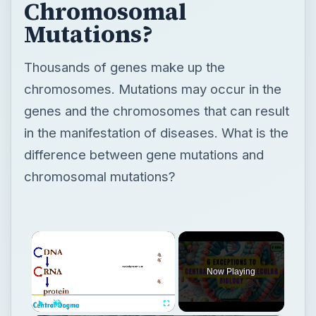
Chromosomal
Mutations?
Thousands of genes make up the
chromosomes. Mutations may occur in the
genes and the chromosomes that can result
in the manifestation of diseases. What is the
difference between gene mutations and
chromosomal mutations?
×
Now Playing