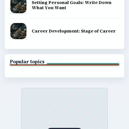
Setting Personal Goals: Write Down
What You Want
Career Development: Stage of Career
Popular topics