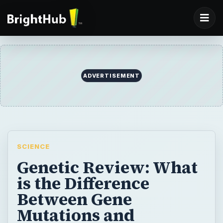
ADVERTISEMENT
SCIENCE
Genetic Review: What
is the Difference
Between Gene
Mutations and