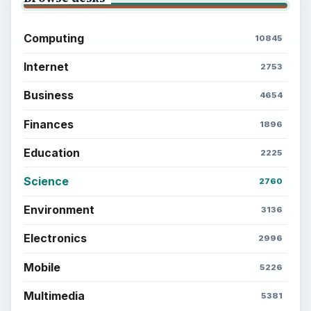
Computing
10845
Internet
2753
Business
4654
Finances
1896
Education
2225
Science
2760
Environment
3136
Electronics
2996
Mobile
5226
Multimedia
5381