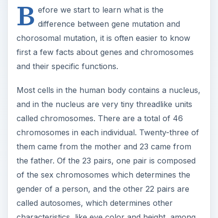
B
efore we start to learn what is the
difference between gene mutation and
chorosomal mutation, it is often easier to know
first a few facts about genes and chromosomes
and their specific functions.
Most cells in the human body contains a nucleus,
and in the nucleus are very tiny threadlike units
called chromosomes. There are a total of 46
chromosomes in each individual. Twenty-three of
them came from the mother and 23 came from
the father. Of the 23 pairs, one pair is composed
of the sex chromosomes which determines the
gender of a person, and the other 22 pairs are
called autosomes, which determines other
characteristics, like eye color and height, among