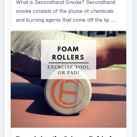
What is Secondhand Smoke? Secondhand
smoke consists of the plume of chemicals
and burning agents that come off the tip …