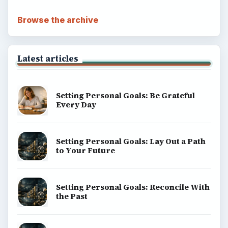
Browse the archive
Latest articles
Setting Personal Goals: Be Grateful
Every Day
Setting Personal Goals: Lay Out a Path
to Your Future
Setting Personal Goals: Reconcile With
the Past