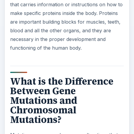
that carries information or instructions on how to
make specific proteins inside the body. Proteins
are important building blocks for muscles, teeth,
blood and all the other organs, and they are
necessary in the proper development and
functioning of the human body.
What is the Difference
Between Gene
Mutations and
Chromosomal
Mutations?