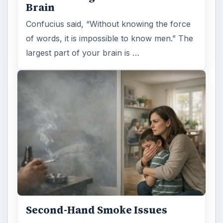
Brain
Confucius said, “Without knowing the force
of words, it is impossible to know men.” The
largest part of your brain is …
Second-Hand Smoke Issues