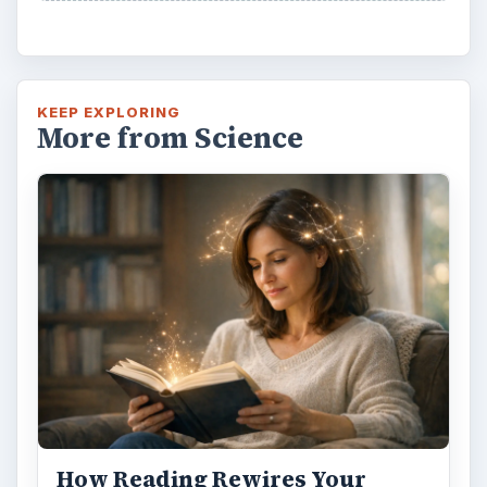
KEEP EXPLORING
More from Science
How Reading Rewires Your