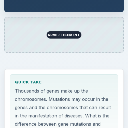
ADVERTISEMENT
QUICK TAKE
Thousands of genes make up the
chromosomes. Mutations may occur in the
genes and the chromosomes that can result
in the manifestation of diseases. What is the
difference between gene mutations and