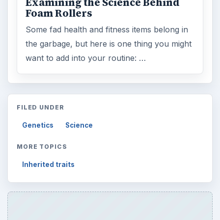
Examining the Science Behind
Foam Rollers
Some fad health and fitness items belong in
the garbage, but here is one thing you might
want to add into your routine: …
FILED UNDER
Genetics
Science
MORE TOPICS
Inherited traits