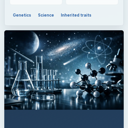
Genetics
Science
Inherited traits