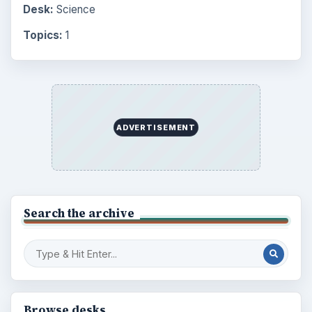
Desk:
Science
Topics:
1
ADVERTISEMENT
Search the archive
Browse desks