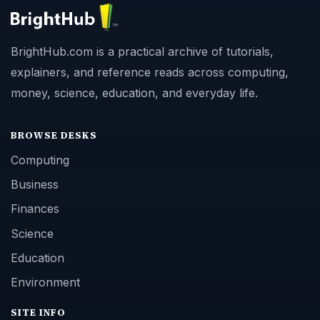
BrightHub.com is a practical archive of tutorials,
explainers, and reference reads across computing,
money, science, education, and everyday life.
BROWSE DESKS
Computing
Business
Finances
Science
Education
Environment
SITE INFO