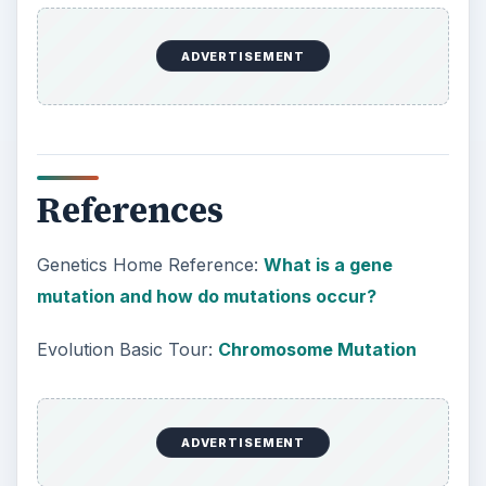
ADVERTISEMENT
References
Genetics Home Reference:
What is a gene
mutation and how do mutations occur?
Evolution Basic Tour:
Chromosome Mutation
ADVERTISEMENT