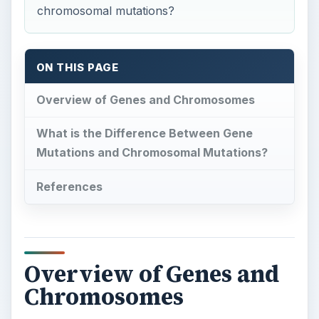
chromosomal mutations?
ON THIS PAGE
Overview of Genes and Chromosomes
What is the Difference Between Gene
Mutations and Chromosomal Mutations?
References
Overview of Genes and
Chromosomes