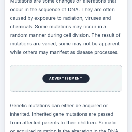
Mutations are some changes or alterations that
occur in the sequence of DNA. They are often
caused by exposure to radiation, viruses and
chemicals. Some mutations may occur in a
random manner during cell division. The result of
mutations are varied, some may not be apparent,
while others may manifest as disease processes.
ADVERTISEMENT
Genetic mutations can either be acquired or
inherited. Inherited gene mutations are passed
from affected parents to their children. Somatic
or acquired mutation is the alteration in the DNA