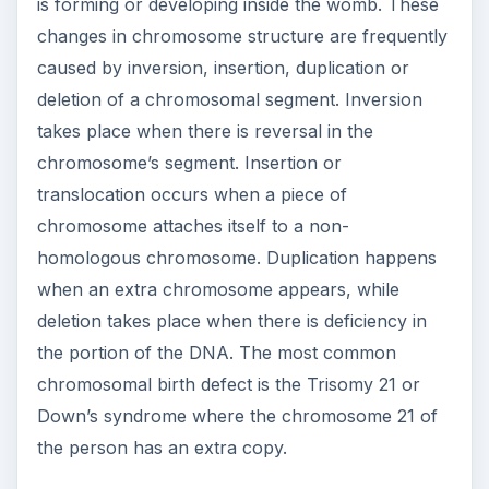
is forming or developing inside the womb. These
changes in chromosome structure are frequently
caused by inversion, insertion, duplication or
deletion of a chromosomal segment. Inversion
takes place when there is reversal in the
chromosome’s segment. Insertion or
translocation occurs when a piece of
chromosome attaches itself to a non-
homologous chromosome. Duplication happens
when an extra chromosome appears, while
deletion takes place when there is deficiency in
the portion of the DNA. The most common
chromosomal birth defect is the Trisomy 21 or
Down’s syndrome where the chromosome 21 of
the person has an extra copy.