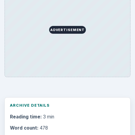
ADVERTISEMENT
ARCHIVE DETAILS
Reading time:
3 min
Word count:
478