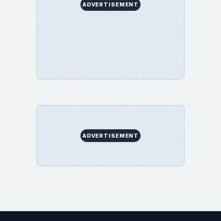
ADVERTISEMENT
ADVERTISEMENT