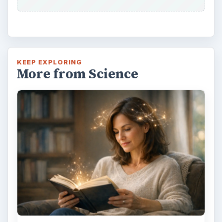
KEEP EXPLORING
More from Science