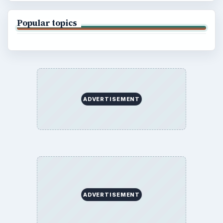
Popular topics
ADVERTISEMENT
ADVERTISEMENT