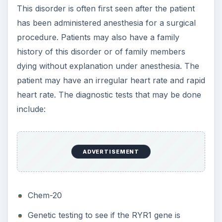
This disorder is often first seen after the patient
has been administered anesthesia for a surgical
procedure. Patients may also have a family
history of this disorder or of family members
dying without explanation under anesthesia. The
patient may have an irregular heart rate and rapid
heart rate. The diagnostic tests that may be done
include:
ADVERTISEMENT
Chem-20
Genetic testing to see if the RYR1 gene is