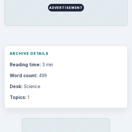
ADVERTISEMENT
ARCHIVE DETAILS
Reading time:
3 min
Word count:
499
Desk:
Science
Topics:
1