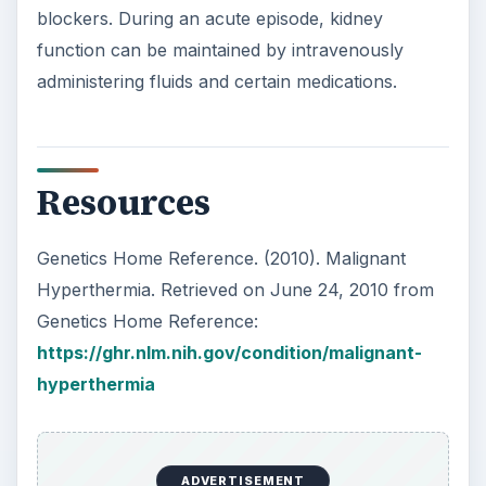
blockers. During an acute episode, kidney
function can be maintained by intravenously
administering fluids and certain medications.
Resources
Genetics Home Reference. (2010). Malignant
Hyperthermia. Retrieved on June 24, 2010 from
Genetics Home Reference:
https://ghr.nlm.nih.gov/condition/malignant-
hyperthermia
ADVERTISEMENT