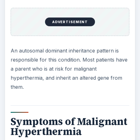
ADVERTISEMENT
An autosomal dominant inheritance pattern is
responsible for this condition. Most patients have
a parent who is at risk for malignant
hyperthermia, and inherit an altered gene from
them.
Symptoms of Malignant
Hyperthermia