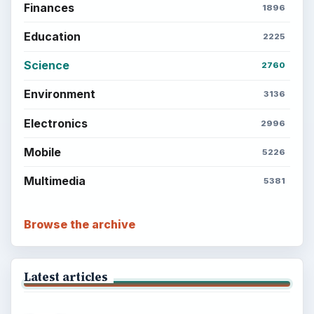
Finances
1896
Education
2225
Science
2760
Environment
3136
Electronics
2996
Mobile
5226
Multimedia
5381
Browse the archive
Latest articles