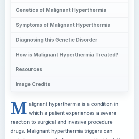
Genetics of Malignant Hyperthermia
Symptoms of Malignant Hyperthermia
Diagnosing this Genetic Disorder
How is Malignant Hyperthermia Treated?
Resources
Image Credits
M
alignant hyperthermia is a condition in
which a patient experiences a severe
reaction to surgical and invasive procedure
drugs. Malignant hyperthermia triggers can