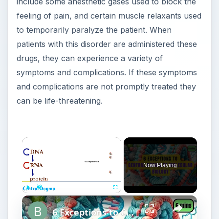
include some anesthetic gases used to block the
feeling of pain, and certain muscle relaxants used
to temporarily paralyze the patient. When
patients with this disorder are administered these
drugs, they can experience a variety of
symptoms and complications. If these symptoms
and complications are not promptly treated they
can be life-threatening.
Now Playing
Play
Unmute
Fullscreen
6 Exceptions to Central Dogma of Molecular Biology|| Beyond Central Dogma