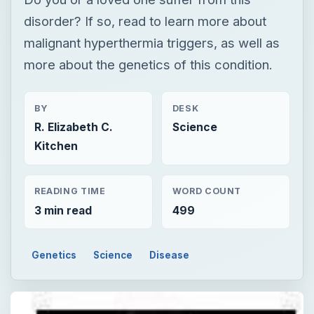
disorder? If so, read to learn more about
malignant hyperthermia triggers, as well as
more about the genetics of this condition.
BY
DESK
R. Elizabeth C.
Science
Kitchen
READING TIME
WORD COUNT
3 min read
499
Genetics
Science
Disease