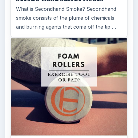
What is Secondhand Smoke? Secondhand
smoke consists of the plume of chemicals
and burning agents that come off the tip …