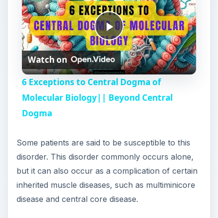
P
Watch on
l
6 Exceptions to Central Dogma of
a
Molecular Biology|| Beyond Central
Dogma
y
Some patients are said to be susceptible to this
V
disorder. This disorder commonly occurs alone,
but it can also occur as a complication of certain
i
inherited muscle diseases, such as multiminicore
disease and central core disease.
d