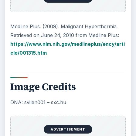
Medline Plus. (2009). Malignant Hyperthermia.
Retrieved on June 24, 2010 from Medline Plus:
https://www.nlm.nih.gov/medlineplus/ency/arti
cle/001315.htm
Image Credits
DNA: svilen001 – sxc.hu
ADVERTISEMENT