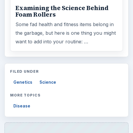
Examining the Science Behind
Foam Rollers
Some fad health and fitness items belong in
the garbage, but here is one thing you might
want to add into your routine: …
FILED UNDER
Genetics
Science
MORE TOPICS
Disease