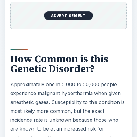
e
ADVERTISEMENT
o
How Common is this
Genetic Disorder?
Approximately one in 5,000 to 50,000 people
experience malignant hyperthermia when given
anesthetic gases. Susceptibility to this condition is
most likely more common, but the exact
incidence rate is unknown because those who
are known to be at an increased risk for