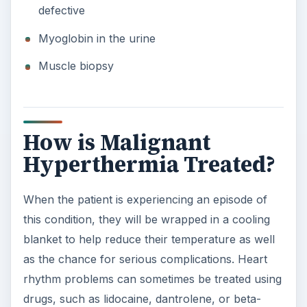
defective
Myoglobin in the urine
Muscle biopsy
How is Malignant
Hyperthermia Treated?
When the patient is experiencing an episode of
this condition, they will be wrapped in a cooling
blanket to help reduce their temperature as well
as the chance for serious complications. Heart
rhythm problems can sometimes be treated using
drugs, such as lidocaine, dantrolene, or beta-