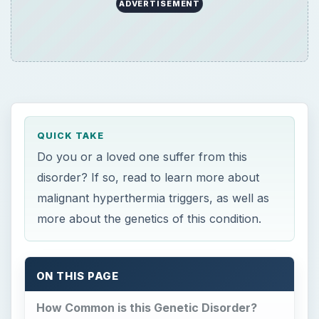
ADVERTISEMENT
QUICK TAKE
Do you or a loved one suffer from this
disorder? If so, read to learn more about
malignant hyperthermia triggers, as well as
more about the genetics of this condition.
ON THIS PAGE
How Common is this Genetic Disorder?