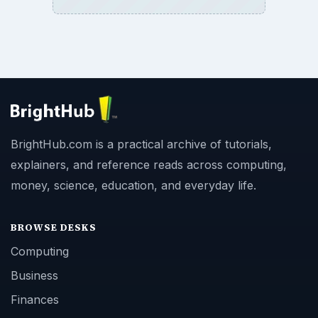
BrightHub.com is a practical archive of tutorials,
explainers, and reference reads across computing,
money, science, education, and everyday life.
BROWSE DESKS
Computing
Business
Finances