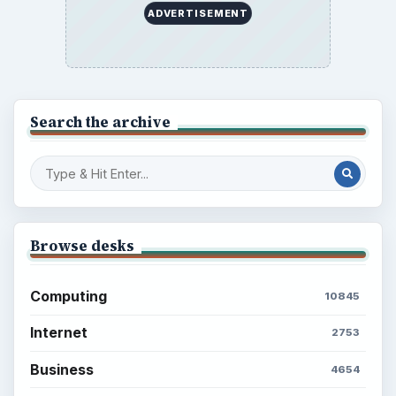
ADVERTISEMENT
Search the archive
Browse desks
Computing
10845
Internet
2753
Business
4654