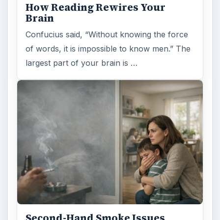
How Reading Rewires Your
Brain
Confucius said, “Without knowing the force
of words, it is impossible to know men.” The
largest part of your brain is …
Second-Hand Smoke Issues