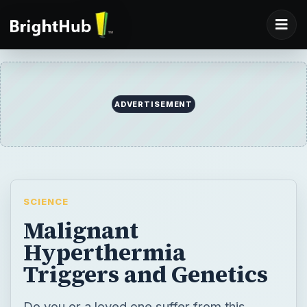
ADVERTISEMENT
SCIENCE
Malignant
Hyperthermia
Triggers and Genetics
Do you or a loved one suffer from this