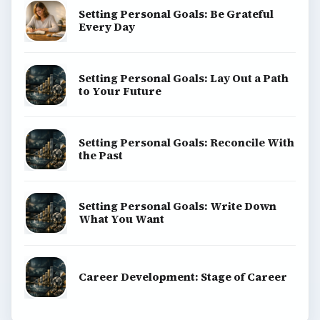
Setting Personal Goals: Be Grateful
Every Day
Setting Personal Goals: Lay Out a Path
to Your Future
Setting Personal Goals: Reconcile With
the Past
Setting Personal Goals: Write Down
What You Want
Career Development: Stage of Career