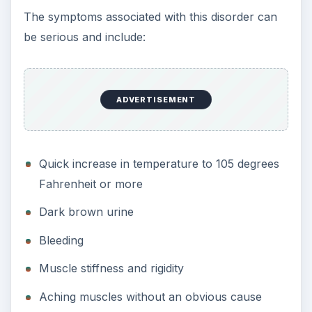
The symptoms associated with this disorder can
be serious and include:
ADVERTISEMENT
Quick increase in temperature to 105 degrees
Fahrenheit or more
Dark brown urine
Bleeding
Muscle stiffness and rigidity
Aching muscles without an obvious cause