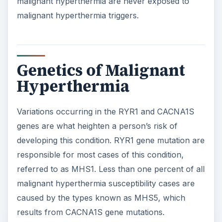
malignant hyperthermia are never exposed to
malignant hyperthermia triggers.
Genetics of Malignant
Hyperthermia
Variations occurring in the RYR1 and CACNA1S
genes are what heighten a person’s risk of
developing this condition. RYR1 gene mutation are
responsible for most cases of this condition,
referred to as MHS1. Less than one percent of all
malignant hyperthermia susceptibility cases are
caused by the types known as MHS5, which
results from CACNA1S gene mutations.