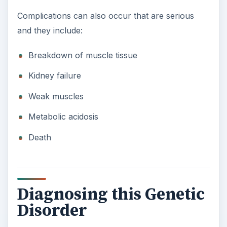
Complications can also occur that are serious
and they include:
Breakdown of muscle tissue
Kidney failure
Weak muscles
Metabolic acidosis
Death
Diagnosing this Genetic
Disorder