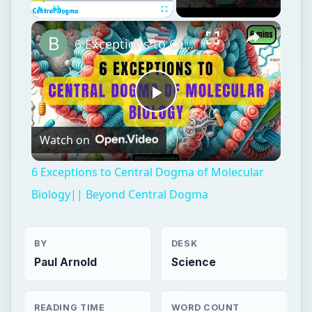
Play
Unmute
Fullscreen
6 Exceptions to Central Dogma of Molecular Biology|| Beyond Central Dogma
Play
Watch on
Video
6 Exceptions to Central Dogma of Molecular
Biology|| Beyond Central Dogma
BY
DESK
Paul Arnold
Science
READING TIME
WORD COUNT