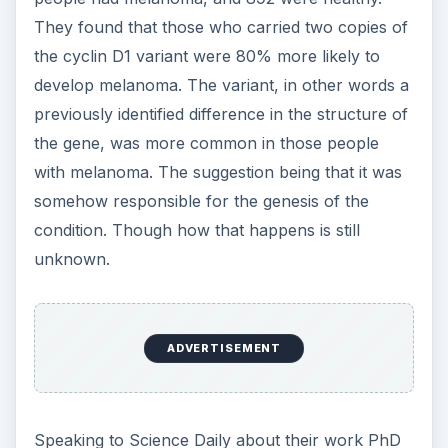
They found that those who carried two copies of
the cyclin D1 variant were 80% more likely to
develop melanoma. The variant, in other words a
previously identified difference in the structure of
the gene, was more common in those people
with melanoma. The suggestion being that it was
somehow responsible for the genesis of the
condition. Though how that happens is still
unknown.
ADVERTISEMENT
Speaking to Science Daily about their work PhD