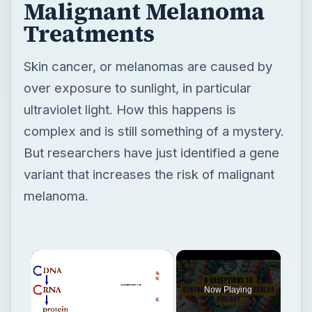
Malignant Melanoma
Treatments
Skin cancer, or melanomas are caused by
over exposure to sunlight, in particular
ultraviolet light. How this happens is
complex and is still something of a mystery.
But researchers have just identified a gene
variant that increases the risk of malignant
melanoma.
Now Playing