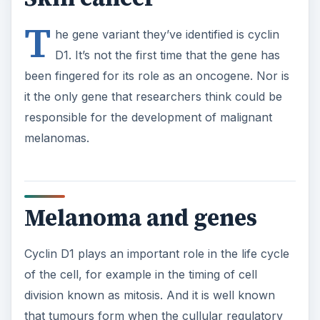
T
he gene variant they’ve identified is cyclin
D1. It’s not the first time that the gene has
been fingered for its role as an oncogene. Nor is
it the only gene that researchers think could be
responsible for the development of malignant
melanomas.
Melanoma and genes
Cyclin D1 plays an important role in the life cycle
of the cell, for example in the timing of cell
division known as mitosis. And it is well known
that tumours form when the cullular regulatory