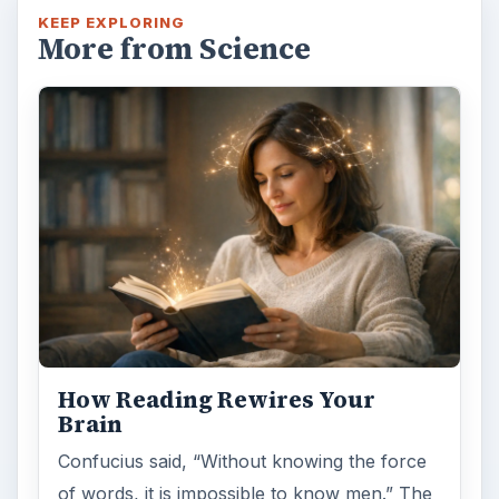
KEEP EXPLORING
More from Science
How Reading Rewires Your
Brain
Confucius said, “Without knowing the force
of words, it is impossible to know men.” The