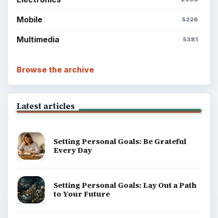
Mobile
5226
Multimedia
5381
Browse the archive
Latest articles
Setting Personal Goals: Be Grateful
Every Day
Setting Personal Goals: Lay Out a Path
to Your Future