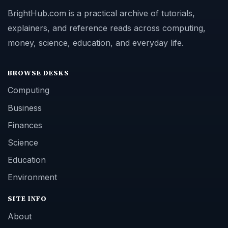
BrightHub.com is a practical archive of tutorials,
explainers, and reference reads across computing,
money, science, education, and everyday life.
BROWSE DESKS
Computing
Business
Finances
Science
Education
Environment
SITE INFO
About