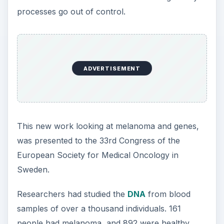
processes go out of control.
ADVERTISEMENT
This new work looking at melanoma and genes,
was presented to the 33rd Congress of the
European Society for Medical Oncology in
Sweden.
Researchers had studied the
DNA
from blood
samples of over a thousand individuals. 161
people had melanoma, and 892 were healthy.