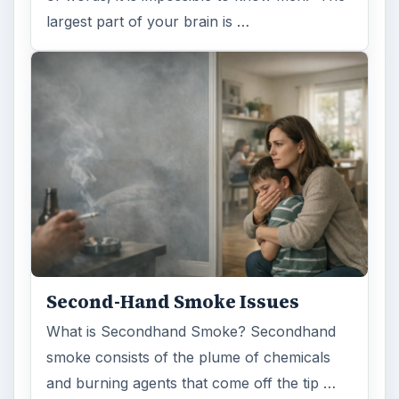
largest part of your brain is …
Second-Hand Smoke Issues
What is Secondhand Smoke? Secondhand
smoke consists of the plume of chemicals
and burning agents that come off the tip …