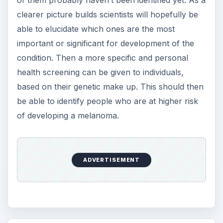
clearer picture builds scientists will hopefully be
able to elucidate which ones are the most
important or significant for development of the
condition. Then a more specific and personal
health screening can be given to individuals,
based on their genetic make up. This should then
be able to identify people who are at higher risk
of developing a melanoma.
ADVERTISEMENT