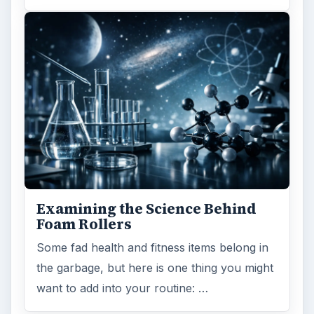
Examining the Science Behind
Foam Rollers
Some fad health and fitness items belong in
the garbage, but here is one thing you might
want to add into your routine: …