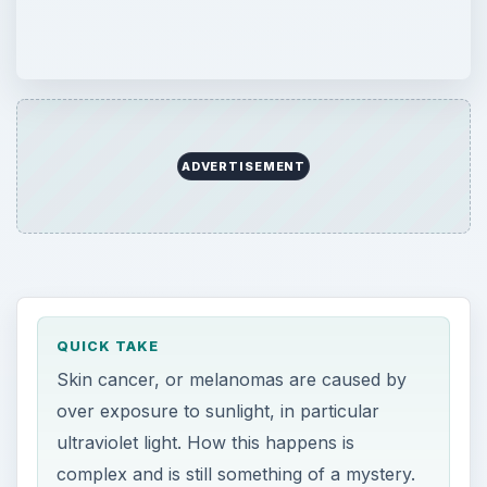
ADVERTISEMENT
QUICK TAKE
Skin cancer, or melanomas are caused by
over exposure to sunlight, in particular
ultraviolet light. How this happens is
complex and is still something of a mystery.