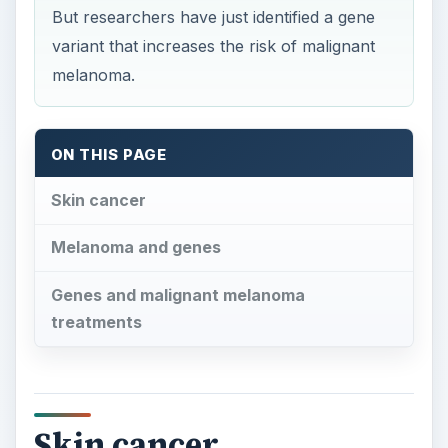
But researchers have just identified a gene
variant that increases the risk of malignant
melanoma.
ON THIS PAGE
Skin cancer
Melanoma and genes
Genes and malignant melanoma
treatments
Skin cancer