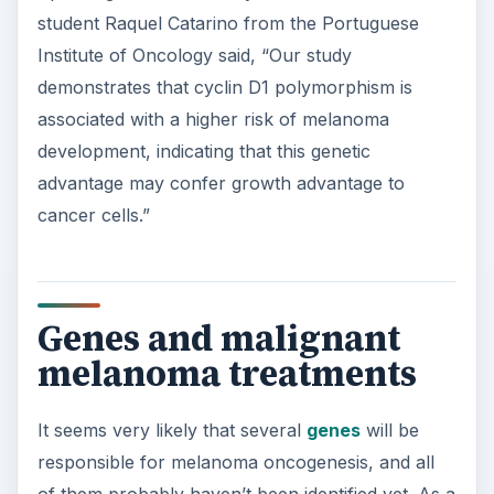
student Raquel Catarino from the Portuguese
Institute of Oncology said, “Our study
demonstrates that cyclin D1 polymorphism is
associated with a higher risk of melanoma
development, indicating that this genetic
advantage may confer growth advantage to
cancer cells.”
Genes and malignant
melanoma treatments
It seems very likely that several
genes
will be
responsible for melanoma oncogenesis, and all
of them probably haven’t been identified yet. As a