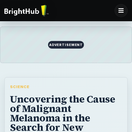
ADVERTISEMENT
SCIENCE
Uncovering the Cause
of Malignant
Melanoma in the
Search for New