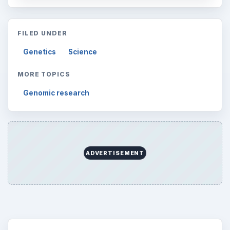
FILED UNDER
Genetics
Science
MORE TOPICS
Genomic research
ADVERTISEMENT