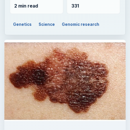
2 min read
331
Genetics
Science
Genomic research