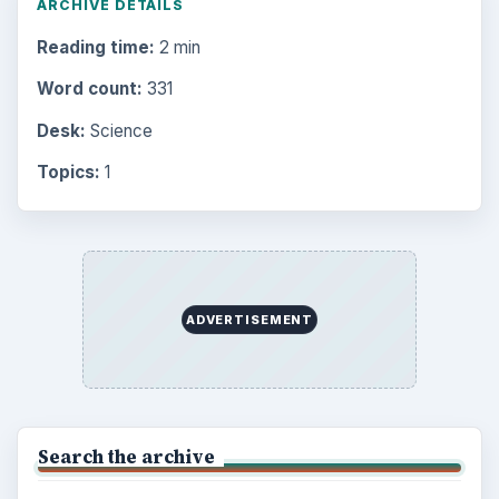
ARCHIVE DETAILS
Reading time:
2 min
Word count:
331
Desk:
Science
Topics:
1
ADVERTISEMENT
Search the archive