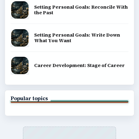
Setting Personal Goals: Reconcile With
the Past
Setting Personal Goals: Write Down
What You Want
Career Development: Stage of Career
Popular topics