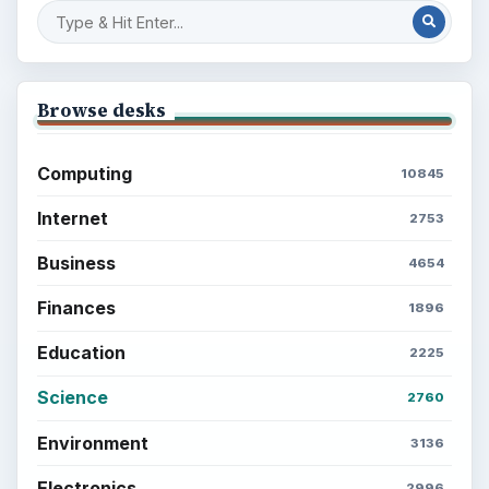
Browse desks
Computing
10845
Internet
2753
Business
4654
Finances
1896
Education
2225
Science
2760
Environment
3136
Electronics
2996