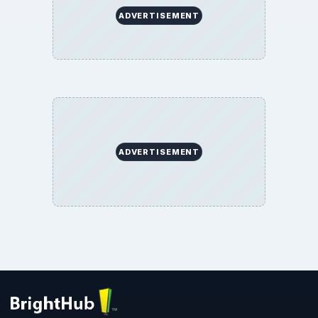
ADVERTISEMENT
ADVERTISEMENT