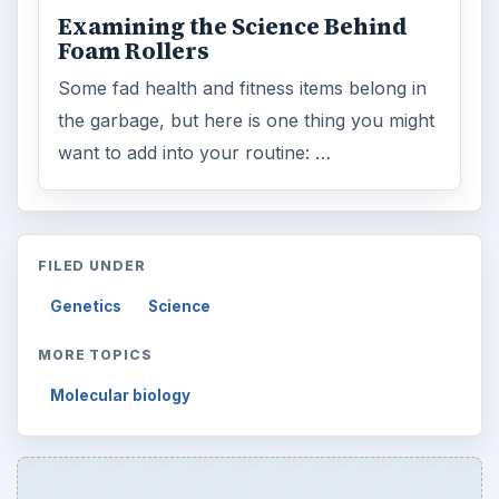
Examining the Science Behind
Foam Rollers
Some fad health and fitness items belong in
the garbage, but here is one thing you might
want to add into your routine: …
FILED UNDER
Genetics
Science
MORE TOPICS
Molecular biology