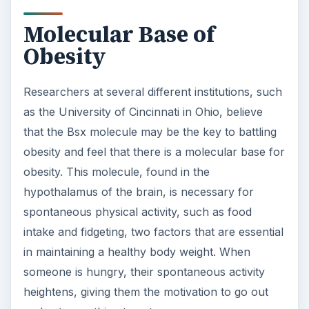
Molecular Base of
Obesity
Researchers at several different institutions, such
as the University of Cincinnati in Ohio, believe
that the Bsx molecule may be the key to battling
obesity and feel that there is a molecular base for
obesity. This molecule, found in the
hypothalamus of the brain, is necessary for
spontaneous physical activity, such as food
intake and fidgeting, two factors that are essential
in maintaining a healthy body weight. When
someone is hungry, their spontaneous activity
heightens, giving them the motivation to go out