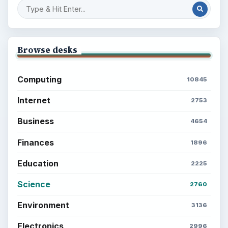
Browse desks
Computing
10845
Internet
2753
Business
4654
Finances
1896
Education
2225
Science
2760
Environment
3136
Electronics
2996