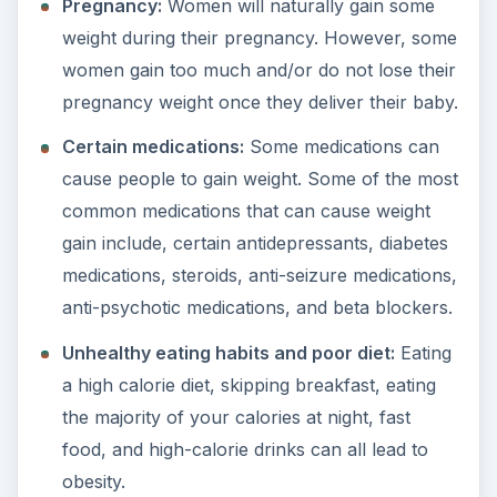
Pregnancy:
Women will naturally gain some
weight during their pregnancy. However, some
women gain too much and/or do not lose their
pregnancy weight once they deliver their baby.
Certain medications:
Some medications can
cause people to gain weight. Some of the most
common medications that can cause weight
gain include, certain antidepressants, diabetes
medications, steroids, anti-seizure medications,
anti-psychotic medications, and beta blockers.
Unhealthy eating habits and poor diet:
Eating
a high calorie diet, skipping breakfast, eating
the majority of your calories at night, fast
food, and high-calorie drinks can all lead to
obesity.