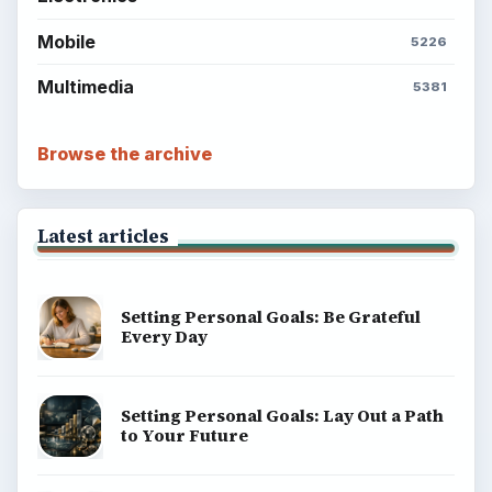
Mobile
5226
Multimedia
5381
Browse the archive
Latest articles
Setting Personal Goals: Be Grateful
Every Day
Setting Personal Goals: Lay Out a Path
to Your Future