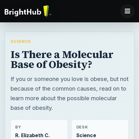
SCIENCE
Is There a Molecular
Base of Obesity?
If you or someone you love is obese, but not
because of the common causes, read on to
learn more about the possible molecular
base of obesity.
BY
DESK
R. Elizabeth C.
Science