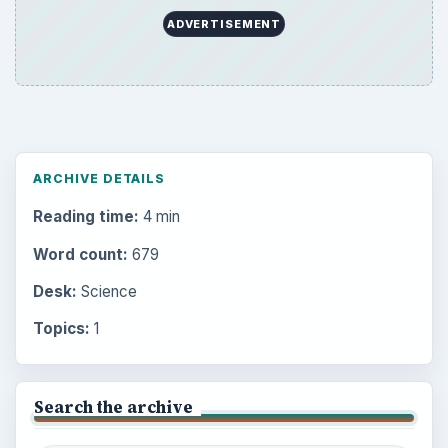
ADVERTISEMENT
ARCHIVE DETAILS
Reading time:
4 min
Word count:
679
Desk:
Science
Topics:
1
Search the archive