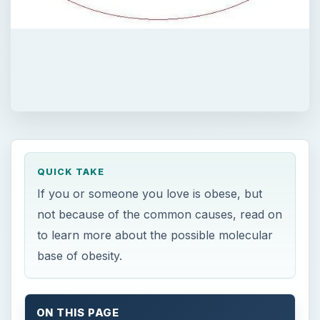
QUICK TAKE
If you or someone you love is obese, but
not because of the common causes, read on
to learn more about the possible molecular
base of obesity.
ON THIS PAGE