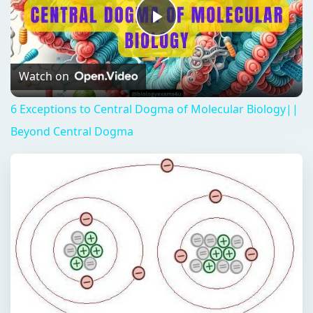
Play
Video
Watch on
6 Exceptions to Central Dogma of Molecular Biology||
Beyond Central Dogma