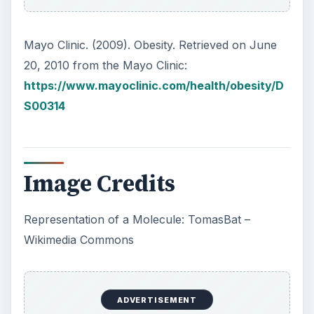
Mayo Clinic. (2009). Obesity. Retrieved on June
20, 2010 from the Mayo Clinic:
https://www.mayoclinic.com/health/obesity/D
S00314
Image Credits
Representation of a Molecule: TomasBat –
Wikimedia Commons
ADVERTISEMENT