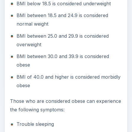
BMI below 18.5 is considered underweight
BMI between 18.5 and 24.9 is considered
normal weight
BMI between 25.0 and 29.9 is considered
overweight
BMI between 30.0 and 39.9 is considered
obese
BMI of 40.0 and higher is considered morbidly
obese
Those who are considered obese can experience
the following symptoms:
Trouble sleeping