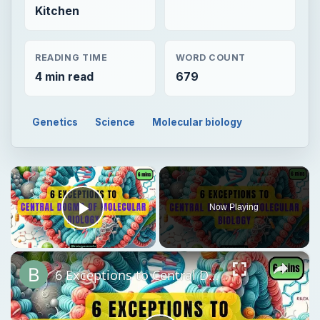
Kitchen
READING TIME
WORD COUNT
4 min read
679
Genetics
Science
Molecular biology
×
Now Playing
Play Video
×
6 Exceptions to Central Dogma of Molecular Biology|| Beyond Central Dogma