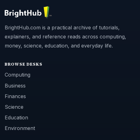
BrightHub.com is a practical archive of tutorials,
explainers, and reference reads across computing,
money, science, education, and everyday life.
BROWSE DESKS
Computing
Business
Finances
Science
Education
Environment