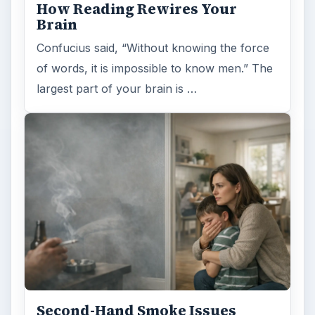
How Reading Rewires Your
Brain
Confucius said, “Without knowing the force
of words, it is impossible to know men.” The
largest part of your brain is …
Second-Hand Smoke Issues