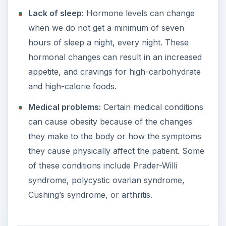
Lack of sleep:
Hormone levels can change
when we do not get a minimum of seven
hours of sleep a night, every night. These
hormonal changes can result in an increased
appetite, and cravings for high-carbohydrate
and high-calorie foods.
Medical problems:
Certain medical conditions
can cause obesity because of the changes
they make to the body or how the symptoms
they cause physically affect the patient. Some
of these conditions include Prader-Willi
syndrome, polycystic ovarian syndrome,
Cushing’s syndrome, or arthritis.