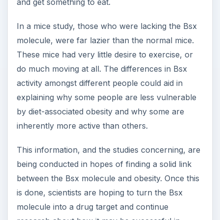
and get something to eat.
In a mice study, those who were lacking the Bsx
molecule, were far lazier than the normal mice.
These mice had very little desire to exercise, or
do much moving at all. The differences in Bsx
activity amongst different people could aid in
explaining why some people are less vulnerable
by diet-associated obesity and why some are
inherently more active than others.
This information, and the studies concerning, are
being conducted in hopes of finding a solid link
between the Bsx molecule and obesity. Once this
is done, scientists are hoping to turn the Bsx
molecule into a drug target and continue