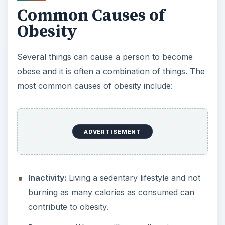
Common Causes of
Obesity
Several things can cause a person to become
obese and it is often a combination of things. The
most common causes of obesity include:
ADVERTISEMENT
Inactivity:
Living a sedentary lifestyle and not
burning as many calories as consumed can
contribute to obesity.