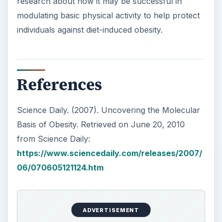
research about how it may be successful in
modulating basic physical activity to help protect
individuals against diet-induced obesity.
References
Science Daily. (2007). Uncovering the Molecular
Basis of Obesity. Retrieved on June 20, 2010
from Science Daily:
https://www.sciencedaily.com/releases/2007/
06/070605121124.htm
ADVERTISEMENT