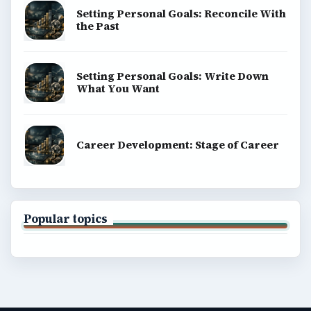
Setting Personal Goals: Reconcile With
the Past
Setting Personal Goals: Write Down
What You Want
Career Development: Stage of Career
Popular topics