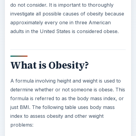
do not consider. It is important to thoroughly
investigate all possible causes of obesity because
approximately every one in three American
adults in the United States is considered obese.
What is Obesity?
A formula involving height and weight is used to
determine whether or not someone is obese. This
formula is referred to as the body mass index, or
just BMI. The following table uses body mass
index to assess obesity and other weight
problems: