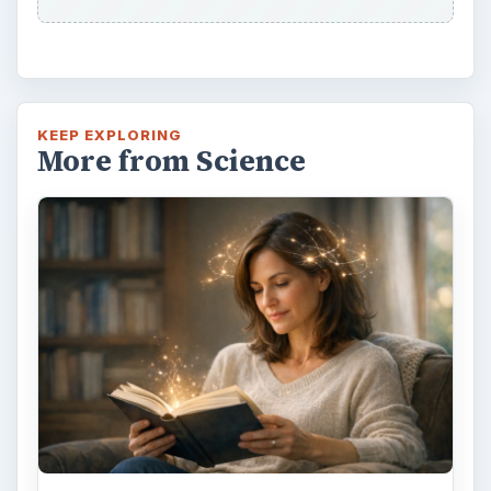
KEEP EXPLORING
More from Science