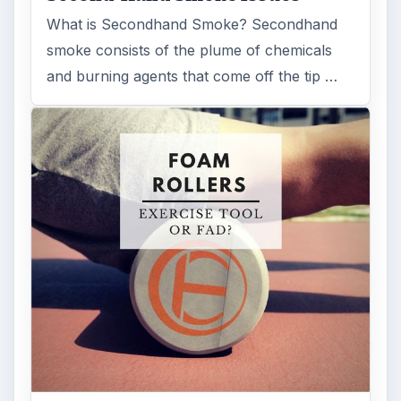
What is Secondhand Smoke? Secondhand
smoke consists of the plume of chemicals
and burning agents that come off the tip …