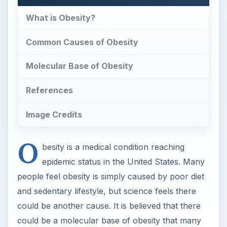
What is Obesity?
Common Causes of Obesity
Molecular Base of Obesity
References
Image Credits
O
besity is a medical condition reaching
epidemic status in the United States. Many
people feel obesity is simply caused by poor diet
and sedentary lifestyle, but science feels there
could be another cause. It is believed that there
could be a molecular base of obesity that many