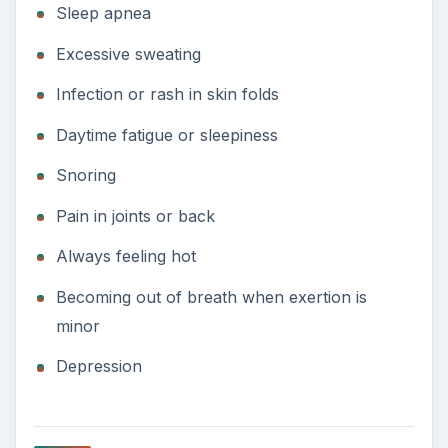
Sleep apnea
Excessive sweating
Infection or rash in skin folds
Daytime fatigue or sleepiness
Snoring
Pain in joints or back
Always feeling hot
Becoming out of breath when exertion is
minor
Depression