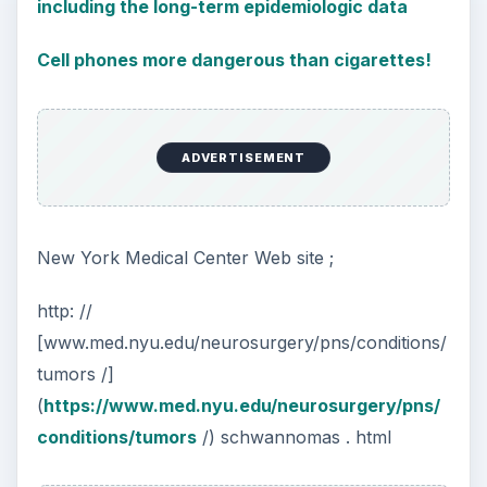
including the long-term epidemiologic data
Cell phones more dangerous than cigarettes!
ADVERTISEMENT
New York Medical Center Web site ;
http: //
[www.med.nyu.edu/neurosurgery/pns/conditions/
tumors /]
(
https://www.med.nyu.edu/neurosurgery/pns/
conditions/tumors
/) schwannomas . html