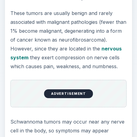
These tumors are usually benign and rarely
associated with malignant pathologies (fewer than
1% become malignant, degenerating into a form
of cancer known as neurofibrosarcoma).
However, since they are located in the
nervous
system
they exert compression on nerve cells
which causes pain, weakness, and numbness.
ADVERTISEMENT
Schwannoma tumors may occur near any nerve
cell in the body, so symptoms may appear