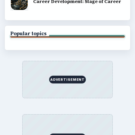
Career Development: Stage of Career
Popular topics
ADVERTISEMENT