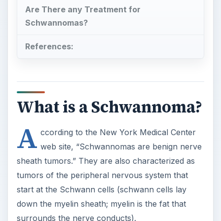
Are There any Treatment for
Schwannomas?
References:
What is a Schwannoma?
A
ccording to the New York Medical Center
web site, “Schwannomas are benign nerve
sheath tumors.” They are also characterized as
tumors of the peripheral nervous system that
start at the Schwann cells (schwann cells lay
down the myelin sheath; myelin is the fat that
surrounds the nerve conducts).