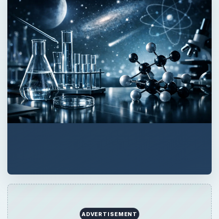
ADVERTISEMENT