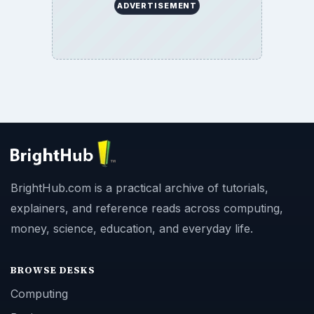
ADVERTISEMENT
BrightHub.com is a practical archive of tutorials,
explainers, and reference reads across computing,
money, science, education, and everyday life.
BROWSE DESKS
Computing