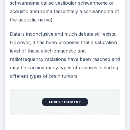
schwannoma called vestibular schwannoma or
acoustic aneuroma (essentially a schwannoma of
the acoustic nerve).
Data is inconclusive and much debate still exists.
However, it has been proposed that a saturation
level of these electromagnetic and
radiofrequency radiations have been reached and
may be causing many types of diseases including
different types of brain tumors.
ADVERTISEMENT