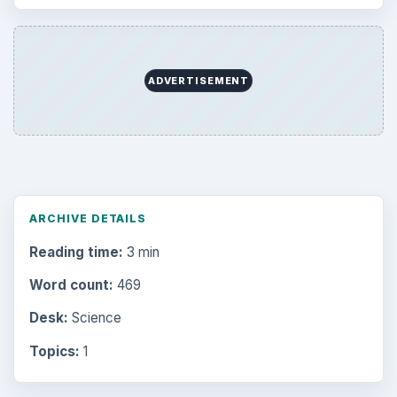
ADVERTISEMENT
ARCHIVE DETAILS
Reading time:
3 min
Word count:
469
Desk:
Science
Topics:
1