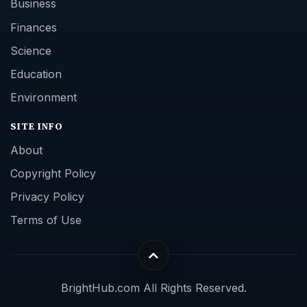
Business
Finances
Science
Education
Environment
SITE INFO
About
Copyright Policy
Privacy Policy
Terms of Use
BrightHub.com All Rights Reserved.