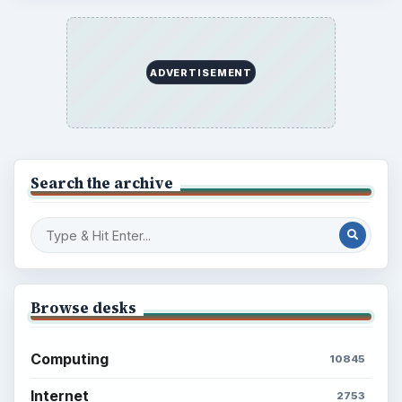
ADVERTISEMENT
Search the archive
Browse desks
Computing
10845
Internet
2753