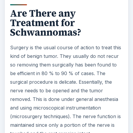
Are There any
Treatment for
Schwannomas?
Surgery is the usual course of action to treat this
kind of benign tumor. They usually do not recur
so removing them surgically has been found to
be efficient in 80 % to 90 % of cases. The
surgical procedure is delicate. Essentially, the
nerve needs to be opened and the tumor
removed. This is done under general anesthesia
and using microscopical instrumentation
(microsurgery techniques). The nerve function is
maintained since only a portion of the nerve is