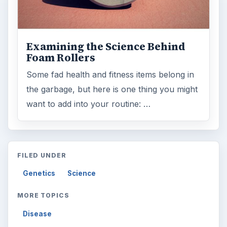
Examining the Science Behind
Foam Rollers
Some fad health and fitness items belong in
the garbage, but here is one thing you might
want to add into your routine: …
FILED UNDER
Genetics
Science
MORE TOPICS
Disease