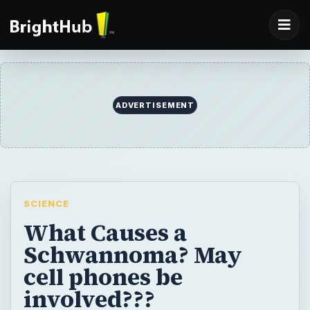
ADVERTISEMENT
SCIENCE
What Causes a
Schwannoma? May
cell phones be
involved???