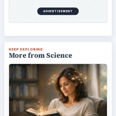
ADVERTISEMENT
KEEP EXPLORING
More from Science