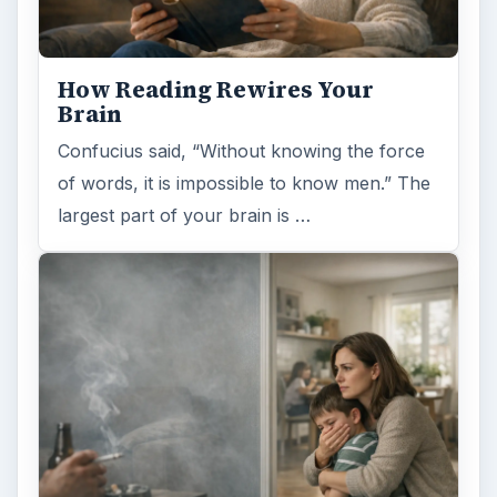
How Reading Rewires Your
Brain
Confucius said, “Without knowing the force
of words, it is impossible to know men.” The
largest part of your brain is …