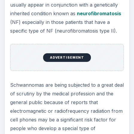
usually appear in conjunction with a genetically
inherited condition known as
neurofibromatosis
(NF) especially in those patients that have a
specific type of NF (neurofibromatosis type II).
ADVERTISEMENT
Schwannomas are being subjected to a great deal
of scrutiny by the medical profession and the
general public because of reports that
electromagnetic or radiofrequency radiation from
cell phones may be a significant risk factor for
people who develop a special type of