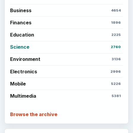
Business
4654
Finances
1896
Education
2225
Science
2760
Environment
3136
Electronics
2996
Mobile
5226
Multimedia
5381
Browse the archive