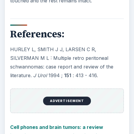
touched and the rest remains intact.
References:
HURLEY L, SMITH J J, LARSEN C R,
SILVERMAN M L : Multiple retro peritoneal
schwannomas: case report and review of the
literature.
J Urol
1994 ;
151
: 413 - 416.
ADVERTISEMENT
Cell phones and brain tumors: a review