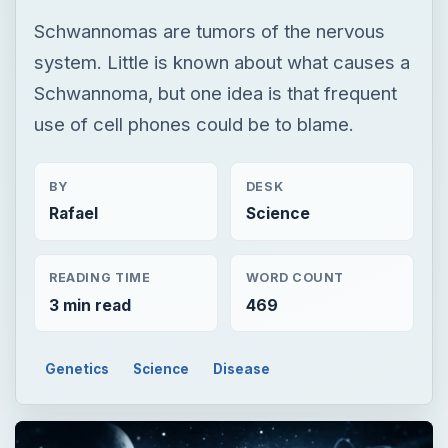
Schwannomas are tumors of the nervous
system. Little is known about what causes a
Schwannoma, but one idea is that frequent
use of cell phones could be to blame.
BY
DESK
Rafael
Science
READING TIME
WORD COUNT
3 min read
469
Genetics
Science
Disease