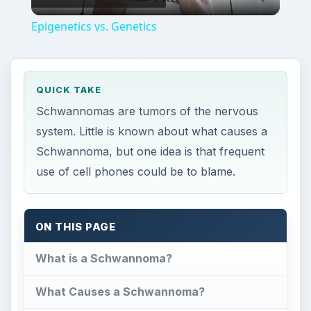
Video
Epigenetics vs. Genetics
QUICK TAKE
Schwannomas are tumors of the nervous
system. Little is known about what causes a
Schwannoma, but one idea is that frequent
use of cell phones could be to blame.
ON THIS PAGE
What is a Schwannoma?
What Causes a Schwannoma?