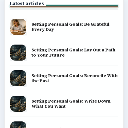
Latest articles
Setting Personal Goals: Be Grateful
Every Day
Setting Personal Goals: Lay Out a Path
to Your Future
Setting Personal Goals: Reconcile With
the Past
Setting Personal Goals: Write Down
What You Want