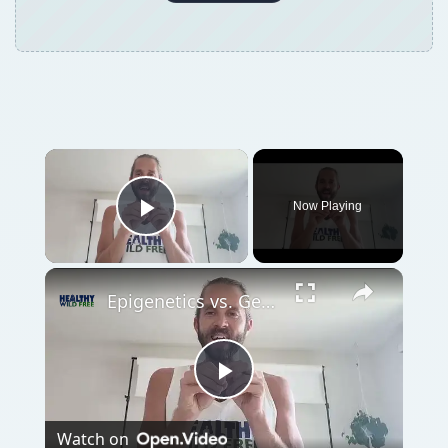
Now Playing
Play Video
Epigenetics vs. Genetics
Play
Watch on