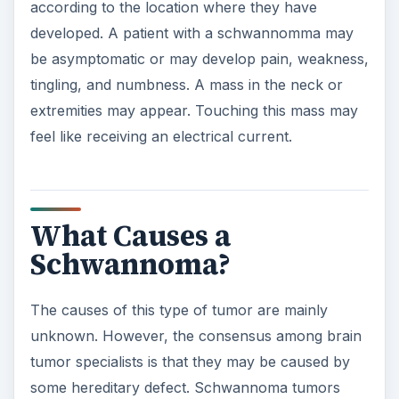
according to the location where they have
developed. A patient with a schwannomma may
be asymptomatic or may develop pain, weakness,
tingling, and numbness. A mass in the neck or
extremities may appear. Touching this mass may
feel like receiving an electrical current.
What Causes a
Schwannoma?
The causes of this type of tumor are mainly
unknown. However, the consensus among brain
tumor specialists is that they may be caused by
some hereditary defect. Schwannoma tumors