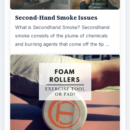
Second-Hand Smoke Issues
What is Secondhand Smoke? Secondhand
smoke consists of the plume of chemicals
and burning agents that come off the tip …