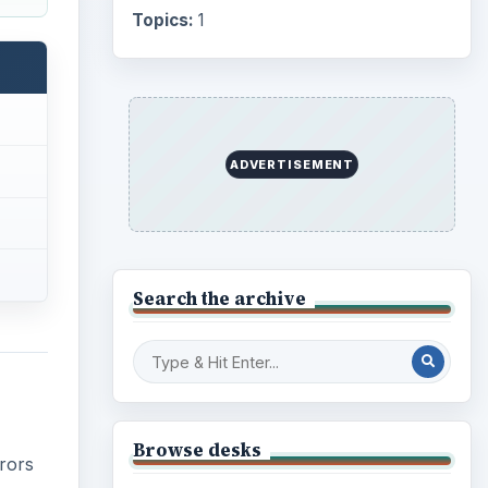
Topics:
1
ADVERTISEMENT
Search the archive
Browse desks
rrors