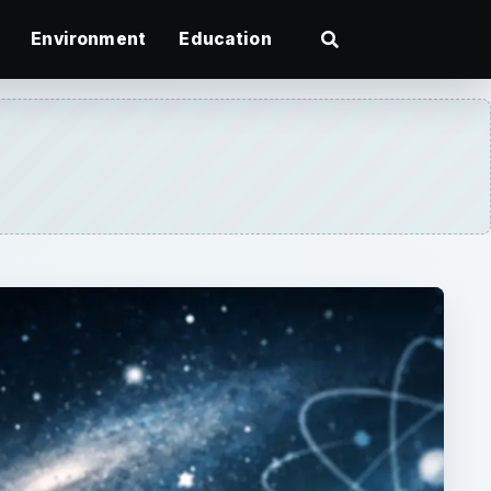
Environment
Education