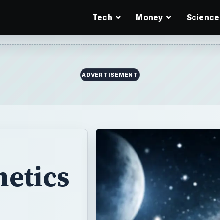
Tech
Money
Science
ADVERTISEMENT
netics