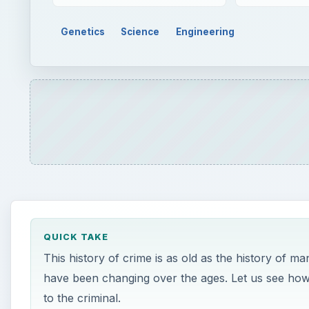
Genetics
Science
Engineering
QUICK TAKE
This history of crime is as old as the history of m
have been changing over the ages. Let us see how
to the criminal.