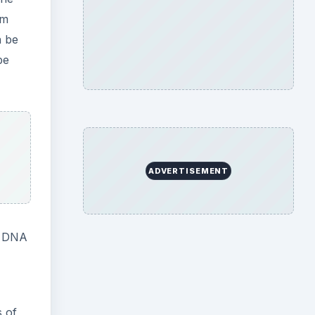
om
n be
be
ADVERTISEMENT
l DNA
s of