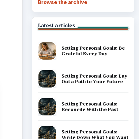
Browse the archive
Latest articles
Setting Personal Goals: Be
Grateful Every Day
Setting Personal Goals: Lay
Out a Path to Your Future
Setting Personal Goals:
Reconcile With the Past
Setting Personal Goals:
Write Down What You Want