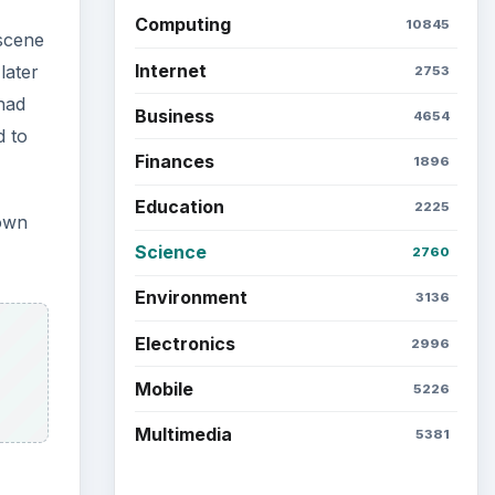
Computing
10845
 scene
Internet
later
2753
 had
Business
4654
d to
Finances
1896
Education
2225
nown
Science
2760
Environment
3136
Electronics
2996
Mobile
5226
Multimedia
5381