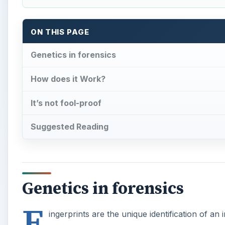
ON THIS PAGE
Genetics in forensics
How does it Work?
It’s not fool-proof
Suggested Reading
Genetics in forensics
F
ingerprints are the unique identification of an 