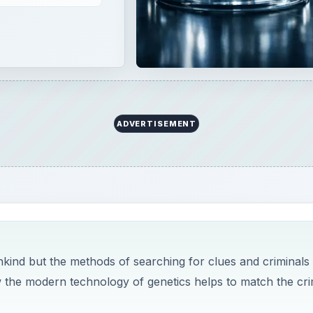
ADVERTISEMENT
ankind but the methods of searching for clues and criminals
 the modern technology of genetics helps to match the cr