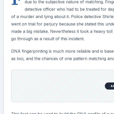
due to the subjective nature of matching. Fin
detective officer who had to be treated for de
of a murder and lying about it. Police detective Shir
went on trial for perjury because she stated this unde
made a big mistake. Nevertheless it took a heavy tol
go through as a result of this incident.
DNA fingerprinting is much more reliable and is base
as loci, and the chances of one pattern matching anot
A