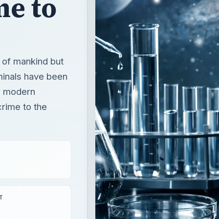
me to
y of mankind but
minals have been
e modern
crime to the
T