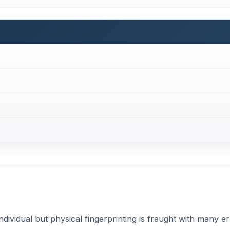
individual but physical fingerprinting is fraught with many e