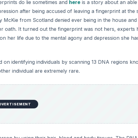
gerprints do lie sometimes and
here
is a story about an able
pression after being accused of leaving a fingerprint at the
ley McKie from Scotland denied ever being in the house and 
r oath. It turned out the fingerprint was not hers, experts
l on her life due to the mental agony and depression she ha
d on identifying individuals by scanning 13 DNA regions k
her individual are extremely rare.
DVERTISEMENT