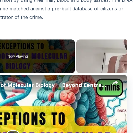
person by using their hair, blood and body tissues. The DNA
 be matched against a pre-built database of citizens or
trator of the crime.
Now Playing
×
6 Exceptions to Central Dogma of Molecular Biology|| Beyond Central Dogma