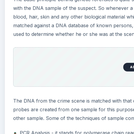
with the DNA sample of the suspect. So whenever a
blood, hair, skin and any other biological material 
matched against a DNA database of known persons, o
used to determine whether he or she was at the scen
A
The DNA from the crime scene is matched with that 
probes are created from one sample for this purpos
other sample. Some of the techniques of sample com
PCR Analysis - it stands for polymerase chain rea