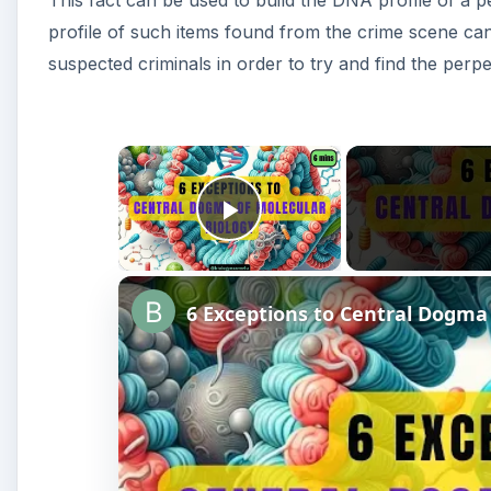
This fact can be used to build the DNA profile of a 
profile of such items found from the crime scene can
suspected criminals in order to try and find the perpe
×
Play Video