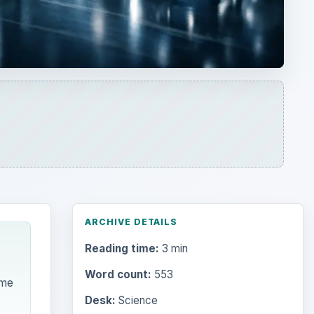
ARCHIVE DETAILS
Reading time:
3 min
Word count:
553
ime
Desk:
Science