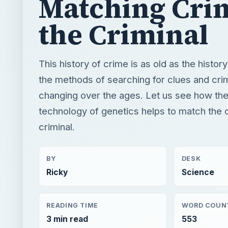
Matching Cri
the Criminal
This history of crime is as old as the histor
the methods of searching for clues and cri
changing over the ages. Let us see how th
technology of genetics helps to match the 
criminal.
BY
DESK
Ricky
Science
READING TIME
WORD COUN
3 min read
553