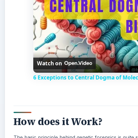
Watch on
6 Exceptions to Central Dogma of Mole
How does it Work?
The basic principle behind genetic forensics is quit