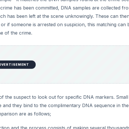
e
 crime has been committed, DNA samples are collected fr
which has been left at the scene unknowingly. These can the
o
r if someone is arrested on suspicion, this matching can 
e of the crime.
DVERTISEMENT
of the suspect to look out for specific DNA markers. Smal
e and they bind to the complimentary DNA sequence in the
parison are as follows;
ction and the process consists of making several thousand