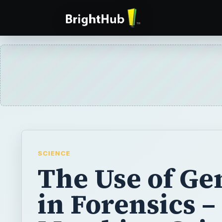
SCIENCE
The Use of Ge
in Forensics –