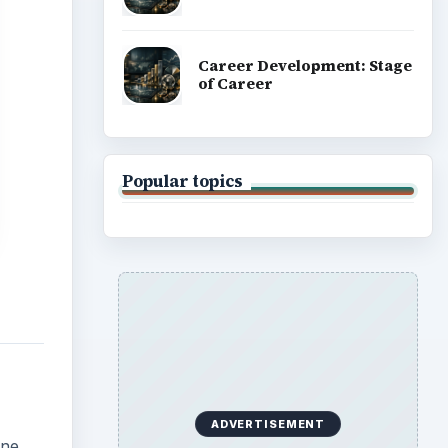
Career Development: Stage
of Career
Popular topics
ADVERTISEMENT
ene