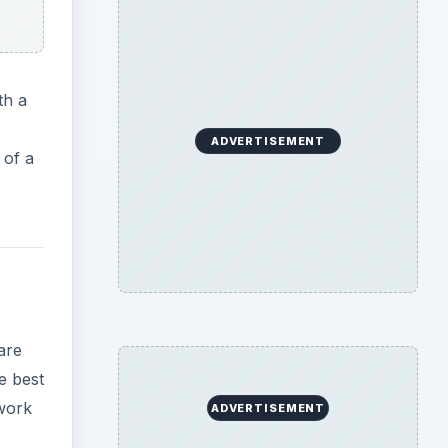
th a
ADVERTISEMENT
 of a
are
e best
 work
ADVERTISEMENT