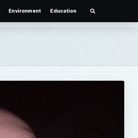
Environment
Education