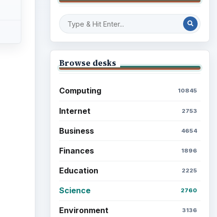
Browse desks
Computing
10845
Internet
2753
Business
4654
Finances
1896
Education
2225
Science
2760
Environment
3136