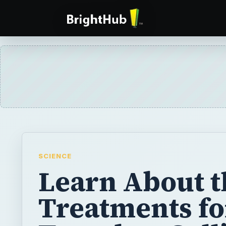
SCIENCE
Learn About t
Treatments fo