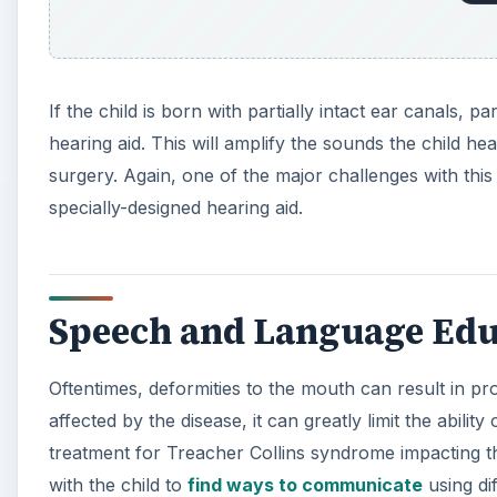
If the child is born with partially intact ear canals,
hearing aid. This will amplify the sounds the child h
surgery. Again, one of the major challenges with this
specially-designed hearing aid.
Speech and Language Edu
Oftentimes, deformities to the mouth can result in pr
affected by the disease, it can greatly limit the abil
treatment for Treacher Collins syndrome impacting th
with the child to
find ways to communicate
using di