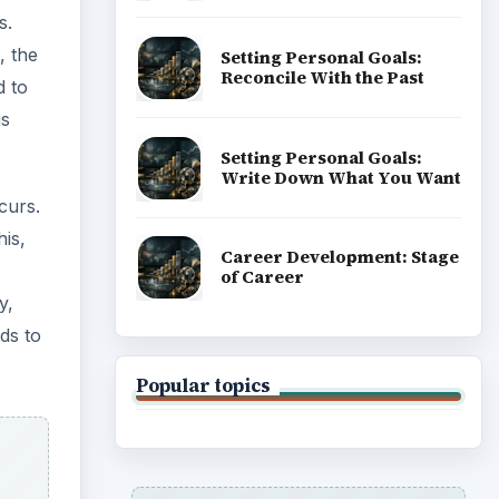
s.
, the
Setting Personal Goals:
Reconcile With the Past
d to
is
Setting Personal Goals:
Write Down What You Want
curs.
is,
Career Development: Stage
of Career
y,
ds to
Popular topics