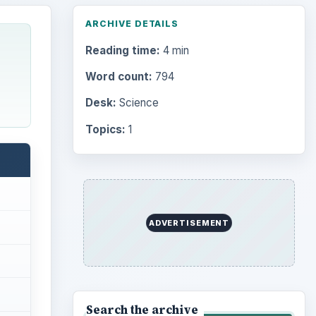
ARCHIVE DETAILS
Reading time:
4 min
Word count:
794
Desk:
Science
Topics:
1
ADVERTISEMENT
Search the archive