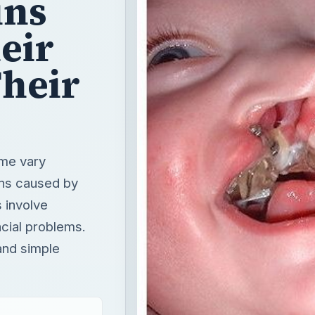
ins
eir
Their
ome vary
ons caused by
 involve
acial problems.
and simple