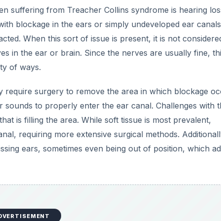
en suffering from Treacher Collins syndrome is hearing los
with blockage in the ears or simply undeveloped ear canals
pacted. When this sort of issue is present, it is not considere
s in the ear or brain. Since the nerves are usually fine, th
ty of ways.
require surgery to remove the area in which blockage oc
 sounds to properly enter the ear canal. Challenges with th
t is filling the area. While soft tissue is most prevalent,
nal, requiring more extensive surgical methods. Additionall
ssing ears, sometimes even being out of position, which ad
DVERTISEMENT