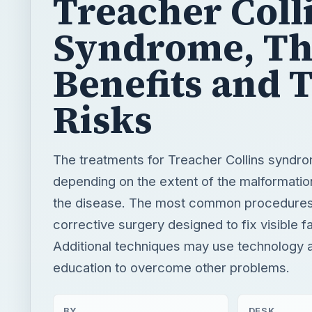
Treacher Coll
Syndrome, Th
Benefits and 
Risks
The treatments for Treacher Collins syndr
depending on the extent of the malformati
the disease. The most common procedures
corrective surgery designed to fix visible f
Additional techniques may use technology 
education to overcome other problems.
BY
DESK