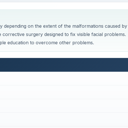
y depending on the extent of the malformations caused by
orrective surgery designed to fix visible facial problems.
ple education to overcome other problems.