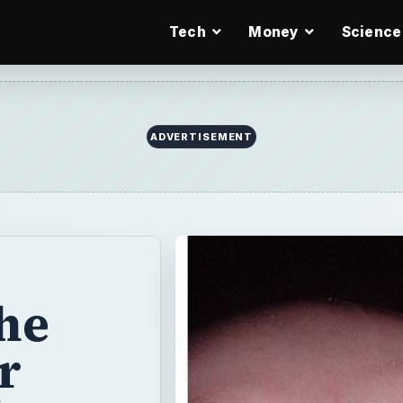
Tech
Money
Science
ADVERTISEMENT
he
r