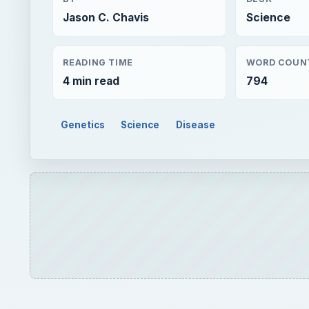
Jason C. Chavis
Science
READING TIME
WORD COUN
4 min read
794
Genetics
Science
Disease