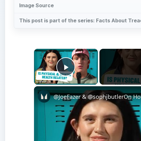
Image Source
This post is part of the series: Facts About Tre
×
Play Video