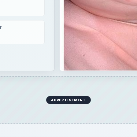
T
ADVERTISEMENT