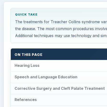
QUICK TAKE
The treatments for Treacher Collins syndrome var
the disease. The most common procedures involve c
Additional techniques may use technology and sim
ON THIS PAGE
Hearing Loss
Speech and Language Education
Corrective Surgery and Cleft Palate Treatment
References