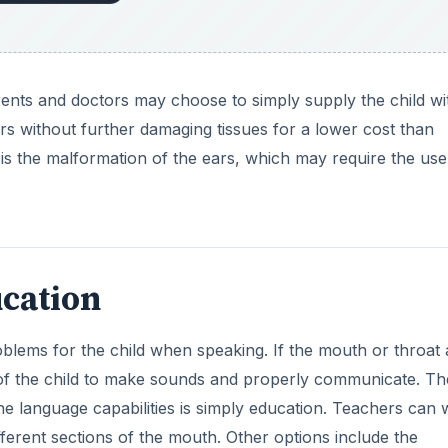
 parents and doctors may choose to simply supply the child wi
ears without further damaging tissues for a lower cost than
 is the malformation of the ears, which may require the use
cation
oblems for the child when speaking. If the mouth or throat 
ity of the child to make sounds and properly communicate. Th
e language capabilities is simply education. Teachers can
fferent sections of the mouth. Other options include the