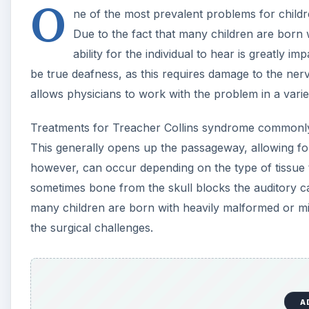
O
ne of the most prevalent problems for childr
Due to the fact that many children are born 
ability for the individual to hear is greatly im
be true deafness, as this requires damage to the nerve
allows physicians to work with the problem in a varie
Treatments for Treacher Collins syndrome commonly 
This generally opens up the passageway, allowing for
however, can occur depending on the type of tissue tha
sometimes bone from the skull blocks the auditory ca
many children are born with heavily malformed or mi
the surgical challenges.
A