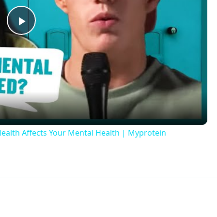
Play
Video
alth Affects Your Mental Health | Myprotein