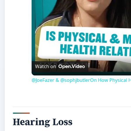
Watch on
@JoeFazer & @sophjbutlerOn How Physical He
Hearing Loss