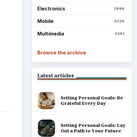
Electronics
2996
Mobile
5226
Multimedia
5381
Browse the archive
Latest articles
Setting Personal Goals: Be
Grateful Every Day
Setting Personal Goals: Lay
Out a Path to Your Future