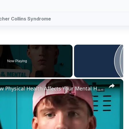
acher Collins Syndrome
Now Playing
×
@JoeFazer & @sophjbutlerOn How Physical Health Affects Your Mental Health | Myprotein