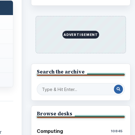
ADVERTISEMENT
Search the archive
Browse desks
Computing
10845
r