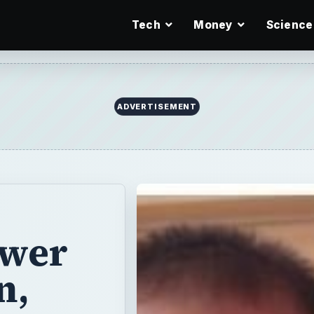
Tech
Money
Science
ADVERTISEMENT
swer
n,