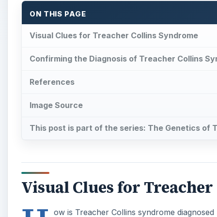
ON THIS PAGE
Visual Clues for Treacher Collins Syndrome
Confirming the Diagnosis of Treacher Collins S
References
Image Source
This post is part of the series: The Genetics of
Visual Clues for Treache
ow is Treacher Collins syndrome diagnosed 