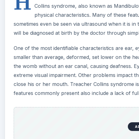
H
Collins syndrome, also known as Mandibulofac
physical characteristics. Many of these feat
sometimes even be seen via ultrasound when it is in
will be diagnosed at birth by the doctor through simp
One of the most identifiable characteristics are ear,
smaller than average, deformed, set lower on the he
the womb without an ear canal, causing deafness. E
extreme visual impairment. Other problems impact the j
close his or her mouth. Treacher Collins syndrome is 
features commonly present also include a lack of f
A