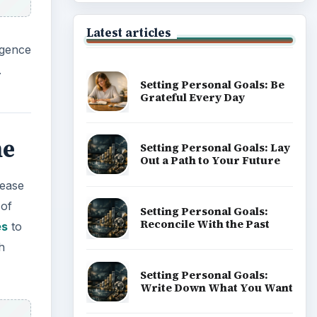
Latest articles
igence
.
Setting Personal Goals: Be
Grateful Every Day
me
Setting Personal Goals: Lay
Out a Path to Your Future
sease
 of
Setting Personal Goals:
Reconcile With the Past
es
to
h
Setting Personal Goals:
Write Down What You Want