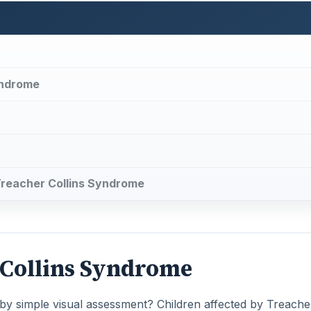
yndrome
 Treacher Collins Syndrome
r Collins Syndrome
by simple visual assessment? Children affected by Treache