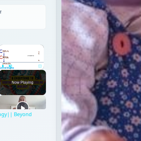
T
×
Play
Unmute
Fullscreen
Now Playing
logy|| Beyond