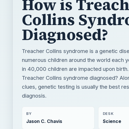
How is Treac
Collins Synd
Diagnosed?
Treacher Collins syndrome is a genetic dis
numerous children around the world each ye
in 40,000 children are impacted upon birth
Treacher Collins syndrome diagnosed? Alon
clues, genetic testing is usually the best re
diagnosis.
BY
DESK
Jason C. Chavis
Science