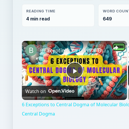
READING TIME
WORD COUN
4 min read
649
×
6 Exceptions to Central Dogma of Molecular Biology|| Beyond Central Dogma
Play
Watch on
Video
6 Exceptions to Central Dogma of Molecular Bio
Central Dogma