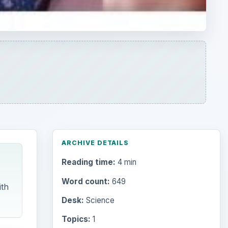
ARCHIVE DETAILS
Reading time:
4 min
Word count:
649
ith
Desk:
Science
Topics:
1