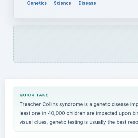
Genetics
Science
Disease
QUICK TAKE
Treacher Collins syndrome is a genetic disease im
least one in 40,000 children are impacted upon b
visual clues, genetic testing is usually the best res