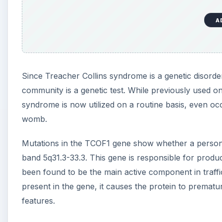
A
Since Treacher Collins syndrome is a genetic disorde
community is a genetic test. While previously used on
syndrome is now utilized on a routine basis, even occ
womb.
Mutations in the TCOF1 gene show whether a person 
band 5q31.3-33.3. This gene is responsible for produc
been found to be the main active component in traff
present in the gene, it causes the protein to prematu
features.