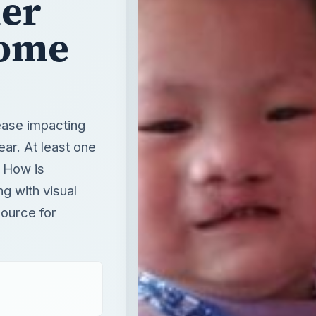
her
rome
ease impacting
ar. At least one
. How is
g with visual
source for