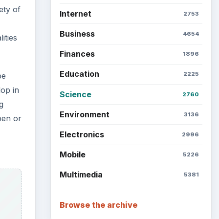
ety of
Internet
2753
Business
4654
ities
Finances
1896
Education
2225
be
op in
Science
2760
g
Environment
3136
pen or
Electronics
2996
Mobile
5226
Multimedia
5381
Browse the archive