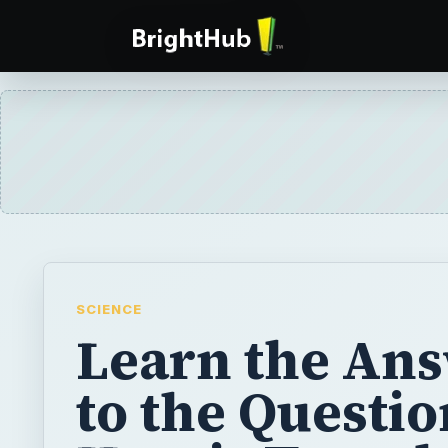
SCIENCE
Learn the An
to the Questio