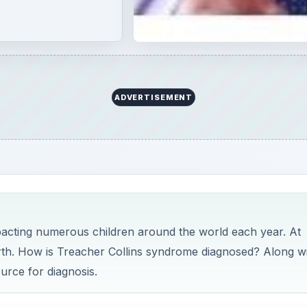
ADVERTISEMENT
pacting numerous children around the world each year. At
irth. How is Treacher Collins syndrome diagnosed? Along w
ource for diagnosis.