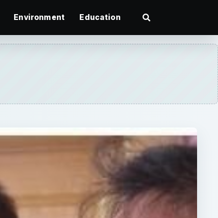
Environment
Education