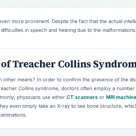
en more prominent. Despite the fact that the actual intell
difficulties in speech and hearing due to the malformations
 of Treacher Collins Syndro
 other means? In order to confirm the presence of the di
 Treacher Collins syndrome, doctors often employ a number
monly, physicians use either
CT scanners
or
MRI machin
 they even simply take an X-ray to see bone structure, whic
xaminations.