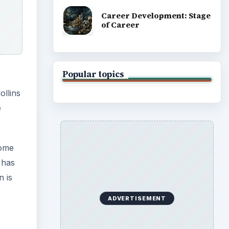
Career Development: Stage
of Career
Popular topics
ollins
e
some
 has
n is
ADVERTISEMENT