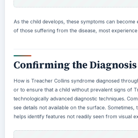
As the child develops, these symptoms can become ev
of those suffering from the disease, most experience 
Confirming the Diagnosis
How is Treacher Collins syndrome diagnosed through
or to ensure that a child without prevalent signs of
technologically advanced diagnostic techniques. Com
see details not available on the surface. Sometimes,
helps identify features not readily seen from visual e