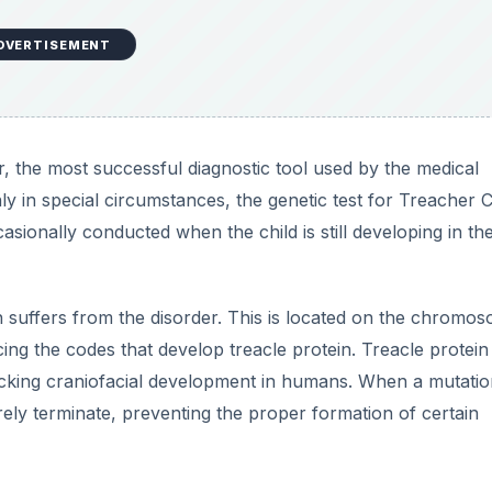
DVERTISEMENT
r, the most successful diagnostic tool used by the medical
ly in special circumstances, the genetic test for Treacher C
asionally conducted when the child is still developing in th
suffers from the disorder. This is located on the chromo
ing the codes that develop treacle protein. Treacle protein
icking craniofacial development in humans. When a mutatio
rely terminate, preventing the proper formation of certain