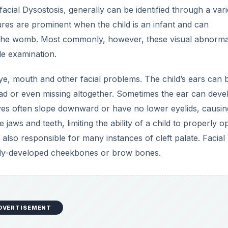
ial Dysostosis, generally can be identified through a vari
ures are prominent when the child is an infant and can
 the womb. Most commonly, however, these visual abnormal
le examination.
 eye, mouth and other facial problems. The child’s ears can 
ad or even missing altogether. Sometimes the ear can devel
yes often slope downward or have no lower eyelids, causin
aws and teeth, limiting the ability of a child to properly o
also responsible for many instances of cleft palate. Facial
ully-developed cheekbones or brow bones.
DVERTISEMENT