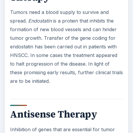
Tumors need a blood supply to survive and
spread.
Endostatin
is a protein that inhibits the
formation of new blood vessels and can hinder
tumor growth. Transfer of the gene coding for
endostatin has been carried out in patients with
HNSCC. In some cases the treatment appeared
to halt progression of the disease. In light of
these promising early results, further clinical trials
are to be initiated.
Antisense Therapy
Inhibition of genes that are essential for tumor