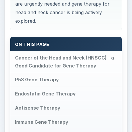
are urgently needed and gene therapy for
head and neck cancer is being actively
explored.
ON THIS PAGE
Cancer of the Head and Neck (HNSCC) - a
Good Candidate for Gene Therapy
P53 Gene Therapy
Endostatin Gene Therapy
Antisense Therapy
Immune Gene Therapy