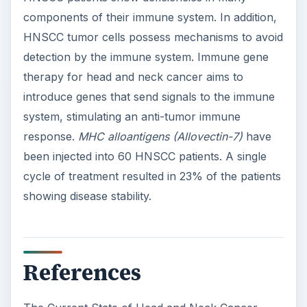
components of their immune system. In addition,
HNSCC tumor cells possess mechanisms to avoid
detection by the immune system. Immune gene
therapy for head and neck cancer aims to
introduce genes that send signals to the immune
system, stimulating an anti-tumor immune
response.
MHC alloantigens (Allovectin-7)
have
been injected into 60 HNSCC patients. A single
cycle of treatment resulted in 23% of the patients
showing disease stability.
References