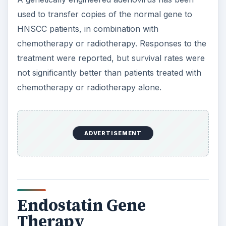
used to transfer copies of the normal gene to
HNSCC patients, in combination with
chemotherapy or radiotherapy. Responses to the
treatment were reported, but survival rates were
not significantly better than patients treated with
chemotherapy or radiotherapy alone.
ADVERTISEMENT
Endostatin Gene
Therapy