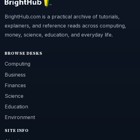
BrightHub.com is a practical archive of tutorials,
explainers, and reference reads across computing,
money, science, education, and everyday life.
BROWSE DESKS
Computing
Business
Finances
Science
Education
Environment
SITE INFO