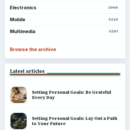
Electronics
2996
Mobile
5226
Multimedia
5381
Browse the archive
Latest articles
Setting Personal Goals: Be Grateful
Every Day
Setting Personal Goals: Lay Out a Path
to Your Future