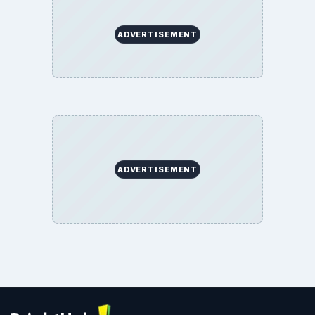
ADVERTISEMENT
ADVERTISEMENT