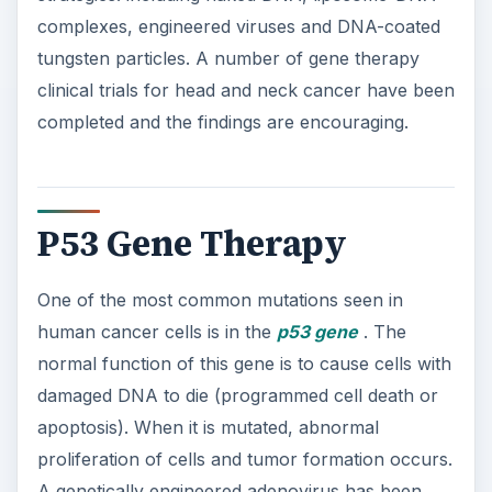
complexes, engineered viruses and DNA-coated
tungsten particles. A number of gene therapy
clinical trials for head and neck cancer have been
completed and the findings are encouraging.
P53 Gene Therapy
One of the most common mutations seen in
human cancer cells is in the
p53 gene
. The
normal function of this gene is to cause cells with
damaged DNA to die (programmed cell death or
apoptosis). When it is mutated, abnormal
proliferation of cells and tumor formation occurs.
A genetically engineered adenovirus has been