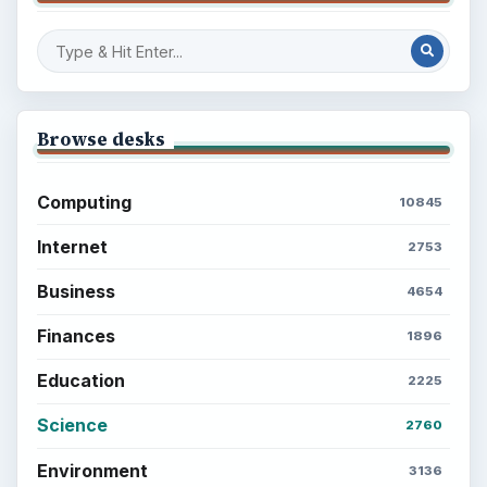
Browse desks
Computing
10845
Internet
2753
Business
4654
Finances
1896
Education
2225
Science
2760
Environment
3136