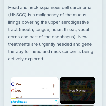
Head and neck squamous cell carcinoma
(HNSCC) is a malignancy of the mucus
linings covering the upper aerodigestive
tract (mouth, tongue, nose, throat, vocal
cords and part of the esophagus). New
treatments are urgently needed and gene
therapy for head and neck cancer is being
actively explored.
Now Playing