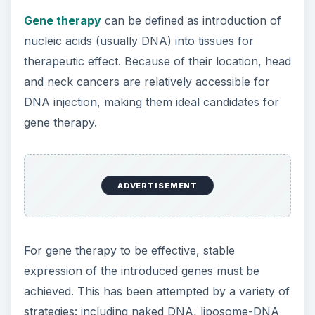
Gene therapy
can be defined as introduction of
nucleic acids (usually DNA) into tissues for
therapeutic effect. Because of their location, head
and neck cancers are relatively accessible for
DNA injection, making them ideal candidates for
gene therapy.
ADVERTISEMENT
For gene therapy to be effective, stable
expression of the introduced genes must be
achieved. This has been attempted by a variety of
strategies: including naked DNA, liposome-DNA