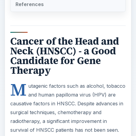
References
Cancer of the Head and
Neck (HNSCC) - a Good
Candidate for Gene
Therapy
M
utagenic factors such as alcohol, tobacco
and human papilloma virus (HPV) are
causative factors in HNSCC. Despite advances in
surgical techniques, chemotherapy and
radiotherapy, a significant improvement in
survival of HNSCC patients has not been seen.