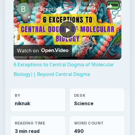
Play
Unmute
Fullscreen
6 Exceptions to Central Dogma of Molecular Biology|| Beyond Central Dogma
Play
Watch on
Video
6 Exceptions to Central Dogma of Molecular
Biology|| Beyond Central Dogma
BY
DESK
niknak
Science
READING TIME
WORD COUNT
3 min read
490