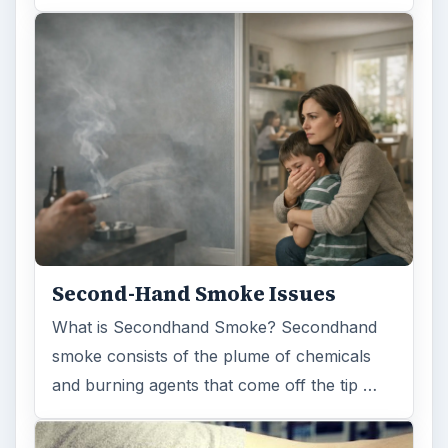
Second-Hand Smoke Issues
What is Secondhand Smoke? Secondhand
smoke consists of the plume of chemicals
and burning agents that come off the tip …