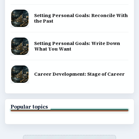
Setting Personal Goals: Reconcile With
the Past
Setting Personal Goals: Write Down
What You Want
Career Development: Stage of Career
Popular topics