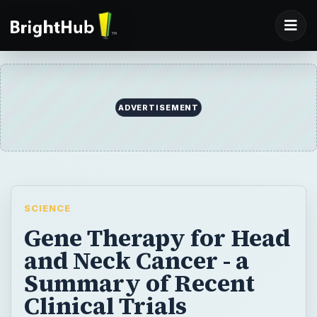
ADVERTISEMENT
SCIENCE
Gene Therapy for Head
and Neck Cancer - a
Summary of Recent
Clinical Trials