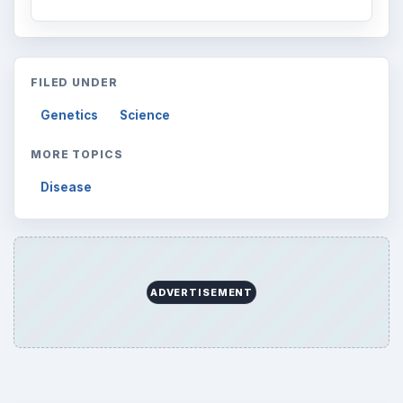
FILED UNDER
Genetics
Science
MORE TOPICS
Disease
ADVERTISEMENT