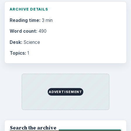
ARCHIVE DETAILS
Reading time:
3 min
Word count:
490
Desk:
Science
Topics:
1
ADVERTISEMENT
Search the archive