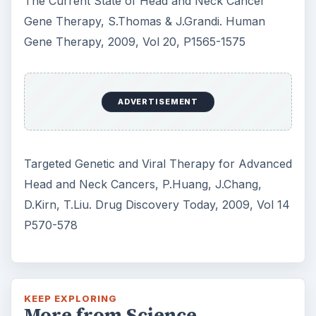
The Current State of Head and Neck Cancer
Gene Therapy, S.Thomas & J.Grandi. Human
Gene Therapy, 2009, Vol 20, P1565-1575
ADVERTISEMENT
Targeted Genetic and Viral Therapy for Advanced
Head and Neck Cancers, P.Huang, J.Chang,
D.Kirn, T.Liu. Drug Discovery Today, 2009, Vol 14
P570-578
KEEP EXPLORING
More from Science