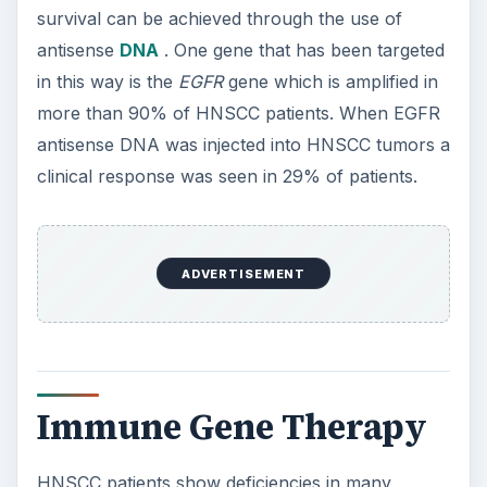
survival can be achieved through the use of
antisense
DNA
. One gene that has been targeted
in this way is the
EGFR
gene which is amplified in
more than 90% of HNSCC patients. When EGFR
antisense DNA was injected into HNSCC tumors a
clinical response was seen in 29% of patients.
ADVERTISEMENT
Immune Gene Therapy
HNSCC patients show deficiencies in many