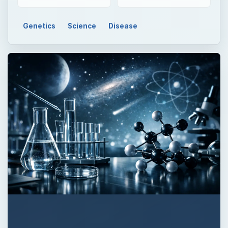
Genetics
Science
Disease