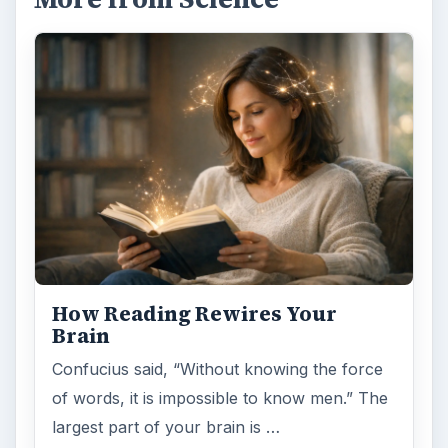
How Reading Rewires Your
Brain
Confucius said, “Without knowing the force
of words, it is impossible to know men.” The
largest part of your brain is …