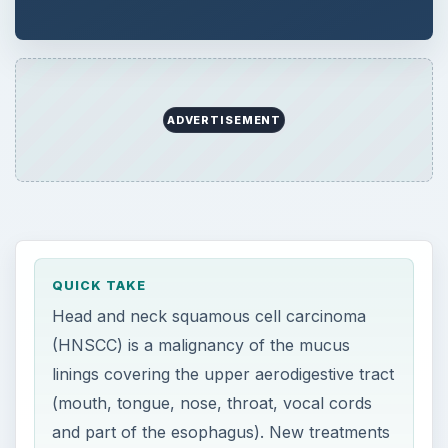
ADVERTISEMENT
QUICK TAKE
Head and neck squamous cell carcinoma
(HNSCC) is a malignancy of the mucus
linings covering the upper aerodigestive tract
(mouth, tongue, nose, throat, vocal cords
and part of the esophagus). New treatments