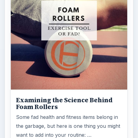
Examining the Science Behind
Foam Rollers
Some fad health and fitness items belong in
the garbage, but here is one thing you might
want to add into your routine: …