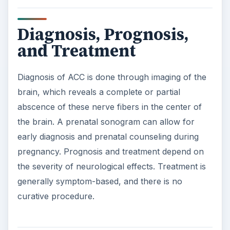
Diagnosis, Prognosis,
and Treatment
Diagnosis of ACC is done through imaging of the
brain, which reveals a complete or partial
abscence of these nerve fibers in the center of
the brain. A prenatal sonogram can allow for
early diagnosis and prenatal counseling during
pregnancy. Prognosis and treatment depend on
the severity of neurological effects. Treatment is
generally symptom-based, and there is no
curative procedure.