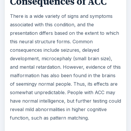
Consequences of ACC
There is a wide variety of signs and symptoms
associated with this condition, and the
presentation differs based on the extent to which
this neural structure forms. Common
consequences include seizures, delayed
development, microcephaly (small brain size),
and mental retardation. However, evidence of this
malformation has also been found in the brains
of seemingy normal people. Thus, its effects are
somewhat unpredictable. People with ACC may
have normal intelligence, but further testing could
reveal mild abnormalities in higher cognitive
function, such as pattern matching.