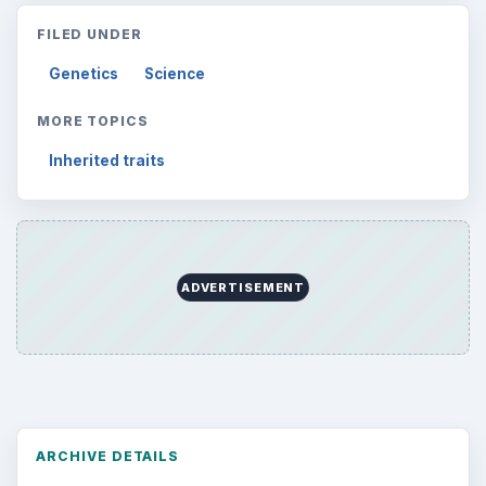
FILED UNDER
Genetics
Science
MORE TOPICS
Inherited traits
ADVERTISEMENT
ARCHIVE DETAILS