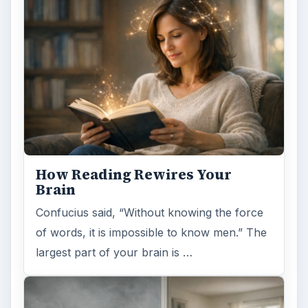
How Reading Rewires Your
Brain
Confucius said, “Without knowing the force
of words, it is impossible to know men.” The
largest part of your brain is …