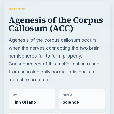
SCIENCE
Agenesis of the Corpus
Callosum (ACC)
Agenesis of the corpus callosum occurs
when the nerves connecting the two brain
hemispheres fail to form properly.
Consequences of this malformation range
from neurologically normal individuals to
mental retardation.
BY
DESK
Finn Orfano
Science