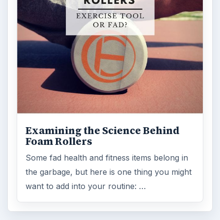
Examining the Science Behind
Foam Rollers
Some fad health and fitness items belong in
the garbage, but here is one thing you might
want to add into your routine: …