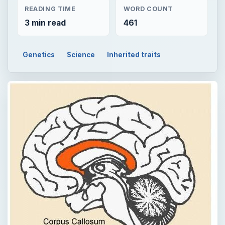
READING TIME
WORD COUNT
3 min read
461
Genetics
Science
Inherited traits