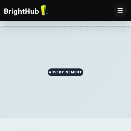
ADVERTISEMENT