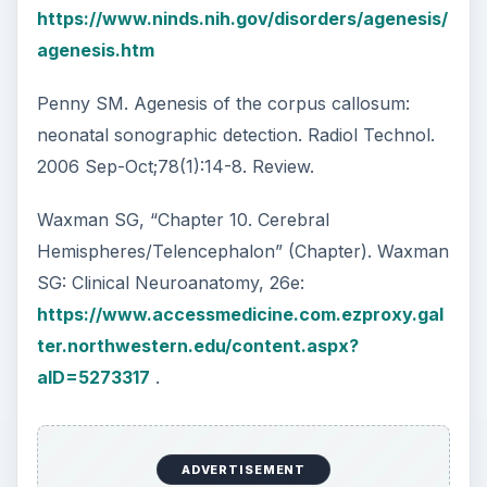
https://www.ninds.nih.gov/disorders/agenesis/
agenesis.htm
Penny SM. Agenesis of the corpus callosum:
neonatal sonographic detection. Radiol Technol.
2006 Sep-Oct;78(1):14-8. Review.
Waxman SG, “Chapter 10. Cerebral
Hemispheres/Telencephalon” (Chapter). Waxman
SG: Clinical Neuroanatomy, 26e:
https://www.accessmedicine.com.ezproxy.gal
ter.northwestern.edu/content.aspx?
aID=5273317
.
ADVERTISEMENT