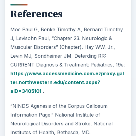
References
Moe Paul G, Benke Timothy A, Bernard Timothy
J, Levisohn Paul, “Chapter 23. Neurologic &
Muscular Disorders” (Chapter). Hay WW, Jr.,
Levin MJ, Sondheimer JM, Deterding RR:
CURRENT Diagnosis & Treatment: Pediatrics, 19e:
https://www.accessmedicine.com.ezproxy.gal
ter.northwestern.edu/content.aspx?
aID=3405101
.
“NINDS Agenesis of the Corpus Callosum
Information Page.” National Institute of
Neurological Disorders and Stroke, National
Institutes of Health, Bethesda, MD.