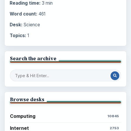
Reading time:
3 min
Word count:
461
Desk:
Science
Topics:
1
Search the archive
Browse desks
Computing
10845
Internet
2753