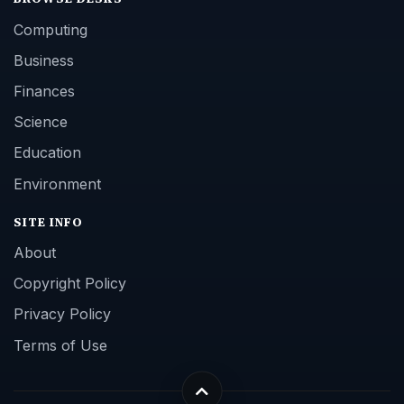
Computing
Business
Finances
Science
Education
Environment
SITE INFO
About
Copyright Policy
Privacy Policy
Terms of Use