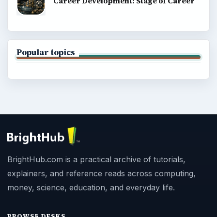
Career Development: Stage of Career
Popular topics
BrightHub.com is a practical archive of tutorials,
explainers, and reference reads across computing,
money, science, education, and everyday life.
BROWSE DESKS