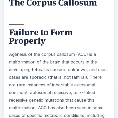
The Corpus Callosum
Failure to Form
Properly
Agenesis of the corpus callosum (ACC) is a
malformation of the brain that occurs in the
developing fetus. Its cause is unknown, and most
cases are sporadic (that is, not familial). There
are rare instances of inheritable autosomal
dominant, autosomal recessive, or x-linked
recessive genetic mutations that cause this
malformation. ACC has also been seen in some
cases of specific metabolic conditions, including