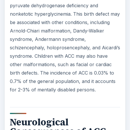
pyruvate dehydrogenase deficiency and
nonketotic hyperglycinemia. This birth defect may
be associated with other conditions, including
Arnold-Chiari malformation, Dandy-Walker
syndrome, Andermann syndrome,
schizencephaly, holoprosencephaly, and Aicardi’s
syndrome. Children with ACC may also have
other malformations, such as facial or cardiac
birth defects. The incidence of ACC is 0.03% to
0.7% of the general population, and it accounts
for 2-3% of mentally disabled persons.
Neurological