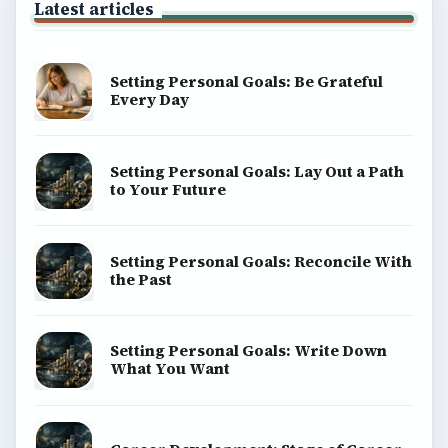
Latest articles
Setting Personal Goals: Be Grateful
Every Day
Setting Personal Goals: Lay Out a Path
to Your Future
Setting Personal Goals: Reconcile With
the Past
Setting Personal Goals: Write Down
What You Want