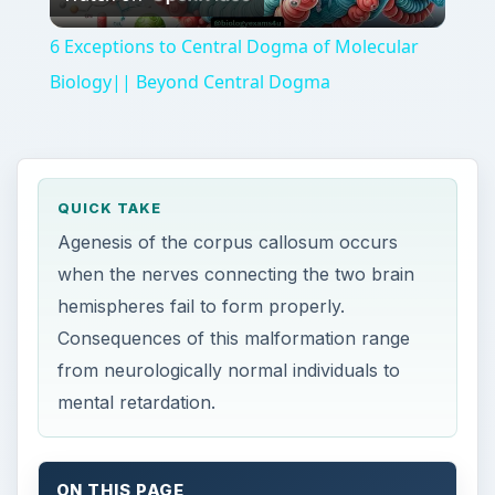
Video
6 Exceptions to Central Dogma of Molecular
Biology|| Beyond Central Dogma
QUICK TAKE
Agenesis of the corpus callosum occurs
when the nerves connecting the two brain
hemispheres fail to form properly.
Consequences of this malformation range
from neurologically normal individuals to
mental retardation.
ON THIS PAGE