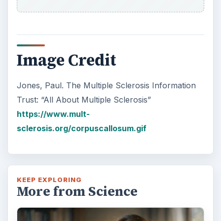
Image Credit
Jones, Paul. The Multiple Sclerosis Information
Trust: “All About Multiple Sclerosis”
https://www.mult-
sclerosis.org/corpuscallosum.gif
KEEP EXPLORING
More from Science