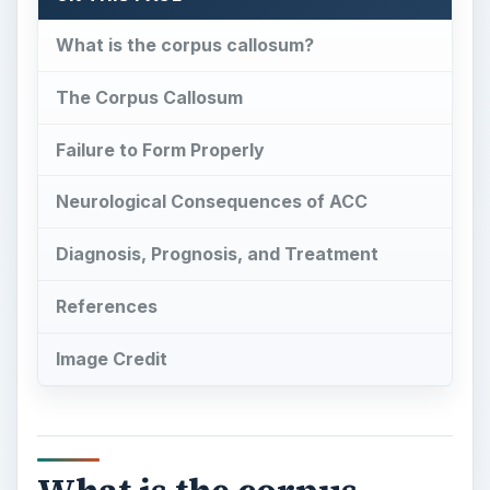
What is the corpus callosum?
The Corpus Callosum
Failure to Form Properly
Neurological Consequences of ACC
Diagnosis, Prognosis, and Treatment
References
Image Credit