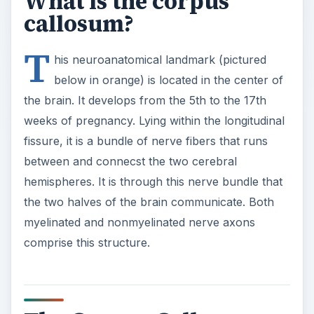
What is the corpus
callosum?
T
his neuroanatomical landmark (pictured
below in orange) is located in the center of
the brain. It develops from the 5th to the 17th
weeks of pregnancy. Lying within the longitudinal
fissure, it is a bundle of nerve fibers that runs
between and connecst the two cerebral
hemispheres. It is through this nerve bundle that
the two halves of the brain communicate. Both
myelinated and nonmyelinated nerve axons
comprise this structure.