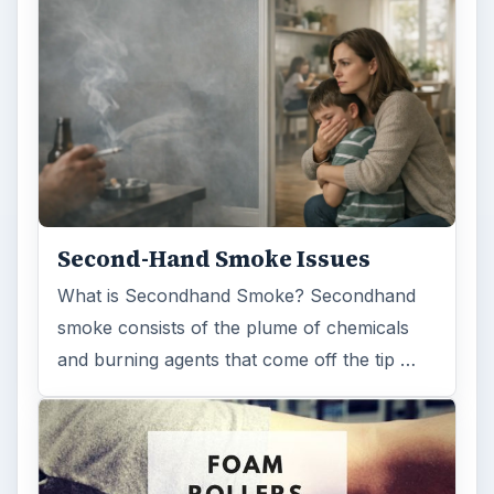
Second-Hand Smoke Issues
What is Secondhand Smoke? Secondhand
smoke consists of the plume of chemicals
and burning agents that come off the tip …