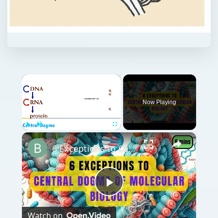
×
Now Playing
×
Play
Unmute
Fullscreen
6 Exceptions to Central Dogma of Molecular Biology|| Beyond Central Dogma
Play
Watch on