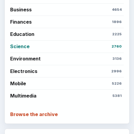
Business
4654
Finances
1896
Education
2225
Science
2760
Environment
3136
Electronics
2996
Mobile
5226
Multimedia
5381
Browse the archive