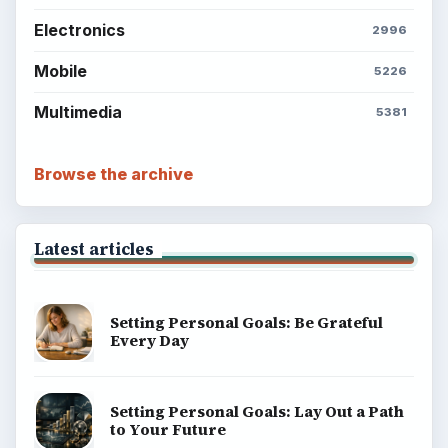
Electronics
2996
Mobile
5226
Multimedia
5381
Browse the archive
Latest articles
Setting Personal Goals: Be Grateful
Every Day
Setting Personal Goals: Lay Out a Path
to Your Future