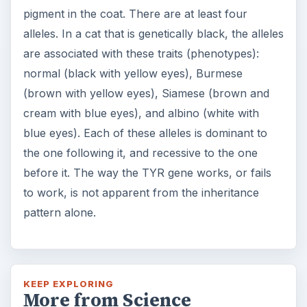
pigment in the coat. There are at least four
alleles. In a cat that is genetically black, the alleles
are associated with these traits (phenotypes):
normal (black with yellow eyes), Burmese
(brown with yellow eyes), Siamese (brown and
cream with blue eyes), and albino (white with
blue eyes). Each of these alleles is dominant to
the one following it, and recessive to the one
before it. The way the TYR gene works, or fails
to work, is not apparent from the inheritance
pattern alone.
KEEP EXPLORING
More from Science