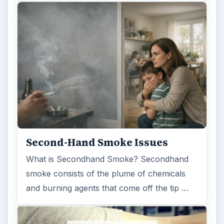
Second-Hand Smoke Issues
What is Secondhand Smoke? Secondhand
smoke consists of the plume of chemicals
and burning agents that come off the tip …