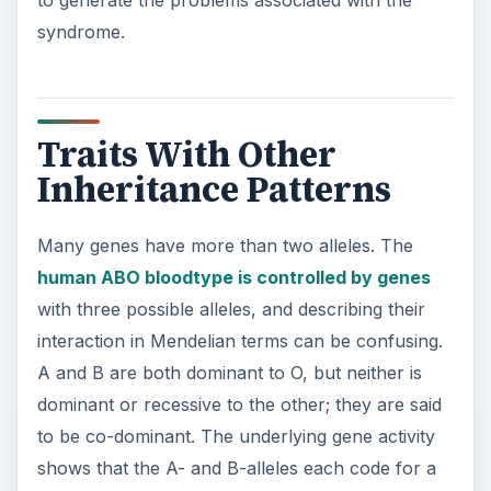
to generate the problems associated with the
syndrome.
Traits With Other
Inheritance Patterns
Many genes have more than two alleles. The
human ABO bloodtype is controlled by genes
with three possible alleles, and describing their
interaction in Mendelian terms can be confusing.
A and B are both dominant to O, but neither is
dominant or recessive to the other; they are said
to be co-dominant. The underlying gene activity
shows that the A- and B-alleles each code for a