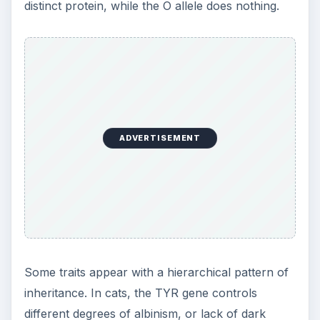
distinct protein, while the O allele does nothing.
ADVERTISEMENT
Some traits appear with a hierarchical pattern of
inheritance. In cats, the TYR gene controls
different degrees of albinism, or lack of dark