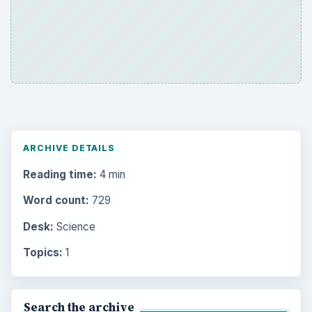
ARCHIVE DETAILS
Reading time:
4 min
Word count:
729
Desk:
Science
Topics:
1
Search the archive