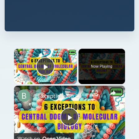
×
Now Playing
Play Video
×
6 Exceptions to Central Dogma of Molecular Biology|| Beyond Central Dogma
Play
Watch on