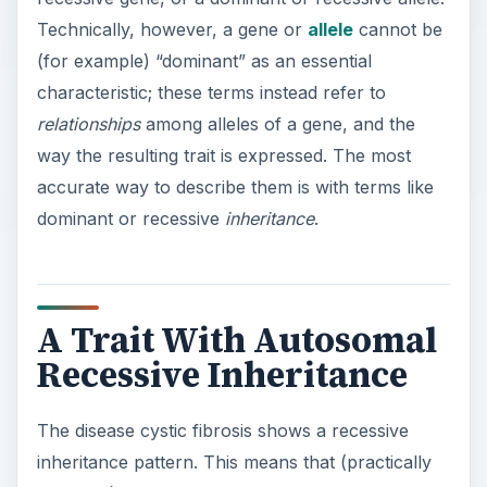
Technically, however, a gene or
allele
cannot be
(for example) “dominant” as an essential
characteristic; these terms instead refer to
relationships
among alleles of a gene, and the
way the resulting trait is expressed. The most
accurate way to describe them is with terms like
dominant or recessive
inheritance
.
A Trait With Autosomal
Recessive Inheritance
The disease cystic fibrosis shows a recessive
inheritance pattern. This means that (practically