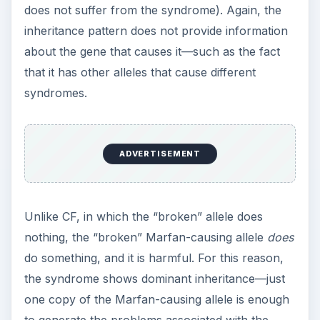
does not suffer from the syndrome). Again, the
inheritance pattern does not provide information
about the gene that causes it—such as the fact
that it has other alleles that cause different
syndromes.
ADVERTISEMENT
Unlike CF, in which the “broken” allele does
nothing, the “broken” Marfan-causing allele
does
do something, and it is harmful. For this reason,
the syndrome shows dominant inheritance—just
one copy of the Marfan-causing allele is enough