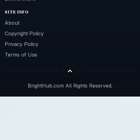
SITE INFO
About
Copyright Policy
Privacy Policy
Terms of Use
BrightHub.com All Rights Reserved.