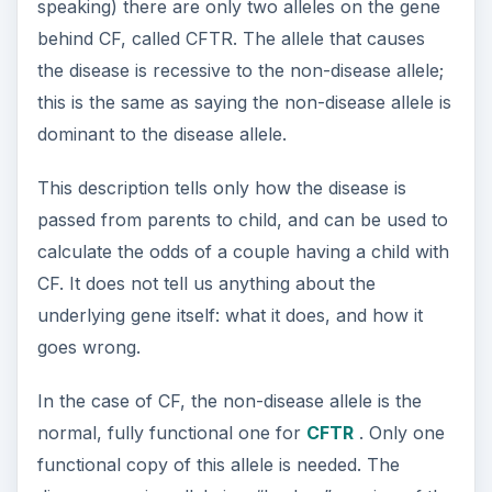
speaking) there are only two alleles on the gene
behind CF, called CFTR. The allele that causes
the disease is recessive to the non-disease allele;
this is the same as saying the non-disease allele is
dominant to the disease allele.
This description tells only how the disease is
passed from parents to child, and can be used to
calculate the odds of a couple having a child with
CF. It does not tell us anything about the
underlying gene itself: what it does, and how it
goes wrong.
In the case of CF, the non-disease allele is the
normal, fully functional one for
CFTR
. Only one
functional copy of this allele is needed. The