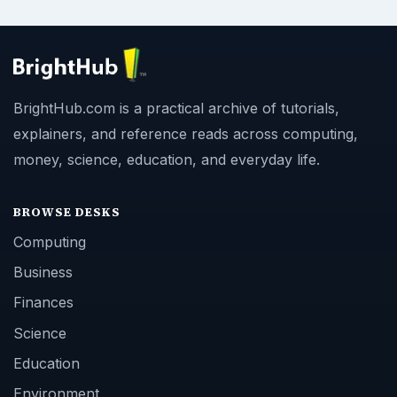
BrightHub.com is a practical archive of tutorials,
explainers, and reference reads across computing,
money, science, education, and everyday life.
BROWSE DESKS
Computing
Business
Finances
Science
Education
Environment