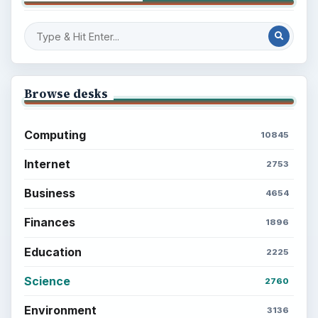
Browse desks
Computing
10845
Internet
2753
Business
4654
Finances
1896
Education
2225
Science
2760
Environment
3136