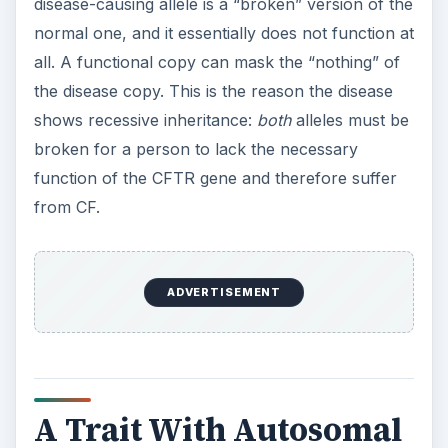
disease-causing allele is a “broken” version of the
normal one, and it essentially does not function at
all. A functional copy can mask the “nothing” of
the disease copy. This is the reason the disease
shows recessive inheritance:
both
alleles must be
broken for a person to lack the necessary
function of the CFTR gene and therefore suffer
from CF.
ADVERTISEMENT
A Trait With Autosomal