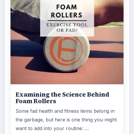
Examining the Science Behind
Foam Rollers
Some fad health and fitness items belong in
the garbage, but here is one thing you might
want to add into your routine: …