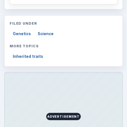
FILED UNDER
Genetics
Science
MORE TOPICS
Inherited traits
ADVERTISEMENT