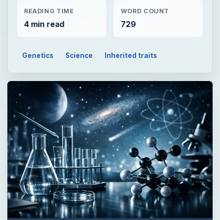
READING TIME
WORD COUNT
4 min read
729
Genetics
Science
Inherited traits