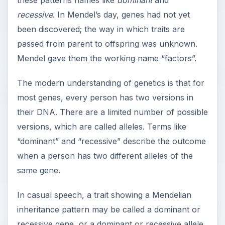
these patterns names like
dominant
and
recessive
. In Mendel’s day, genes had not yet
been discovered; the way in which traits are
passed from parent to offspring was unknown.
Mendel gave them the working name “factors”.
The modern understanding of genetics is that for
most genes, every person has two versions in
their DNA. There are a limited number of possible
versions, which are called alleles. Terms like
“dominant” and “recessive” describe the outcome
when a person has two different alleles of the
same gene.
In casual speech, a trait showing a Mendelian
inheritance pattern may be called a dominant or
recessive gene, or a dominant or recessive allele.