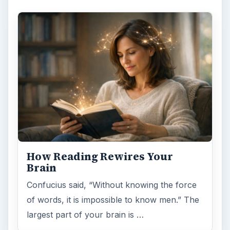
How Reading Rewires Your
Brain
Confucius said, “Without knowing the force
of words, it is impossible to know men.” The
largest part of your brain is …