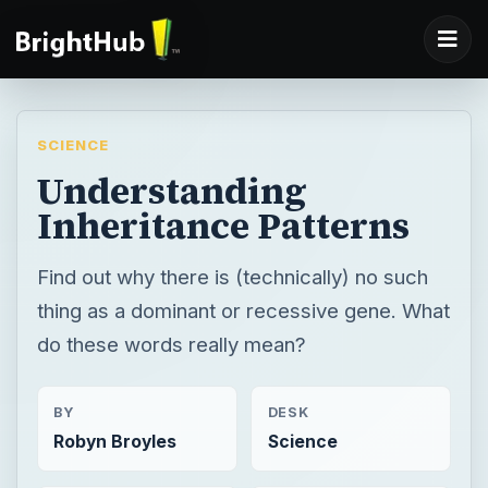
SCIENCE
Understanding
Inheritance Patterns
Find out why there is (technically) no such
thing as a dominant or recessive gene. What
do these words really mean?
BY
DESK
Robyn Broyles
Science