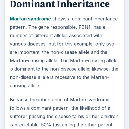
Dominant Inheritance
Marfan syndrome
shows a dominant inheritance
pattern. The gene responsible, FBN1, has a
number of different alleles associated with
various diseases, but for this example, only two
are important: the non-disease allele and the
Marfan-causing allele. The Marfan-causing allele
is dominant to the non-disease allele; likewise, the
non-disease allele is recessive to the Marfan-
causing allele.
Because the inheritance of Marfan syndrome
follows a dominant pattern, the likelihood of a
sufferer passing the disease to his or her children
is predictable: 50% (assuming the other parent