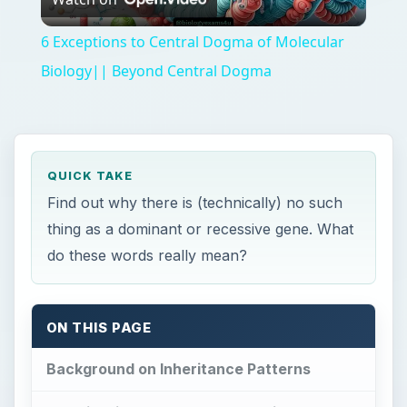
Video
6 Exceptions to Central Dogma of Molecular
Biology|| Beyond Central Dogma
QUICK TAKE
Find out why there is (technically) no such
thing as a dominant or recessive gene. What
do these words really mean?
ON THIS PAGE
Background on Inheritance Patterns