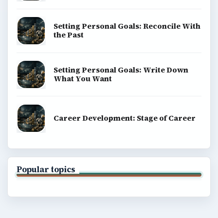
Setting Personal Goals: Reconcile With
the Past
Setting Personal Goals: Write Down
What You Want
Career Development: Stage of Career
Popular topics