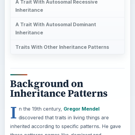
A Trait With Autosomal Recessive
Inheritance
A Trait With Autosomal Dominant
Inheritance
Traits With Other Inheritance Patterns
Background on
Inheritance Patterns
I
n the 19th century,
Gregor Mendel
discovered that traits in living things are
inherited according to specific patterns. He gave