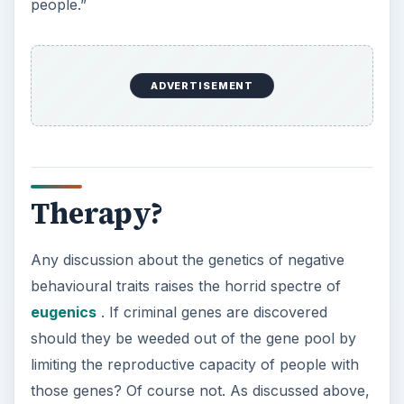
people.”
ADVERTISEMENT
Therapy?
Any discussion about the genetics of negative
behavioural traits raises the horrid spectre of
eugenics
. If criminal genes are discovered
should they be weeded out of the gene pool by
limiting the reproductive capacity of people with
those genes? Of course not. As discussed above,