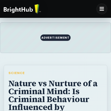
ADVERTISEMENT
SCIENCE
Nature vs Nurture of a
Criminal Mind: Is
Criminal Behaviour
Influenced by