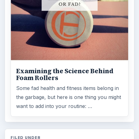
Examining the Science Behind
Foam Rollers
Some fad health and fitness items belong in
the garbage, but here is one thing you might
want to add into your routine: …
FILED UNDER