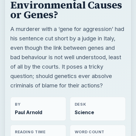
Environmental Causes
or Genes?
A murderer with a ‘gene for aggression’ had
his sentence cut short by a judge in Italy,
even though the link between genes and
bad behaviour is not well understood, least
of all by the courts. It poses a tricky
question; should genetics ever absolve
criminals of blame for their actions?
BY
DESK
Paul Arnold
Science
READING TIME
WORD COUNT