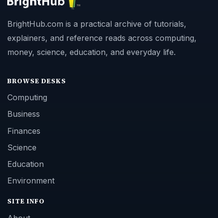
BrightHub.com is a practical archive of tutorials,
explainers, and reference reads across computing,
money, science, education, and everyday life.
BROWSE DESKS
Computing
Business
Finances
Science
Education
Environment
SITE INFO
About