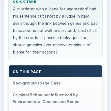
QUICK TAKE
A murderer with a ‘gene for aggression’ had
his sentence cut short by a judge in Italy,
even though the link between genes and bad
behaviour is not well understood, least of all
by the courts. It poses a tricky question;
should genetics ever absolve criminals of
blame for their actions?
ON THIS PAGE
Background to the Case
Criminal Behaviour Influenced by
Environmental Causes and Genes