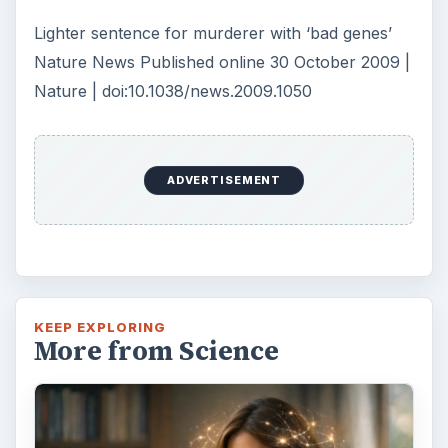
Lighter sentence for murderer with ‘bad genes’
Nature News Published online 30 October 2009 |
Nature | doi:10.1038/news.2009.1050
ADVERTISEMENT
KEEP EXPLORING
More from Science