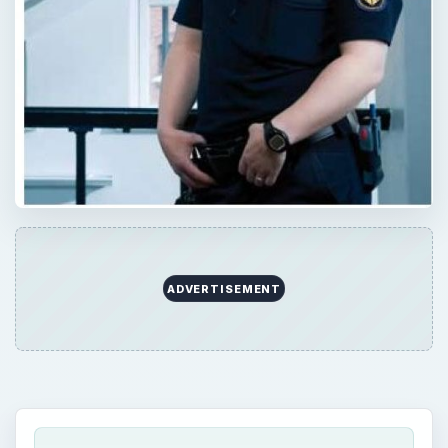
ADVERTISEMENT