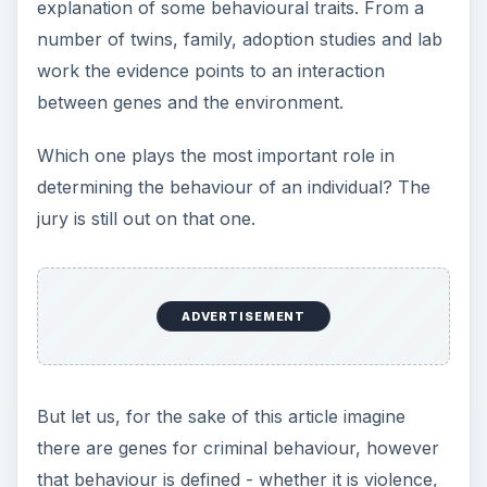
explanation of some behavioural traits. From a
number of twins, family, adoption studies and lab
work the evidence points to an interaction
between genes and the environment.
Which one plays the most important role in
determining the behaviour of an individual? The
jury is still out on that one.
ADVERTISEMENT
But let us, for the sake of this article imagine
there are genes for criminal behaviour, however
that behaviour is defined - whether it is violence,