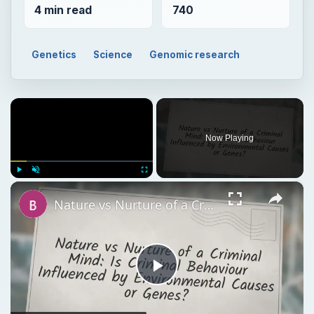
4 min read
740
Genetics
Science
Genomic research
×
Now Playing
×
Play
Unmute
Fullscreen
Nature vs Nurture of a Criminal Mind: Is Criminal Behaviour Influenced by Environmental Causes or Genes?
Play