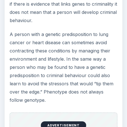
if there is evidence that links genes to criminality it
does not mean that a person will develop criminal
behaviour.
A person with a genetic predisposition to lung
cancer or heart disease can sometimes avoid
contracting these conditions by managing their
environment and lifestyle. In the same way a
person who may be found to have a genetic
predisposition to criminal behaviour could also
learn to avoid the stressors that would “tip them
over the edge.” Phenotype does not always
follow genotype.
ADVERTISEMENT