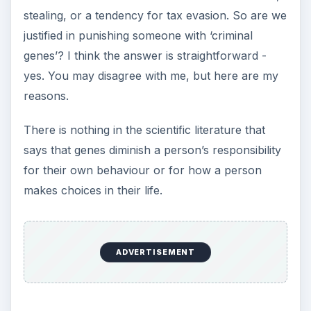
stealing, or a tendency for tax evasion. So are we
justified in punishing someone with ‘criminal
genes’? I think the answer is straightforward -
yes. You may disagree with me, but here are my
reasons.
There is nothing in the scientific literature that
says that genes diminish a person’s responsibility
for their own behaviour or for how a person
makes choices in their life.
ADVERTISEMENT