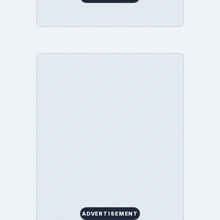
ADVERTISEMENT