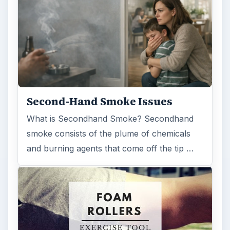
Second-Hand Smoke Issues
What is Secondhand Smoke? Secondhand
smoke consists of the plume of chemicals
and burning agents that come off the tip …