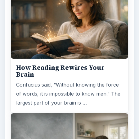
How Reading Rewires Your
Brain
Confucius said, “Without knowing the force
of words, it is impossible to know men.” The
largest part of your brain is …