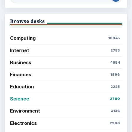
Browse desks
Computing
10845
Internet
2753
Business
4654
Finances
1896
Education
2225
Science
2760
Environment
3136
Electronics
2996