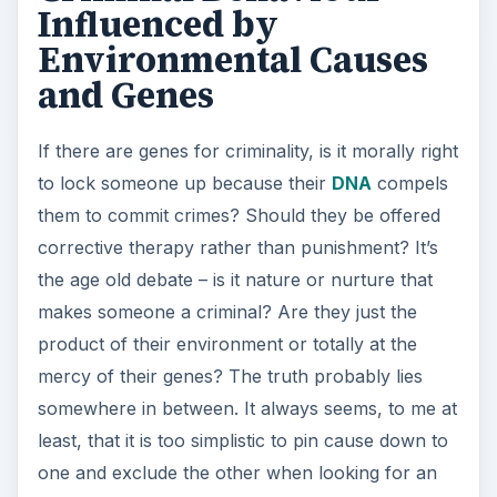
Influenced by
Environmental Causes
and Genes
If there are genes for criminality, is it morally right
to lock someone up because their
DNA
compels
them to commit crimes? Should they be offered
corrective therapy rather than punishment? It’s
the age old debate – is it nature or nurture that
makes someone a criminal? Are they just the
product of their environment or totally at the
mercy of their genes? The truth probably lies
somewhere in between. It always seems, to me at
least, that it is too simplistic to pin cause down to
one and exclude the other when looking for an