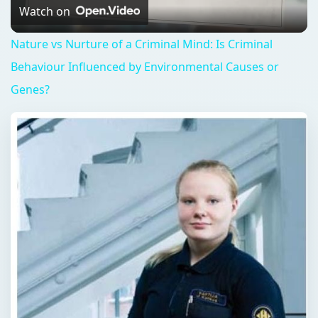
Video
Watch on
Nature vs Nurture of a Criminal Mind: Is Criminal
Behaviour Influenced by Environmental Causes or
Genes?