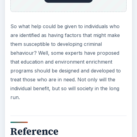
So what help could be given to individuals who
are identified as having factors that might make
them susceptible to developing criminal
behaviour? Well, some experts have proposed
that education and environment enrichment
programs should be designed and developed to
treat those who are in need. Not only will the
individual benefit, but so will society in the long
run.
Reference