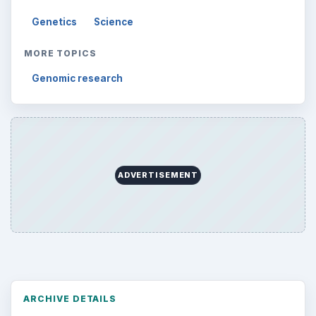
Genetics
Science
MORE TOPICS
Genomic research
ADVERTISEMENT
ARCHIVE DETAILS