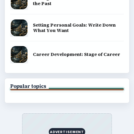
the Past
Setting Personal Goals: Write Down
What You Want
Career Development: Stage of Career
Popular topics
ADVERTISEMENT