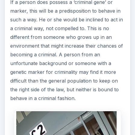
If a person does possess a ‘criminal gene’ or
marker, this will be a predisposition to behave in
such a way. He or she would be inclined to act in
a criminal way, not compelled to. This is no
different from someone who grows up in an
environment that might increase their chances of
becoming a criminal. A person from an
unfortunate background or someone with a
genetic marker for criminality may find it more
difficult than the general population to keep on
the right side of the law, but neither is bound to
behave in a criminal fashion.