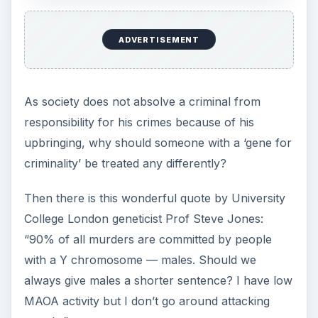
ADVERTISEMENT
As society does not absolve a criminal from
responsibility for his crimes because of his
upbringing, why should someone with a ‘gene for
criminality’ be treated any differently?
Then there is this wonderful quote by University
College London geneticist Prof Steve Jones:
“90% of all murders are committed by people
with a Y chromosome — males. Should we
always give males a shorter sentence? I have low
MAOA activity but I don’t go around attacking