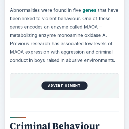
Abnormalities were found in five
genes
that have
been linked to violent behaviour. One of these
genes encodes an enzyme called MAOA –
metabolizing enzyme monoamine oxidase A.
Previous research has associated low levels of
MAOA expression with aggression and criminal
conduct in boys raised in abusive environments.
ADVERTISEMENT
Criminal Behaviour