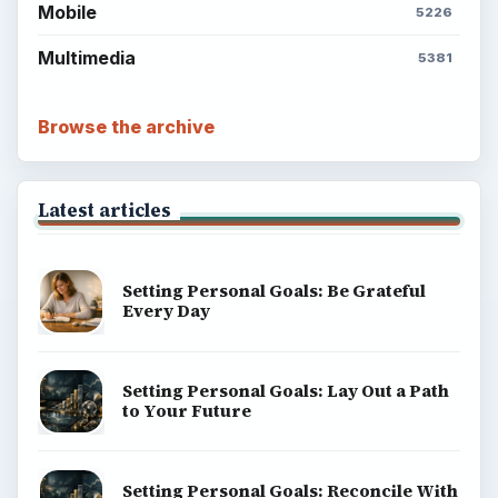
Mobile
5226
Multimedia
5381
Browse the archive
Latest articles
Setting Personal Goals: Be Grateful
Every Day
Setting Personal Goals: Lay Out a Path
to Your Future
Setting Personal Goals: Reconcile With