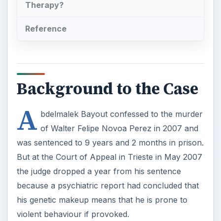
Therapy?
Reference
Background to the Case
A
bdelmalek Bayout confessed to the murder
of Walter Felipe Novoa Perez in 2007 and
was sentenced to 9 years and 2 months in prison.
But at the Court of Appeal in Trieste in May 2007
the judge dropped a year from his sentence
because a psychiatric report had concluded that
his genetic makeup means that he is prone to
violent behaviour if provoked.