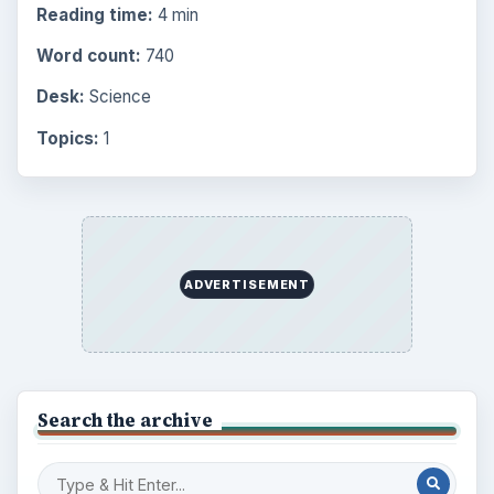
Reading time:
4 min
Word count:
740
Desk:
Science
Topics:
1
ADVERTISEMENT
Search the archive