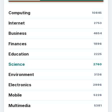
Computing
10845
Internet
2753
Business
4654
Finances
1896
Education
2225
Science
2760
Environment
3136
Electronics
2996
Mobile
5226
Multimedia
5381