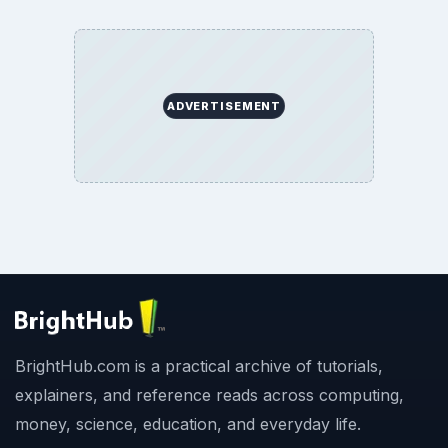
ADVERTISEMENT
BrightHub.com is a practical archive of tutorials,
explainers, and reference reads across computing,
money, science, education, and everyday life.