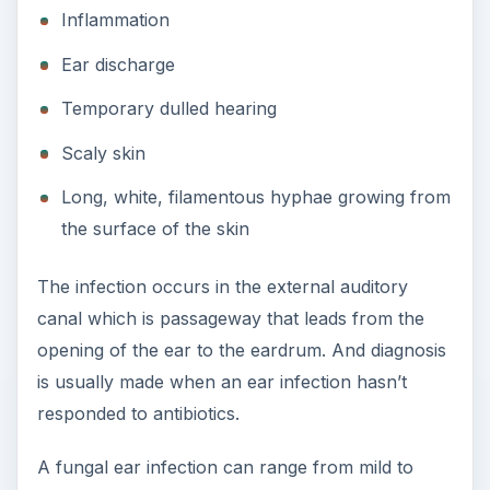
Inflammation
Ear discharge
Temporary dulled hearing
Scaly skin
Long, white, filamentous hyphae growing from
the surface of the skin
The infection occurs in the external auditory
canal which is passageway that leads from the
opening of the ear to the eardrum. And diagnosis
is usually made when an ear infection hasn’t
responded to antibiotics.
A fungal ear infection can range from mild to