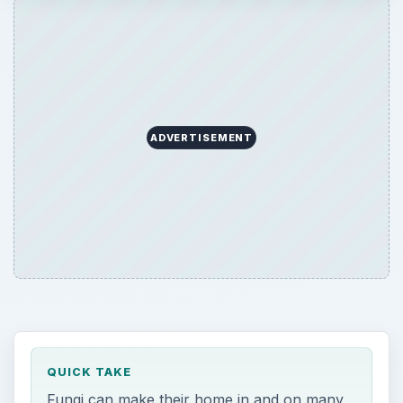
ADVERTISEMENT
QUICK TAKE
Fungi can make their home in and on many