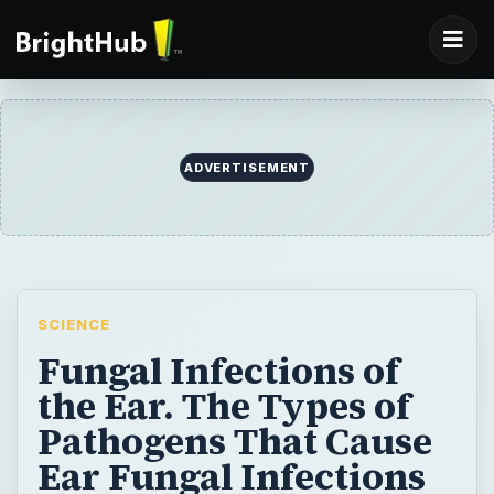
ADVERTISEMENT
SCIENCE
Fungal Infections of
the Ear. The Types of
Pathogens That Cause
Ear Fungal Infections