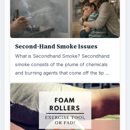
Second-Hand Smoke Issues
What is Secondhand Smoke? Secondhand
smoke consists of the plume of chemicals
and burning agents that come off the tip …