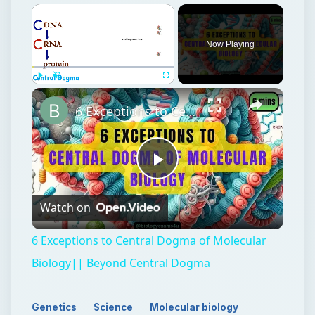
Now Playing
Play
Unmute
Fullscreen
6 Exceptions to Central Dogma of Molecular Biology|| Beyond Central Dogma
Play
Watch on
Video
6 Exceptions to Central Dogma of Molecular
Biology|| Beyond Central Dogma
Genetics
Science
Molecular biology