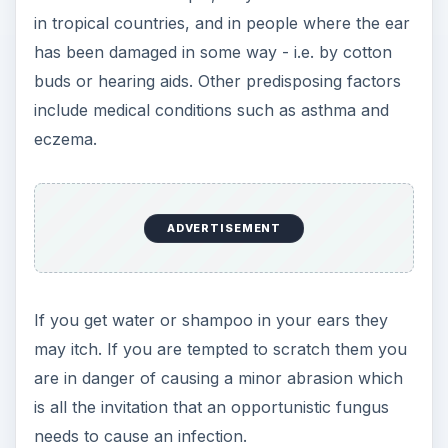
in tropical countries, and in people where the ear
has been damaged in some way - i.e. by cotton
buds or hearing aids. Other predisposing factors
include medical conditions such as asthma and
eczema.
ADVERTISEMENT
If you get water or shampoo in your ears they
may itch. If you are tempted to scratch them you
are in danger of causing a minor abrasion which
is all the invitation that an opportunistic fungus
needs to cause an infection.