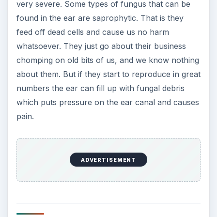
very severe. Some types of fungus that can be
found in the ear are saprophytic. That is they
feed off dead cells and cause us no harm
whatsoever. They just go about their business
chomping on old bits of us, and we know nothing
about them. But if they start to reproduce in great
numbers the ear can fill up with fungal debris
which puts pressure on the ear canal and causes
pain.
ADVERTISEMENT