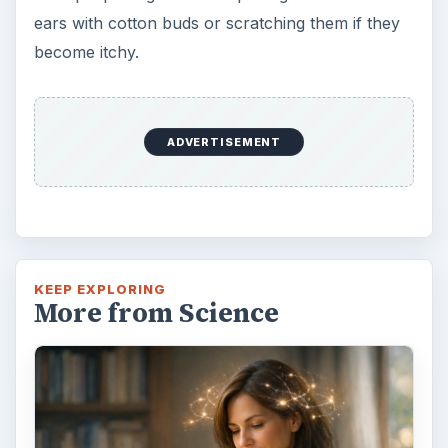
ears with cotton buds or scratching them if they
become itchy.
ADVERTISEMENT
KEEP EXPLORING
More from Science