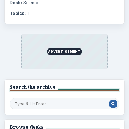
Desk:
Science
Topics:
1
ADVERTISEMENT
Search the archive
Browse desks