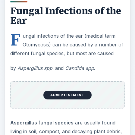
Fungal Infections of the
Ear
F
ungal infections of the ear (medical term
Otomycosis) can be caused by a number of
different fungal species, but most are caused
by
Aspergillus spp
. and
Candida spp
.
ADVERTISEMENT
Aspergillus fungal species
are usually found
living in soil, compost, and decaying plant debris,