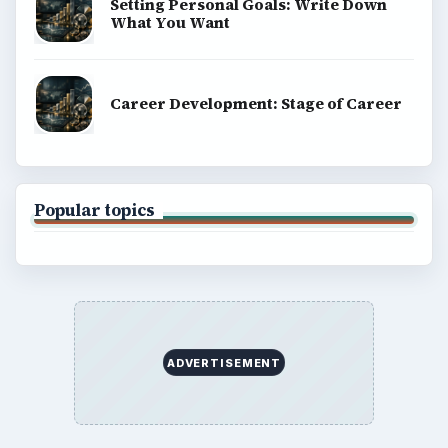
Setting Personal Goals: Write Down
What You Want
Career Development: Stage of Career
Popular topics
ADVERTISEMENT