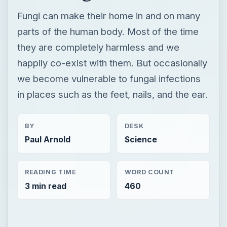
Fungi can make their home in and on many
parts of the human body. Most of the time
they are completely harmless and we
happily co-exist with them. But occasionally
we become vulnerable to fungal infections
in places such as the feet, nails, and the ear.
BY
DESK
Paul Arnold
Science
READING TIME
WORD COUNT
3 min read
460