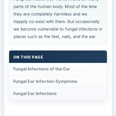
parts of the human body. Most of the time
they are completely harmless and we
happily co-exist with them. But occasionally
we become vulnerable to fungal infections in
places such as the feet, nails, and the ear.
ON THIS PAGE
Fungal Infections of the Ear
Fungal Ear Infection Symptoms
Fungal Ear Infections