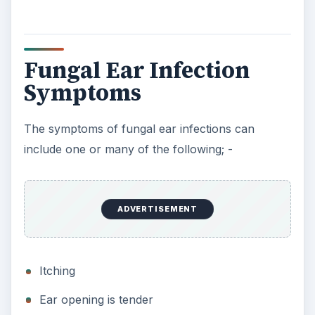
Fungal Ear Infection
Symptoms
The symptoms of fungal ear infections can
include one or many of the following; -
ADVERTISEMENT
Itching
Ear opening is tender