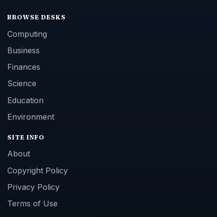
BROWSE DESKS
Computing
Business
Finances
Science
Education
Environment
SITE INFO
About
Copyright Policy
Privacy Policy
Terms of Use