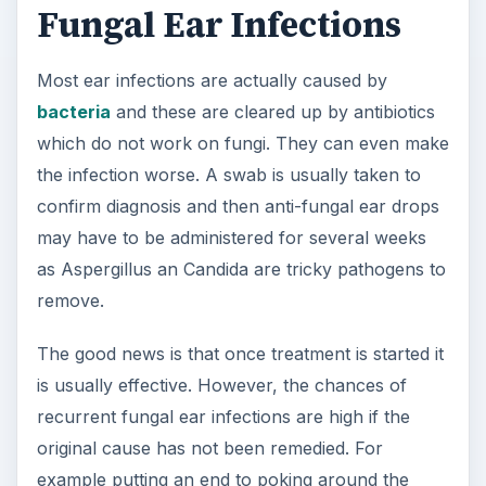
Fungal Ear Infections
Most ear infections are actually caused by
bacteria
and these are cleared up by antibiotics
which do not work on fungi. They can even make
the infection worse. A swab is usually taken to
confirm diagnosis and then anti-fungal ear drops
may have to be administered for several weeks
as Aspergillus an Candida are tricky pathogens to
remove.
The good news is that once treatment is started it
is usually effective. However, the chances of
recurrent fungal ear infections are high if the
original cause has not been remedied. For
example putting an end to poking around the