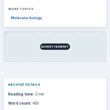
MORE TOPICS
Molecular biology
ADVERTISEMENT
ARCHIVE DETAILS
Reading time:
3 min
Word count:
460