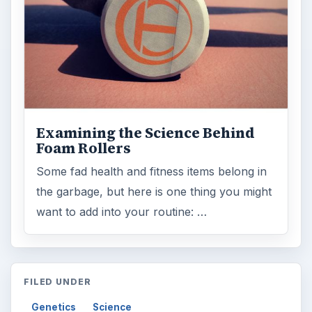
Examining the Science Behind
Foam Rollers
Some fad health and fitness items belong in
the garbage, but here is one thing you might
want to add into your routine: …
FILED UNDER
Genetics
Science