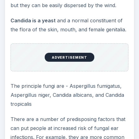
but they can be easily dispersed by the wind.
Candida is a yeast
and a normal constituent of
the flora of the skin, mouth, and female genitalia.
ADVERTISEMENT
The principle fungi are - Aspergillus fumigatus,
Aspergillus niger, Candida albicans, and Candida
tropicalis
There are a number of predisposing factors that
can put people at increased risk of fungal ear
infections. For example, they are more common