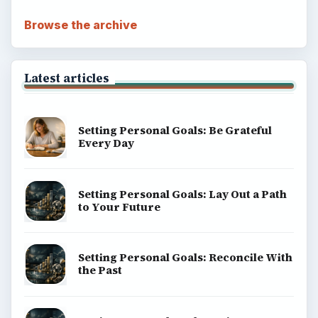
Browse the archive
Latest articles
Setting Personal Goals: Be Grateful
Every Day
Setting Personal Goals: Lay Out a Path
to Your Future
Setting Personal Goals: Reconcile With
the Past