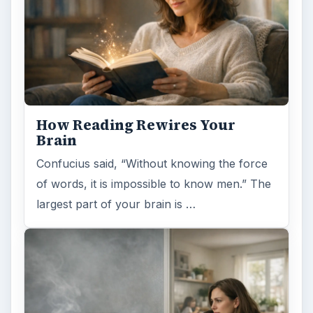
How Reading Rewires Your
Brain
Confucius said, “Without knowing the force
of words, it is impossible to know men.” The
largest part of your brain is …