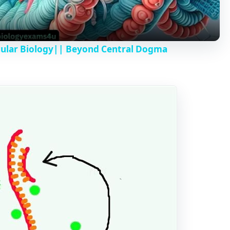
a
y
cular Biology|| Beyond Central Dogma
V
i
d
e
o