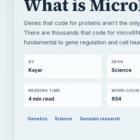
What is Micr
Genes that code for proteins aren’t the only
There are thousands that code for microRN
fundamental to gene regulation and cell heal
BY
DESK
Kayar
Science
READING TIME
WORD COUN
4 min read
654
Genetics
Science
Genomic research