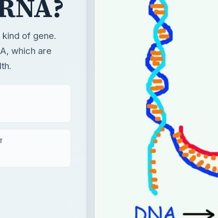
oRNA?
 kind of gene.
A, which are
th.
T