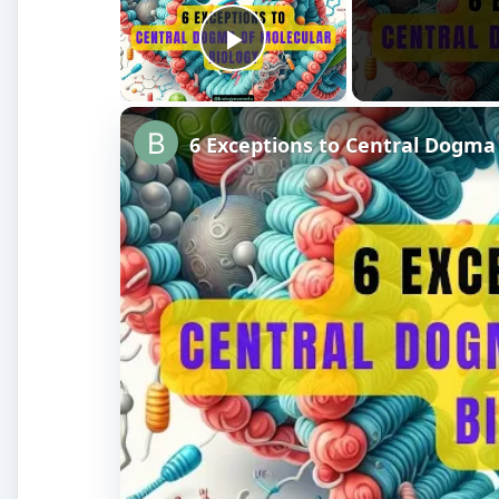
Play Video