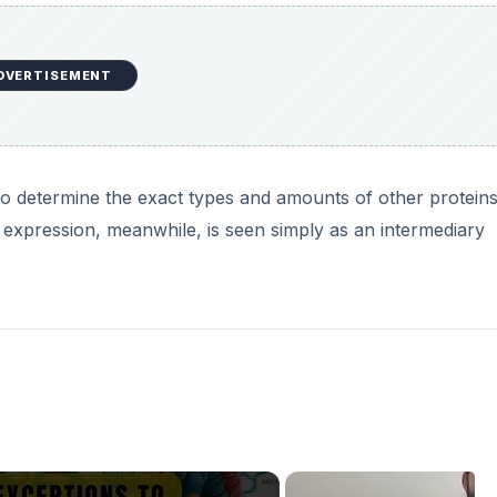
DVERTISEMENT
to determine the exact types and amounts of other protein
 expression, meanwhile, is seen simply as an intermediary