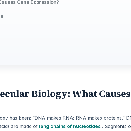
 Causes Gene Expression?
ma
ecular Biology: What Causes
iology has been: “DNA makes RNA; RNA makes proteins.” 
acid) are made of
long chains of nucleotides
. Segments o