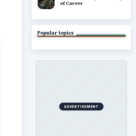
of Career
Popular topics
ADVERTISEMENT