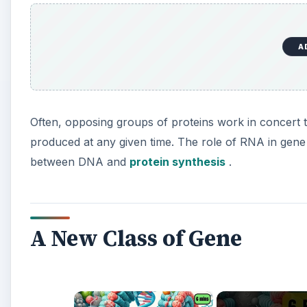
A
Often, opposing groups of proteins work in concert 
produced at any given time. The role of RNA in gene
between DNA and
protein synthesis
.
A New Class of Gene
×