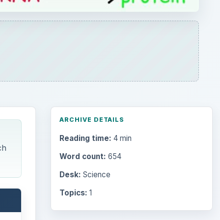
ARCHIVE DETAILS
Reading time:
4 min
ch
Word count:
654
Desk:
Science
Topics:
1