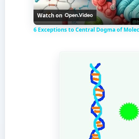
Watch on
6 Exceptions to Central Dogma of Mole