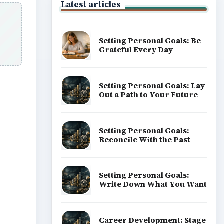
Latest articles
Setting Personal Goals: Be
Grateful Every Day
Setting Personal Goals: Lay
s
Out a Path to Your Future
Setting Personal Goals:
Reconcile With the Past
Setting Personal Goals:
Write Down What You Want
Career Development: Stage