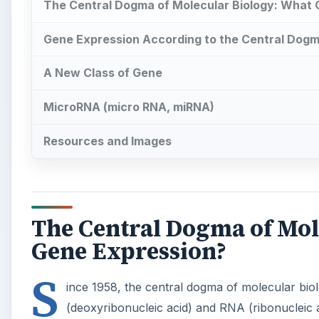
The Central Dogma of Molecular Biology: What
Gene Expression According to the Central Dog
A New Class of Gene
MicroRNA (micro RNA, miRNA)
Resources and Images
The Central Dogma of Mol
Gene Expression?
S
ince 1958, the central dogma of molecular b
(deoxyribonucleic acid) and RNA (ribonucleic 