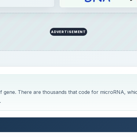
ADVERTISEMENT
 of gene. There are thousands that code for microRNA, whi
.