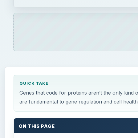
QUICK TAKE
Genes that code for proteins aren’t the only kind
are fundamental to gene regulation and cell health
ON THIS PAGE