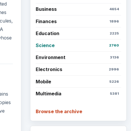
ted
Business
4654
mes
cules,
Finances
1896
NA
Education
2225
 whose
Science
2760
Environment
3136
Electronics
2996
Mobile
5226
Multimedia
eins
5381
opies
ave
Browse the archive