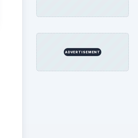
ADVERTISEMENT