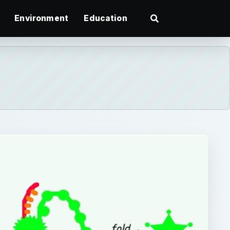
Environment
Education