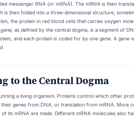
lled messenger RNA (or mRNA). The mRNA is then transla
ch is then folded into a three-dimensional structure, someti
in, the protein in red blood cells that carries oxygen mole
A
gene
, as defined by the central dogma, is a segment of D
rotein, and each protein is coded for by one gene. A gene
d
.
g to the Central Dogma
running a living organism. Proteins control which other prot
of their genes from DNA, or translation from mRNA. More c
ies of its mRNA are made. Different mRNA molecules also h