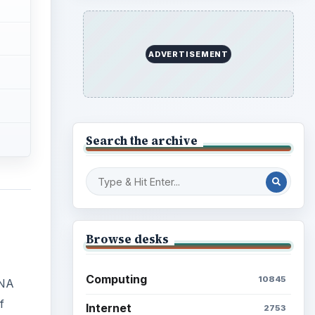
ADVERTISEMENT
Search the archive
Browse desks
Computing
10845
DNA
f
Internet
2753