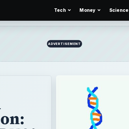
Tech
Money
Science
ADVERTISEMENT
n
on: