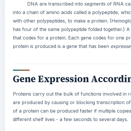
DNA are transcribed into segments of RNA ca
into a chain of amino acids called a polypeptide, whi
with other polypeptides, to make a protein. (Hemoglob
has four of the same polypeptide folded together.) 
that codes for a protein. Each gene codes for one p
protein is produced is a gene that has been
expresse
Gene Expression Accordin
Proteins carry out the bulk of functions involved in 
are produced by causing or blocking transcription 
of a protein can be produced faster if multiple cop
different shelf lives - a few seconds to several days.