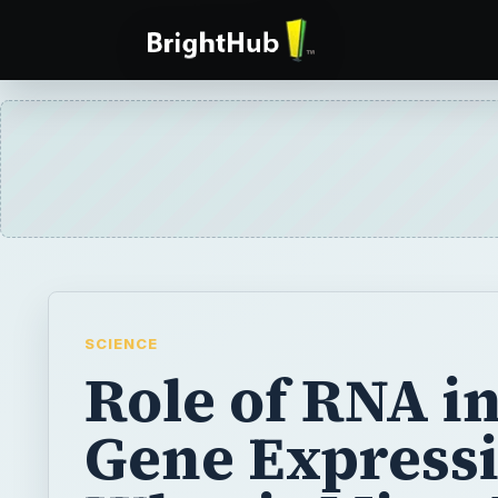
SCIENCE
Role of RNA i
Gene Expressi