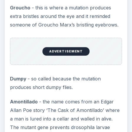
Groucho
- this is where a mutation produces
extra bristles around the eye and it reminded
someone of Groucho Marx’s bristling eyebrows.
ADVERTISEMENT
Dumpy
- so called because the mutation
produces short dumpy flies.
Amontillado
- the name comes from an Edgar
Allan Poe story ‘The Cask of Amontillado’ where
a man is lured into a cellar and walled in alive.
The mutant gene prevents drosophila larvae