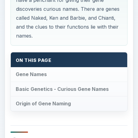
discoveries curious names. There are genes
called Naked, Ken and Barbie, and Chianti,
and the clues to their functions lie with their
names.
ON THIS PAGE
Gene Names
Basic Genetics - Curious Gene Names
Origin of Gene Naming