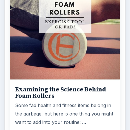
Examining the Science Behind
Foam Rollers
Some fad health and fitness items belong in
the garbage, but here is one thing you might
want to add into your routine: …