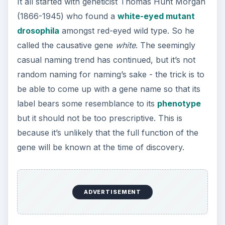
It all started with geneticist Thomas Hunt Morgan
(1866-1945) who found a
white-eyed mutant
drosophila
amongst red-eyed wild type. So he
called the causative gene
white
. The seemingly
casual naming trend has continued, but it’s not
random naming for naming’s sake - the trick is to
be able to come up with a gene name so that its
label bears some resemblance to its
phenotype
but it should not be too prescriptive. This is
because it’s unlikely that the full function of the
gene will be known at the time of discovery.
ADVERTISEMENT