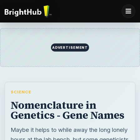
ADVERTISEMENT
SCIENCE
Nomenclature in
Genetics - Gene Names
Maybe it helps to while away the long lonely
hours at the lab bench, but some geneticists