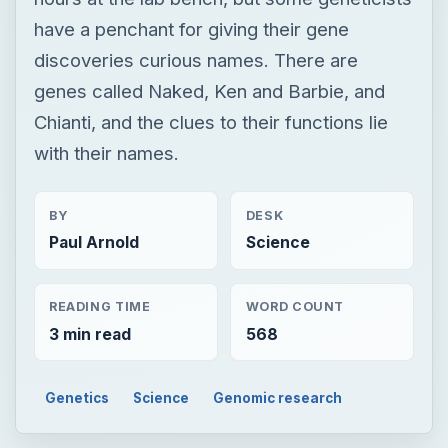
have a penchant for giving their gene
discoveries curious names. There are
genes called Naked, Ken and Barbie, and
Chianti, and the clues to their functions lie
with their names.
BY
DESK
Paul Arnold
Science
READING TIME
WORD COUNT
3 min read
568
Genetics
Science
Genomic research