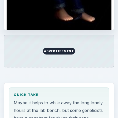
ADVERTISEMENT
QUICK TAKE
Maybe it helps to while away the long lonely
hours at the lab bench, but some geneticists
have a penchant for giving their gene