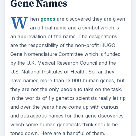
Gene Names
W
hen
genes
are discovered they are given
an official name and a symbol which is
an abbreviation of the name. The designations
are the responsibility of the non-profit HUGO
Gene Nomenclature Committee which is funded
by the U.K. Medical Research Council and the
U.S. National Institutes of Health. So far they
have named more than 13,000 human genes, but
they are not the only people to take on the task.
In the worlds of fly genetics scientists really let rip
and over the years have come up with curious
and outrageous names for their gene discoveries
which some human geneticists think should be
toned down. Here are a handful of them.