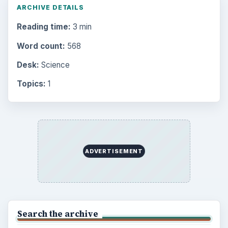
ARCHIVE DETAILS
Reading time:
3 min
Word count:
568
Desk:
Science
Topics:
1
ADVERTISEMENT
Search the archive