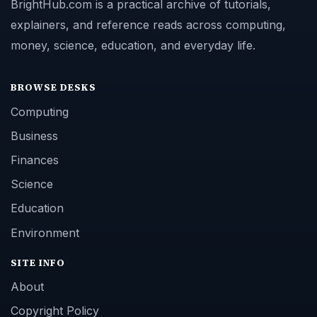
BrightHub.com is a practical archive of tutorials,
explainers, and reference reads across computing,
money, science, education, and everyday life.
BROWSE DESKS
Computing
Business
Finances
Science
Education
Environment
SITE INFO
About
Copyright Policy