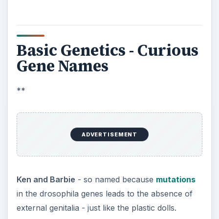
Basic Genetics - Curious
Gene Names
**
ADVERTISEMENT
Ken and Barbie
- so named because
mutations
in the drosophila genes leads to the absence of
external genitalia - just like the plastic dolls.