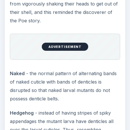
from vigorously shaking their heads to get out of
their shell, and this reminded the discoverer of
the Poe story.
ADVERTISEMENT
Naked
- the normal pattern of alternating bands
of naked cuticle with bands of denticles is
disrupted so that naked larval mutants do not
possess denticle belts.
Hedgehog
- instead of having stripes of spiky
appendages the mutant larva have denticles all
over the larval cuticles. Thus, resembling