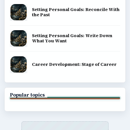
Setting Personal Goals: Reconcile With
the Past
Setting Personal Goals: Write Down
What You Want
Career Development: Stage of Career
Popular topics