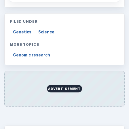
FILED UNDER
Genetics
Science
MORE TOPICS
Genomic research
ADVERTISEMENT