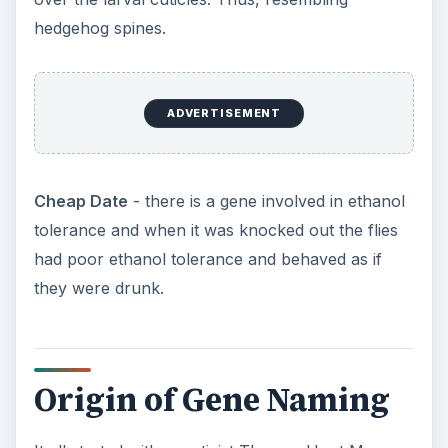
hedgehog spines.
ADVERTISEMENT
Cheap Date
- there is a gene involved in ethanol
tolerance and when it was knocked out the flies
had poor ethanol tolerance and behaved as if
they were drunk.
Origin of Gene Naming