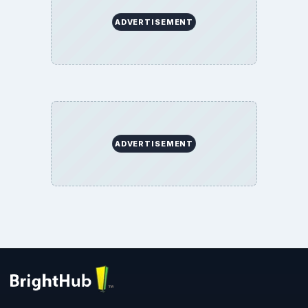
ADVERTISEMENT
ADVERTISEMENT