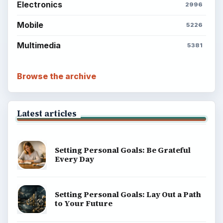
Electronics
2996
Mobile
5226
Multimedia
5381
Browse the archive
Latest articles
Setting Personal Goals: Be Grateful
Every Day
Setting Personal Goals: Lay Out a Path
to Your Future