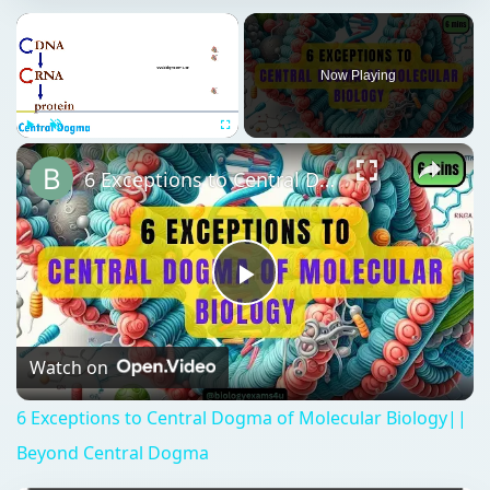
Now Playing
Play
Unmute
Fullscreen
6 Exceptions to Central Dogma of Molecular Biology|| Beyond Central Dogma
Play
Video
Watch on
6 Exceptions to Central Dogma of Molecular Biology||
Beyond Central Dogma