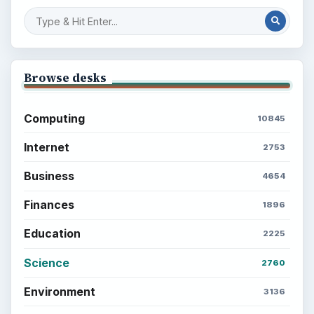
Browse desks
Computing
10845
Internet
2753
Business
4654
Finances
1896
Education
2225
Science
2760
Environment
3136