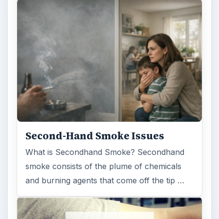
Second-Hand Smoke Issues
What is Secondhand Smoke? Secondhand
smoke consists of the plume of chemicals
and burning agents that come off the tip …