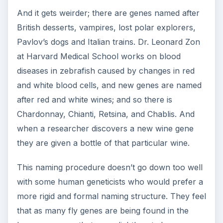
And it gets weirder; there are genes named after
British desserts, vampires, lost polar explorers,
Pavlov’s dogs and Italian trains. Dr. Leonard Zon
at Harvard Medical School works on blood
diseases in zebrafish caused by changes in red
and white blood cells, and new genes are named
after red and white wines; and so there is
Chardonnay, Chianti, Retsina, and Chablis. And
when a researcher discovers a new wine gene
they are given a bottle of that particular wine.
This naming procedure doesn’t go down too well
with some human geneticists who would prefer a
more rigid and formal naming structure. They feel
that as many fly genes are being found in the