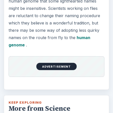
human genome that some lighthearted names
might be insensitive. Scientists working on flies
are reluctant to change their naming procedure
which they believe is a wonderful tradition, but
there may be some way of adopting less quirky
names on the route from fly to the
human
genome
.
ADVERTISEMENT
KEEP EXPLORING
More from Science