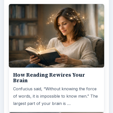
How Reading Rewires Your
Brain
Confucius said, “Without knowing the force
of words, it is impossible to know men.” The
largest part of your brain is …