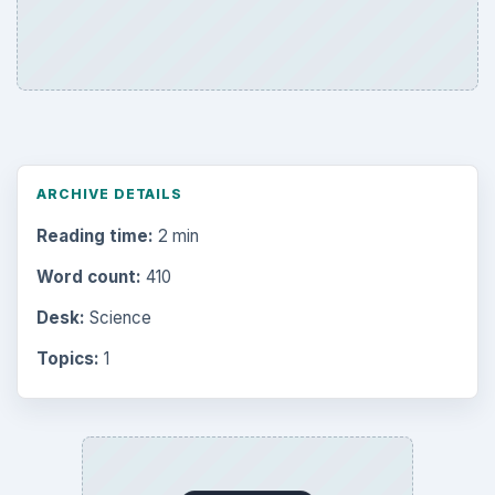
ARCHIVE DETAILS
Reading time:
2 min
Word count:
410
Desk:
Science
Topics:
1