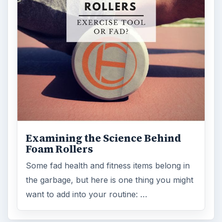
Examining the Science Behind
Foam Rollers
Some fad health and fitness items belong in
the garbage, but here is one thing you might
want to add into your routine: …