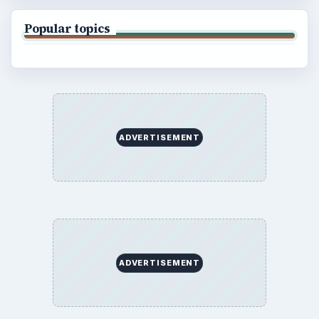
Popular topics
ADVERTISEMENT
ADVERTISEMENT