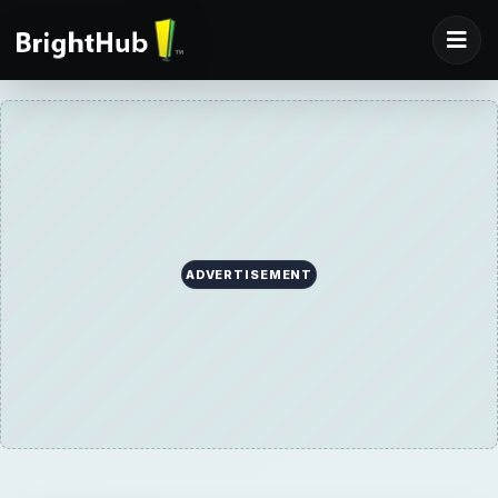
ADVERTISEMENT