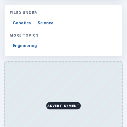
FILED UNDER
Genetics
Science
MORE TOPICS
Engineering
ADVERTISEMENT