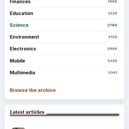
Finances
1896
Education
2225
Science
2760
Environment
3136
Electronics
2996
Mobile
5226
Multimedia
5381
Browse the archive
Latest articles