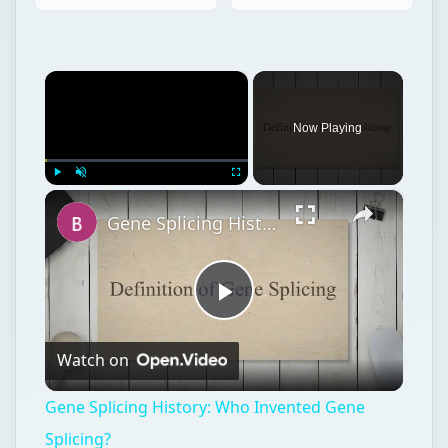
×
Now Playing
×
Play
Unmute
Fullscreen
Gene Splicing History: Who Invented Gene Splicing?
Play
Watch on
Video
Gene Splicing History: Who Invented Gene
Splicing?