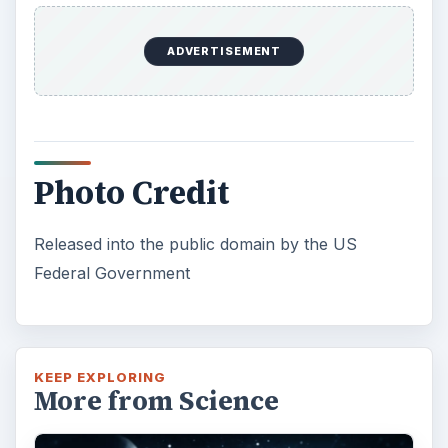
ADVERTISEMENT
Photo Credit
Released into the public domain by the US
Federal Government
KEEP EXPLORING
More from Science