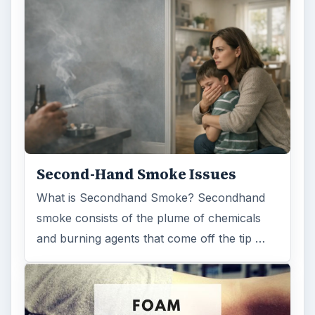
Second-Hand Smoke Issues
What is Secondhand Smoke? Secondhand
smoke consists of the plume of chemicals
and burning agents that come off the tip …