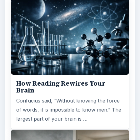
How Reading Rewires Your
Brain
Confucius said, “Without knowing the force
of words, it is impossible to know men.” The
largest part of your brain is …