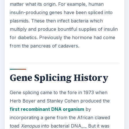
matter what its origin. For example, human
insulin-producing genes have been spliced into
plasmids. These then infect bacteria which
multiply and produce bountiful supplies of insulin
for diabetics. Previously the hormone had come
from the pancreas of cadavers.
Gene Splicing History
Gene splicing came to the fore in 1973 when
Herb Boyer and Stanley Cohen produced the
first recombinant DNA organism
by
incorporating a gene from the African clawed
toad
Xenopus
into bacterial DNA_._ But it was