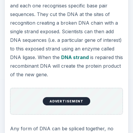
and each one recognises specific base pair
sequences. They cut the DNA at the sites of
recognition creating a broken DNA chain with a
single strand exposed. Scientists can then add
DNA sequences (i.e. a particular gene of interest)
to this exposed strand using an enzyme called
DNA ligase. When the
DNA strand
is repaired this
recombinant DNA will create the protein product
of the new gene.
ADVERTISEMENT
Any form of DNA can be spliced together, no