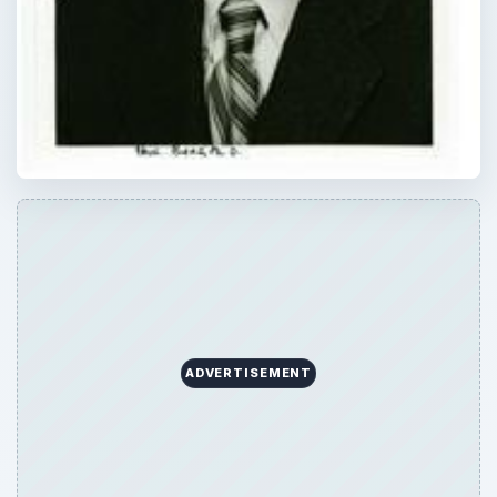
ADVERTISEMENT