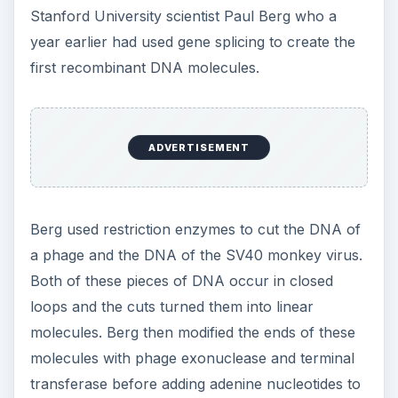
Stanford University scientist Paul Berg who a
year earlier had used gene splicing to create the
first recombinant DNA molecules.
ADVERTISEMENT
Berg used restriction enzymes to cut the DNA of
a phage and the DNA of the SV40 monkey virus.
Both of these pieces of DNA occur in closed
loops and the cuts turned them into linear
molecules. Berg then modified the ends of these
molecules with phage exonuclease and terminal
transferase before adding adenine nucleotides to