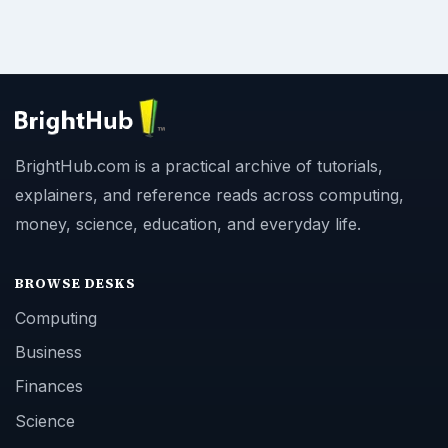
BrightHub.com is a practical archive of tutorials,
explainers, and reference reads across computing,
money, science, education, and everyday life.
BROWSE DESKS
Computing
Business
Finances
Science