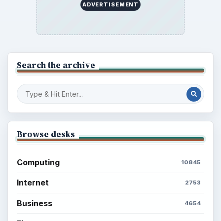
ADVERTISEMENT
Search the archive
Browse desks
Computing
10845
Internet
2753
Business
4654