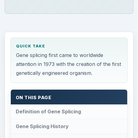
QUICK TAKE
Gene splicing first came to worldwide
attention in 1973 with the creation of the first
genetically engineered organism.
ON THIS PAGE
Definition of Gene Splicing
Gene Splicing History