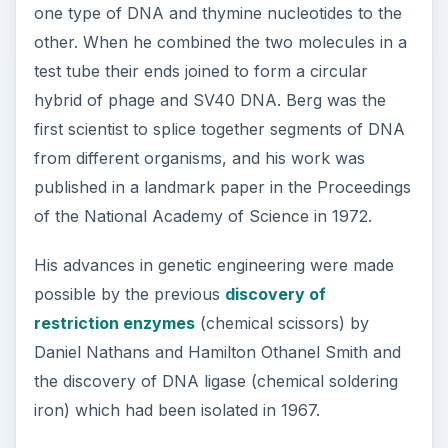
one type of DNA and thymine nucleotides to the
other. When he combined the two molecules in a
test tube their ends joined to form a circular
hybrid of phage and SV40 DNA. Berg was the
first scientist to splice together segments of DNA
from different organisms, and his work was
published in a landmark paper in the Proceedings
of the National Academy of Science in 1972.
His advances in genetic engineering were made
possible by the previous
discovery of
restriction enzymes
(chemical scissors) by
Daniel Nathans and Hamilton Othanel Smith and
the discovery of DNA ligase (chemical soldering
iron) which had been isolated in 1967.