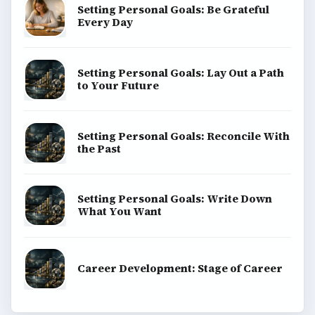
Setting Personal Goals: Be Grateful
Every Day
Setting Personal Goals: Lay Out a Path
to Your Future
Setting Personal Goals: Reconcile With
the Past
Setting Personal Goals: Write Down
What You Want
Career Development: Stage of Career