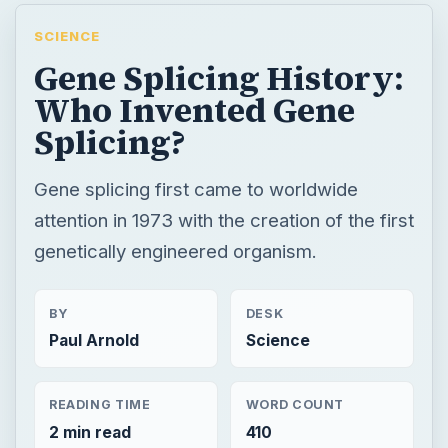
SCIENCE
Gene Splicing History:
Who Invented Gene
Splicing?
Gene splicing first came to worldwide
attention in 1973 with the creation of the first
genetically engineered organism.
BY
DESK
Paul Arnold
Science
READING TIME
WORD COUNT
2 min read
410