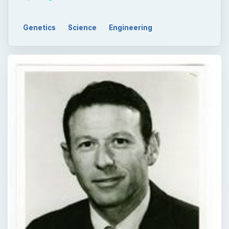
Genetics
Science
Engineering