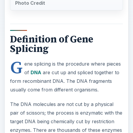
Photo Credit
Definition of Gene
Splicing
G
ene splicing is the procedure where pieces
of
DNA
are cut up and spliced together to
form recombinant DNA. The DNA fragments
usually come from different organisms.
The DNA molecules are not cut by a physical
pair of scissors; the process is enzymatic with the
target DNA being chemically cut by restriction
enzymes. There are thousands of these enzymes