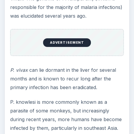
responsible for the majority of malaria infections)
was elucidated several years ago.
ADVERTISEMENT
P. vivax
can lie dormant in the liver for several
months and is known to recur long after the
primary infection has been eradicated.
P. knowlesi is more commonly known as a
parasite of some monkeys, but increasingly
during recent years, more humans have become
infected by them, particularly in southeast Asia.