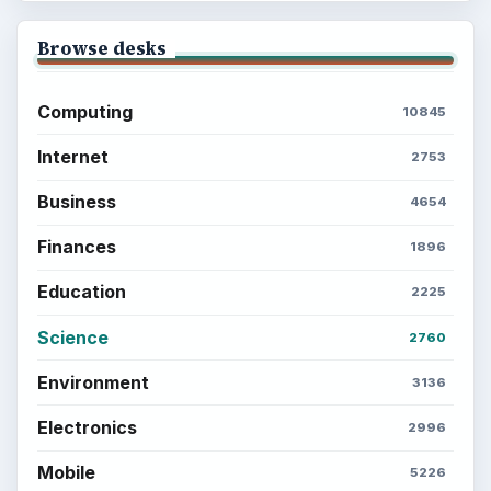
Browse desks
Computing
10845
Internet
2753
Business
4654
Finances
1896
Education
2225
Science
2760
Environment
3136
Electronics
2996
Mobile
5226