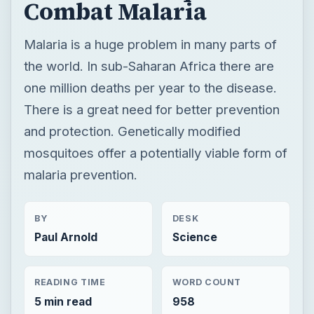
Combat Malaria
Malaria is a huge problem in many parts of
the world. In sub-Saharan Africa there are
one million deaths per year to the disease.
There is a great need for better prevention
and protection. Genetically modified
mosquitoes offer a potentially viable form of
malaria prevention.
BY
DESK
Paul Arnold
Science
READING TIME
WORD COUNT
5 min read
958