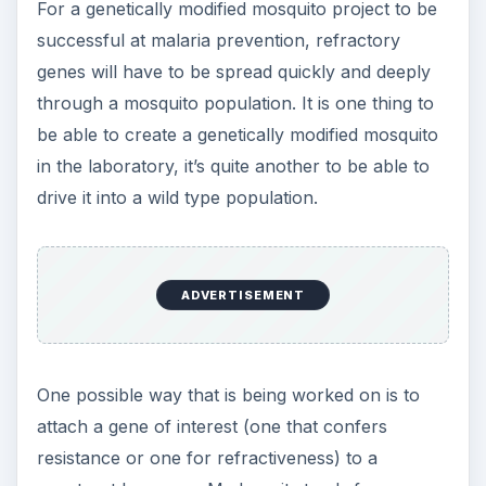
For a genetically modified mosquito project to be
successful at malaria prevention, refractory
genes will have to be spread quickly and deeply
through a mosquito population. It is one thing to
be able to create a genetically modified mosquito
in the laboratory, it’s quite another to be able to
drive it into a wild type population.
ADVERTISEMENT
One possible way that is being worked on is to
attach a gene of interest (one that confers
resistance or one for refractiveness) to a