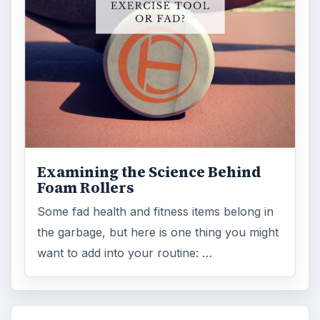
Examining the Science Behind
Foam Rollers
Some fad health and fitness items belong in
the garbage, but here is one thing you might
want to add into your routine: …