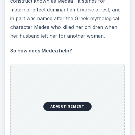
construct known as Medea - it stands for
maternal-effect dominant embryonic arrest, and
in part was named after the Greek mythological
character Medea who killed her children when
her husband left her for another woman.
So how does Medea help?
ADVERTISEMENT