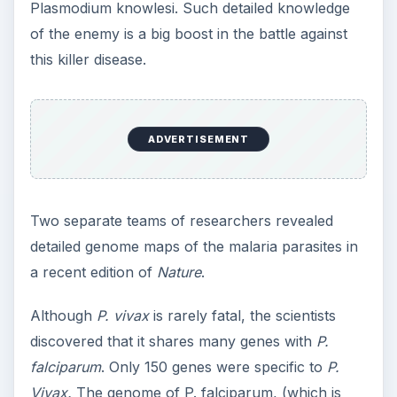
Plasmodium knowlesi. Such detailed knowledge
of the enemy is a big boost in the battle against
this killer disease.
ADVERTISEMENT
Two separate teams of researchers revealed
detailed genome maps of the malaria parasites in
a recent edition of
Nature
.
Although
P. vivax
is rarely fatal, the scientists
discovered that it shares many genes with
P.
falciparum
. Only 150 genes were specific to
P.
Vivax.
The genome of P. falciparum, (which is