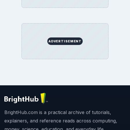
ADVERTISEMENT
BrightHub.com is a practical archive of tutorials,
explainers, and reference reads across computing,
money, science, education, and everyday life.