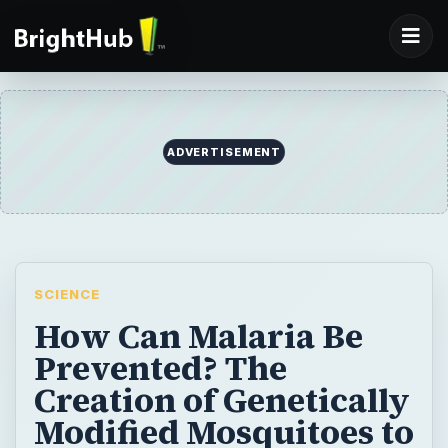
ADVERTISEMENT
SCIENCE
How Can Malaria Be
Prevented? The
Creation of Genetically
Modified Mosquitoes to