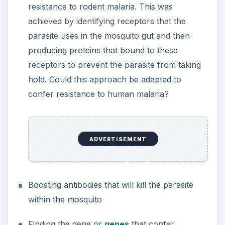
resistance to rodent malaria. This was
achieved by identifying receptors that the
parasite uses in the mosquito gut and then
producing proteins that bound to these
receptors to prevent the parasite from taking
hold. Could this approach be adapted to
confer resistance to human malaria?
ADVERTISEMENT
Boosting antibodies that will kill the parasite
within the mosquito
Finding the gene or
genes
that confer