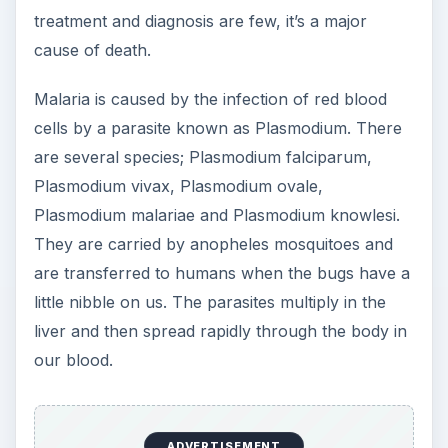
treatment and diagnosis are few, it’s a major
cause of death.
Malaria is caused by the infection of red blood
cells by a parasite known as Plasmodium. There
are several species; Plasmodium falciparum,
Plasmodium vivax, Plasmodium ovale,
Plasmodium malariae and Plasmodium knowlesi.
They are carried by anopheles mosquitoes and
are transferred to humans when the bugs have a
little nibble on us. The parasites multiply in the
liver and then spread rapidly through the body in
our blood.
ADVERTISEMENT