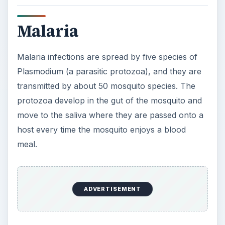
Malaria
Malaria infections are spread by five species of
Plasmodium (a parasitic protozoa), and they are
transmitted by about 50 mosquito species. The
protozoa develop in the gut of the mosquito and
move to the saliva where they are passed onto a
host every time the mosquito enjoys a blood
meal.
ADVERTISEMENT