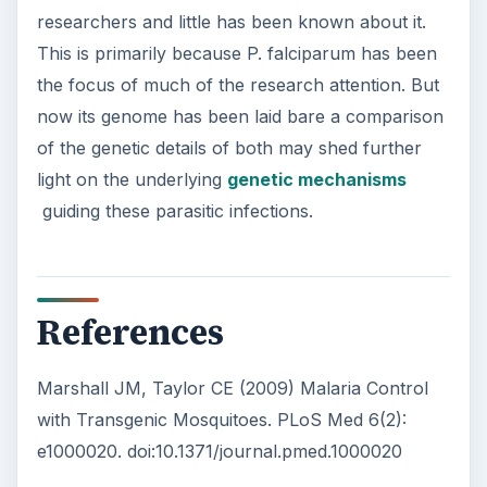
researchers and little has been known about it.
This is primarily because P. falciparum has been
the focus of much of the research attention. But
now its genome has been laid bare a comparison
of the genetic details of both may shed further
light on the underlying
genetic mechanisms
guiding these parasitic infections.
References
Marshall JM, Taylor CE (2009) Malaria Control
with Transgenic Mosquitoes. PLoS Med 6(2):
e1000020. doi:10.1371/journal.pmed.1000020