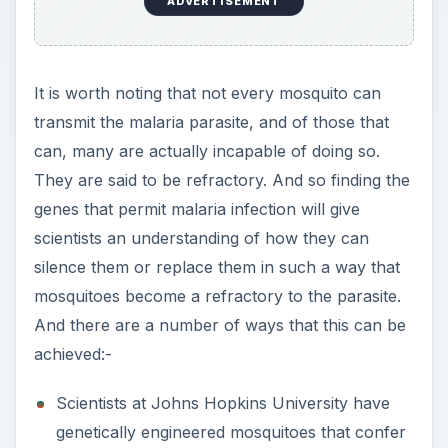
ADVERTISEMENT
It is worth noting that not every mosquito can
transmit the malaria parasite, and of those that
can, many are actually incapable of doing so.
They are said to be refractory. And so finding the
genes that permit malaria infection will give
scientists an understanding of how they can
silence them or replace them in such a way that
mosquitoes become a refractory to the parasite.
And there are a number of ways that this can be
achieved:-
Scientists at Johns Hopkins University have
genetically engineered mosquitoes that confer