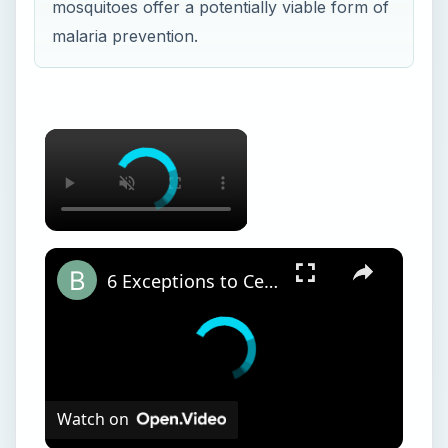
mosquitoes offer a potentially viable form of
malaria prevention.
6 Exceptions to Central Dogma of Molecular Biology|| Beyond Central Dogma
Watch on