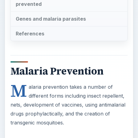
prevented
Genes and malaria parasites
References
Malaria Prevention
M
alaria prevention takes a number of
different forms including insect repellent,
nets, development of vaccines, using antimalarial
drugs prophylactically, and the creation of
transgenic mosquitoes.