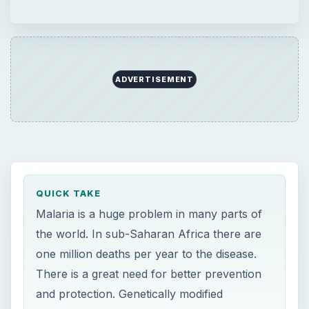
ADVERTISEMENT
QUICK TAKE
Malaria is a huge problem in many parts of
the world. In sub-Saharan Africa there are
one million deaths per year to the disease.
There is a great need for better prevention
and protection. Genetically modified