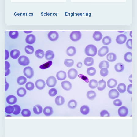
Genetics
Science
Engineering