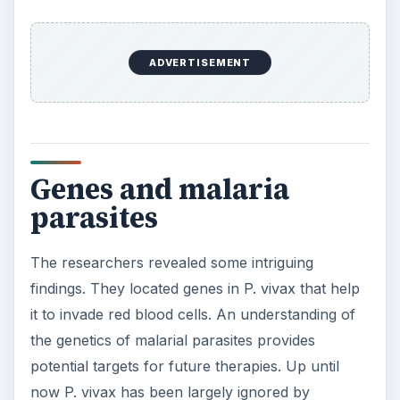
ADVERTISEMENT
Genes and malaria
parasites
The researchers revealed some intriguing
findings. They located genes in P. vivax that help
it to invade red blood cells. An understanding of
the genetics of malarial parasites provides
potential targets for future therapies. Up until
now P. vivax has been largely ignored by