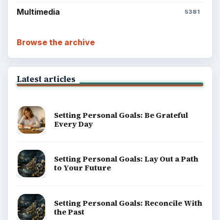
Multimedia
5381
Browse the archive
Latest articles
Setting Personal Goals: Be Grateful
Every Day
Setting Personal Goals: Lay Out a Path
to Your Future
Setting Personal Goals: Reconcile With
the Past