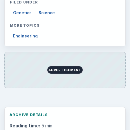
FILED UNDER
Genetics
Science
MORE TOPICS
Engineering
ADVERTISEMENT
ARCHIVE DETAILS
Reading time:
5 min