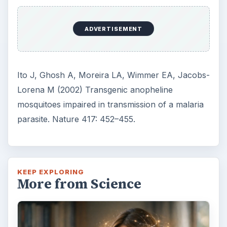
ADVERTISEMENT
Ito J, Ghosh A, Moreira LA, Wimmer EA, Jacobs-
Lorena M (2002) Transgenic anopheline
mosquitoes impaired in transmission of a malaria
parasite. Nature 417: 452–455.
KEEP EXPLORING
More from Science