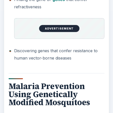
refractiveness
ADVERTISEMENT
Discovering genes that confer resistance to
human vector-borne diseases
Malaria Prevention
Using Genetically
Modified Mosquitoes