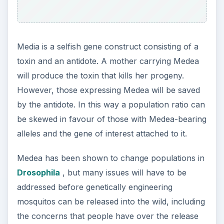
Media is a selfish gene construct consisting of a
toxin and an antidote. A mother carrying Medea
will produce the toxin that kills her progeny.
However, those expressing Medea will be saved
by the antidote. In this way a population ratio can
be skewed in favour of those with Medea-bearing
alleles and the gene of interest attached to it.
Medea has been shown to change populations in
Drosophila
, but many issues will have to be
addressed before genetically engineering
mosquitos can be released into the wild, including
the concerns that people have over the release