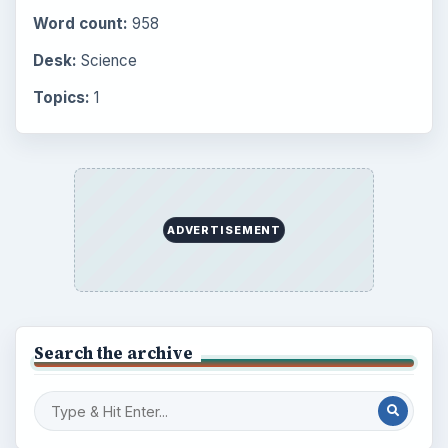
Word count:
958
Desk:
Science
Topics:
1
ADVERTISEMENT
Search the archive