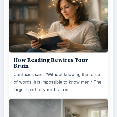
How Reading Rewires Your
Brain
Confucius said, “Without knowing the force
of words, it is impossible to know men.” The
largest part of your brain is …