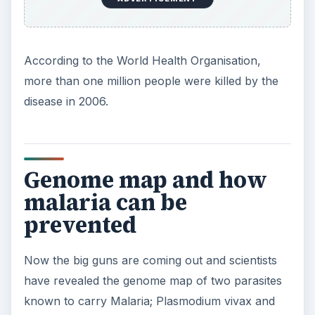
According to the World Health Organisation,
more than one million people were killed by the
disease in 2006.
Genome map and how
malaria can be
prevented
Now the big guns are coming out and scientists
have revealed the genome map of two parasites
known to carry Malaria; Plasmodium vivax and