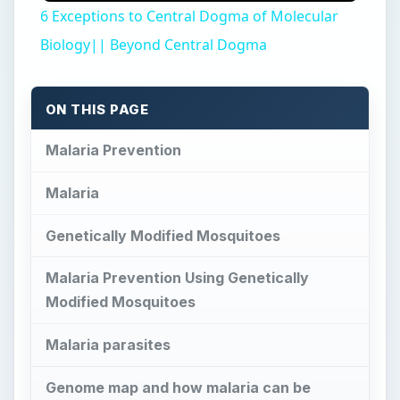
6 Exceptions to Central Dogma of Molecular
Biology|| Beyond Central Dogma
ON THIS PAGE
Malaria Prevention
Malaria
Genetically Modified Mosquitoes
Malaria Prevention Using Genetically
Modified Mosquitoes
Malaria parasites
Genome map and how malaria can be