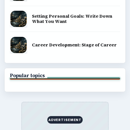
Setting Personal Goals: Write Down
What You Want
Career Development: Stage of Career
Popular topics
ADVERTISEMENT