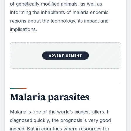
of genetically modified animals, as well as
informing the inhabitants of malaria endemic
regions about the technology, its impact and
implications.
ADVERTISEMENT
Malaria parasites
Malaria is one of the world’s biggest killers. If
diagnosed quickly, the prognosis is very good
indeed. But in countries where resources for