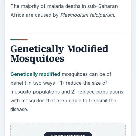
The majority of malaria deaths in sub-Saharan
Africa are caused by
Plasmodium falciparum
.
Genetically Modified
Mosquitoes
Genetically modified
mosquitoes can be of
benefit in two ways - 1) reduce the size of
mosquito populations and 2) replace populations
with mosquitos that are unable to transmit the
disease.