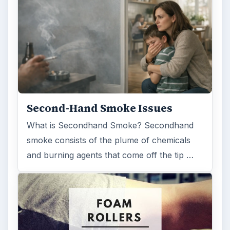
Second-Hand Smoke Issues
What is Secondhand Smoke? Secondhand
smoke consists of the plume of chemicals
and burning agents that come off the tip …