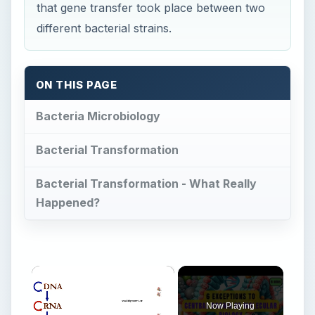
that gene transfer took place between two
different bacterial strains.
ON THIS PAGE
Bacteria Microbiology
Bacterial Transformation
Bacterial Transformation - What Really
Happened?
×
Now Playing