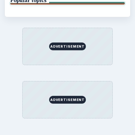
Popular topics
ADVERTISEMENT
ADVERTISEMENT