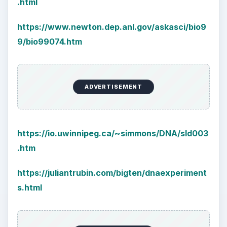
.html
https://www.newton.dep.anl.gov/askasci/bio9
9/bio99074.htm
ADVERTISEMENT
https://io.uwinnipeg.ca/~simmons/DNA/sld003
.htm
https://juliantrubin.com/bigten/dnaexperiment
s.html