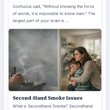
Confucius said, “Without knowing the force
of words, it is impossible to know men.” The
largest part of your brain is …
Second-Hand Smoke Issues
What is Secondhand Smoke? Secondhand