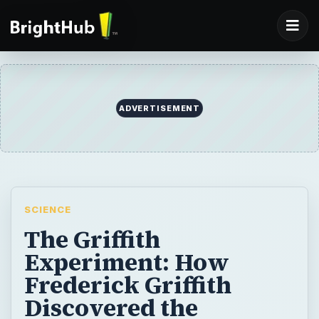
ADVERTISEMENT
SCIENCE
The Griffith
Experiment: How
Frederick Griffith
Discovered the