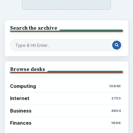
Search the archive
Browse desks
Computing
10845
Internet
2753
Business
4654
Finances
1896