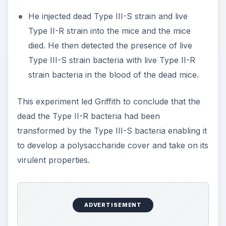
He injected dead Type III-S strain and live
Type II-R strain into the mice and the mice
died. He then detected the presence of live
Type III-S strain bacteria with live Type II-R
strain bacteria in the blood of the dead mice.
This experiment led Griffith to conclude that the
dead the Type II-R bacteria had been
transformed by the Type III-S bacteria enabling it
to develop a polysaccharide cover and take on its
virulent properties.
ADVERTISEMENT