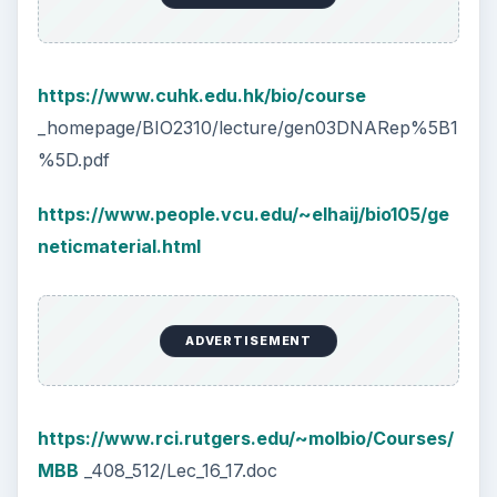
https://www.cuhk.edu.hk/bio/course
_homepage/BIO2310/lecture/gen03DNARep%5B1
%5D.pdf
https://www.people.vcu.edu/~elhaij/bio105/ge
neticmaterial.html
ADVERTISEMENT
https://www.rci.rutgers.edu/~molbio/Courses/
MBB
_408_512/Lec_16_17.doc