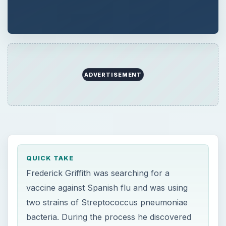
ADVERTISEMENT
QUICK TAKE
Frederick Griffith was searching for a
vaccine against Spanish flu and was using
two strains of Streptococcus pneumoniae
bacteria. During the process he discovered