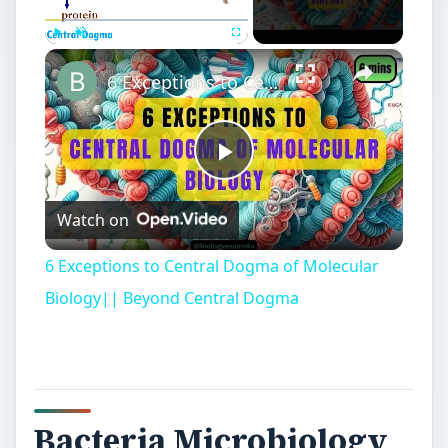
×
Play
Unmute
Fullscreen
6 Exceptions to Central Dogma of Molecular Biology|| Beyond Central Dogma
Play
Watch on
Video
6 Exceptions to Central Dogma of Molecular
Biology|| Beyond Central Dogma
Bacteria Microbiology