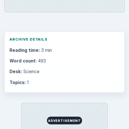
ARCHIVE DETAILS
Reading time:
3 min
Word count:
493
Desk:
Science
Topics:
1
ADVERTISEMENT