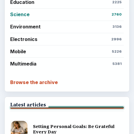
Education
2225
Science
2760
Environment
3136
Electronics
2996
Mobile
5226
Multimedia
5381
Browse the archive
Latest articles
Setting Personal Goals: Be Grateful
Every Day