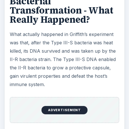
Bacterial
Transformation - What
Really Happened?
What actually happened in Griffith’s experiment
was that, after the Type III-S bacteria was heat
killed, its DNA survived and was taken up by the
II-R bacteria strain. The Type III-S DNA enabled
the II-R bacteria to grow a protective capsule,
gain virulent properties and defeat the host’s
immune system.
ADVERTISEMENT