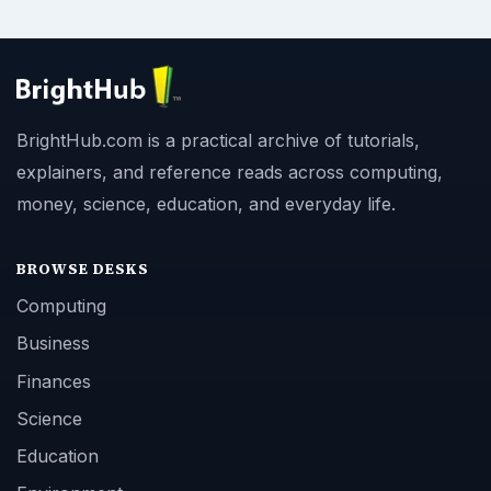
BrightHub.com is a practical archive of tutorials,
explainers, and reference reads across computing,
money, science, education, and everyday life.
BROWSE DESKS
Computing
Business
Finances
Science
Education