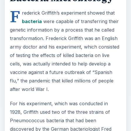
F
rederick Griffith’s experiment showed that
bacteria
were capable of transferring their
genetic information by a process that he called
transformation. Frederick Griffith was an English
army doctor and his experiment, which consisted
of testing the effects of killed bacteria on live
cells, was actually intended to help develop a
vaccine against a future outbreak of “Spanish
flu,” the pandemic that killed millions of people
after world War I.
For his experiment, which was conducted in
1928, Griffith used two of the three strains of
Pneumococcus bacteria that had been
discovered by the German bacteriologist Fred