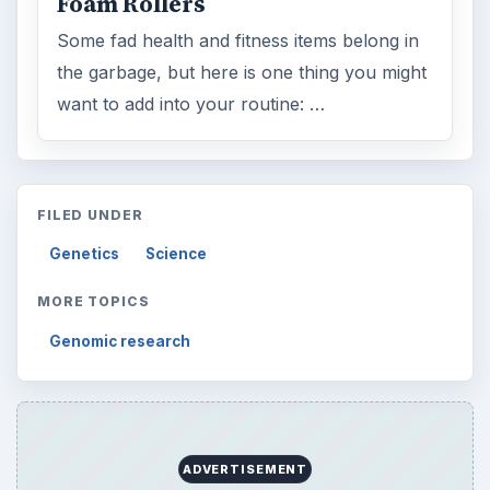
Foam Rollers
Some fad health and fitness items belong in
the garbage, but here is one thing you might
want to add into your routine: …
FILED UNDER
Genetics
Science
MORE TOPICS
Genomic research
ADVERTISEMENT