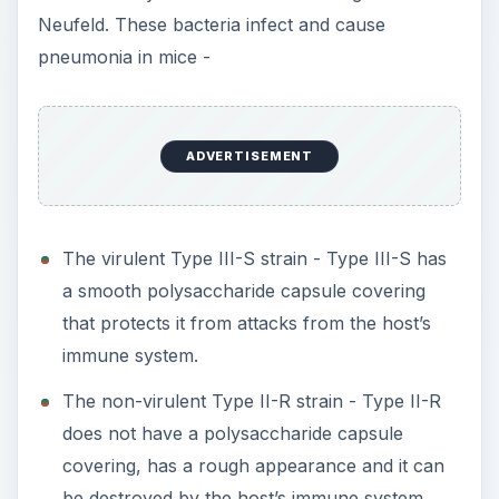
Neufeld. These bacteria infect and cause
pneumonia in mice -
ADVERTISEMENT
The virulent Type III-S strain - Type III-S has
a smooth polysaccharide capsule covering
that protects it from attacks from the host’s
immune system.
The non-virulent Type II-R strain - Type II-R
does not have a polysaccharide capsule
covering, has a rough appearance and it can
be destroyed by the host’s immune system.