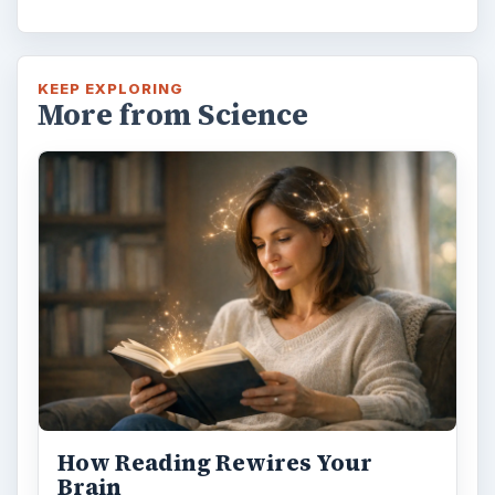
KEEP EXPLORING
More from Science
How Reading Rewires Your
Brain