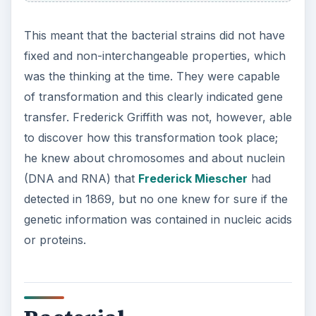
This meant that the bacterial strains did not have
fixed and non-interchangeable properties, which
was the thinking at the time. They were capable
of transformation and this clearly indicated gene
transfer. Frederick Griffith was not, however, able
to discover how this transformation took place;
he knew about chromosomes and about nuclein
(DNA and RNA) that
Frederick Miescher
had
detected in 1869, but no one knew for sure if the
genetic information was contained in nucleic acids
or proteins.