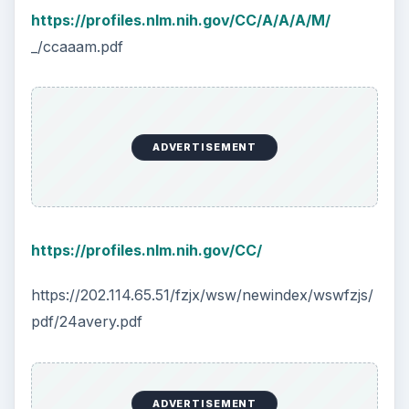
https://profiles.nlm.nih.gov/CC/A/A/A/M/
_/ccaaam.pdf
ADVERTISEMENT
https://profiles.nlm.nih.gov/CC/
https://202.114.65.51/fzjx/wsw/newindex/wswfzjs/
pdf/24avery.pdf
ADVERTISEMENT