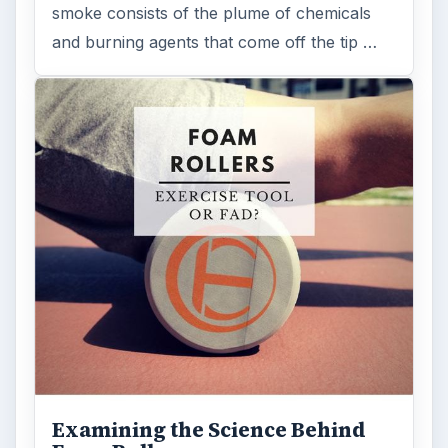
smoke consists of the plume of chemicals
and burning agents that come off the tip …
Examining the Science Behind