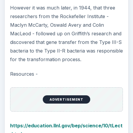
However it was much later, in 1944, that three
researchers from the Rockefeller Institute -
Maclyn McCarty, Oswald Avery and Colin
MacLeod - followed up on Griffith’s research and
discovered that gene transfer from the Type III-S
bacteria to the Type II-R bacteria was responsible
for the transformation process.
Resources -
ADVERTISEMENT
https://education.llnl.gov/bep/science/10/tLect