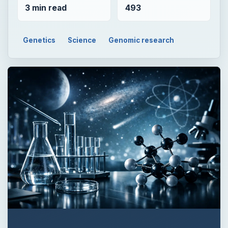
3 min read
493
Genetics
Science
Genomic research