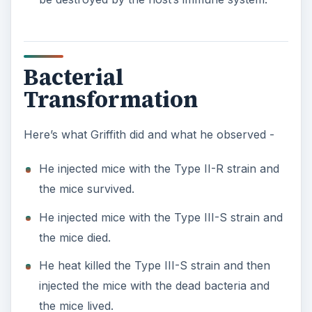
Bacterial
Transformation
Here’s what Griffith did and what he observed -
He injected mice with the Type II-R strain and
the mice survived.
He injected mice with the Type III-S strain and
the mice died.
He heat killed the Type III-S strain and then
injected the mice with the dead bacteria and
the mice lived.