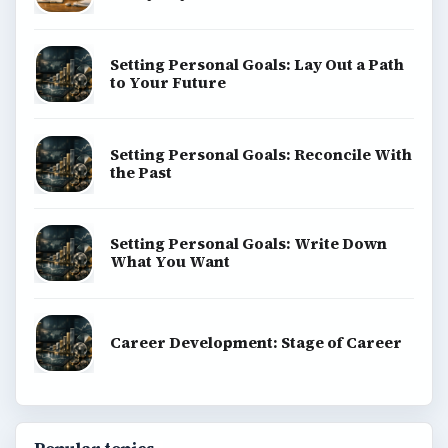
Setting Personal Goals: Lay Out a Path
to Your Future
Setting Personal Goals: Reconcile With
the Past
Setting Personal Goals: Write Down
What You Want
Career Development: Stage of Career