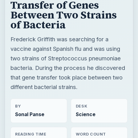
Transfer of Genes
Between Two Strains
of Bacteria
Frederick Griffith was searching for a
vaccine against Spanish flu and was using
two strains of Streptococcus pneumoniae
bacteria. During the process he discovered
that gene transfer took place between two
different bacterial strains.
BY
DESK
Sonal Panse
Science
READING TIME
WORD COUNT