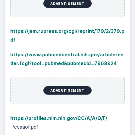
ADVERTISEMENT
https://jem.rupress.org/cgi/reprint/179/2/379.p
df
https://www.pubmedcentral.nih.gov/articleren
der.fcgi?tool=pubmed&pubmedid=7968924
ADVERTISEMENT
https://profiles.nlm.nih.gov/CC/A/A/O/F/
_/ccaaof.pdf