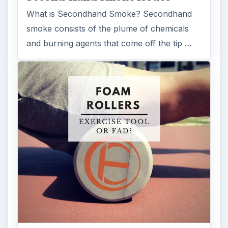
What is Secondhand Smoke? Secondhand
smoke consists of the plume of chemicals
and burning agents that come off the tip …