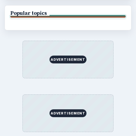
Popular topics
ADVERTISEMENT
ADVERTISEMENT