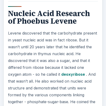
Nucleic Acid Research
of Phoebus Levene
Levene discovered that the carbohydrate present
in yeast nucleic acid was in fact ribose. But it
wasn’t until 20 years later that he identified the
carbohydrate in thymus nucleic acid. He
discovered that it was also a sugar, and that it
differed from ribose because it lacked one
oxygen atom - so he called it
deoxyribose
. And
that wasn’t all. He also worked on nucleic acid
structure and demonstrated that units were
formed by the various components linking
together - phosphate-sugar-base. He coined the