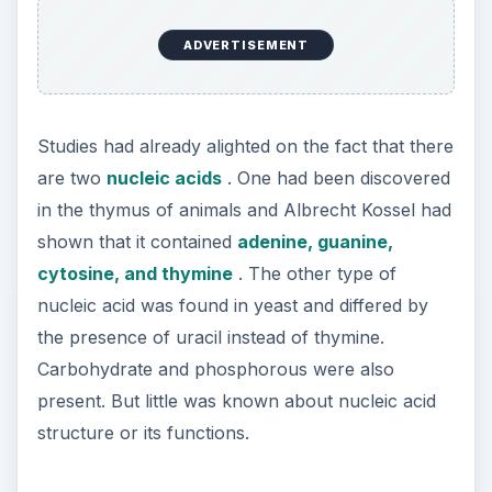
ADVERTISEMENT
Studies had already alighted on the fact that there
are two
nucleic acids
. One had been discovered
in the thymus of animals and Albrecht Kossel had
shown that it contained
adenine, guanine,
cytosine, and thymine
. The other type of
nucleic acid was found in yeast and differed by
the presence of uracil instead of thymine.
Carbohydrate and phosphorous were also
present. But little was known about nucleic acid
structure or its functions.