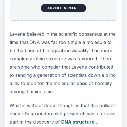
ADVERTISEMENT
Levene believed in the scientific consensus at the
time that DNA was far too simple a molecule to
be the basis of biological individuality. The more
complex protein structure was favoured. There
are some who consider that Levene contributed
to sending a generation of scientists down a blind
alley to look for the molecular basis of heredity
amongst amino acids.
What is without doubt though, is that this brilliant
chemist’s groundbreaking research was a crucial
part in the discovery of
DNA structure
.