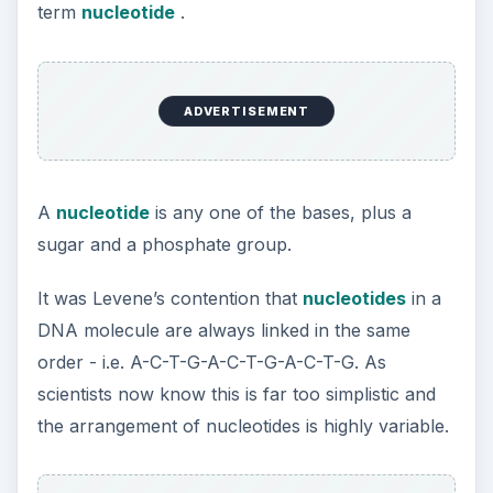
term
nucleotide
.
ADVERTISEMENT
A
nucleotide
is any one of the bases, plus a
sugar and a phosphate group.
It was Levene’s contention that
nucleotides
in a
DNA molecule are always linked in the same
order - i.e. A-C-T-G-A-C-T-G-A-C-T-G. As
scientists now know this is far too simplistic and
the arrangement of nucleotides is highly variable.