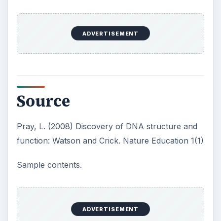
ADVERTISEMENT
Source
Pray, L. (2008) Discovery of DNA structure and
function: Watson and Crick. Nature Education 1(1)
Sample contents.
ADVERTISEMENT