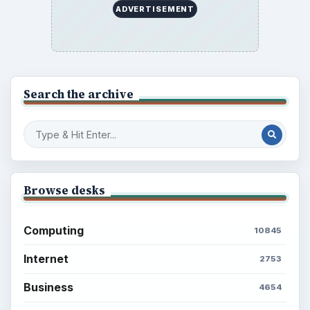
ADVERTISEMENT
Search the archive
Browse desks
Computing
10845
Internet
2753
Business
4654