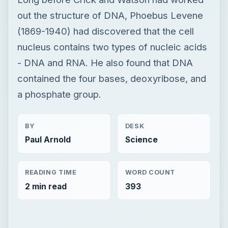
out the structure of DNA, Phoebus Levene
(1869-1940) had discovered that the cell
nucleus contains two types of nucleic acids
- DNA and RNA. He also found that DNA
contained the four bases, deoxyribose, and
a phosphate group.
BY
DESK
Paul Arnold
Science
READING TIME
WORD COUNT
2 min read
393