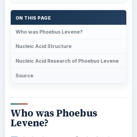
ON THIS PAGE
Who was Phoebus Levene?
Nucleic Acid Structure
Nucleic Acid Research of Phoebus Levene
Source
Who was Phoebus
Levene?