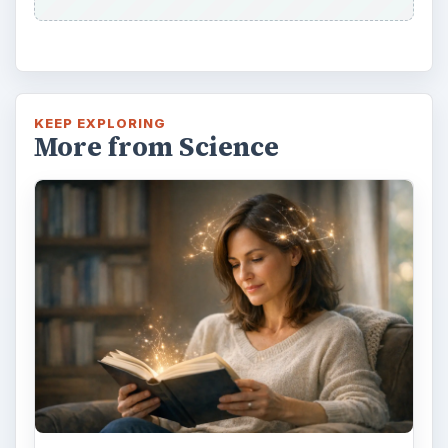
KEEP EXPLORING
More from Science