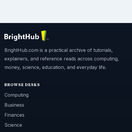
BrightHub.com is a practical archive of tutorials,
explainers, and reference reads across computing,
money, science, education, and everyday life.
BROWSE DESKS
Computing
Business
Finances
Science