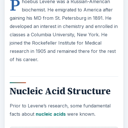
P
hoebus Levene was a Russian-American
biochemist. He emigrated to America after
gaining his MD from St. Petersburg in 1891. He
developed an interest in chemistry and enrolled in
classes a Columbia University, New York. He
joined the Rockefeller Institute for Medical
research in 1905 and remained there for the rest
of his career.
Nucleic Acid Structure
Prior to Levene’s research, some fundamental
facts about
nucleic acids
were known.