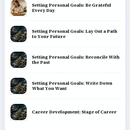
Setting Personal Goals: Be Grateful
Every Day
Setting Personal Goals: Lay Out a Path
to Your Future
Setting Personal Goals: Reconcile With
the Past
Setting Personal Goals: Write Down
What You Want
Career Development: Stage of Career