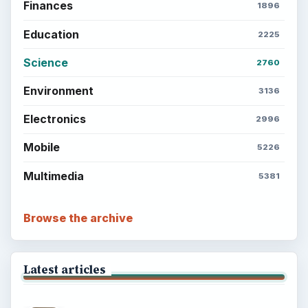
Finances
1896
Education
2225
Science
2760
Environment
3136
Electronics
2996
Mobile
5226
Multimedia
5381
Browse the archive
Latest articles