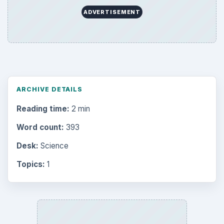
ADVERTISEMENT
ARCHIVE DETAILS
Reading time:
2 min
Word count:
393
Desk:
Science
Topics:
1