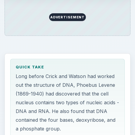
ADVERTISEMENT
QUICK TAKE
Long before Crick and Watson had worked
out the structure of DNA, Phoebus Levene
(1869-1940) had discovered that the cell
nucleus contains two types of nucleic acids -
DNA and RNA. He also found that DNA
contained the four bases, deoxyribose, and
a phosphate group.