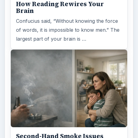
How Reading Rewires Your
Brain
Confucius said, “Without knowing the force
of words, it is impossible to know men.” The
largest part of your brain is …
Second-Hand Smoke Issues