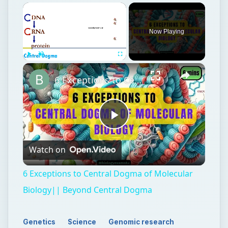
Now Playing
Play
Unmute
Fullscreen
6 Exceptions to Central Dogma of Molecular Biology|| Beyond Central Dogma
Play
Watch on
Video
6 Exceptions to Central Dogma of Molecular
Biology|| Beyond Central Dogma
Genetics
Science
Genomic research