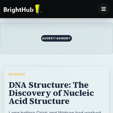
ADVERTISEMENT
SCIENCE
DNA Structure: The
Discovery of Nucleic
Acid Structure
Long before Crick and Watson had worked