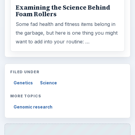
Examining the Science Behind
Foam Rollers
Some fad health and fitness items belong in
the garbage, but here is one thing you might
want to add into your routine: …
FILED UNDER
Genetics
Science
MORE TOPICS
Genomic research