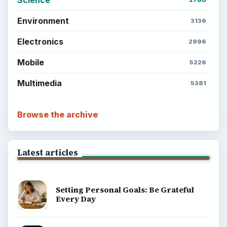
Setting Personal Goals: Write Down
What You Want
Career Development: Stage of Career
Popular topics