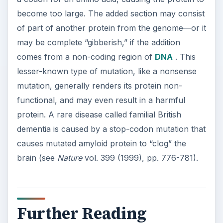
Further Reading
The Discovery of the Link Between
Radiation
Exposure and Genetic Mutation
ADVERTISEMENT
KEEP EXPLORING
More from Science