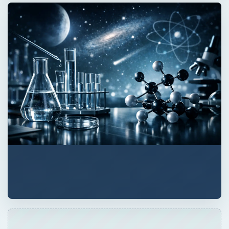
ADVERTISEMENT