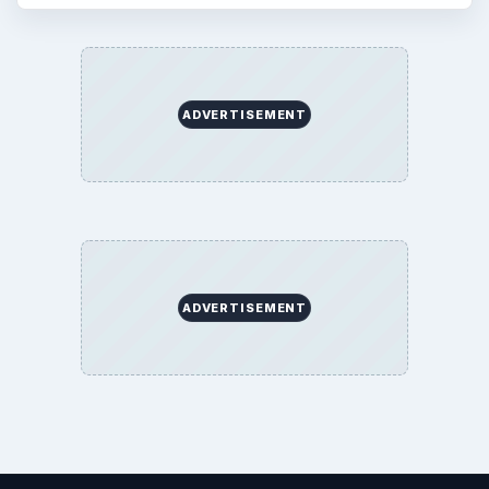
Copyright Policy
Privacy Policy
Terms of Use
BrightHub.com All Rights Reserved.