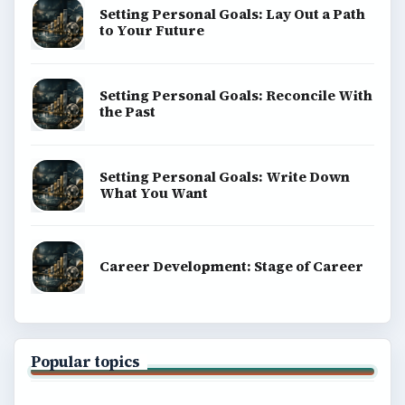
BrightHub.com is a practical archive of tutorials,
explainers, and reference reads across computing,
money, science, education, and everyday life.
BROWSE DESKS
Computing
Business
Finances
Science
Education
Environment
SITE INFO
About