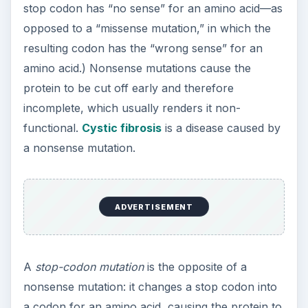
a codon for an amino acid, causing the protein to
become too large. The added section may consist
of part of another protein from the genome—or it
may be complete “gibberish,” if the addition
comes from a non-coding region of
DNA
. This
lesser-known type of mutation, like a nonsense
mutation, generally renders its protein non-
functional, and may even result in a harmful
protein. A rare disease called familial British
dementia is caused by a stop-codon mutation that
causes mutated amyloid protein to “clog” the
brain (see
Nature
vol. 399 (1999), pp. 776-781).