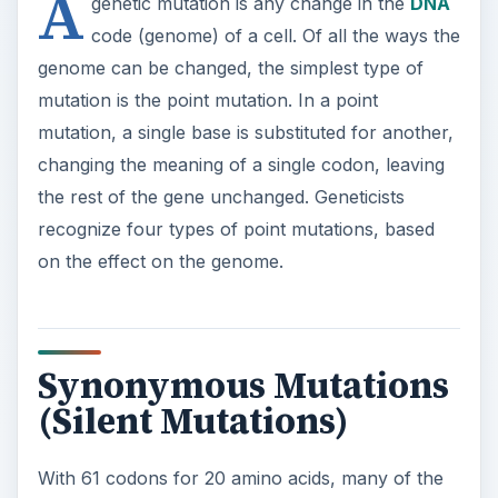
the rest of the gene unchanged. Geneticists
recognize four types of point mutations, based
on the effect on the genome.
Synonymous Mutations
(Silent Mutations)
With 61 codons for 20 amino acids, many of the
codons are “synonyms,” coding for the same
amino acid. Each
amino acid
can be indicated by
up to six different codons (in the case of leucine);
only two (methionine and tryptophan) have only
one codon. In most cases, the synonyms differ
by only one base, so it is possible for a point