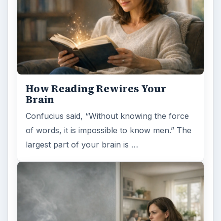
Second-Hand Smoke Issues
What is Secondhand Smoke? Secondhand
smoke consists of the plume of chemicals
and burning agents that come off the tip …