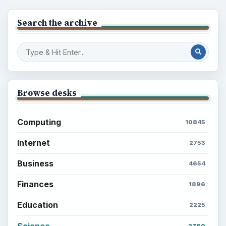
Multimedia
5381
Browse the archive
Latest articles
Setting Personal Goals: Be Grateful
Every Day
Setting Personal Goals: Lay Out a Path
to Your Future
Setting Personal Goals: Reconcile With
the Past