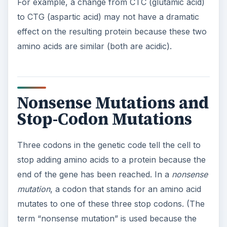
term “nonsense mutation” is used because the
stop codon has “no sense” for an amino acid—as
opposed to a “missense mutation,” in which the
resulting codon has the “wrong sense” for an
amino acid.) Nonsense mutations cause the
protein to be cut off early and therefore
incomplete, which usually renders it non-
functional.
Cystic fibrosis
is a disease caused by
a nonsense mutation.
ADVERTISEMENT
A
stop-codon mutation
is the opposite of a
nonsense mutation: it changes a stop codon into