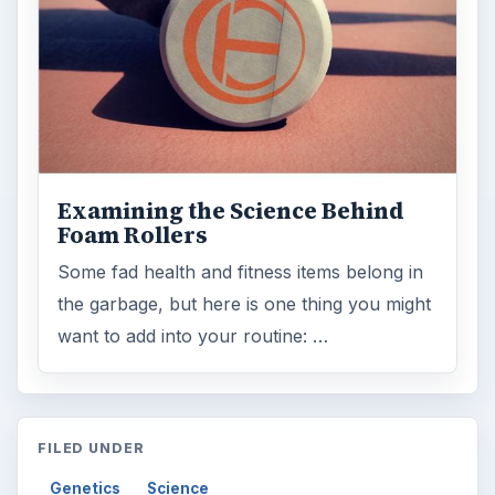
Genetics
Science
MORE TOPICS
Inherited traits
ADVERTISEMENT