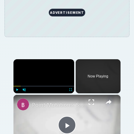
×
Now Playing
×
Play
Unmute
Fullscreen
Point Mutations: Sense Mutations, Silent Mutations, Missense Mutations, and Nonsense Mutations
Play
Watch on
Video
Point Mutations: Sense Mutations, Silent
Mutations, Missense Mutations, and Nonsense
Mutations