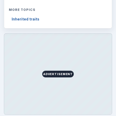
ARCHIVE DETAILS
Reading time:
3 min
Word count:
608
Desk:
Science
Topics:
1
Search the archive