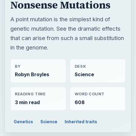
BY
DESK
Robyn Broyles
Science
READING TIME
WORD COUNT
3 min read
608
Genetics
Science
Inherited traits