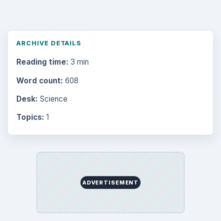
Browse desks
Computing
10845
Internet
2753
Business
4654
Finances
1896
Education
2225
Science
2760
Environment
3136
Electronics
2996
Mobile
5226