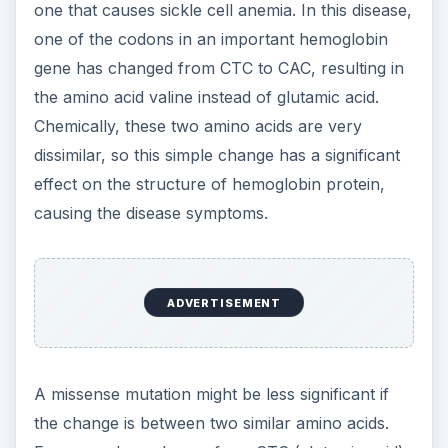
For example, a change from CTC (glutamic acid)
to CTG (aspartic acid) may not have a dramatic
effect on the resulting protein because these two
amino acids are similar (both are acidic).
Nonsense Mutations and
Stop-Codon Mutations
Three codons in the genetic code tell the cell to
stop adding amino acids to a protein because the
end of the gene has been reached. In a
nonsense
mutation
, a codon that stands for an amino acid
mutates to one of these three stop codons. (The