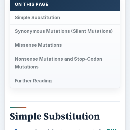
Nonsense Mutations and Stop-Codon
Mutations
Further Reading
Simple Substitution
A
genetic mutation is any change in the
DNA
code (genome) of a cell. Of all the ways the
genome can be changed, the simplest type of
mutation is the point mutation. In a point
mutation, a single base is substituted for another,
changing the meaning of a single codon, leaving