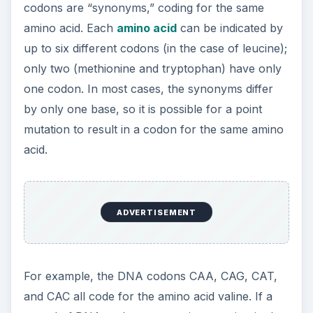
mutation to result in a codon for the same amino
acid.
For example, the DNA codons CAA, CAG, CAT,
and CAC all code for the amino acid valine. If a
strand of DNA undergoes a point mutation in the
codon CAA that changes it to CAG, it would still
code for valine. This type of substitution is called
a
synonymous
or
sense mutation
; it is also known
as a
silent mutation
because there is no change in
the amino acid sequence. (Find out how
“silent”
mutations can still have an effect
on the gene
and its resulting protein.)