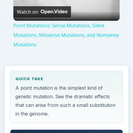
QUICK TAKE
A point mutation is the simplest kind of
genetic mutation. See the dramatic effects
that can arise from such a small substitution
in the genome.
ON THIS PAGE
Simple Substitution
Synonymous Mutations (Silent Mutations)
Missense Mutations