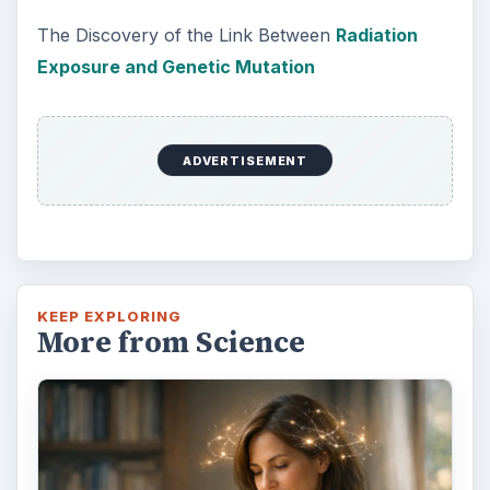
How Reading Rewires Your
Brain
Confucius said, “Without knowing the force
of words, it is impossible to know men.” The
largest part of your brain is …