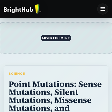
SCIENCE
Point Mutations: Sense
Mutations, Silent
Mutations, Missense
Mutations, and
Nonsense Mutations
A point mutation is the simplest kind of
genetic mutation. See the dramatic effects
that can arise from such a small substitution
in the genome.