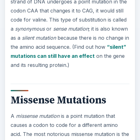
Missense Mutations
A
missense mutation
is a point mutation that
causes a codon to code for a different amino
acid. The most notorious missense mutation is the
one that causes sickle cell anemia. In this disease,
one of the codons in an important hemoglobin
gene has changed from CTC to CAC, resulting in
the amino acid valine instead of glutamic acid.
Chemically, these two amino acids are very
dissimilar, so this simple change has a significant
effect on the structure of hemoglobin protein,
causing the disease symptoms.
A missense mutation might be less significant if
the change is between two similar amino acids.