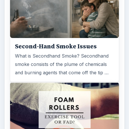
Examining the Science Behind
Foam Rollers
Some fad health and fitness items belong in
the garbage, but here is one thing you might
want to add into your routine: …
FILED UNDER