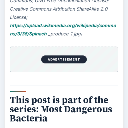
How Reading Rewires Your
Brain
Confucius said, “Without knowing the force
of words, it is impossible to know men.” The
largest part of your brain is …