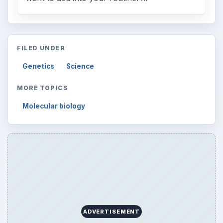
Browse desks
Computing
10845
Internet
2753
Business
4654
Finances
1896
Education
2225
Science
2760
Environment
3136
Electronics
2996