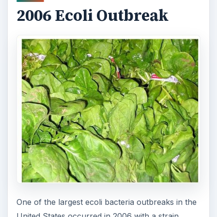
ADVERTISEMENT
Resources
About E. Coli
: from the MarlerClark blog.
Images:
ADVERTISEMENT