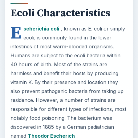
residence. However, a number of strains are
responsible for different types of infections, most
notably food poisoning. The bacterium was
discovered in 1885 by a German pediatrician
named
Theodor Escherich
.
×
Now Playing
×
Play
Unmute
Fullscreen
6 Exceptions to Central Dogma of Molecular Biology|| Beyond Central Dogma
P