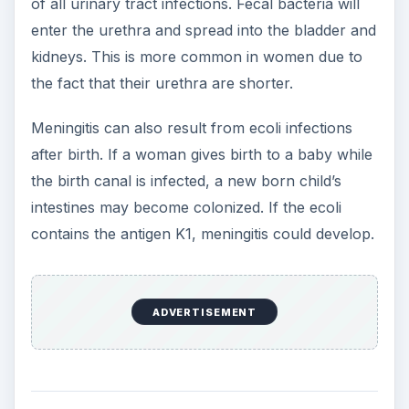
One of the largest ecoli bacteria outbreaks in the
United States occurred in 2006 with a strain
known as O157:H7, a bacterium that causes
bloody diarrhea and heavy dehydration. The first
phase of the outbreak occurred in September
and was primarily associated with spinach. A
second outbreak, primarily linked with a Taco Bell
ecoli incident, happened in November with tainted
iceberg lettuce. This ecoli outbreak was linked to
276 illnesses and three deaths.