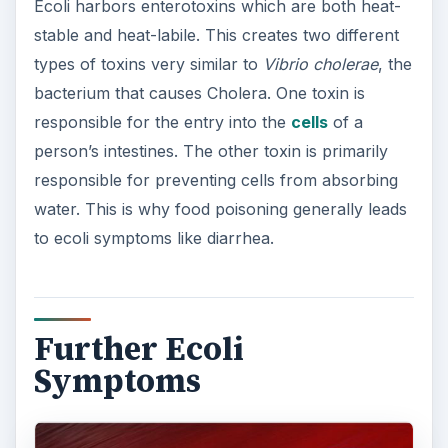
Other ecoli symptoms include urinary tract
infections. According to the U.S. Food and Drug
Administration, ecoli is responsible for 90 percent
of all urinary tract infections. Fecal bacteria will
enter the urethra and spread into the bladder and
kidneys. This is more common in women due to
the fact that their urethra are shorter.
Meningitis can also result from ecoli infections
after birth. If a woman gives birth to a baby while
the birth canal is infected, a new born child’s
intestines may become colonized. If the ecoli