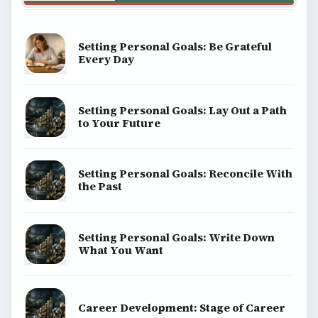
About
Copyright Policy
Privacy Policy
Terms of Use
BrightHub.com All Rights Reserved.