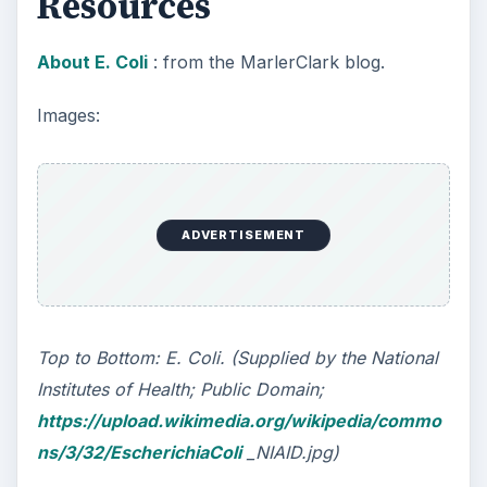
Spinach. (Supplied by Quadell at Wikimedia
Commons; GNU Free Documentation License;
Creative Commons Attribution ShareAlike 2.0
License;
https://upload.wikimedia.org/wikipedia/commo
ns/3/36/Spinach
_produce-1.jpg)
This post is part of the
series: Most Dangerous
Bacteria
The genetics of the most dangerous bacteria are
complicated. Some examples of these include