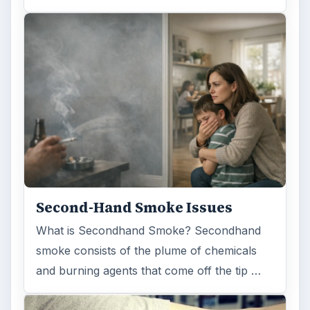
FILED UNDER
Genetics
Science
MORE TOPICS
Molecular biology
ADVERTISEMENT