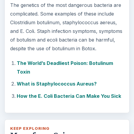
Second-Hand Smoke Issues
What is Secondhand Smoke? Secondhand
smoke consists of the plume of chemicals
and burning agents that come off the tip …