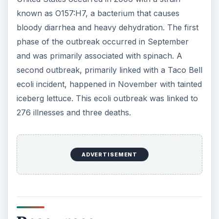
Top to Bottom: E. Coli. (Supplied by the National
Institutes of Health; Public Domain;
https://upload.wikimedia.org/wikipedia/commo
ns/3/32/EscherichiaColi
_NIAID.jpg)
E. Coli in Electron Microscope. (Supplied by the
Agricultural Research Service; Public Domain;
https://upload.wikimedia.org/wikipedia/commo
ns/b/bc/E
_coli_at_10000x%2C_original.jpg)
E. Coli Flagellum. (Supplied by the National
Science Foundation; Public Domain;
https://upload.wikimedia.org/wikipedia/commo
ns/0/0a/Ecoli
_flagellum.jpg)