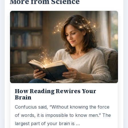
Examining the Science Behind
Foam Rollers
Some fad health and fitness items belong in
the garbage, but here is one thing you might
want to add into your routine: …