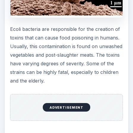
person’s intestines. The other toxin is primarily
responsible for preventing cells from absorbing
water. This is why food poisoning generally leads
to ecoli symptoms like diarrhea.
Further Ecoli
Symptoms