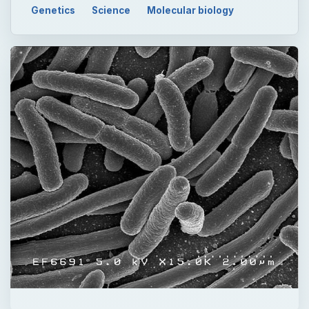
QUICK TAKE
Ecoli bacteria are found in the gut of every
person in the world. Most strains are