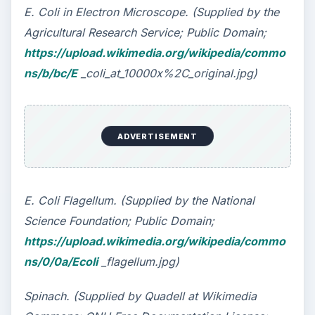
Clostridium botulinum, staphylococcus aereus,
and E. Coli. Staph infection symptoms, symptoms
of botulism and ecoli bacteria can be harmful,
despite the use of botulinum in Botox.
The World’s Deadliest Poison: Botulinum
Toxin
What is Staphylococcus Aureus?
How the E. Coli Bacteria Can Make You Sick
KEEP EXPLORING
More from Science