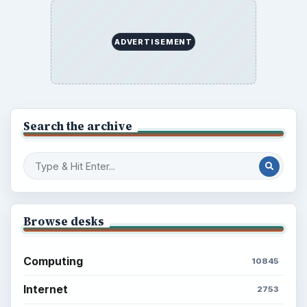
Setting Personal Goals: Reconcile With
the Past
Setting Personal Goals: Write Down
What You Want
Career Development: Stage of Career
Popular topics