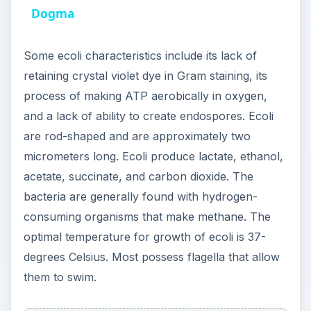
optimal temperature for growth of ecoli is 37-
o
degrees Celsius. Most possess flagella that allow
them to swim.
Food Poisoning