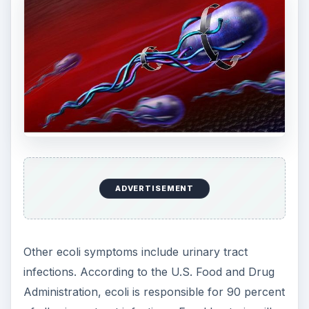
contains the antigen K1, meningitis could develop.
ADVERTISEMENT
2006 Ecoli Outbreak