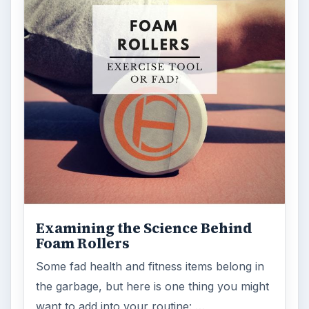
ARCHIVE DETAILS
Reading time:
3 min
Word count:
600
Desk:
Science
Topics:
1
Search the archive