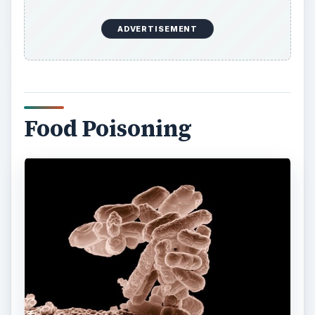
Ecoli bacteria are responsible for the creation of
toxins that can cause food poisoning in humans.
Usually, this contamination is found on unwashed
vegetables and post-slaughter meats. The toxins
have varying degrees of severity. Some of the
strains can be highly fatal, especially to children
and the elderly.
Ecoli harbors enterotoxins which are both heat-
stable and heat-labile. This creates two different
types of toxins very similar to
Vibrio cholerae
, the
bacterium that causes Cholera. One toxin is
responsible for the entry into the
cells
of a