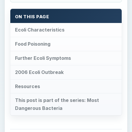
This post is part of the series: Most
Dangerous Bacteria
Ecoli Characteristics
E
scherichia coli
, known as E. coli or simply
ecoli, is commonly found in the lower
intestines of most warm-blooded organisms.
Humans are subject to the ecoli bacteria within
40 hours of birth. Most of the strains are
harmless and benefit their hosts by producing
vitamin K. By their presence and location they
also prevent pathogenic bacteria from taking up