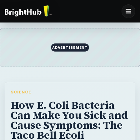
SCIENCE
How E. Coli Bacteria
Can Make You Sick and
Cause Symptoms: The
Taco Bell Ecoli
Outbreak
Ecoli bacteria are found in the gut of every
person in the world. Most strains are
harmless, but some produce toxins that
cause food poisoning and other ecoli