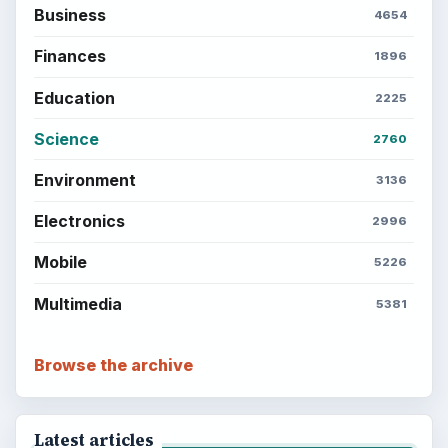
BrightHub.com is a practical archive of tutorials,
explainers, and reference reads across computing,
money, science, education, and everyday life.
BROWSE DESKS
Computing
Business
Finances
Science
Education
Environment
SITE INFO