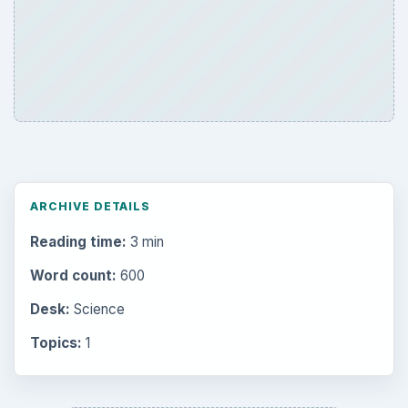
Mobile
5226
Multimedia
5381
Browse the archive
Latest articles
Setting Personal Goals: Be Grateful
Every Day
Setting Personal Goals: Lay Out a Path
to Your Future