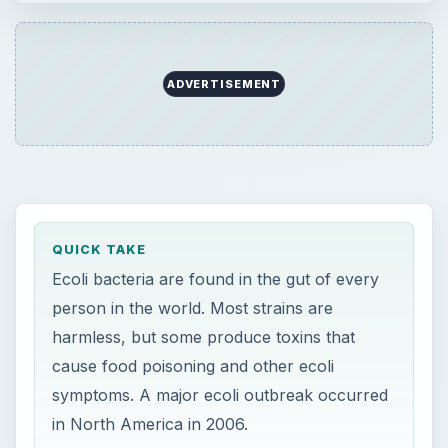
harmless, but some produce toxins that
cause food poisoning and other ecoli
symptoms. A major ecoli outbreak occurred
in North America in 2006.
ON THIS PAGE
Ecoli Characteristics
Food Poisoning
Further Ecoli Symptoms
2006 Ecoli Outbreak
Resources