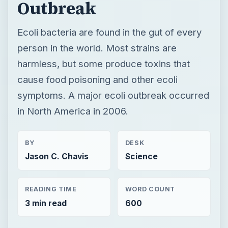
symptoms. A major ecoli outbreak occurred
in North America in 2006.
BY
DESK
Jason C. Chavis
Science
READING TIME
WORD COUNT
3 min read
600
Genetics
Science
Molecular biology