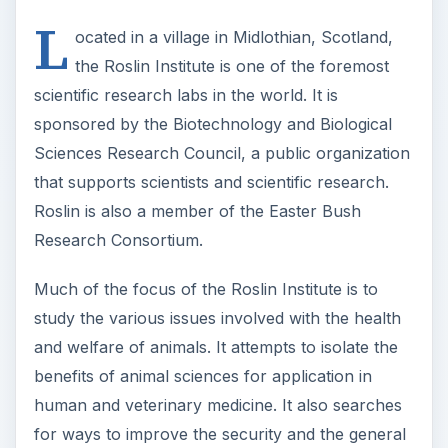
L
ocated in a village in Midlothian, Scotland,
the Roslin Institute is one of the foremost
scientific research labs in the world. It is
sponsored by the Biotechnology and Biological
Sciences Research Council, a public organization
that supports scientists and scientific research.
Roslin is also a member of the Easter Bush
Research Consortium.
Much of the focus of the Roslin Institute is to
study the various issues involved with the health
and welfare of animals. It attempts to isolate the
benefits of animal sciences for application in
human and veterinary medicine. It also searches
for ways to improve the security and the general