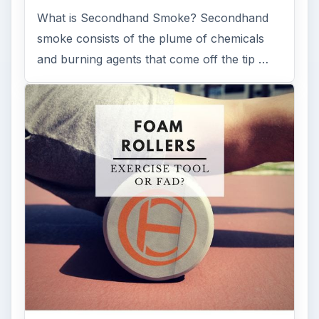
What is Secondhand Smoke? Secondhand
smoke consists of the plume of chemicals
and burning agents that come off the tip …