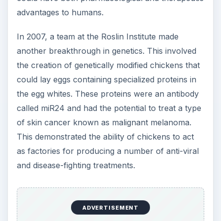
advantages to humans.
In 2007, a team at the Roslin Institute made
another breakthrough in genetics. This involved
the creation of genetically modified chickens that
could lay eggs containing specialized proteins in
the egg whites. These proteins were an antibody
called miR24 and had the potential to treat a type
of skin cancer known as malignant melanoma.
This demonstrated the ability of chickens to act
as factories for producing a number of anti-viral
and disease-fighting treatments.
ADVERTISEMENT