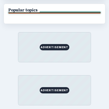
Popular topics
ADVERTISEMENT
ADVERTISEMENT