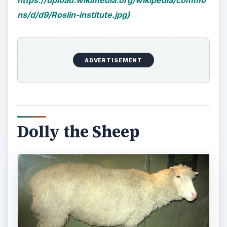
https://upload.wikimedia.org/wikipedia/commo
ns/d/d9/Roslin-institute.jpg)
ADVERTISEMENT
Dolly the Sheep