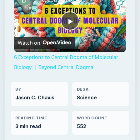
Play
Watch on
Video
6 Exceptions to Central Dogma of Molecular
Biology|| Beyond Central Dogma
BY
DESK
Jason C. Chavis
Science
READING TIME
WORD COUNT
3 min read
552