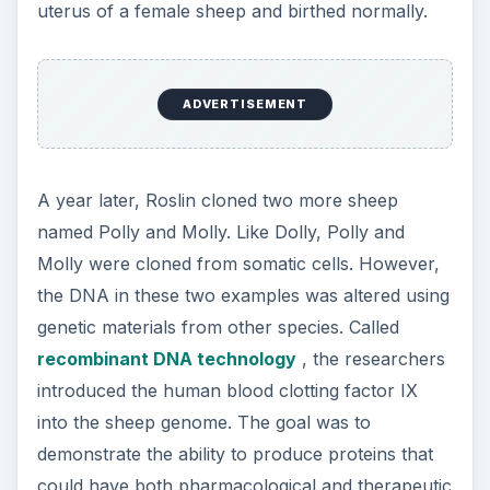
uterus of a female sheep and birthed normally.
ADVERTISEMENT
A year later, Roslin cloned two more sheep
named Polly and Molly. Like Dolly, Polly and
Molly were cloned from somatic cells. However,
the DNA in these two examples was altered using
genetic materials from other species. Called
recombinant DNA technology
, the researchers
introduced the human blood clotting factor IX
into the sheep genome. The goal was to
demonstrate the ability to produce proteins that
could have both pharmacological and therapeutic