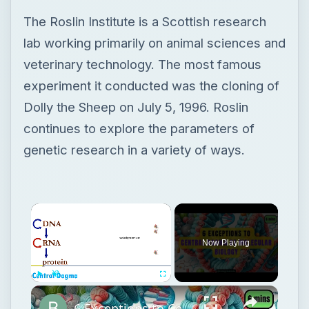
The Roslin Institute is a Scottish research
lab working primarily on animal sciences and
veterinary technology. The most famous
experiment it conducted was the cloning of
Dolly the Sheep on July 5, 1996. Roslin
continues to explore the parameters of
genetic research in a variety of ways.
Now Playing
Play
Unmute
Fullscreen
6 Exceptions to Central Dogma of Molecular Biology|| Beyond Central Dogma