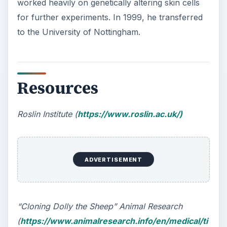
worked heavily on genetically altering skin cells
for further experiments. In 1999, he transferred
to the University of Nottingham.
Resources
Roslin Institute (
https://www.roslin.ac.uk/)
ADVERTISEMENT
“Cloning Dolly the Sheep” Animal Research
(
https://www.animalresearch.info/en/medical/ti