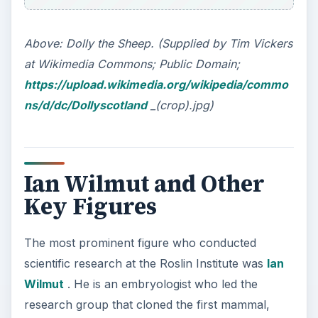
Above: Dolly the Sheep. (Supplied by Tim Vickers
at Wikimedia Commons; Public Domain;
https://upload.wikimedia.org/wikipedia/commo
ns/d/dc/Dollyscotland
_(crop).jpg)
Ian Wilmut and Other
Key Figures
The most prominent figure who conducted
scientific research at the Roslin Institute was
Ian
Wilmut
. He is an embryologist who led the
research group that cloned the first mammal,