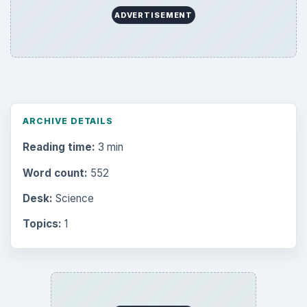
ADVERTISEMENT
ARCHIVE DETAILS
Reading time:
3 min
Word count:
552
Desk:
Science
Topics:
1