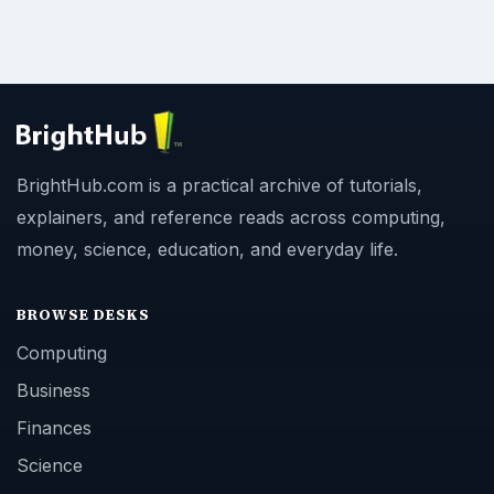
BrightHub.com is a practical archive of tutorials,
explainers, and reference reads across computing,
money, science, education, and everyday life.
BROWSE DESKS
Computing
Business
Finances
Science