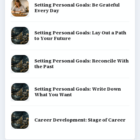
Setting Personal Goals: Be Grateful
Every Day
Setting Personal Goals: Lay Out a Path
to Your Future
Setting Personal Goals: Reconcile With
the Past
Setting Personal Goals: Write Down
What You Want
Career Development: Stage of Career