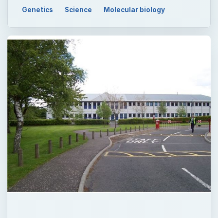
Genetics
Science
Molecular biology