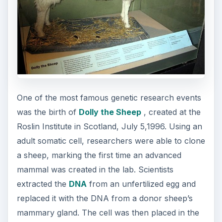
One of the most famous genetic research events
was the birth of
Dolly the Sheep
, created at the
Roslin Institute in Scotland, July 5,1996. Using an
adult somatic cell, researchers were able to clone
a sheep, marking the first time an advanced
mammal was created in the lab. Scientists
extracted the
DNA
from an unfertilized egg and
replaced it with the DNA from a donor sheep’s
mammary gland. The cell was then placed in the