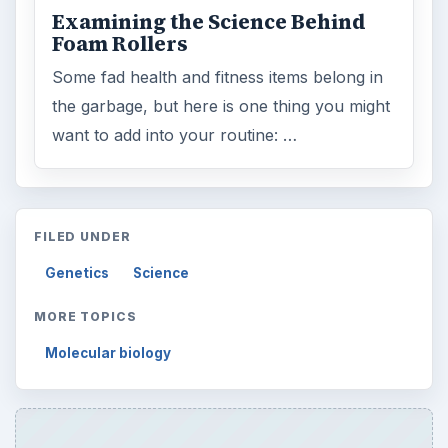
Examining the Science Behind
Foam Rollers
Some fad health and fitness items belong in
the garbage, but here is one thing you might
want to add into your routine: …
FILED UNDER
Genetics
Science
MORE TOPICS
Molecular biology