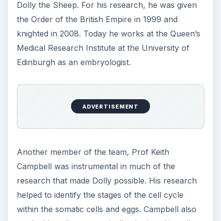
Dolly the Sheep. For his research, he was given
the Order of the British Empire in 1999 and
knighted in 2008. Today he works at the Queen’s
Medical Research Institute at the University of
Edinburgh as an embryologist.
ADVERTISEMENT
Another member of the team, Prof Keith
Campbell was instrumental in much of the
research that made Dolly possible. His research
helped to identify the stages of the cell cycle
within the somatic cells and eggs. Campbell also