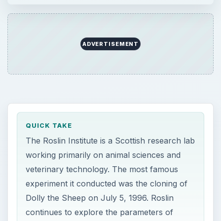
ADVERTISEMENT
QUICK TAKE
The Roslin Institute is a Scottish research lab
working primarily on animal sciences and
veterinary technology. The most famous
experiment it conducted was the cloning of
Dolly the Sheep on July 5, 1996. Roslin
continues to explore the parameters of