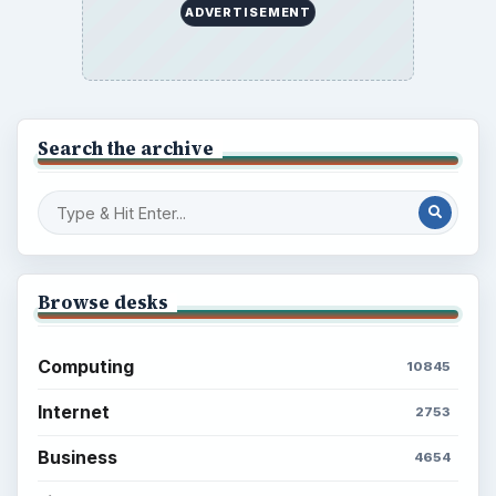
ADVERTISEMENT
Search the archive
Browse desks
Computing
10845
Internet
2753
Business
4654