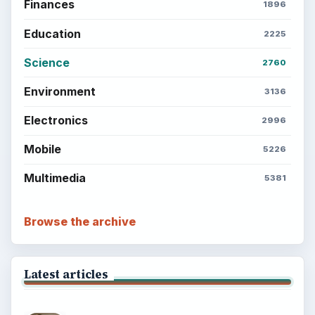
Finances
1896
Education
2225
Science
2760
Environment
3136
Electronics
2996
Mobile
5226
Multimedia
5381
Browse the archive
Latest articles