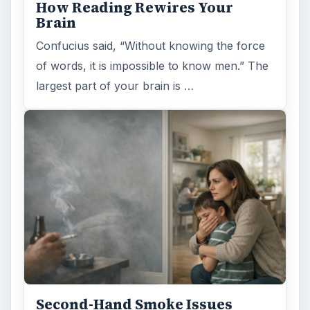
How Reading Rewires Your
Brain
Confucius said, “Without knowing the force
of words, it is impossible to know men.” The
largest part of your brain is …
Second-Hand Smoke Issues