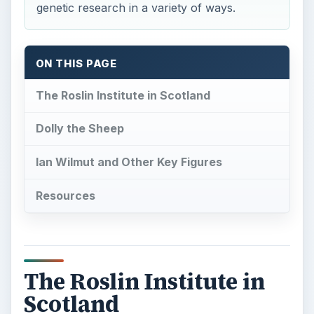
genetic research in a variety of ways.
ON THIS PAGE
The Roslin Institute in Scotland
Dolly the Sheep
Ian Wilmut and Other Key Figures
Resources
The Roslin Institute in
Scotland