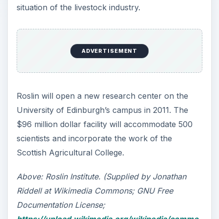
situation of the livestock industry.
ADVERTISEMENT
Roslin will open a new research center on the
University of Edinburgh’s campus in 2011. The
$96 million dollar facility will accommodate 500
scientists and incorporate the work of the
Scottish Agricultural College.
Above: Roslin Institute. (Supplied by Jonathan
Riddell at Wikimedia Commons; GNU Free
Documentation License;