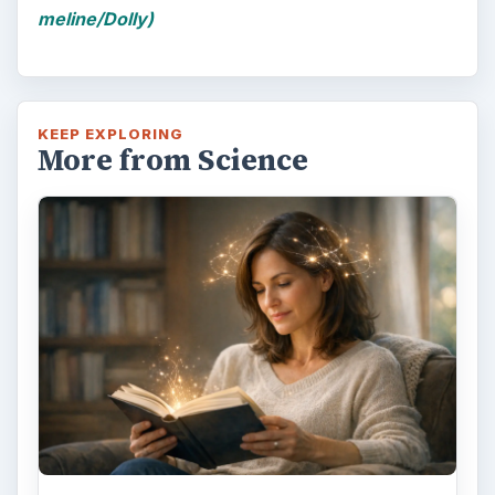
meline/Dolly)
KEEP EXPLORING
More from Science