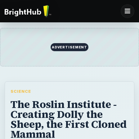
ADVERTISEMENT
SCIENCE
The Roslin Institute -
Creating Dolly the
Sheep, the First Cloned
Mammal