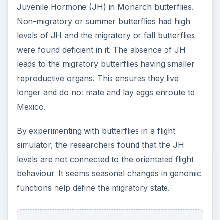
Juvenile Hormone (JH) in Monarch butterflies.
Non-migratory or summer butterflies had high
levels of JH and the migratory or fall butterflies
were found deficient in it. The absence of JH
leads to the migratory butterflies having smaller
reproductive organs. This ensures they live
longer and do not mate and lay eggs enroute to
Mexico.
By experimenting with butterflies in a flight
simulator, the researchers found that the JH
levels are not connected to the orientated flight
behaviour. It seems seasonal changes in genomic
functions help define the migratory state.