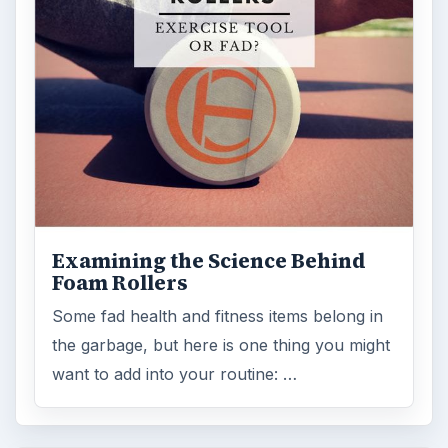
Examining the Science Behind
Foam Rollers
Some fad health and fitness items belong in
the garbage, but here is one thing you might
want to add into your routine: …