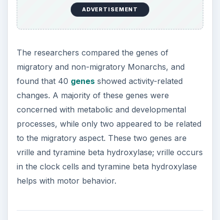
ADVERTISEMENT
The researchers compared the genes of
migratory and non-migratory Monarchs, and
found that 40
genes
showed activity-related
changes. A majority of these genes were
concerned with metabolic and developmental
processes, while only two appeared to be related
to the migratory aspect. These two genes are
vrille and tyramine beta hydroxylase; vrille occurs
in the clock cells and tyramine beta hydroxylase
helps with motor behavior.