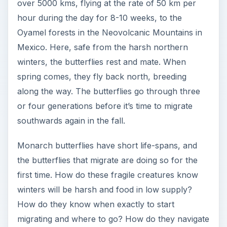
over 5000 kms, flying at the rate of 50 km per
hour during the day for 8-10 weeks, to the
Oyamel forests in the Neovolcanic Mountains in
Mexico. Here, safe from the harsh northern
winters, the butterflies rest and mate. When
spring comes, they fly back north, breeding
along the way. The butterflies go through three
or four generations before it’s time to migrate
southwards again in the fall.
Monarch butterflies have short life-spans, and
the butterflies that migrate are doing so for the
first time. How do these fragile creatures know
winters will be harsh and food in low supply?
How do they know when exactly to start
migrating and where to go? How do they navigate