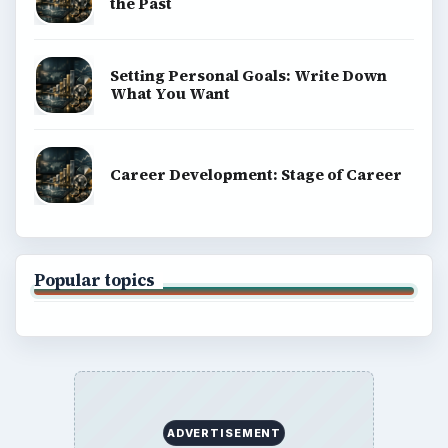
the Past
Setting Personal Goals: Write Down
What You Want
Career Development: Stage of Career
Popular topics
ADVERTISEMENT