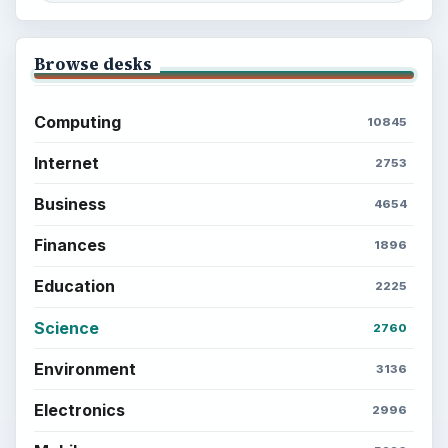
Browse desks
Computing
10845
Internet
2753
Business
4654
Finances
1896
Education
2225
Science
2760
Environment
3136
Electronics
2996