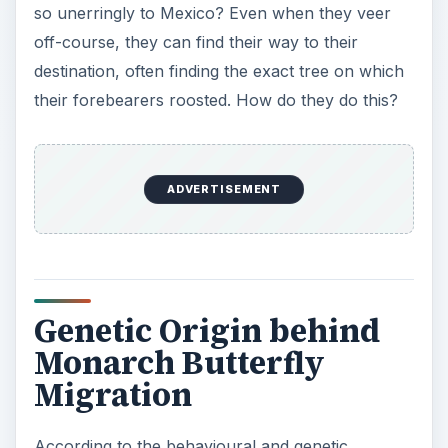
so unerringly to Mexico? Even when they veer
off-course, they can find their way to their
destination, often finding the exact tree on which
their forebearers roosted. How do they do this?
ADVERTISEMENT
Genetic Origin behind
Monarch Butterfly
Migration
According to the behavioural and genetic