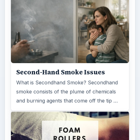
Second-Hand Smoke Issues
What is Secondhand Smoke? Secondhand
smoke consists of the plume of chemicals
and burning agents that come off the tip …