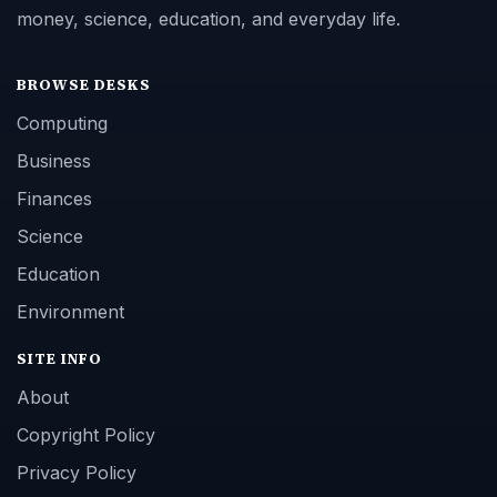
money, science, education, and everyday life.
BROWSE DESKS
Computing
Business
Finances
Science
Education
Environment
SITE INFO
About
Copyright Policy
Privacy Policy