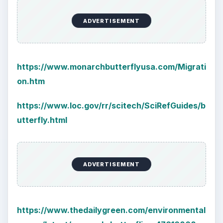
ADVERTISEMENT
https://www.monarchbutterflyusa.com/Migrati
on.htm
https://www.loc.gov/rr/scitech/SciRefGuides/b
utterfly.html
ADVERTISEMENT
https://www.thedailygreen.com/environmental