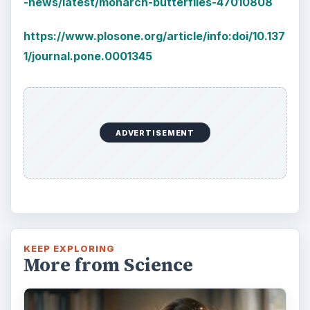
-news/latest/monarch-butterflies-47010808
https://www.plosone.org/article/info:doi/10.137
1/journal.pone.0001345
ADVERTISEMENT
KEEP EXPLORING
More from Science