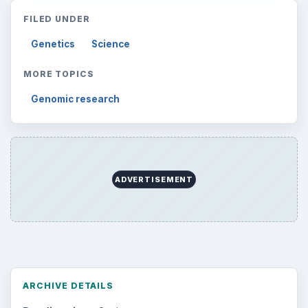
FILED UNDER
Genetics
Science
MORE TOPICS
Genomic research
ADVERTISEMENT
ARCHIVE DETAILS