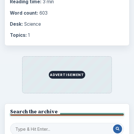
Reading time:
3 min
Word count:
603
Desk:
Science
Topics:
1
ADVERTISEMENT
Search the archive