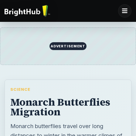
ADVERTISEMENT
SCIENCE
Monarch Butterflies
Migration
Monarch butterflies travel over long
distances to winter in the warmer climes of