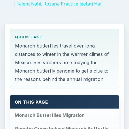
| Talent Nahi, Rozana Practice Jeetati Hai!
QUICK TAKE
Monarch butterflies travel over long
distances to winter in the warmer climes of
Mexico. Researchers are studying the
Monarch butterfly genome to get a clue to
the reasons behind the annual migration.
ON THIS PAGE
Monarch Butterflies Migration
Genetic Origin behind Monarch Butterfly