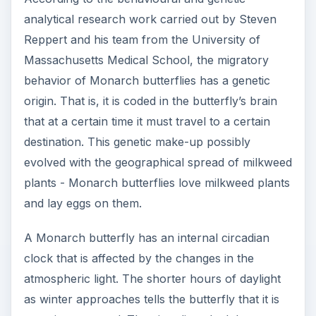
analytical research work carried out by Steven
Reppert and his team from the University of
Massachusetts Medical School, the migratory
behavior of Monarch butterflies has a genetic
origin. That is, it is coded in the butterfly’s brain
that at a certain time it must travel to a certain
destination. This genetic make-up possibly
evolved with the geographical spread of milkweed
plants - Monarch butterflies love milkweed plants
and lay eggs on them.
A Monarch butterfly has an internal circadian
clock that is affected by the changes in the
atmospheric light. The shorter hours of daylight
as winter approaches tells the butterfly that it is