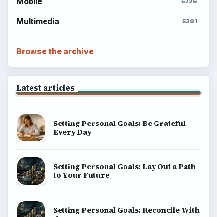
Mobile
5226
Multimedia
5381
Browse the archive
Latest articles
Setting Personal Goals: Be Grateful
Every Day
Setting Personal Goals: Lay Out a Path
to Your Future
Setting Personal Goals: Reconcile With