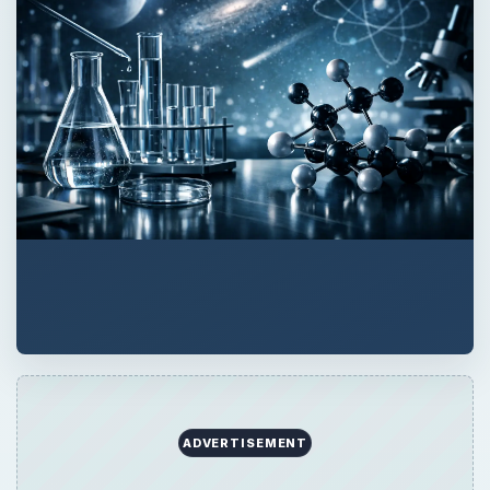
ADVERTISEMENT