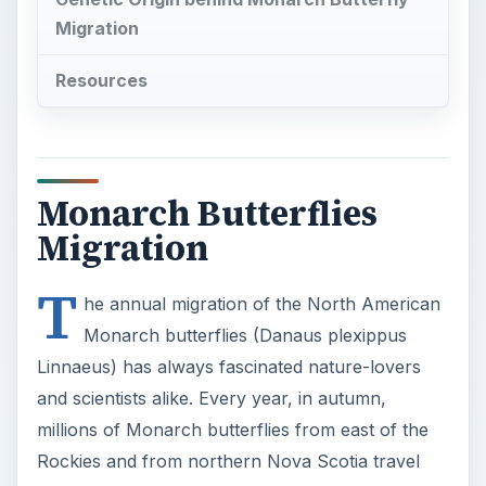
Migration
Resources
Monarch Butterflies
Migration
T
he annual migration of the North American
Monarch butterflies (Danaus plexippus
Linnaeus) has always fascinated nature-lovers
and scientists alike. Every year, in autumn,
millions of Monarch butterflies from east of the
Rockies and from northern Nova Scotia travel