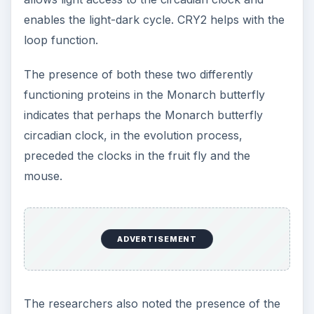
enables the light-dark cycle. CRY2 helps with the
loop function.
The presence of both these two differently
functioning proteins in the Monarch butterfly
indicates that perhaps the Monarch butterfly
circadian clock, in the evolution process,
preceded the clocks in the fruit fly and the
mouse.
ADVERTISEMENT
The researchers also noted the presence of the