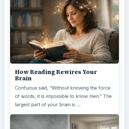
How Reading Rewires Your
Brain
Confucius said, “Without knowing the force
of words, it is impossible to know men.” The
largest part of your brain is …