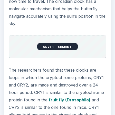
now time to travel. The circadian clock has a
molecular mechanism that helps the butterfly
navigate accurately using the sun’s position in the
sky.
ADVERTISEMENT
The researchers found that these clocks are
loops in which the cryptochrome proteins, CRY1
and CRY2, are made and destroyed over a 24
hour period. CRY1 is similar to the cryptochrome
protein found in the
fruit fly (Drosophila)
and
CRY2 is similar to the one found in mice. CRY1
allows light access to the circadian clock and