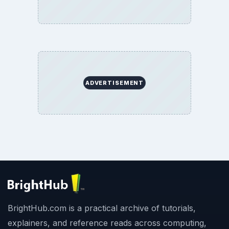
ADVERTISEMENT
BrightHub.com is a practical archive of tutorials,
explainers, and reference reads across computing,