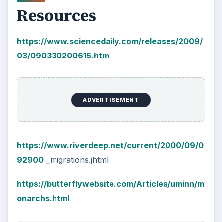
Resources
https://www.sciencedaily.com/releases/2009/
03/090330200615.htm
ADVERTISEMENT
https://www.riverdeep.net/current/2000/09/0
92900
_migrations.jhtml
https://butterflywebsite.com/Articles/uminn/m
onarchs.html