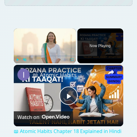
×
Now Playing
×
Play
Unmute
Fullscreen
📖 Atomic Habits Chapter 18 Explained in Hindi | Talent Nahi, Rozana Practice Jeetati Hai!
Play
Watch on
Video
📖 Atomic Habits Chapter 18 Explained in Hindi