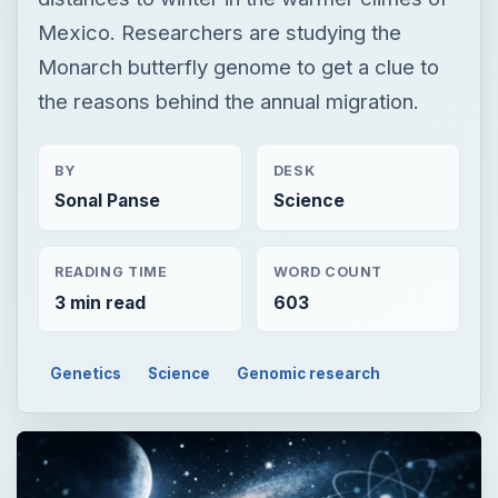
Mexico. Researchers are studying the
Monarch butterfly genome to get a clue to
the reasons behind the annual migration.
BY
DESK
Sonal Panse
Science
READING TIME
WORD COUNT
3 min read
603
Genetics
Science
Genomic research