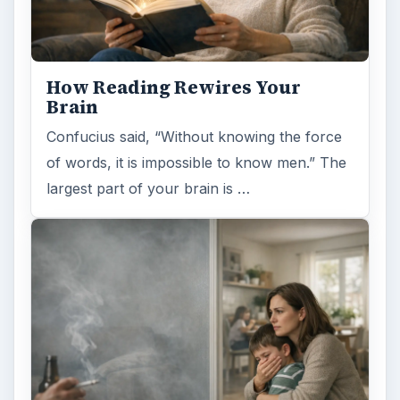
How Reading Rewires Your
Brain
Confucius said, “Without knowing the force
of words, it is impossible to know men.” The
largest part of your brain is …