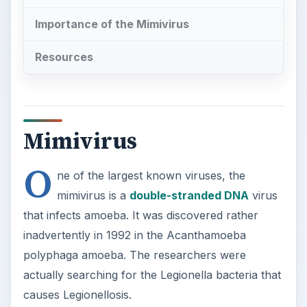
Importance of the Mimivirus
Resources
Mimivirus
O
ne of the largest known viruses, the
mimivirus is a
double-stranded DNA
virus
that infects amoeba. It was discovered rather
inadvertently in 1992 in the Acanthamoeba
polyphaga amoeba. The researchers were
actually searching for the Legionella bacteria that
causes Legionellosis.