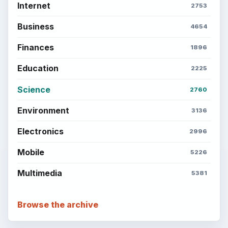
Internet
2753
Business
4654
Finances
1896
Education
2225
Science
2760
Environment
3136
Electronics
2996
Mobile
5226
Multimedia
5381
Browse the archive