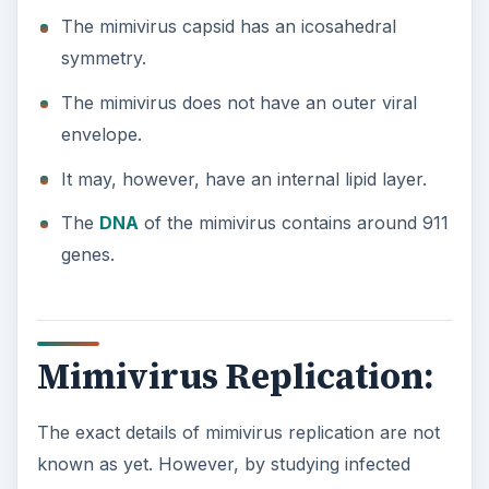
The mimivirus capsid has an icosahedral
symmetry.
The mimivirus does not have an outer viral
envelope.
It may, however, have an internal lipid layer.
The
DNA
of the mimivirus contains around 911
genes.
Mimivirus Replication:
The exact details of mimivirus replication are not
known as yet. However, by studying infected