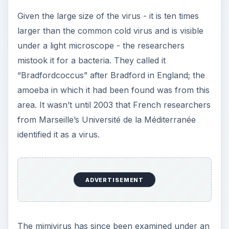
Given the large size of the virus - it is ten times
larger than the common cold virus and is visible
under a light microscope - the researchers
mistook it for a bacteria. They called it
“Bradfordcoccus” after Bradford in England; the
amoeba in which it had been found was from this
area. It wasn’t until 2003 that French researchers
from Marseille’s Université de la Méditerranée
identified it as a virus.
ADVERTISEMENT
The mimivirus has since been examined under an