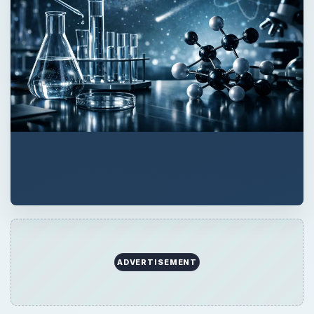
ADVERTISEMENT