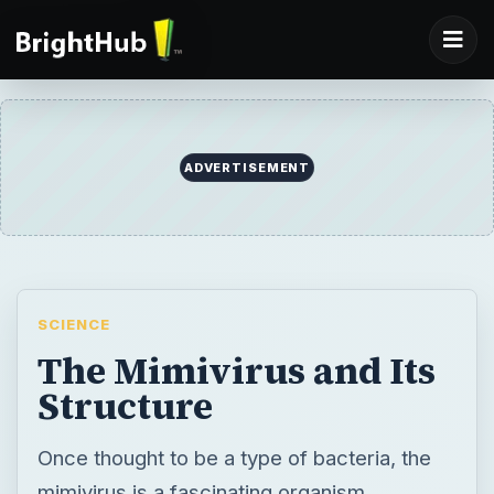
ADVERTISEMENT
SCIENCE
The Mimivirus and Its
Structure
Once thought to be a type of bacteria, the
mimivirus is a fascinating organism,