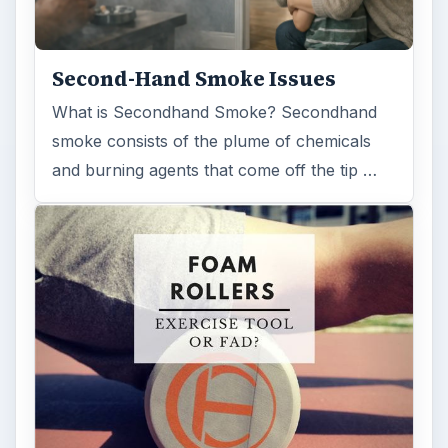
Second-Hand Smoke Issues
What is Secondhand Smoke? Secondhand
smoke consists of the plume of chemicals
and burning agents that come off the tip …