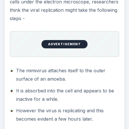
cells under the electron microscope, researchers
think the viral replication might take the following
steps -
ADVERTISEMENT
The mimivirus attaches itself to the outer
surface of an amoeba.
It is absorbed into the cell and appears to be
inactive for a while.
However the virus is replicating and this
becomes evident a few hours later.