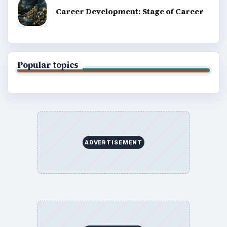
Career Development: Stage of Career
Popular topics
ADVERTISEMENT