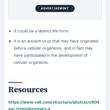
ADVERTISEMENT
It could be a distinct life-form
It is an ancient virus that may have originated
before cellular organisms, and in fact may
have participated in the development of
cellular organisms.
Resources
https://www.cell.com/structure/abstract/S09
69-2126(08)00063-4