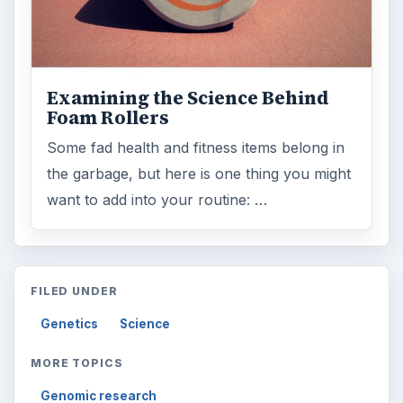
Examining the Science Behind
Foam Rollers
Some fad health and fitness items belong in
the garbage, but here is one thing you might
want to add into your routine: …
FILED UNDER
Genetics
Science
MORE TOPICS
Genomic research