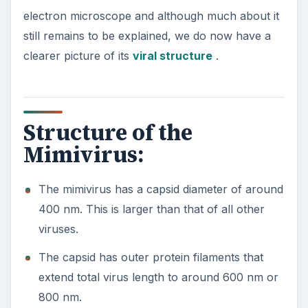
electron microscope and although much about it
still remains to be explained, we do now have a
clearer picture of its
viral structure
.
Structure of the
Mimivirus:
The mimivirus has a capsid diameter of around
400 nm. This is larger than that of all other
viruses.
The capsid has outer protein filaments that
extend total virus length to around 600 nm or
800 nm.