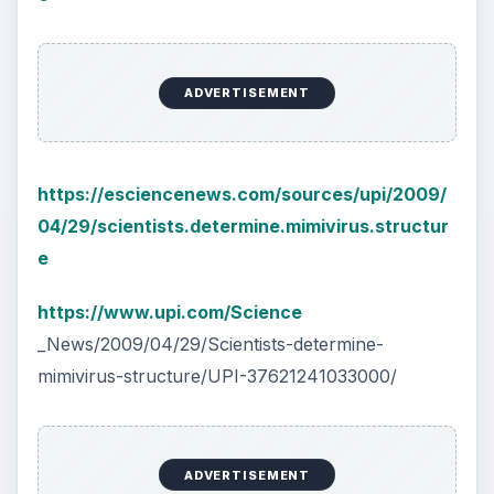
ADVERTISEMENT
https://esciencenews.com/sources/upi/2009/
04/29/scientists.determine.mimivirus.structur
e
https://www.upi.com/Science
_News/2009/04/29/Scientists-determine-
mimivirus-structure/UPI-37621241033000/
ADVERTISEMENT