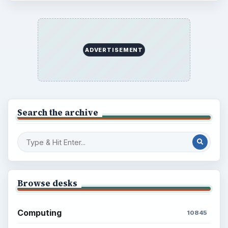
ADVERTISEMENT
Search the archive
Browse desks
Computing
10845