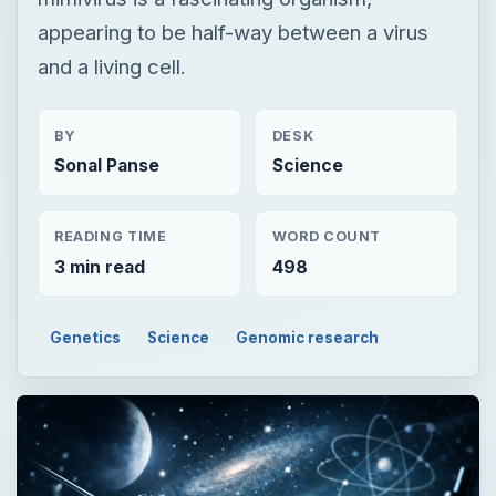
appearing to be half-way between a virus
and a living cell.
BY
DESK
Sonal Panse
Science
READING TIME
WORD COUNT
3 min read
498
Genetics
Science
Genomic research