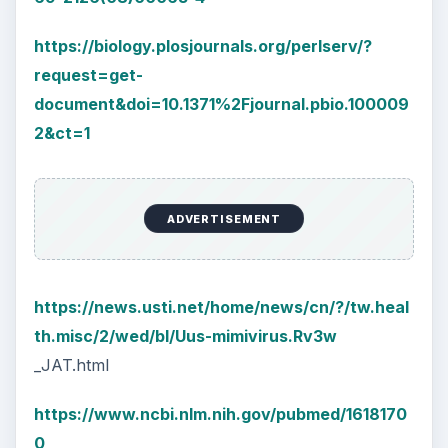
https://biology.plosjournals.org/perlserv/?
request=get-
document&doi=10.1371%2Fjournal.pbio.100009
2&ct=1
ADVERTISEMENT
https://news.usti.net/home/news/cn/?/tw.heal
th.misc/2/wed/bl/Uus-mimivirus.Rv3w
_JAT.html
https://www.ncbi.nlm.nih.gov/pubmed/1618170
0