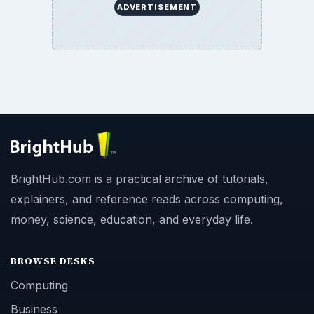
ADVERTISEMENT
BrightHub.com is a practical archive of tutorials,
explainers, and reference reads across computing,
money, science, education, and everyday life.
BROWSE DESKS
Computing
Business