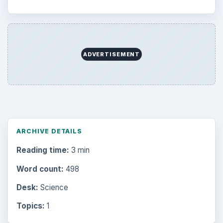
ADVERTISEMENT
ARCHIVE DETAILS
Reading time:
3 min
Word count:
498
Desk:
Science
Topics:
1