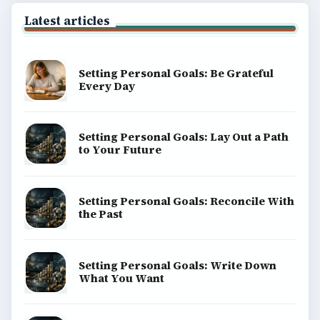
Latest articles
Setting Personal Goals: Be Grateful
Every Day
Setting Personal Goals: Lay Out a Path
to Your Future
Setting Personal Goals: Reconcile With
the Past
Setting Personal Goals: Write Down
What You Want