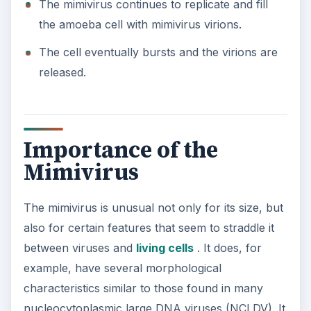
The mimivirus continues to replicate and fill
the amoeba cell with mimivirus virions.
The cell eventually bursts and the virions are
released.
Importance of the
Mimivirus
The mimivirus is unusual not only for its size, but
also for certain features that seem to straddle it
between viruses and
living cells
. It does, for
example, have several morphological
characteristics similar to those found in many
nucleocytoplasmic large DNA viruses (NCLDV). It