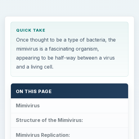
QUICK TAKE
Once thought to be a type of bacteria, the
mimivirus is a fascinating organism,
appearing to be half-way between a virus
and a living cell.
ON THIS PAGE
Mimivirus
Structure of the Mimivirus:
Mimivirus Replication: