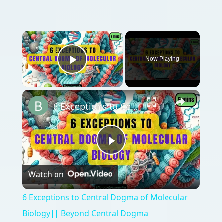
Now Playing
Play Video
6 Exceptions to Central Dogma of Molecular Biology|| Beyond Central Dogma
Play
Watch on
Video
6 Exceptions to Central Dogma of Molecular
Biology|| Beyond Central Dogma