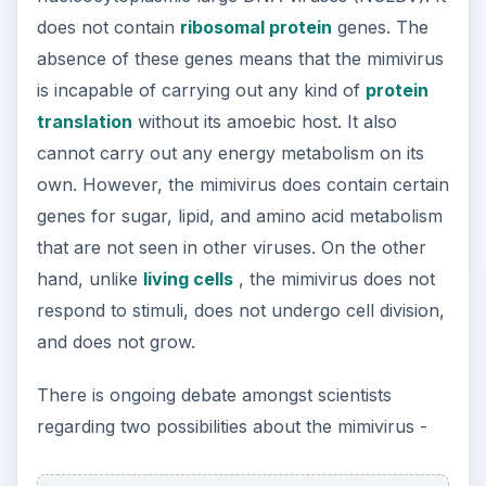
does not contain
ribosomal protein
genes. The
absence of these genes means that the mimivirus
is incapable of carrying out any kind of
protein
translation
without its amoebic host. It also
cannot carry out any energy metabolism on its
own. However, the mimivirus does contain certain
genes for sugar, lipid, and amino acid metabolism
that are not seen in other viruses. On the other
hand, unlike
living cells
, the mimivirus does not
respond to stimuli, does not undergo cell division,
and does not grow.
There is ongoing debate amongst scientists
regarding two possibilities about the mimivirus -