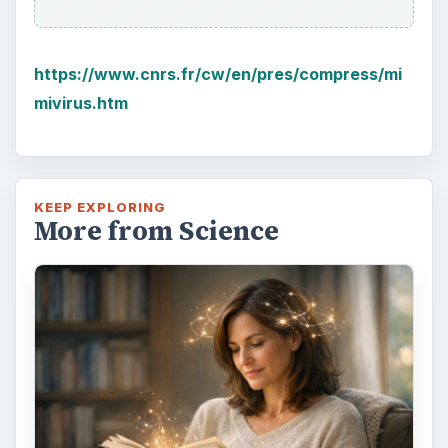
https://www.cnrs.fr/cw/en/pres/compress/mi
mivirus.htm
KEEP EXPLORING
More from Science