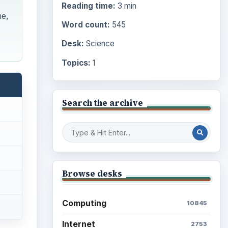
Reading time:
3 min
me,
Word count:
545
Desk:
Science
Topics:
1
Search the archive
Browse desks
Computing
10845
Internet
2753