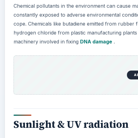
Chemical pollutants in the environment can cause ma
constantly exposed to adverse environmental condit
cope. Chemicals like butadiene emitted from rubber fa
hydrogen chloride from plastic manufacturing plants
machinery involved in fixing
DNA damage
.
A
Sunlight & UV radiation