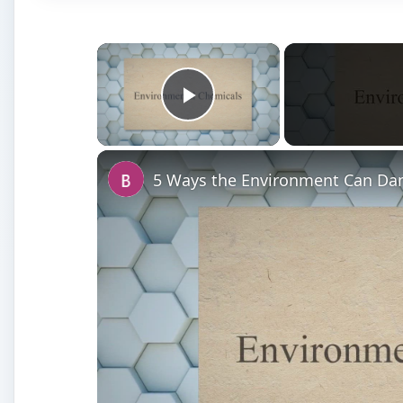
×
Play Video
5 Ways the Environment Can D