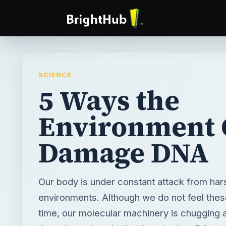
SCIENCE
5 Ways the
Environment 
Damage DNA
Our body is under constant attack from har
environments. Although we do not feel these
time, our molecular machinery is chugging a