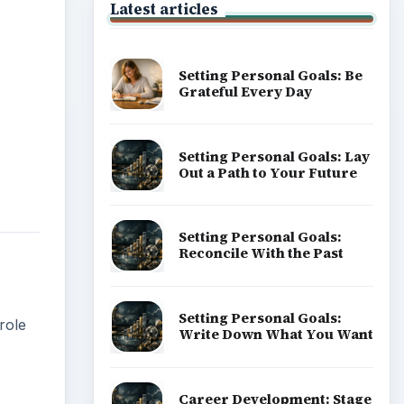
Latest articles
Setting Personal Goals: Be
Grateful Every Day
Setting Personal Goals: Lay
Out a Path to Your Future
Setting Personal Goals:
Reconcile With the Past
Setting Personal Goals:
role
Write Down What You Want
Career Development: Stage