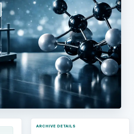
ARCHIVE DETAILS