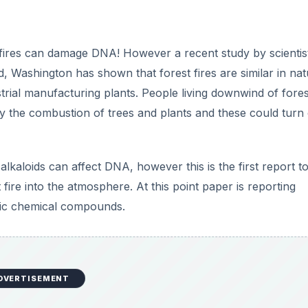
fires can damage DNA! However a recent study by scientist
, Washington has shown that forest fires are similar in nat
trial manufacturing plants. People living downwind of fores
by the combustion of trees and plants and these could turn 
lkaloids can affect DNA, however this is the first report to
t fire into the atmosphere. At this point paper is reporting
fic chemical compounds.
DVERTISEMENT