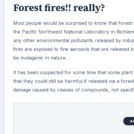
Forest fires!! really?
Most people would be surprised to know that forest 
the Pacific Northwest National Laboratory in Richland
any other environmental pollutants released by indus
fires are exposed to fine aerosols that are released 
be mutagenic in nature.
It has been suspected for some time that some plant a
that they could still be harmful if released via a fores
damage caused by classes of compounds, not speci
A