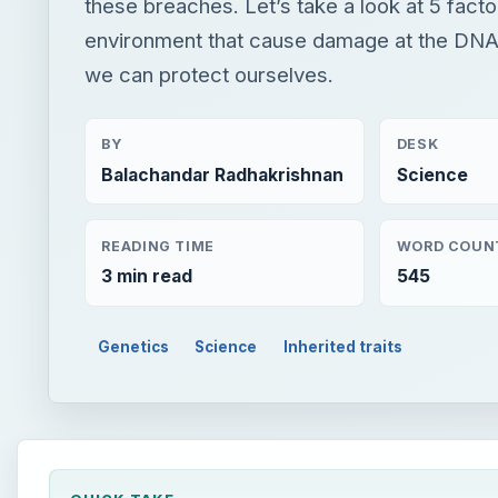
these breaches. Let’s take a look at 5 facto
environment that cause damage at the DNA
we can protect ourselves.
BY
DESK
Balachandar Radhakrishnan
Science
READING TIME
WORD COUN
3 min read
545
Genetics
Science
Inherited traits