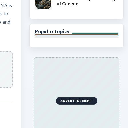
of Career
NA is
s to
e and
Popular topics
ADVERTISEMENT