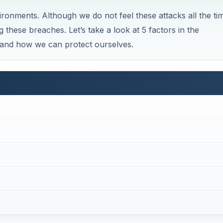
ronments. Although we do not feel these attacks all the ti
these breaches. Let’s take a look at 5 factors in the
 and how we can protect ourselves.