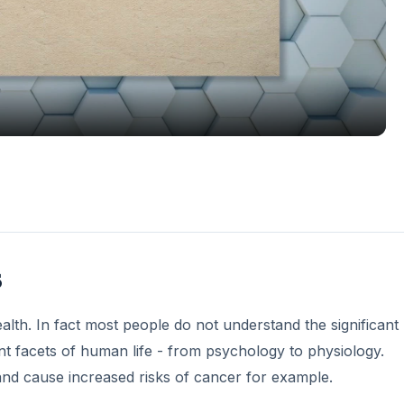
Video
s
lth. In fact most people do not understand the significant 
nt facets of human life - from psychology to physiology.
and cause increased risks of cancer for example.