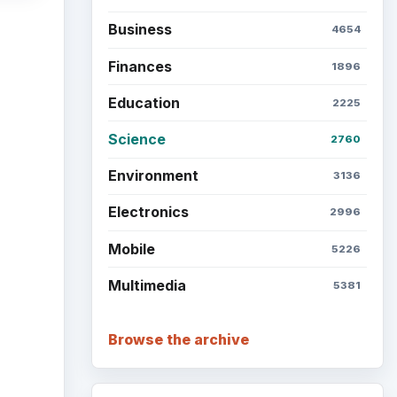
Business
4654
Finances
1896
Education
2225
Science
2760
Environment
3136
Electronics
2996
Mobile
5226
Multimedia
5381
Browse the archive