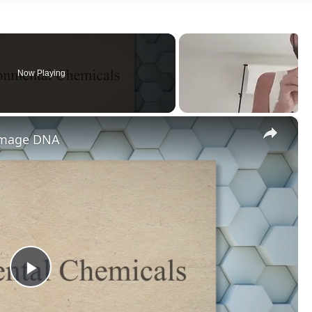
Now Playing
×
amage DNA
Play