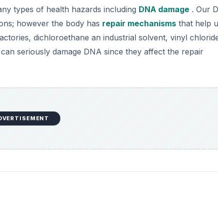
ny types of health hazards including
DNA damage
. Our D
ions; however the body has
repair mechanisms
that help u
ctories, dichloroethane an industrial solvent, vinyl chlorid
 can seriously damage DNA since they affect the repair
DVERTISEMENT