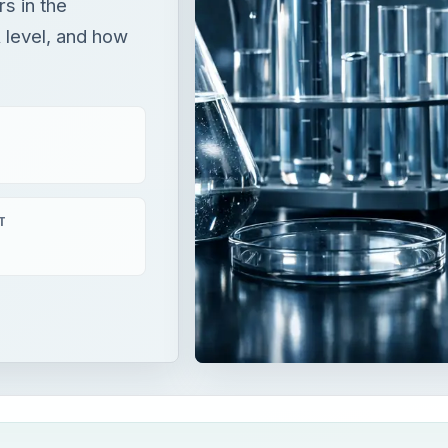
rs in the
 level, and how
T