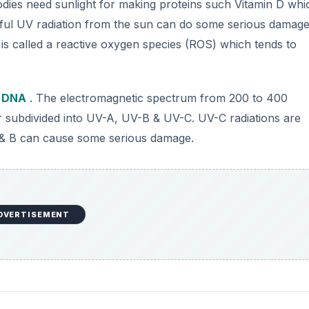
odies need sunlight for making proteins such Vitamin D whic
ful UV radiation from the sun can do some serious damage
is called a reactive oxygen species (ROS) which tends to
e
DNA
. The electromagnetic spectrum from 200 to 400
er subdivided into UV-A, UV-B & UV-C. UV-C radiations are
 & B can cause some serious damage.
DVERTISEMENT