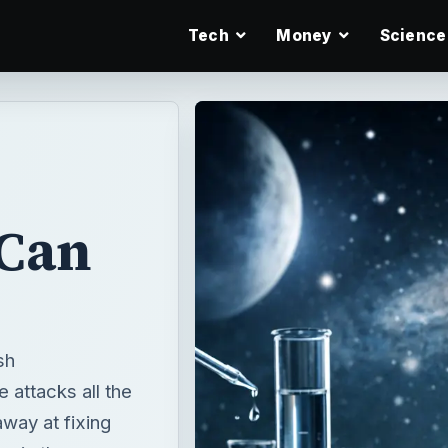
Tech
Money
Science
Can
sh
 attacks all the
way at fixing