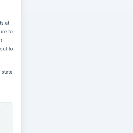
s at
ure to
t
out to
 state