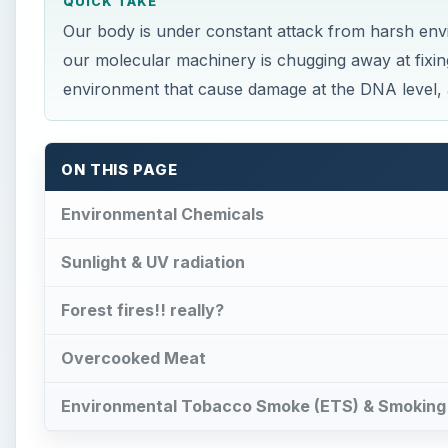
QUICK TAKE
Our body is under constant attack from harsh envi
our molecular machinery is chugging away at fixing 
environment that cause damage at the DNA level,
ON THIS PAGE
Environmental Chemicals
Sunlight & UV radiation
Forest fires!! really?
Overcooked Meat
Environmental Tobacco Smoke (ETS) & Smoking