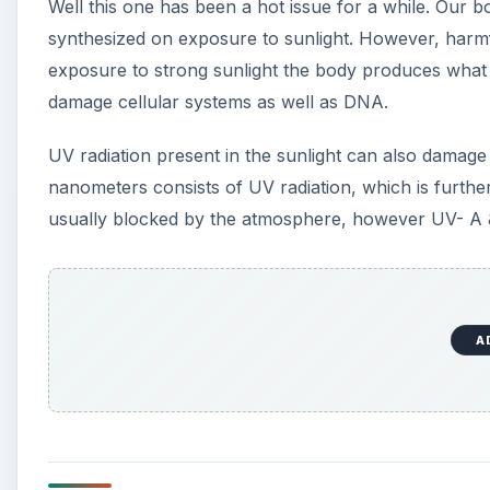
Well this one has been a hot issue for a while. Our b
synthesized on exposure to sunlight. However, harm
exposure to strong sunlight the body produces what 
damage cellular systems as well as DNA.
UV radiation present in the sunlight can also damag
nanometers consists of UV radiation, which is furth
usually blocked by the atmosphere, however UV- A
A