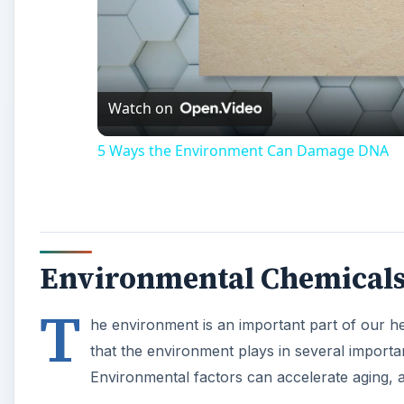
Watch on
5 Ways the Environment Can Damage DNA
Environmental Chemical
T
he environment is an important part of our hea
that the environment plays in several importa
Environmental factors can accelerate aging, 