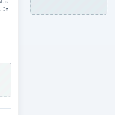
h is
. On