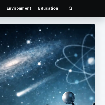
Environment
Education