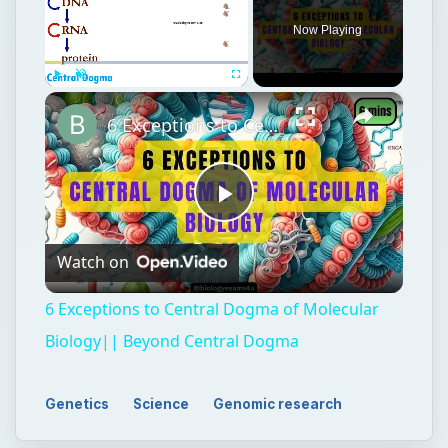
Play
Watch on
Video
6 Exceptions to Central Dogma of Molecular
Biology|| Beyond Central Dogma
Genetics
Science
Genomic research