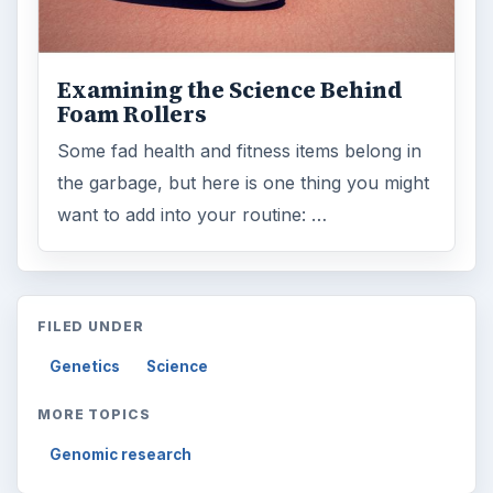
Computing
10845
Internet
2753
Business
4654
Finances
1896
Education
2225
Science
2760
Environment
3136
Electronics
2996
Mobile
5226
Multimedia
5381
Browse the archive