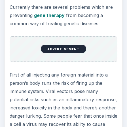
all the time.
One possibility that scientists are tinkering with is
the idea of creating an artificial chromosome that
would house beneficial genes. This would sit
alongside the 46 chromosomes in a cell without
interfering with them. However, its large size will
make it difficult to get inside a
target cell
without
destroying it.
DNA scissors
are showing a lot of promise -
these are proteins that can bind to specific places
on chromosomes, for example where the bad
gene is. They make an incision (hence the
‘scissors’ nickname) which causes the
chromosome to heal itself along with a good gene
that’s been supplied by researchers.