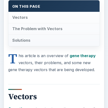
Vectors
Gene therapy
is not yet a routine procedure; the
technology is tricky and beset with hurdles to
overcome. There have only been a handful of
successful trials (which are a cause for great
optimism), and so the technology is still being
tweaked and advanced in laboratories all over the
world.
Viruses are the most common vectors as they
infect cells easily and dump their genetic load.
Scientists hijack viral cells to neutralise their
virulence factors and insert the “good” gene