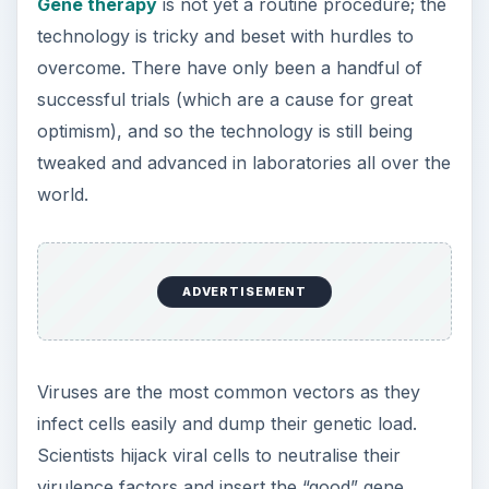
that’s to be carried into a body. Target cells such
as a patient’s heart
cells
or bone marrow cells
are infected by the virus vector. It drops its
genetic payload containing the therapeutic gene
which is taken up by the
cell’s genome
which
goes on to produce the correct protein.
There are several different types of vectors
available to the scientist wanting to deliver a fully
functioning gene into
cells
to replace a disease-
causing
mutated gene
:
Adenovirus
- a double-stranded DNA virus that
usually causes respiratory and eye infections.
Adeno-associated virus
- single-stranded DNA