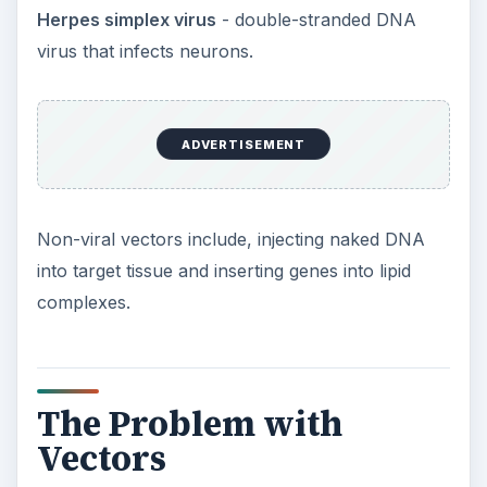
danger lurking. Some people fear that once inside
a cell a virus may recover its ability to cause
disease.
Then there’s just the sheer complexity of trying to
get a desired gene to just where you want it in a
cell. It’s not easy, and at the moment we’re just
talking about single gene disorders. Multi-gene
disorders add a whole new layer of complexity.
Solutions
So the challenges are immense, but perhaps not
insurmountable. Technology is moving forward