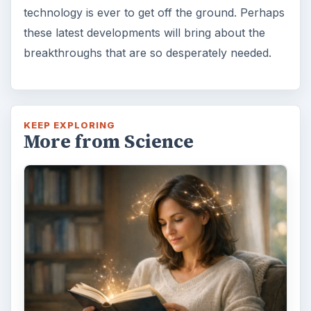
Examining the Science Behind
Foam Rollers
Some fad health and fitness items belong in
the garbage, but here is one thing you might
want to add into your routine: …