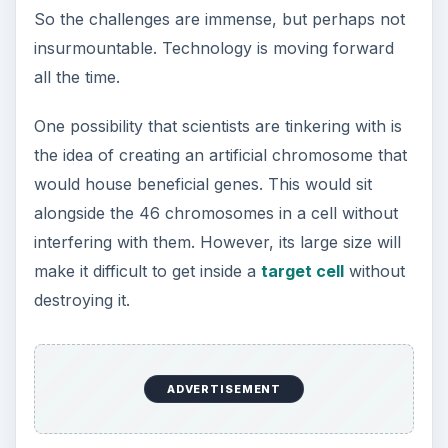
ADVERTISEMENT
Vectors hold the key to the success of gene
therapy. They must be able to safely and
effectively deliver genes to target cells if the
technology is ever to get off the ground. Perhaps
these latest developments will bring about the
breakthroughs that are so desperately needed.
KEEP EXPLORING
More from Science