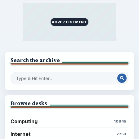
Career Development: Stage of Career
Popular topics
ADVERTISEMENT