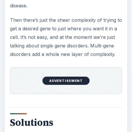
Another non-viral approach has been created by
scientists at Katholieke Universiteit Leuven
(Belgium) with researchers from the Max
Delbruck Center in Berlin (Germany). It uses
transposons which are small mobile pieces of
DNA that integrate into DNA sequences by
“cutting and pasting.” Scientists have modified
transposons to contain a desired gene that can
be safely incorporated into a
host cell genome
.
This approach does away with some of the
disadvantages of viral vectors, and has been used
successfully in
stem cells
. It is now being looked
at to treat some cancers.