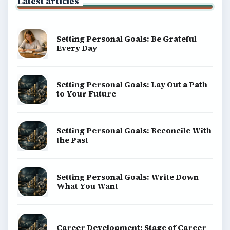
Environment
SITE INFO
About
Copyright Policy
Privacy Policy
Terms of Use
BrightHub.com All Rights Reserved.