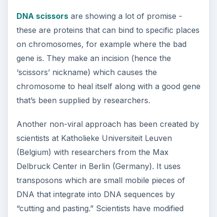
How Reading Rewires Your
Brain
Confucius said, “Without knowing the force
of words, it is impossible to know men.” The
largest part of your brain is …