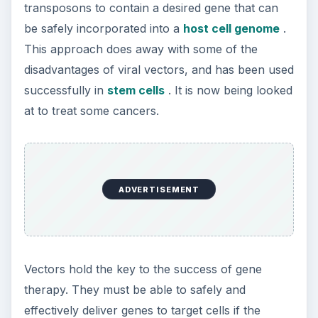
Second-Hand Smoke Issues
What is Secondhand Smoke? Secondhand
smoke consists of the plume of chemicals
and burning agents that come off the tip …