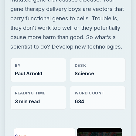
BY
DESK
Paul Arnold
Science
READING TIME
WORD COUNT
3 min read
634
×
Now Playing
×
Play
Unmute
Fullscreen
6 Exceptions to Central Dogma of Molecular Biology|| Beyond Central Dogma