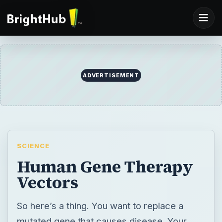
SCIENCE
Human Gene Therapy
Vectors
So here’s a thing. You want to replace a
mutated gene that causes disease. Your
gene therapy delivery boys are vectors that
carry functional genes to cells. Trouble is,
they don’t work too well or they potentially
cause more harm than good. So what’s a
scientist to do? Develop new technologies.