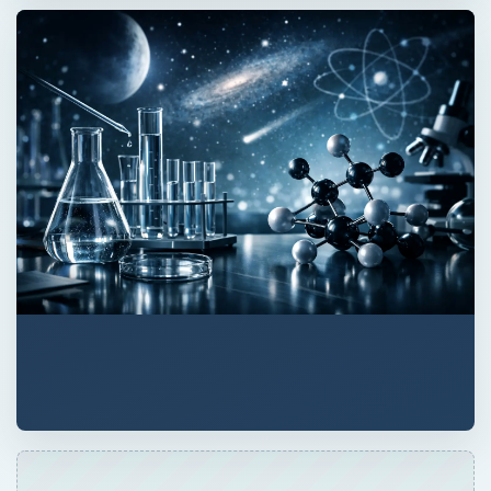
QUICK TAKE
So here’s a thing. You want to replace a
mutated gene that causes disease. Your gene
therapy delivery boys are vectors that carry
functional genes to cells. Trouble is, they