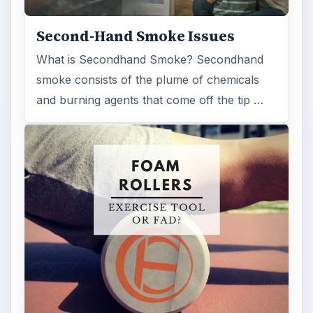
ARCHIVE DETAILS
Reading time:
3 min
Word count:
634
Desk:
Science
Topics:
1
Search the archive
Browse desks