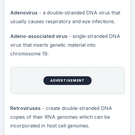
complexes.
The Problem with
Vectors
Currently there are several problems which are
preventing
gene therapy
from becoming a
common way of treating genetic diseases.
First of all injecting any foreign material into a
person’s body runs the risk of firing up the
immune system. Viral vectors pose many
potential risks such as an inflammatory response,
increased toxicity in the body and there’s another