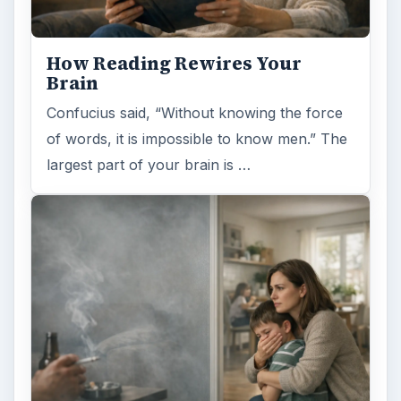
FILED UNDER
Genetics
Science
MORE TOPICS
Genomic research
ADVERTISEMENT