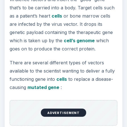
virus that inserts genetic material into
chromosome 19.
Retroviruses
- create double-stranded DNA
copies of their RNA genomes which can be
incorporated in host cell genomes.
Herpes simplex virus
- double-stranded DNA
virus that infects neurons.
ADVERTISEMENT
Non-viral vectors include, injecting naked DNA
into target tissue and inserting genes into lipid