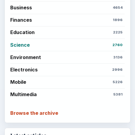
BrightHub.com is a practical archive of tutorials,
explainers, and reference reads across computing,
money, science, education, and everyday life.
BROWSE DESKS
Computing
Business
Finances
Science
Education