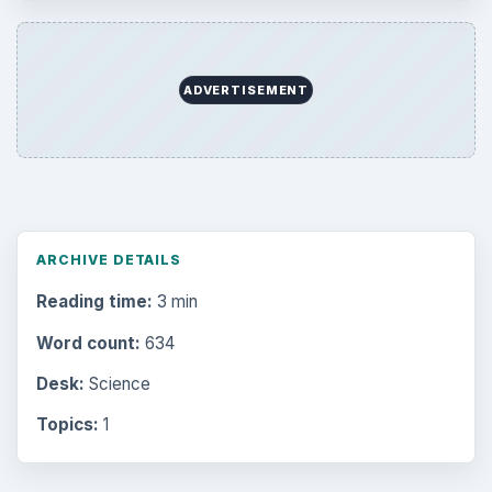
Latest articles
Setting Personal Goals: Be Grateful
Every Day
Setting Personal Goals: Lay Out a Path
to Your Future
Setting Personal Goals: Reconcile With
the Past
Setting Personal Goals: Write Down
What You Want