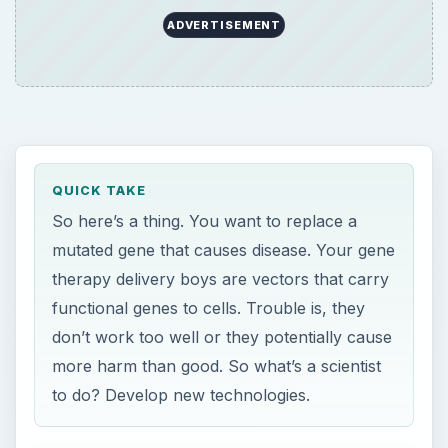
don’t work too well or they potentially cause
more harm than good. So what’s a scientist
to do? Develop new technologies.
ON THIS PAGE
Vectors
The Problem with Vectors
Solutions
T
his article is an overview of
gene therapy
vectors, their problems, and some new
gene therapy vectors that are being developed.