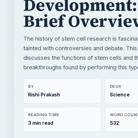
Development:
Brief Overvie
The history of stem cell research is fascina
tainted with controversies and debate. This 
discusses the functions of stem cells and t
breakthroughs found by performing this typ
BY
DESK
Rishi Prakash
Science
READING TIME
WORD COUN
3 min read
532