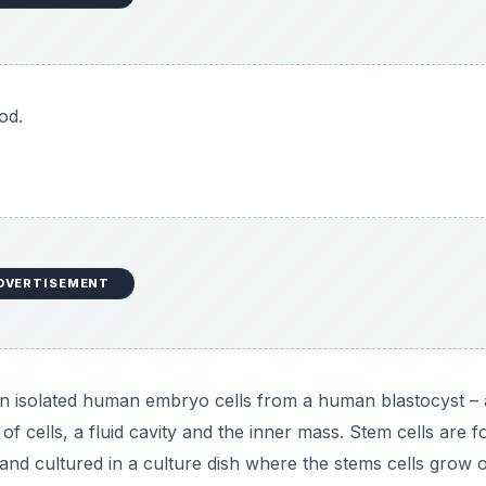
od.
DVERTISEMENT
in isolated human embryo cells from a human blastocyst – 
of cells, a fluid cavity and the inner mass. Stem cells are 
and cultured in a culture dish where the stems cells grow 