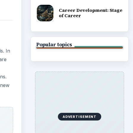
Career Development: Stage
of Career
Popular topics
s. In
are
ns.
e new
ADVERTISEMENT