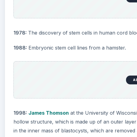
1978:
The discovery of stem cells in human cord blo
1988:
Embryonic stem cell lines from a hamster.
A
1998:
James Thomson
at the University of Wiscons
hollow structure, which is made up of an outer layer 
in the inner mass of blastocysts, which are removed 