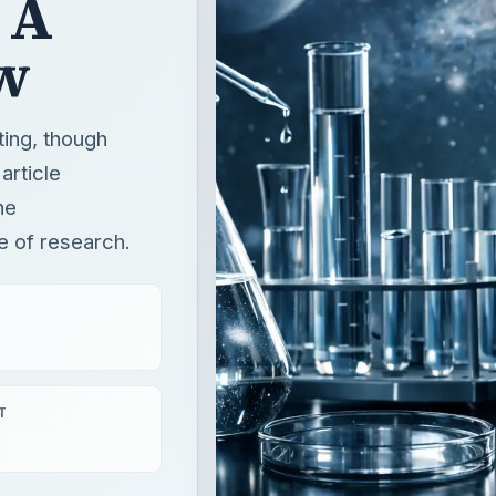
 A
w
ting, though
article
he
e of research.
T