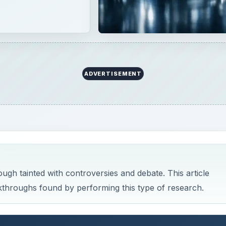
ADVERTISEMENT
ough tainted with controversies and debate. This article
akthroughs found by performing this type of research.