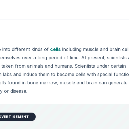
 into different kinds of
cells
including muscle and brain cell
emselves over a long period of time. At present, scientists 
n taken from animals and humans. Scientists under certain
n labs and induce them to become cells with special functio
cells found in bone marrow, muscle and brain can generat
y or disease.
DVERTISEMENT