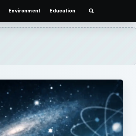
Environment
Education