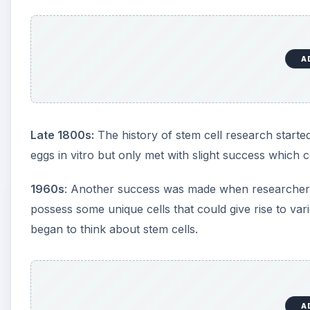
A
Late 1800s:
The history of stem cell research started
eggs in vitro but only met with slight success whic
1960s
: Another success was made when researchers 
possess some unique cells that could give rise to vario
began to think about stem cells.
A