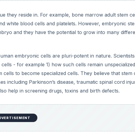
sue they reside in. For example, bone marrow adult stem ce
 and white blood cells and platelets. However, embryonic st
mbryo and they have the potential to grow into many differ
uman embryonic cells are pluri-potent in nature. Scientists
 cells - for example 1) how such cells remain unspecialized
 cells to become specialized cells. They believe that stem c
es including Parkinson’s disease, traumatic spinal cord inju
lso help in screening drugs, toxins and birth defects.
DVERTISEMENT