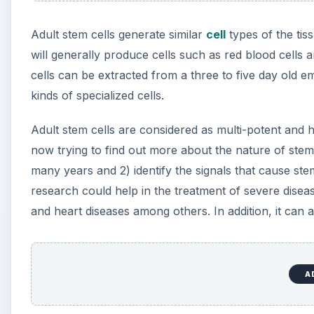
Adult stem cells generate similar
cell
types of the tis
will generally produce cells such as red blood cells
cells can be extracted from a three to five day old e
kinds of specialized cells.
Adult stem cells are considered as multi-potent and h
now trying to find out more about the nature of stem
many years and 2) identify the signals that cause stem
research could help in the treatment of severe diseas
and heart diseases among others. In addition, it can a
A