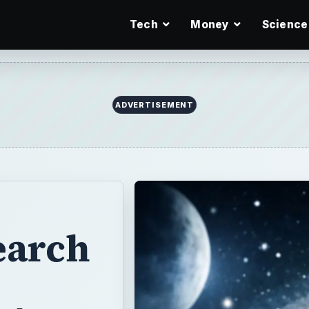
Tech
Money
Science
ADVERTISEMENT
earch