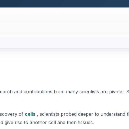
search and contributions from many scientists are pivotal. 
iscovery of
cells
, scientists probed deeper to understand 
 give rise to another cell and then tissues.