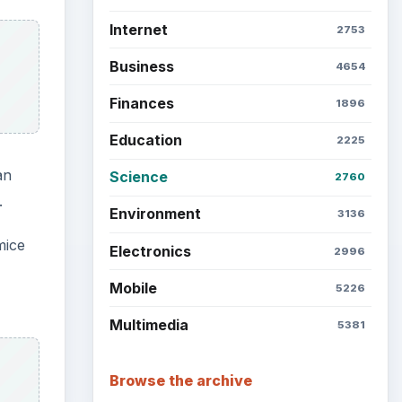
Internet
2753
Business
4654
Finances
1896
Education
2225
an
Science
2760
.
Environment
3136
mice
Electronics
2996
Mobile
5226
Multimedia
5381
Browse the archive