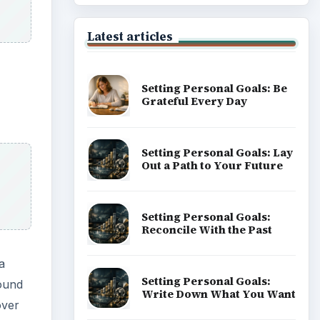
Latest articles
Setting Personal Goals: Be
Grateful Every Day
Setting Personal Goals: Lay
Out a Path to Your Future
Setting Personal Goals:
Reconcile With the Past
a
Setting Personal Goals:
found
Write Down What You Want
over