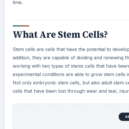
time.
What Are Stem Cells?
Stem cells are cells that have the potential to develop
addition, they are capable of dividing and renewing th
working with two types of stems cells that have bee
experimental conditions are able to grow stem cells i
Not only embryonic stem cells, but also adult stem 
cells that have been lost through wear and tear, injur
A