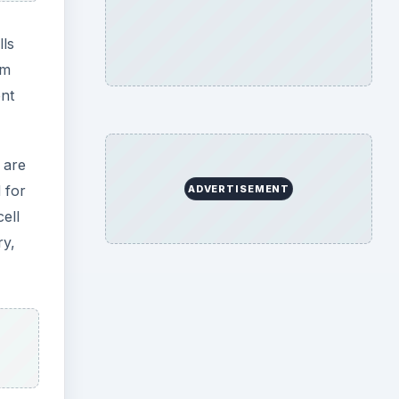
lls
em
ent
 are
 for
ADVERTISEMENT
ell
ry,