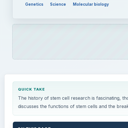
Genetics
Science
Molecular biology
QUICK TAKE
The history of stem cell research is fascinating, th
discusses the functions of stem cells and the bre