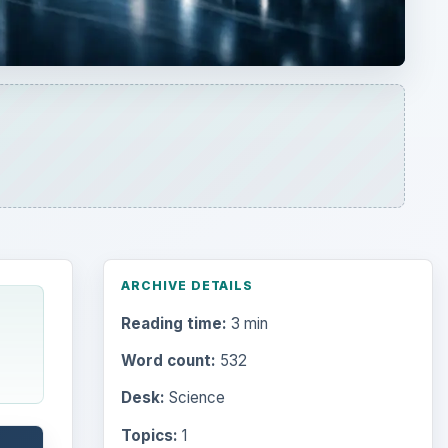
ARCHIVE DETAILS
Reading time:
3 min
Word count:
532
Desk:
Science
Topics:
1