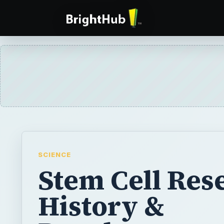
SCIENCE
Stem Cell Res
History &