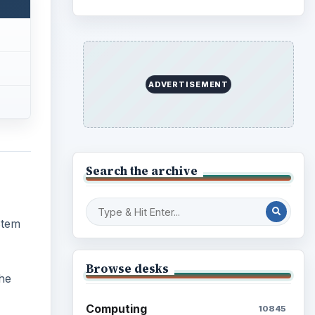
ADVERTISEMENT
Search the archive
Stem
Browse desks
the
Computing
10845