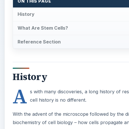
ON THIS PAGE
History
What Are Stem Cells?
Reference Section
History
A
s with many discoveries, a long history of re
cell history is no different.
With the advent of the microscope followed by the d
biochemistry of cell biology – how cells propagate and