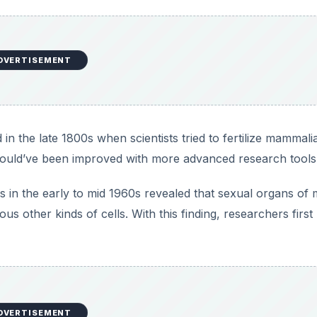
DVERTISEMENT
 in the late 1800s when scientists tried to fertilize mammali
h could’ve been improved with more advanced research tools
in the early to mid 1960s revealed that sexual organs of 
us other kinds of cells. With this finding, researchers first
DVERTISEMENT