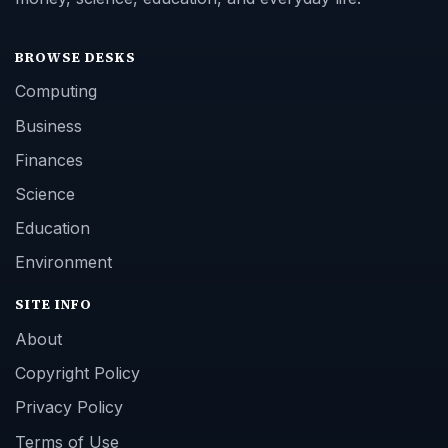
BROWSE DESKS
Computing
Business
Finances
Science
Education
Environment
SITE INFO
About
Copyright Policy
Privacy Policy
Terms of Use