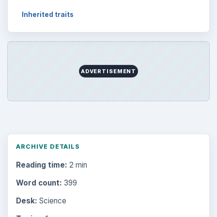
Inherited traits
ADVERTISEMENT
ARCHIVE DETAILS
Reading time:
2 min
Word count:
399
Desk:
Science