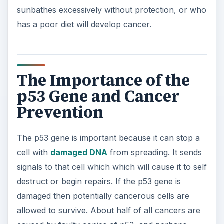
sunbathes excessively without protection, or who
has a poor diet will develop cancer.
The Importance of the
p53 Gene and Cancer
Prevention
The p53 gene is important because it can stop a
cell with
damaged DNA
from spreading. It sends
signals to that cell which which will cause it to self
destruct or begin repairs. If the p53 gene is
damaged then potentially cancerous cells are
allowed to survive. About half of all cancers are