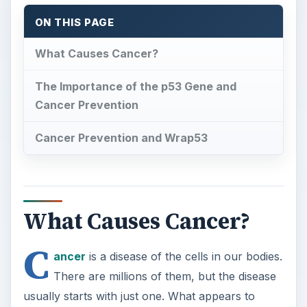
ON THIS PAGE
What Causes Cancer?
The Importance of the p53 Gene and
Cancer Prevention
Cancer Prevention and Wrap53
What Causes Cancer?
C
ancer
is a disease of the cells in our bodies.
There are millions of them, but the disease
usually starts with just one. What appears to