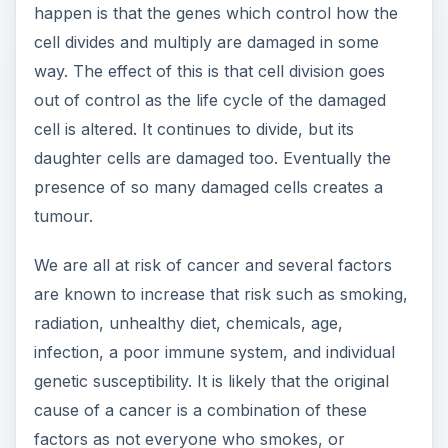
happen is that the genes which control how the
cell divides and multiply are damaged in some
way. The effect of this is that cell division goes
out of control as the life cycle of the damaged
cell is altered. It continues to divide, but its
daughter cells are damaged too. Eventually the
presence of so many damaged cells creates a
tumour.
We are all at risk of cancer and several factors
are known to increase that risk such as smoking,
radiation, unhealthy diet, chemicals, age,
infection, a poor immune system, and individual
genetic susceptibility. It is likely that the original
cause of a cancer is a combination of these
factors as not everyone who smokes, or