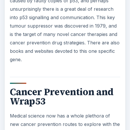
caused by faulty copies of p53, and perhaps
unsurprisingly there is a great deal of research
into p53 signalling and communication. This key
tumour suppressor was discovered in 1979, and
is the target of many novel cancer therapies and
cancer prevention drug strategies. There are also
books and websites devoted to this one specific
gene.
Cancer Prevention and
Wrap53
Medical science now has a whole plethora of
new cancer prevention routes to explore with the