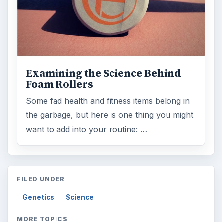
Examining the Science Behind
Foam Rollers
Some fad health and fitness items belong in
the garbage, but here is one thing you might
want to add into your routine: …
FILED UNDER
Genetics
Science
MORE TOPICS