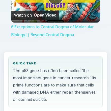
Play
Watch on
Video
6 Exceptions to Central Dogma of Molecular
Biology|| Beyond Central Dogma
QUICK TAKE
The p53 gene has often been called ’the
most important gene in cancer research.’ Its
prime functions are to make sure that cells
with damaged DNA either repair themselves
or commit suicide.