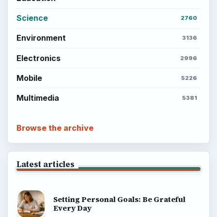
Science
2760
Environment
3136
Electronics
2996
Mobile
5226
Multimedia
5381
Browse the archive
Latest articles
Setting Personal Goals: Be Grateful
Every Day