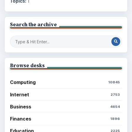
Topics:
1
Search the archive
Browse desks
Computing
10845
Internet
2753
Business
4654
Finances
1896
Education
2225