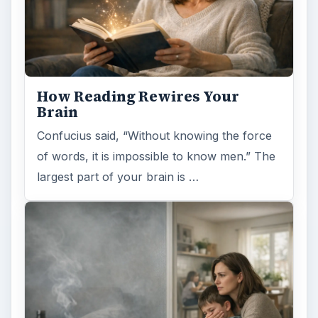
How Reading Rewires Your
Brain
Confucius said, “Without knowing the force
of words, it is impossible to know men.” The
largest part of your brain is …