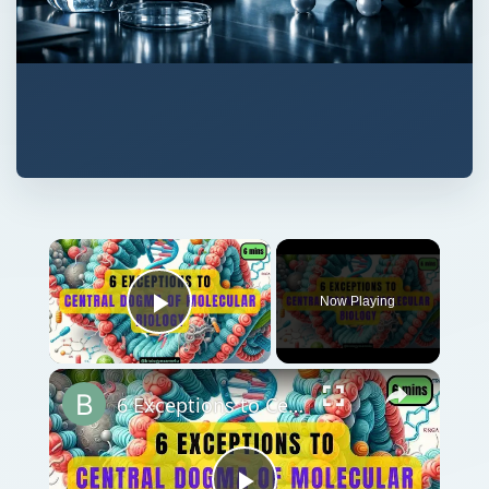
Now Playing
Play Video
6 Exceptions to Central Dogma of Molecular Biology|| Beyond Central Dogma