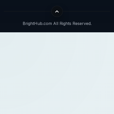
BrightHub.com All Rights Reserved.