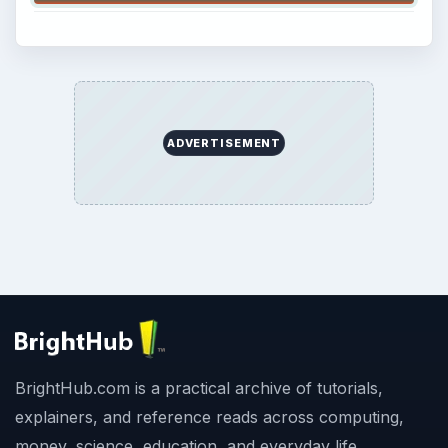
ADVERTISEMENT
BrightHub.com is a practical archive of tutorials,
explainers, and reference reads across computing,
money, science, education, and everyday life.