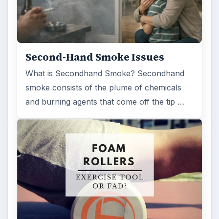
Second-Hand Smoke Issues
What is Secondhand Smoke? Secondhand
smoke consists of the plume of chemicals
and burning agents that come off the tip …