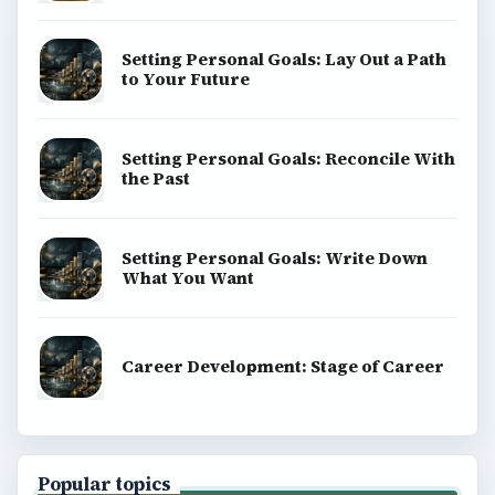
Setting Personal Goals: Lay Out a Path
to Your Future
Setting Personal Goals: Reconcile With
the Past
Setting Personal Goals: Write Down
What You Want
Career Development: Stage of Career
Popular topics