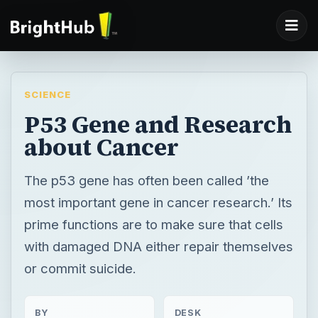
SCIENCE
P53 Gene and Research
about Cancer
The p53 gene has often been called ’the
most important gene in cancer research.’ Its
prime functions are to make sure that cells
with damaged DNA either repair themselves
or commit suicide.
BY
DESK