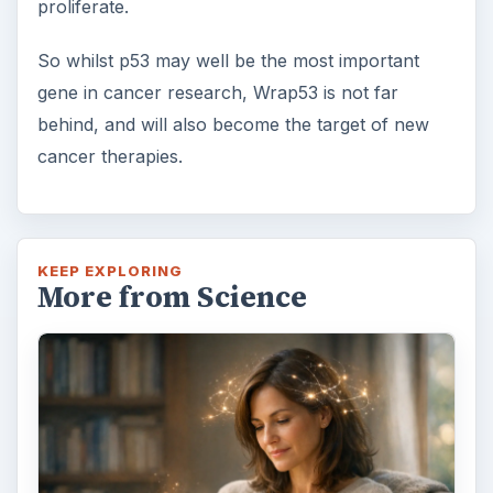
proliferate.
So whilst p53 may well be the most important
gene in cancer research, Wrap53 is not far
behind, and will also become the target of new
cancer therapies.
KEEP EXPLORING
More from Science