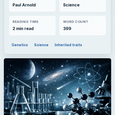
Paul Arnold
Science
READING TIME
WORD COUNT
2 min read
399
Genetics
Science
Inherited traits