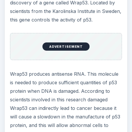
discovery of a gene called Wrap53. Located by
scientists from the Karolinska Institute in Sweden,
this gene controls the activity of p53.
ADVERTISEMENT
Wrap53 produces antisense RNA. This molecule
is needed to produce sufficient quantities of p53
protein when DNA is damaged. According to
scientists involved in this research damaged
Wrap53 can indirectly lead to cancer because it
will cause a slowdown in the manufacture of p53
protein, and this will allow abnormal cells to