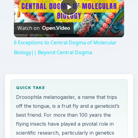
Play
Watch on
Video
6 Exceptions to Central Dogma of Molecular
Biology|| Beyond Central Dogma
QUICK TAKE
Drosophila melanogaster, a name that trips
off the tongue, is a fruit fly and a geneticist’s
best friend. For more than 100 years the
flying insects have played a pivotal role in
scientific research, particularly in genetics