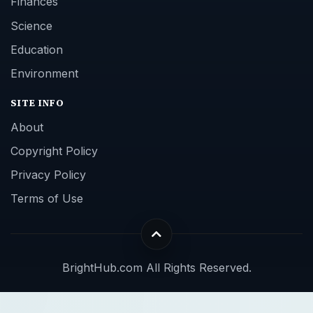
Finances
Science
Education
Environment
SITE INFO
About
Copyright Policy
Privacy Policy
Terms of Use
BrightHub.com All Rights Reserved.