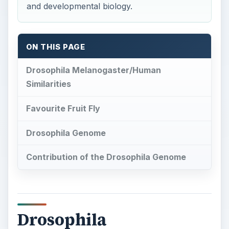
and developmental biology.
ON THIS PAGE
Drosophila Melanogaster/Human
Similarities
Favourite Fruit Fly
Drosophila Genome
Contribution of the Drosophila Genome
Drosophila