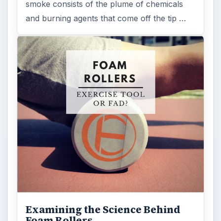
smoke consists of the plume of chemicals
and burning agents that come off the tip …
Examining the Science Behind
Foam Rollers