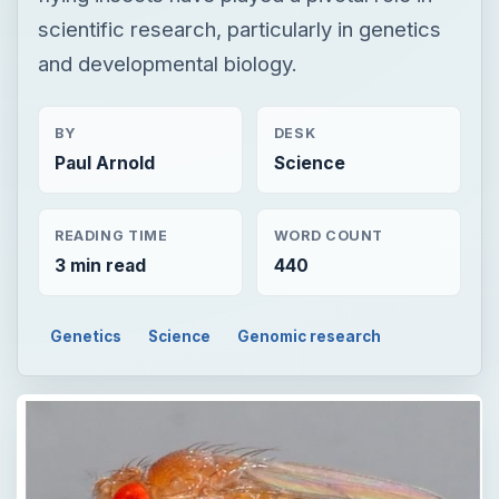
scientific research, particularly in genetics
and developmental biology.
BY
DESK
Paul Arnold
Science
READING TIME
WORD COUNT
3 min read
440
Genetics
Science
Genomic research