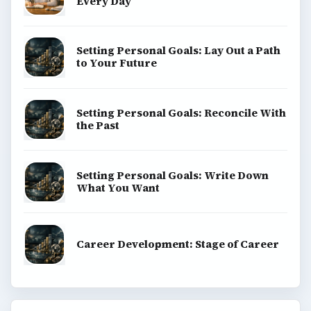
Every Day
Setting Personal Goals: Lay Out a Path
to Your Future
Setting Personal Goals: Reconcile With
the Past
Setting Personal Goals: Write Down
What You Want
Career Development: Stage of Career