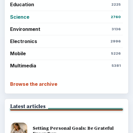
Education
2225
Science
2760
Environment
3136
Electronics
2996
Mobile
5226
Multimedia
5381
Browse the archive
Latest articles
Setting Personal Goals: Be Grateful