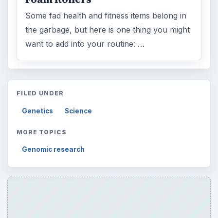
Some fad health and fitness items belong in
the garbage, but here is one thing you might
want to add into your routine: …
FILED UNDER
Genetics
Science
MORE TOPICS
Genomic research