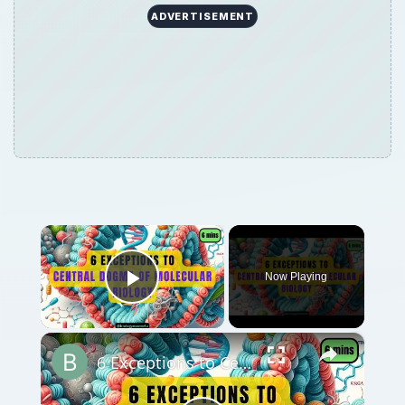
ADVERTISEMENT
×
Now Playing
Play Video
×
6 Exceptions to Central Dogma of Molecular Biology|| Beyond Central Dogma