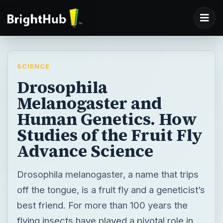
SCIENCE
Drosophila
Melanogaster and
Human Genetics. How
Studies of the Fruit Fly
Advance Science
Drosophila melanogaster, a name that trips
off the tongue, is a fruit fly and a geneticist’s
best friend. For more than 100 years the
flying insects have played a pivotal role in