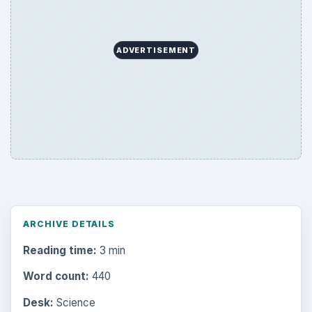
ADVERTISEMENT
ARCHIVE DETAILS
Reading time:
3 min
Word count:
440
Desk:
Science