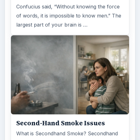
Confucius said, “Without knowing the force
of words, it is impossible to know men.” The
largest part of your brain is …
Second-Hand Smoke Issues
What is Secondhand Smoke? Secondhand