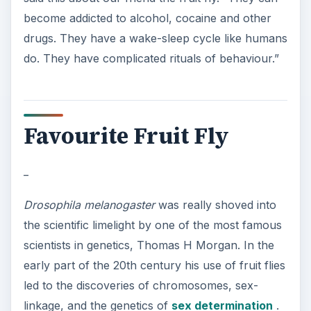
become addicted to alcohol, cocaine and other
drugs. They have a wake-sleep cycle like humans
do. They have complicated rituals of behaviour.”
Favourite Fruit Fly
_
Drosophila melanogaster
was really shoved into
the scientific limelight by one of the most famous
scientists in genetics, Thomas H Morgan. In the
early part of the 20th century his use of fruit flies
led to the discoveries of chromosomes, sex-
linkage, and the genetics of
sex determination
.