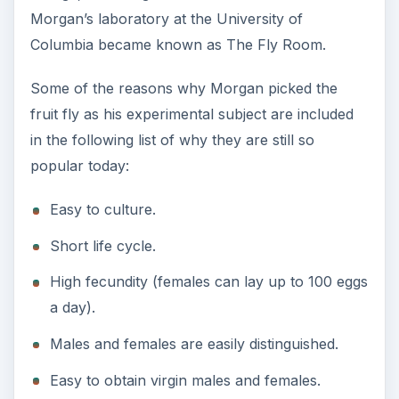
Morgan’s laboratory at the University of
Columbia became known as The Fly Room.
Some of the reasons why Morgan picked the
fruit fly as his experimental subject are included
in the following list of why they are still so
popular today:
Easy to culture.
Short life cycle.
High fecundity (females can lay up to 100 eggs
a day).
Males and females are easily distinguished.
Easy to obtain virgin males and females.