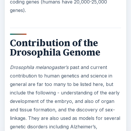
coding genes (humans have 20,000-25,000
genes).
Contribution of the
Drosophila Genome
Drosophila melanogaster’s
past and current
contribution to human genetics and science in
general are far too many to be listed here, but
include the following - understanding of the early
development of the embryo, and also of organ
and tissue formation, and the discovery of sex-
linkage. They are also used as models for several
genetic disorders including Alzheimer’s,