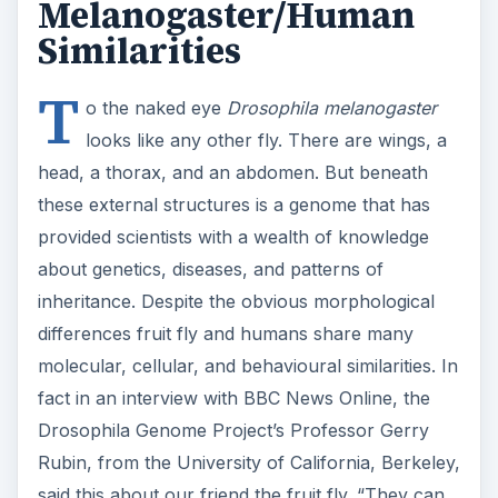
Melanogaster/Human
Similarities
T
o the naked eye
Drosophila melanogaster
looks like any other fly. There are wings, a
head, a thorax, and an abdomen. But beneath
these external structures is a genome that has
provided scientists with a wealth of knowledge
about genetics, diseases, and patterns of
inheritance. Despite the obvious morphological
differences fruit fly and humans share many
molecular, cellular, and behavioural similarities. In
fact in an interview with BBC News Online, the
Drosophila Genome Project’s Professor Gerry
Rubin, from the University of California, Berkeley,
said this about our friend the fruit fly. “They can