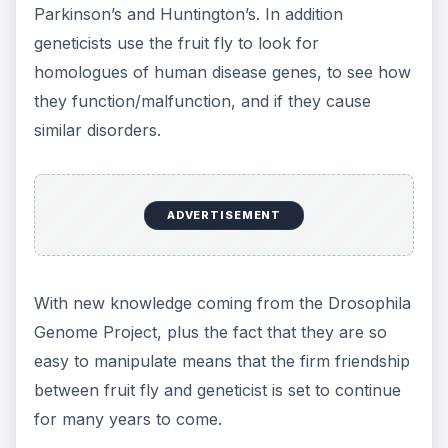
Parkinson’s and Huntington’s. In addition
geneticists use the fruit fly to look for
homologues of human disease genes, to see how
they function/malfunction, and if they cause
similar disorders.
ADVERTISEMENT
With new knowledge coming from the Drosophila
Genome Project, plus the fact that they are so
easy to manipulate means that the firm friendship
between fruit fly and geneticist is set to continue
for many years to come.