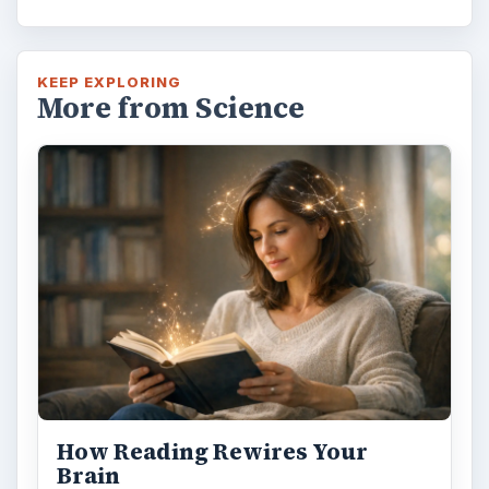
KEEP EXPLORING
More from Science
How Reading Rewires Your
Brain