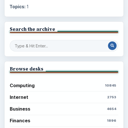
Topics:
1
Search the archive
Browse desks
Computing
10845
Internet
2753
Business
4654
Finances
1896