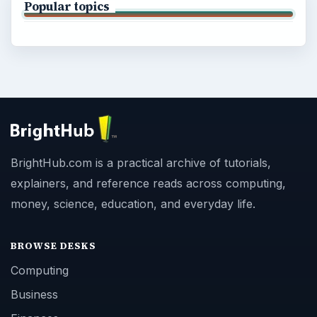
Popular topics
BrightHub.com is a practical archive of tutorials,
explainers, and reference reads across computing,
money, science, education, and everyday life.
BROWSE DESKS
Computing
Business