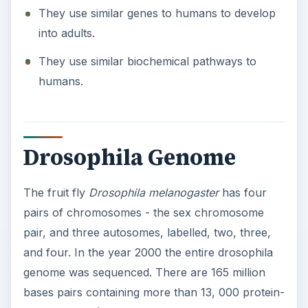
They use similar genes to humans to develop
into adults.
They use similar biochemical pathways to
humans.
Drosophila Genome
The fruit fly
Drosophila melanogaster
has four
pairs of chromosomes - the sex chromosome
pair, and three autosomes, labelled, two, three,
and four. In the year 2000 the entire drosophila
genome was sequenced. There are 165 million
bases pairs containing more than 13, 000 protein-