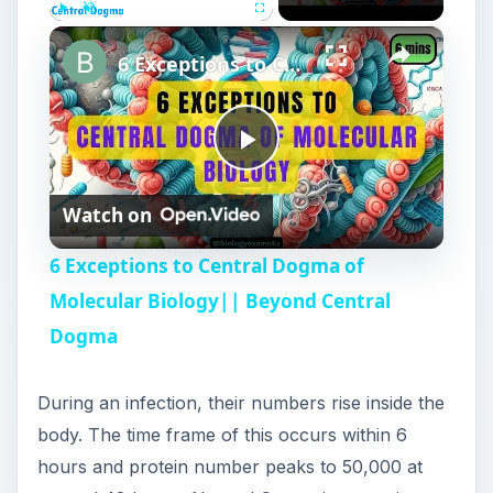
×
Play
Unmute
Fullscreen
6 Exceptions to Central Dogma of Molecular Biology|| Beyond Central Dogma
P
Watch on
l
6 Exceptions to Central Dogma of
a
Molecular Biology|| Beyond Central
Dogma
y
During an infection, their numbers rise inside the
V
body. The time frame of this occurs within 6
hours and protein number peaks to 50,000 at