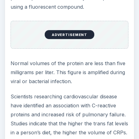
using a fluorescent compound.
ADVERTISEMENT
Normal volumes of the protein are less than five
milligrams per liter. This figure is amplified during
viral or bacterial infection.
Scientists researching cardiovascular disease
have identified an association with C-reactive
proteins and increased risk of pulmonary failure.
Studies indicate that the higher the trans fat levels
in a person’s diet, the higher the volume of CRPs.