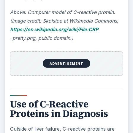
Above:
Computer model of C-reactive protein.
(Image credit: Skolstoe at Wikimedia Commons,
https://en.wikipedia.org/wiki/File:CRP
_pretty.png, public domain.)
ADVERTISEMENT
Use of C-Reactive
Proteins in Diagnosis
Outside of liver failure, C-reactive proteins are