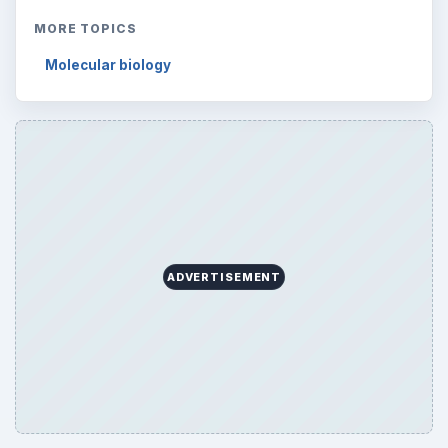
MORE TOPICS
Molecular biology
ADVERTISEMENT