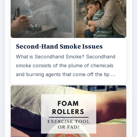
Second-Hand Smoke Issues
What is Secondhand Smoke? Secondhand
smoke consists of the plume of chemicals
and burning agents that come off the tip …