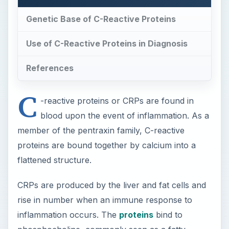
Genetic Base of C-Reactive Proteins
Use of C-Reactive Proteins in Diagnosis
References
C
-reactive proteins or CRPs are found in
blood upon the event of inflammation. As a
member of the pentraxin family, C-reactive
proteins are bound together by calcium into a
flattened structure.
CRPs are produced by the liver and fat cells and
rise in number when an immune response to
inflammation occurs. The
proteins
bind to