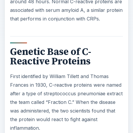
i
around 48 hours. Normal C-reactive proteins are
associated with serum amyloid A, a similar protein
d
that performs in conjunction with CRPs.
e
Genetic Base of C-
o
Reactive Proteins
First identified by William Tillett and Thomas
Frances in 1930, C-reactive proteins were named
after a type of streptococcus pneumoniae extract
the team called “Fraction C.” When the disease
was administered, the two scientists found that
the protein would react to fight against
inflammation.