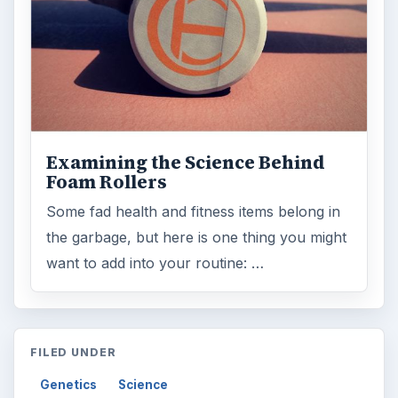
Examining the Science Behind
Foam Rollers
Some fad health and fitness items belong in
the garbage, but here is one thing you might
want to add into your routine: …
FILED UNDER
Genetics
Science