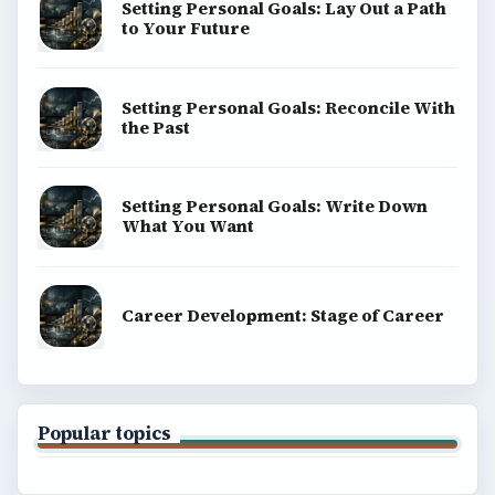
Setting Personal Goals: Lay Out a Path
to Your Future
Setting Personal Goals: Reconcile With
the Past
Setting Personal Goals: Write Down
What You Want
Career Development: Stage of Career
Popular topics