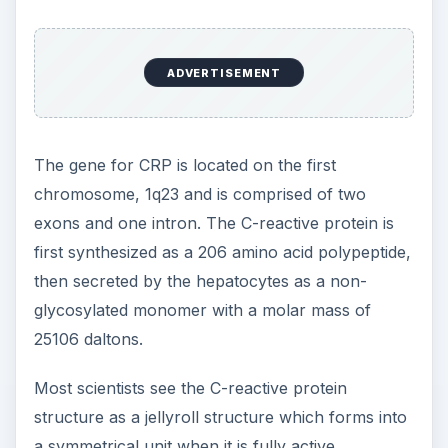
ADVERTISEMENT
The gene for CRP is located on the first
chromosome, 1q23 and is comprised of two
exons and one intron. The C-reactive protein is
first synthesized as a 206 amino acid polypeptide,
then secreted by the hepatocytes as a non-
glycosylated monomer with a molar mass of
25106 daltons.
Most scientists see the C-reactive protein
structure as a jellyroll structure which forms into
a symmetrical unit when it is fully active.