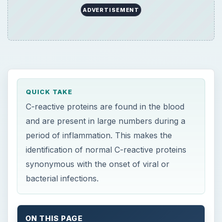
ADVERTISEMENT
QUICK TAKE
C-reactive proteins are found in the blood
and are present in large numbers during a
period of inflammation. This makes the
identification of normal C-reactive proteins
synonymous with the onset of viral or
bacterial infections.
ON THIS PAGE