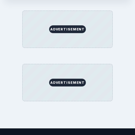
ADVERTISEMENT
ADVERTISEMENT