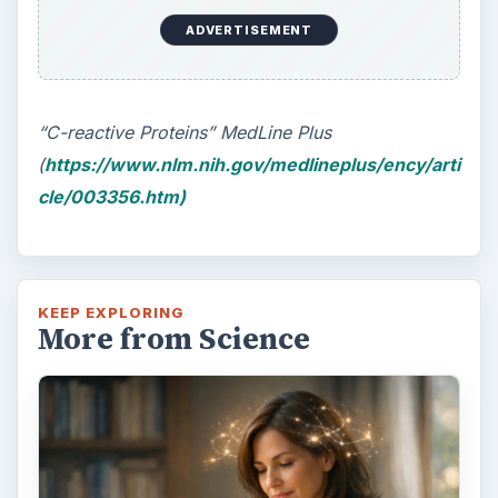
ADVERTISEMENT
“C-reactive Proteins” MedLine Plus
(
https://www.nlm.nih.gov/medlineplus/ency/arti
cle/003356.htm)
KEEP EXPLORING
More from Science