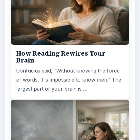
How Reading Rewires Your
Brain
Confucius said, “Without knowing the force
of words, it is impossible to know men.” The
largest part of your brain is …