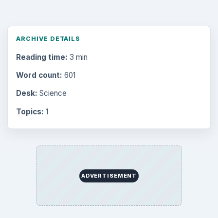
ARCHIVE DETAILS
Reading time:
3 min
Word count:
601
Desk:
Science
Topics:
1
ADVERTISEMENT