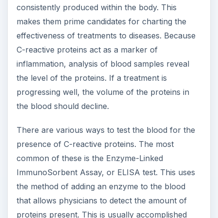
consistently produced within the body. This
makes them prime candidates for charting the
effectiveness of treatments to diseases. Because
C-reactive proteins act as a marker of
inflammation, analysis of blood samples reveal
the level of the proteins. If a treatment is
progressing well, the volume of the proteins in
the blood should decline.
There are various ways to test the blood for the
presence of C-reactive proteins. The most
common of these is the Enzyme-Linked
ImmunoSorbent Assay, or ELISA test. This uses
the method of adding an enzyme to the blood
that allows physicians to detect the amount of
proteins present. This is usually accomplished