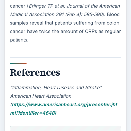
cancer (
Erlinger TP et al: Journal of the American
Medical Association 291 (Feb 4): 585-590
). Blood
samples reveal that patients suffering from colon
cancer have twice the amount of CRPs as regular
patients.
References
“Inflammation, Heart Disease and Stroke”
American Heart Association
(
https://www.americanheart.org/presenter.jht
ml?identifier=4648)