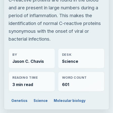
and are present in large numbers during a
period of inflammation. This makes the
identification of normal C-reactive proteins
synonymous with the onset of viral or
bacterial infections.
BY
DESK
Jason C. Chavis
Science
READING TIME
WORD COUNT
3 min read
601
Genetics
Science
Molecular biology