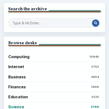
Search the archive
Browse desks
Computing
10845
Internet
2753
Business
4654
Finances
1896
Education
2225
Science
2760