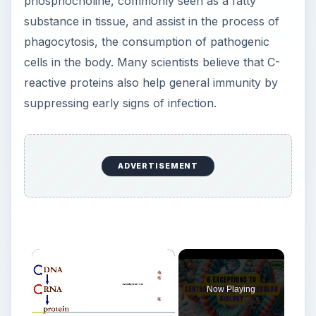
phosphocholine, commonly seen as a fatty
substance in tissue, and assist in the process of
phagocytosis, the consumption of pathogenic
cells in the body. Many scientists believe that C-
reactive proteins also help general immunity by
suppressing early signs of infection.
ADVERTISEMENT
×
Now Playing