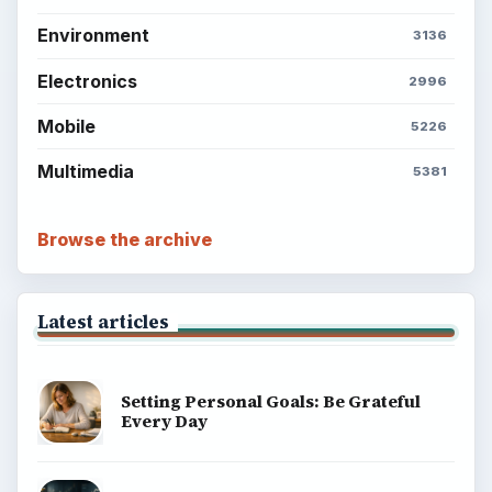
Environment
3136
Electronics
2996
Mobile
5226
Multimedia
5381
Browse the archive
Latest articles
Setting Personal Goals: Be Grateful
Every Day