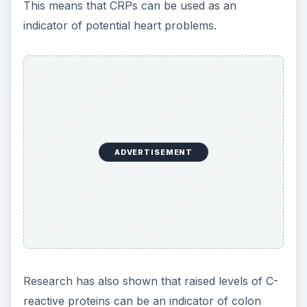
This means that CRPs can be used as an
indicator of potential heart problems.
ADVERTISEMENT
Research has also shown that raised levels of C-
reactive proteins can be an indicator of colon