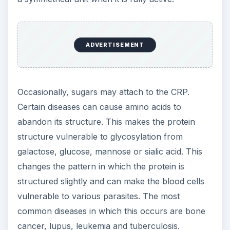
ADVERTISEMENT
Occasionally, sugars may attach to the CRP.
Certain diseases can cause amino acids to
abandon its structure. This makes the protein
structure vulnerable to glycosylation from
galactose, glucose, mannose or sialic acid. This
changes the pattern in which the protein is
structured slightly and can make the blood cells
vulnerable to various parasites. The most
common diseases in which this occurs are bone
cancer, lupus, leukemia and tuberculosis.