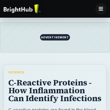
ADVERTISEMENT
SCIENCE
C-Reactive Proteins -
How Inflammation
Can Identify Infections
C-reactive proteins are found in the blood