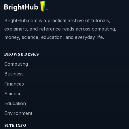
BrightHub.com is a practical archive of tutorials,
explainers, and reference reads across computing,
money, science, education, and everyday life.
BROWSE DESKS
Computing
Business
Finances
Science
Education
Environment
SITE INFO