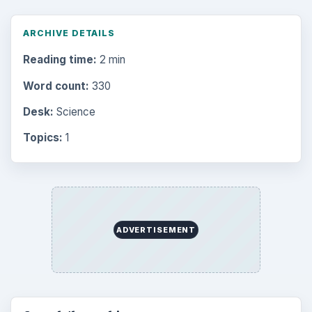
ARCHIVE DETAILS
Reading time:
2 min
Word count:
330
Desk:
Science
Topics:
1
ADVERTISEMENT