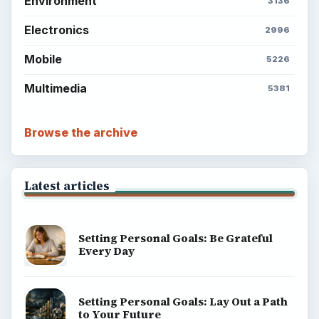
Environment
3136
Electronics
2996
Mobile
5226
Multimedia
5381
Browse the archive
Latest articles
Setting Personal Goals: Be Grateful
Every Day
Setting Personal Goals: Lay Out a Path
to Your Future