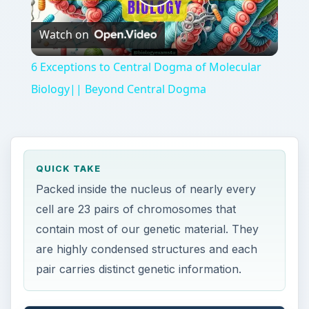
Play
Watch on
Video
6 Exceptions to Central Dogma of Molecular
Biology|| Beyond Central Dogma
QUICK TAKE
Packed inside the nucleus of nearly every
cell are 23 pairs of chromosomes that
contain most of our genetic material. They
are highly condensed structures and each
pair carries distinct genetic information.