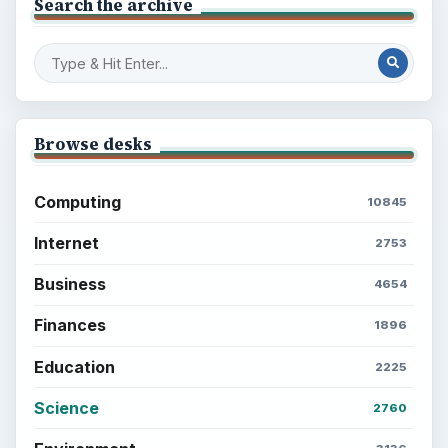
Search the archive
Browse desks
Computing
10845
Internet
2753
Business
4654
Finances
1896
Education
2225
Science
2760