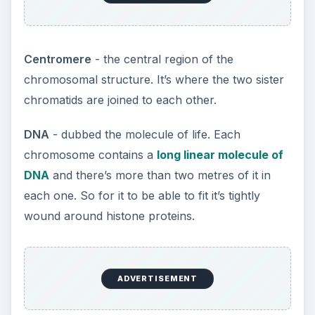
Centromere
- the central region of the
chromosomal structure. It’s where the two sister
chromatids are joined to each other.
DNA
- dubbed the molecule of life. Each
chromosome contains a
long linear molecule of
DNA
and there’s more than two metres of it in
each one. So for it to be able to fit it’s tightly
wound around histone proteins.
ADVERTISEMENT