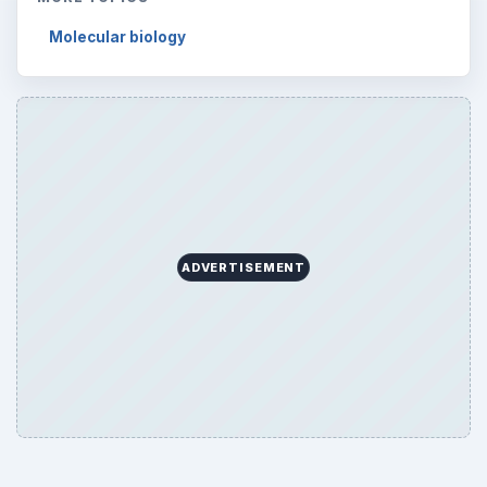
Molecular biology
ADVERTISEMENT