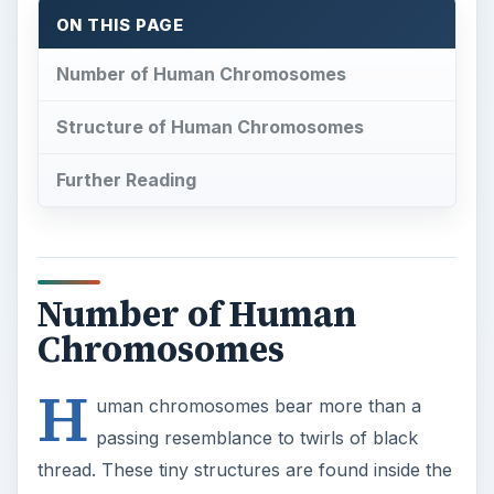
ON THIS PAGE
Number of Human Chromosomes
Structure of Human Chromosomes
Further Reading
Number of Human
Chromosomes
H
uman chromosomes bear more than a
passing resemblance to twirls of black
thread. These tiny structures are found inside the