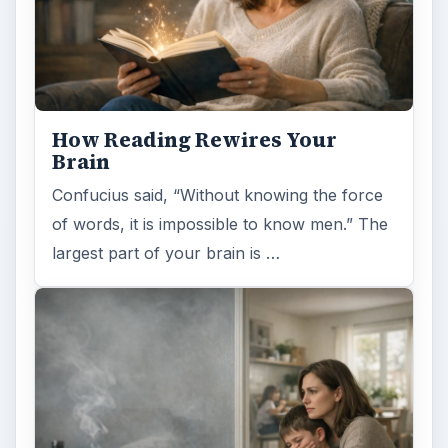
How Reading Rewires Your
Brain
Confucius said, “Without knowing the force
of words, it is impossible to know men.” The
largest part of your brain is …