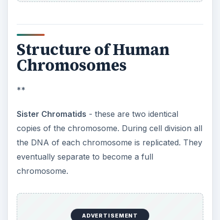
Structure of Human
Chromosomes
**
Sister Chromatids
- these are two identical
copies of the chromosome. During cell division all
the DNA of each chromosome is replicated. They
eventually separate to become a full
chromosome.
ADVERTISEMENT