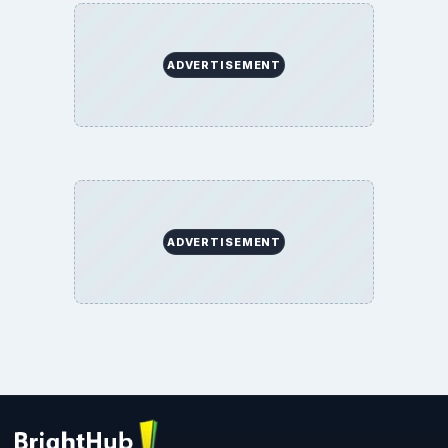
ADVERTISEMENT
ADVERTISEMENT