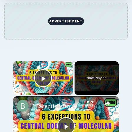
ADVERTISEMENT
×
Now Playing
Play Video
×
6 Exceptions to Central Dogma of Molecular Biology|| Beyond Central Dogma