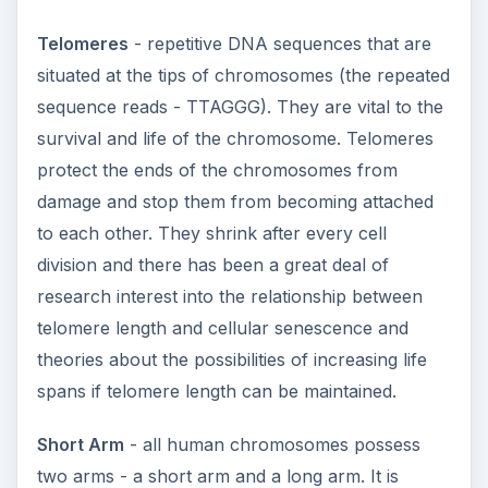
Telomeres
- repetitive DNA sequences that are
situated at the tips of chromosomes (the repeated
sequence reads - TTAGGG). They are vital to the
survival and life of the chromosome. Telomeres
protect the ends of the chromosomes from
damage and stop them from becoming attached
to each other. They shrink after every cell
division and there has been a great deal of
research interest into the relationship between
telomere length and cellular senescence and
theories about the possibilities of increasing life
spans if telomere length can be maintained.
Short Arm
- all human chromosomes possess
two arms - a short arm and a long arm. It is