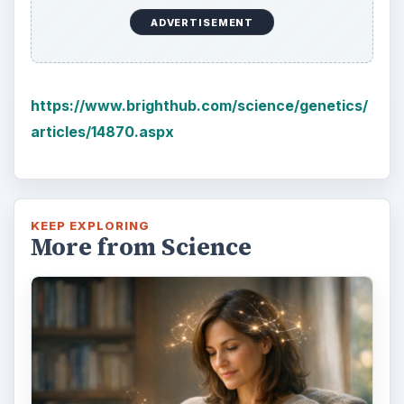
ADVERTISEMENT
https://www.brighthub.com/science/genetics/
articles/14870.aspx
KEEP EXPLORING
More from Science