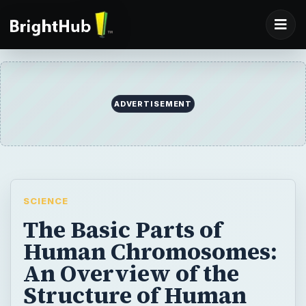
ADVERTISEMENT
SCIENCE
The Basic Parts of
Human Chromosomes:
An Overview of the
Structure of Human