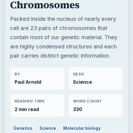
Chromosomes
Packed inside the nucleus of nearly every
cell are 23 pairs of chromosomes that
contain most of our genetic material. They
are highly condensed structures and each
pair carries distinct genetic information.
BY
DESK
Paul Arnold
Science
READING TIME
WORD COUNT
2 min read
330
Genetics
Science
Molecular biology