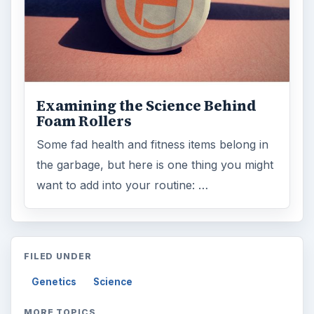
Examining the Science Behind
Foam Rollers
Some fad health and fitness items belong in
the garbage, but here is one thing you might
want to add into your routine: …
FILED UNDER
Genetics
Science
MORE TOPICS