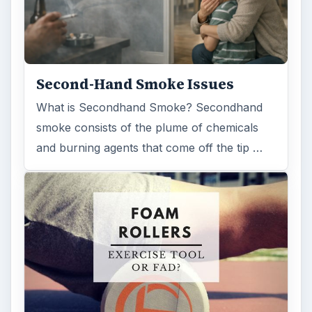
Second-Hand Smoke Issues
What is Secondhand Smoke? Secondhand
smoke consists of the plume of chemicals
and burning agents that come off the tip …