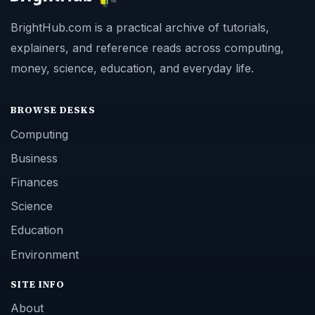
BrightHub.com is a practical archive of tutorials,
explainers, and reference reads across computing,
money, science, education, and everyday life.
BROWSE DESKS
Computing
Business
Finances
Science
Education
Environment
SITE INFO
About