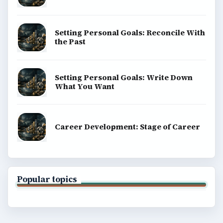
Setting Personal Goals: Reconcile With
the Past
Setting Personal Goals: Write Down
What You Want
Career Development: Stage of Career
Popular topics