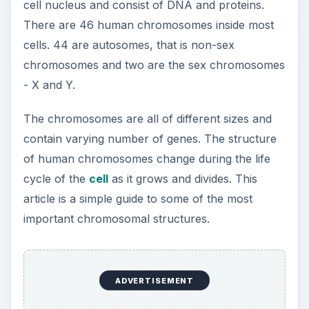
cell nucleus and consist of DNA and proteins.
There are 46 human chromosomes inside most
cells. 44 are autosomes, that is non-sex
chromosomes and two are the sex chromosomes
- X and Y.
The chromosomes are all of different sizes and
contain varying number of genes. The structure
of human chromosomes change during the life
cycle of the
cell
as it grows and divides. This
article is a simple guide to some of the most
important chromosomal structures.
ADVERTISEMENT