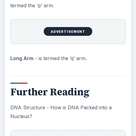
termed the ‘p’ arm.
ADVERTISEMENT
Long Arm
- is termed the ‘q’ arm.
Further Reading
DNA Structure - How is DNA Packed into a
Nucleus?