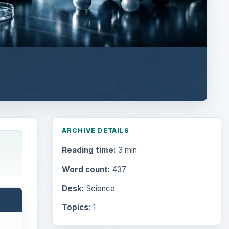
ARCHIVE DETAILS
Reading time:
3 min
Word count:
437
Desk:
Science
Topics:
1