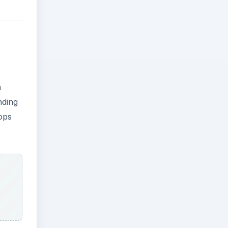
e
a
nding
ops