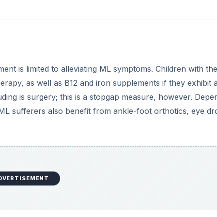
tment is limited to alleviating ML symptoms. Children with th
erapy, as well as B12 and iron supplements if they exhibit 
ouding is surgery; this is a stopgap measure, however. Depe
L sufferers also benefit from ankle-foot orthotics, eye dr
DVERTISEMENT