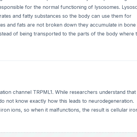
esponsible for the normal functioning of lysosomes. Lysos
rates and fatty substances so the body can use them for
es and fats are not broken down they accumulate in bone
nstead of being transported to the parts of the body where 
e cation channel TRPML1. While researchers understand that
 do not know exactly how this leads to neurodegeneration.
 ions, so when it malfunctions, the result is cellular iro