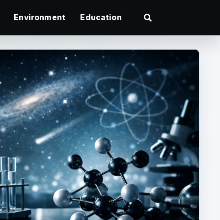
Environment
Education