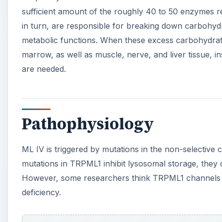
sufficient amount of the roughly 40 to 50 enzymes r
in turn, are responsible for breaking down carbohyd
metabolic functions. When these excess carbohydrat
marrow, as well as muscle, nerve, and liver tissue, i
are needed.
Pathophysiology
ML IV is triggered by mutations in the non-selectiv
mutations in TRPML1 inhibit lysosomal storage, they
However, some researchers think TRPML1 channels iron
deficiency.