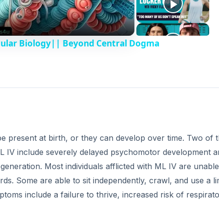
cular Biology|| Beyond Central Dogma
 present at birth, or they can develop over time. Two of 
L IV include severely delayed psychomotor development a
generation. Most individuals afflicted with ML IV are unable
ds. Some are able to sit independently, crawl, and use a li
ms include a failure to thrive, increased risk of respirat