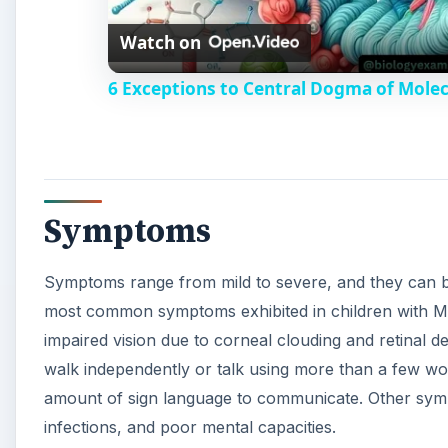
Watch on
a
6 Exceptions to Central Dogma of Mole
y
V
Symptoms
i
Symptoms range from mild to severe, and they can be
d
most common symptoms exhibited in children with M
impaired vision due to corneal clouding and retinal de
e
walk independently or talk using more than a few wor
amount of sign language to communicate. Other sympto
o
infections, and poor mental capacities.