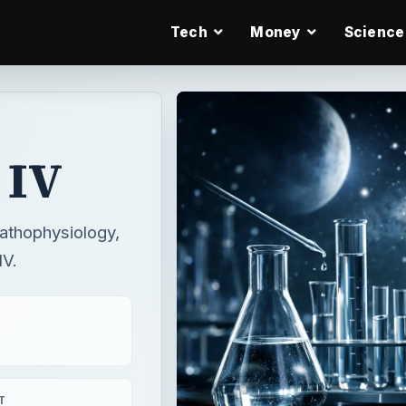
Tech
Money
Science
 IV
pathophysiology,
IV.
T