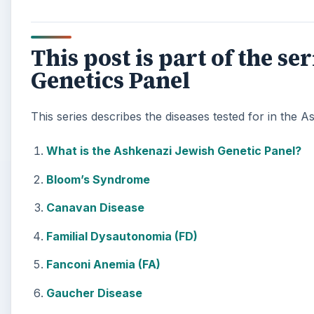
This post is part of the s
Genetics Panel
This series describes the diseases tested for in the
What is the Ashkenazi Jewish Genetic Panel?
Bloom’s Syndrome
Canavan Disease
Familial Dysautonomia (FD)
Fanconi Anemia (FA)
Gaucher Disease