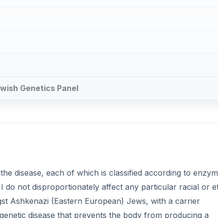
ewish Genetics Panel
 the disease, each of which is classified according to enzy
II do not disproportionately affect any particular racial or e
gst Ashkenazi (Eastern European) Jews, with a carrier
 genetic disease that prevents the body from producing a