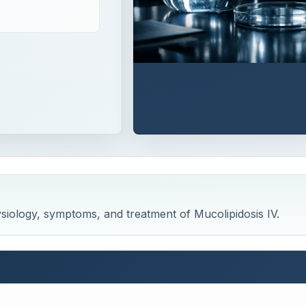
hysiology, symptoms, and treatment of Mucolipidosis IV.