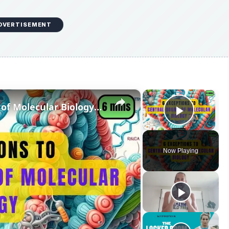
DVERTISEMENT
×
×
6 Exceptions to Central Dogma of Molecular Biology|| Beyond Central Dogma
Play V
Now Playing