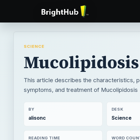
SCIENCE
Mucolipidosis
This article describes the characteristics, 
symptoms, and treatment of Mucolipidosis 
BY
DESK
alisonc
Science
READING TIME
WORD COUN