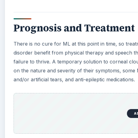
Prognosis and Treatment
There is no cure for ML at this point in time, so trea
disorder benefit from physical therapy and speech th
failure to thrive. A temporary solution to corneal cl
on the nature and severity of their symptoms, some M
and/or artificial tears, and anti-epileptic medications.
A