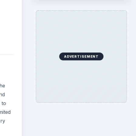
ADVERTISEMENT
the
nd
 to
mited
ory