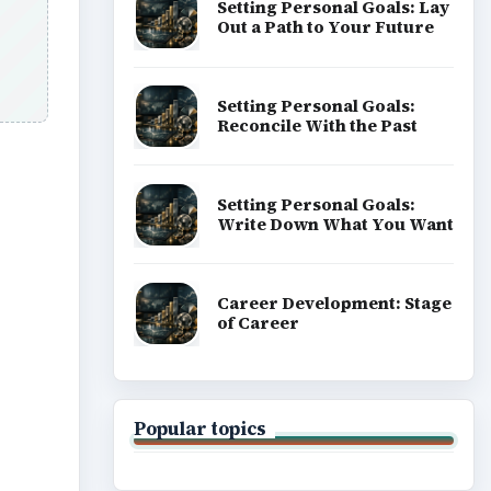
Setting Personal Goals: Lay
Out a Path to Your Future
Setting Personal Goals:
Reconcile With the Past
Setting Personal Goals:
Write Down What You Want
ideo
Career Development: Stage
of Career
Popular topics