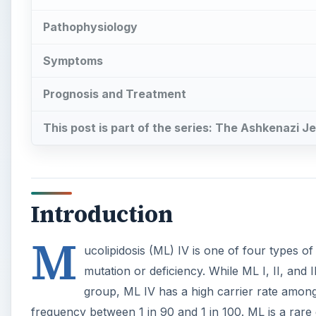
Pathophysiology
Symptoms
Prognosis and Treatment
This post is part of the series: The Ashkenazi J
Introduction
M
ucolipidosis (ML) IV is one of four types of
mutation or deficiency. While ML I, II, and I
group, ML IV has a high carrier rate amon
frequency between 1 in 90 and 1 in 100. ML is a rare