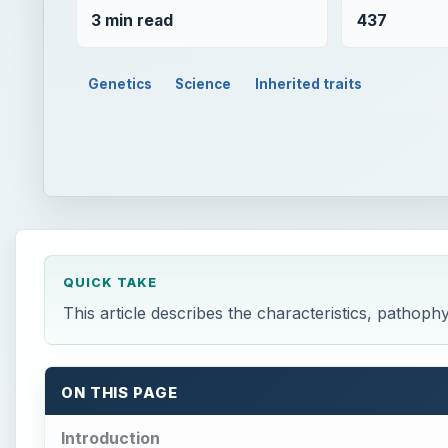
3 min read
437
Genetics
Science
Inherited traits
QUICK TAKE
This article describes the characteristics, pathop
ON THIS PAGE
Introduction