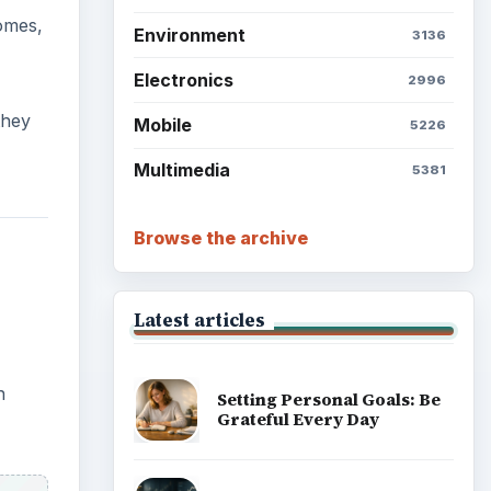
omes,
Environment
3136
Electronics
2996
they
Mobile
5226
Multimedia
5381
Browse the archive
Latest articles
n
Setting Personal Goals: Be
Grateful Every Day