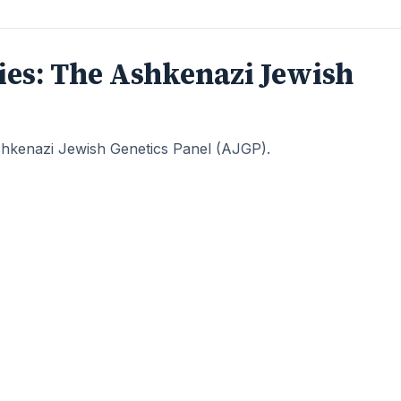
eries: The Ashkenazi Jewish
 Ashkenazi Jewish Genetics Panel (AJGP).