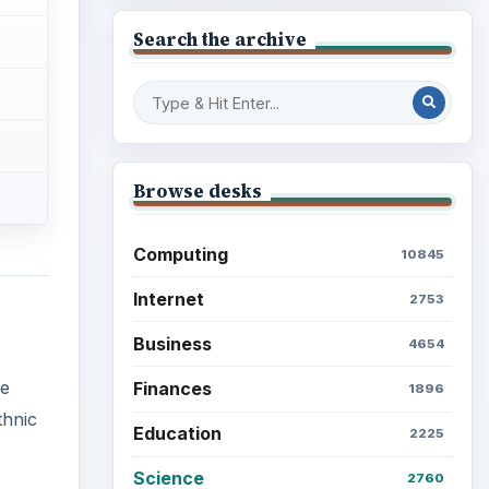
Search the archive
Browse desks
Computing
10845
Internet
2753
Business
4654
me
Finances
1896
thnic
Education
2225
Science
2760